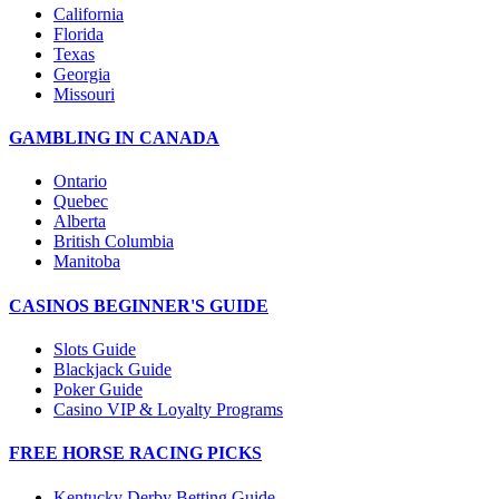
California
Florida
Texas
Georgia
Missouri
GAMBLING IN CANADA
Ontario
Quebec
Alberta
British Columbia
Manitoba
CASINOS BEGINNER'S GUIDE
Slots Guide
Blackjack Guide
Poker Guide
Casino VIP & Loyalty Programs
FREE HORSE RACING PICKS
Kentucky Derby Betting Guide