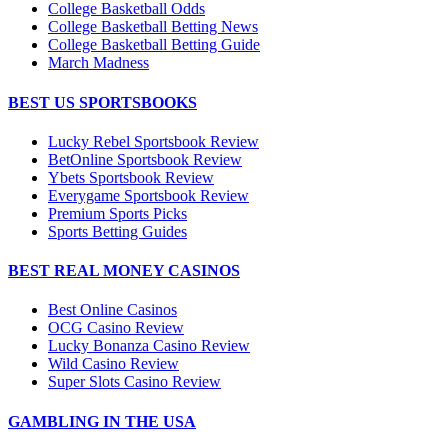
College Basketball Odds
College Basketball Betting News
College Basketball Betting Guide
March Madness
BEST US SPORTSBOOKS
Lucky Rebel Sportsbook Review
BetOnline Sportsbook Review
Ybets Sportsbook Review
Everygame Sportsbook Review
Premium Sports Picks
Sports Betting Guides
BEST REAL MONEY CASINOS
Best Online Casinos
OCG Casino Review
Lucky Bonanza Casino Review
Wild Casino Review
Super Slots Casino Review
GAMBLING IN THE USA