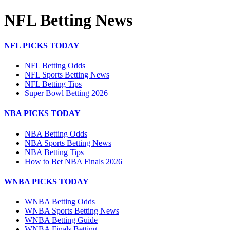
NFL Betting News
NFL PICKS TODAY
NFL Betting Odds
NFL Sports Betting News
NFL Betting Tips
Super Bowl Betting 2026
NBA PICKS TODAY
NBA Betting Odds
NBA Sports Betting News
NBA Betting Tips
How to Bet NBA Finals 2026
WNBA PICKS TODAY
WNBA Betting Odds
WNBA Sports Betting News
WNBA Betting Guide
WNBA Finals Betting