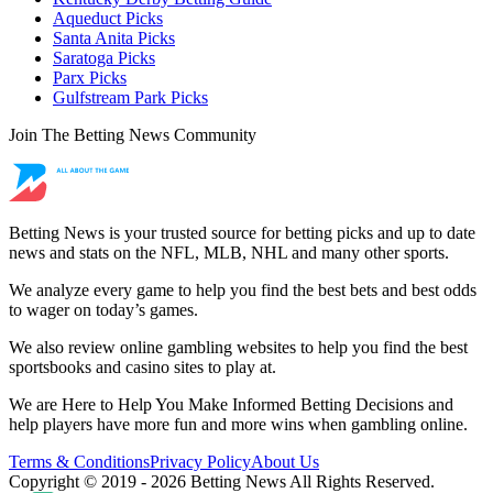
Aqueduct Picks
Santa Anita Picks
Saratoga Picks
Parx Picks
Gulfstream Park Picks
Join The Betting News Community
Betting News is your trusted source for betting picks and up to date
news and stats on the NFL, MLB, NHL and many other sports.
We analyze every game to help you find the best bets and best odds
to wager on today’s games.
We also review online gambling websites to help you find the best
sportsbooks and casino sites to play at.
We are Here to Help You Make Informed Betting Decisions and
help players have more fun and more wins when gambling online.
Terms & Conditions
Privacy Policy
About Us
Copyright © 2019 - 2026 Betting News All Rights Reserved.