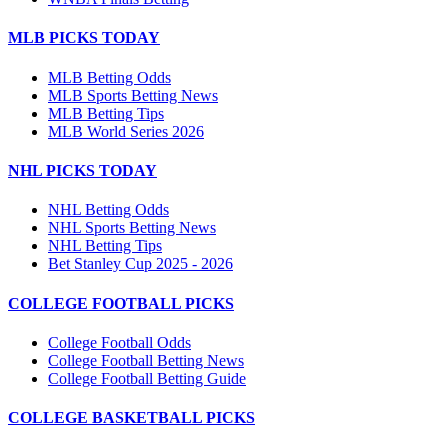
MLB PICKS TODAY
MLB Betting Odds
MLB Sports Betting News
MLB Betting Tips
MLB World Series 2026
NHL PICKS TODAY
NHL Betting Odds
NHL Sports Betting News
NHL Betting Tips
Bet Stanley Cup 2025 - 2026
COLLEGE FOOTBALL PICKS
College Football Odds
College Football Betting News
College Football Betting Guide
COLLEGE BASKETBALL PICKS