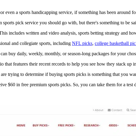
t, or even a sports handicapping service, if something has been around for 
sports pick service you should go with, but there's something to be sai
 This includes written and video analysis, sports betting strategy and ho
sional and collegiate sports, including
NFL picks
,
college basketball pi
u can buy daily, weekly, monthly, or season-long packages for your cho
o that features their recent records to help you see how they stack up i
u are trying to determine if buying sports picks is something that you wa
eive $60 in free premium sports picks. So, you can take them for a test 