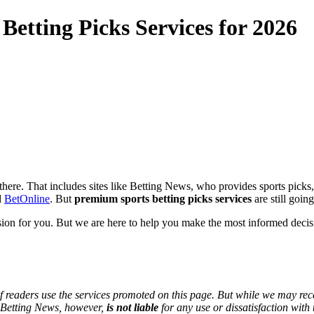
tting Picks Services for 2026
 there. That includes sites like Betting News, who provides sports picks,
d
BetOnline
. But
premium sports betting picks services
are still goin
sion for you. But we are here to help you make the most informed deci
if readers use the services promoted on this page. But while we may 
s. Betting News, however,
is not liable
for any use or dissatisfaction wit