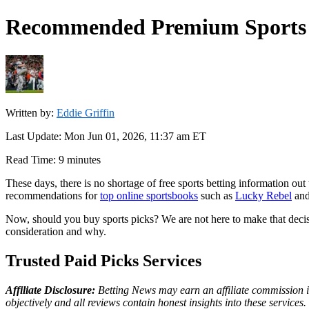
Recommended Premium Sports Be
Written by
:
Eddie Griffin
Last Update
:
Mon Jun 01, 2026, 11:37 am
ET
Read Time
:
9 minutes
These days, there is no shortage of free sports betting information out
recommendations for
top online sportsbooks
such as
Lucky Rebel
an
Now, should you buy sports picks? We are not here to make that deci
consideration and why.
Trusted Paid Picks Services
Affiliate Disclosure:
Betting News may earn an affiliate commission 
objectively and all reviews contain honest insights into these service