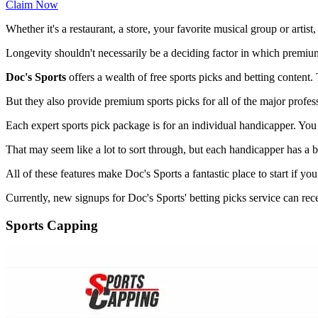
Claim Now
Whether it's a restaurant, a store, your favorite musical group or artis
Longevity shouldn't necessarily be a deciding factor in which premium 
Doc's Sports
offers a wealth of free sports picks and betting content.
But they also provide premium sports picks for all of the major profes
Each expert sports pick package is for an individual handicapper. Yo
That may seem like a lot to sort through, but each handicapper has a bi
All of these features make Doc's Sports a fantastic place to start if yo
Currently, new signups for Doc's Sports' betting picks service can rec
Sports Capping