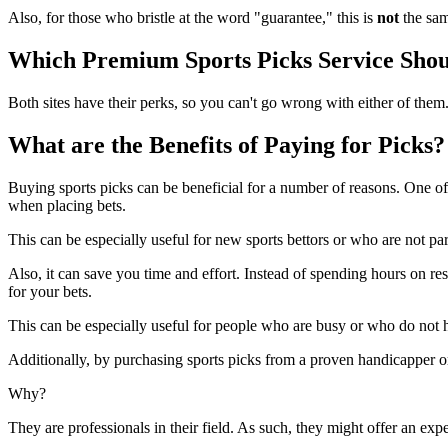
Also, for those who bristle at the word "guarantee," this is
not
the sa
Which Premium Sports Picks Service Shou
Both sites have their perks, so you can't go wrong with either of them
What are the Benefits of Paying for Picks?
Buying sports picks can be beneficial for a number of reasons. One of
when placing bets.
This can be especially useful for new sports bettors or who are not pa
Also, it can save you time and effort. Instead of spending hours on re
for your bets.
This can be especially useful for people who are busy or who do not h
Additionally, by purchasing sports picks from a proven handicapper o
Why?
They are professionals in their field. As such, they might offer an e