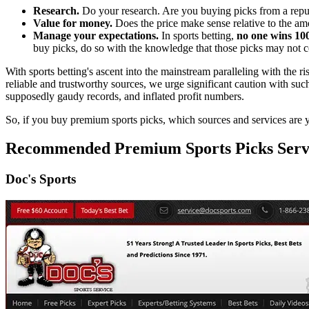
Research.
Do your research. Are you buying picks from a reputa
Value for money.
Does the price make sense relative to the am
Manage your expectations.
In sports betting,
no one wins 10
buy picks, do so with the knowledge that those picks may not 
With sports betting's ascent into the mainstream paralleling with the 
reliable and trustworthy sources, we urge significant caution with su
supposedly gaudy records, and inflated profit numbers.
So, if you buy premium sports picks, which sources and services are
Recommended Premium Sports Picks Servi
Doc's Sports