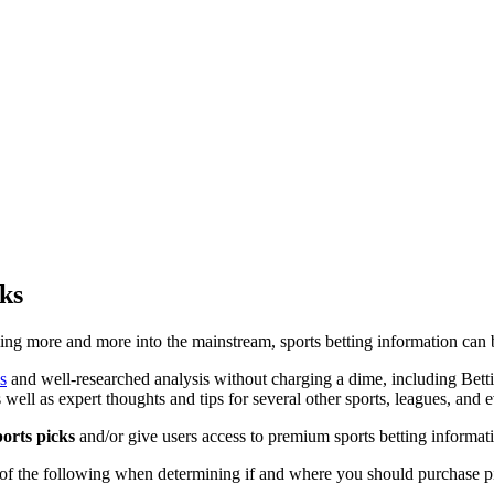
ks
ming more and more into the mainstream, sports betting information can b
ks
and well-researched analysis without charging a dime, including Bet
well as expert thoughts and tips for several other sports, leagues, and e
orts picks
and/or give users access to premium sports betting informat
 of the following when determining if and where you should purchase p