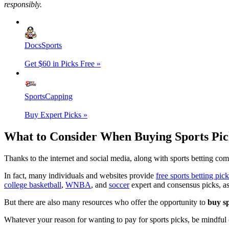
responsibly.
DocsSports
Get $60 in Picks Free »
SportsCapping
Buy Expert Picks »
What to Consider When Buying Sports Pic
Thanks to the internet and social media, along with sports betting co
In fact, many individuals and websites provide
free sports betting pic
college basketball
,
WNBA
, and
soccer
expert and consensus picks, as 
But there are also many resources who offer the opportunity to
buy sp
Whatever your reason for wanting to pay for sports picks, be mindful