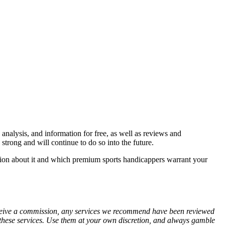
 analysis, and information for free, as well as reviews and
g strong and will continue to do so into the future.
sion about it and which premium sports handicappers warrant your
receive a commission, any services we recommend have been reviewed
h these services. Use them at your own discretion, and always gamble