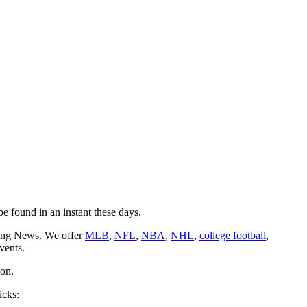
e found in an instant these days.
ting News. We offer
MLB
,
NFL
,
NBA
,
NHL
,
college football
,
vents.
ion.
icks: