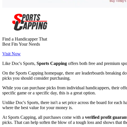
Find a Handicapper That
Best Fits Your Needs
Visit Now
Like Doc's Sports,
Sports Capping
offers both free and premium sport
On the Sports Capping homepage, there are leaderboards breaking down
picks you should consider purchasing.
While you can purchase picks from individual handicappers, their offeri
specific game or a specific day, this is a great option.
Unlike Doc's Sports, there isn't a set price across the board for each h
where the best value for your money is.
At Sports Capping, all purchases come with a
verified profit guaran
picks. That can help soften the blow of a tough loss and shows that th