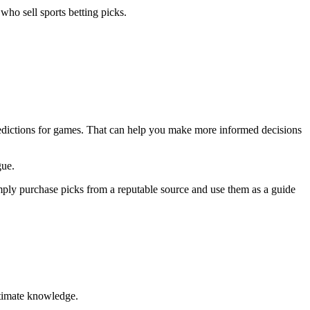
sell sports betting picks.
predictions for games. That can help you make more informed decisions
gue.
mply purchase picks from a reputable source and use them as a guide
ntimate knowledge.