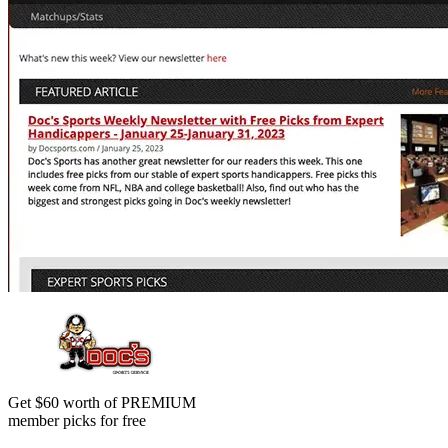
Get $60 worth of PREMIUM
member picks for free