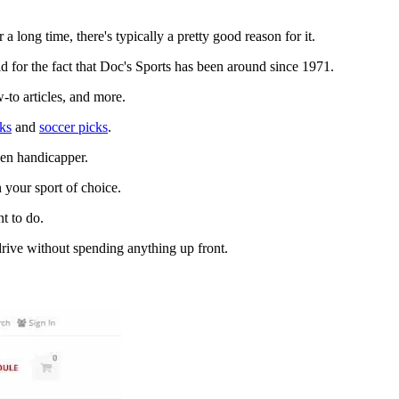
a long time, there's typically a pretty good reason for it.
d for the fact that Doc's Sports has been around since 1971.
w-to articles, and more.
cks
and
soccer picks
.
sen handicapper.
n your sport of choice.
nt to do.
drive without spending anything up front.