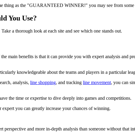
me thing as the "GUARANTEED WINNER!" you may see from some who 
ld You Use?
. Take a thorough look at each site and see which one stands out.
 the main benefits is that it can provide you with expert analysis and 
rticularly knowledgeable about the teams and players in a particular lea
search, analysis,
line shopping
, and tracking
line movement
, you can si
ave the time or expertise to dive deeply into games and competitions.
r expert you can greatly increase your chances of winning.
xpert perspective and more in-depth analysis than someone without that i