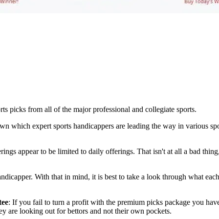
s picks from all of the major professional and collegiate sports.
 which expert sports handicappers are leading the way in various sport
ngs appear to be limited to daily offerings. That isn't at all a bad thing
andicapper. With that in mind, it is best to take a look through what eac
tee
: If you fail to turn a profit with the premium picks package you hav
ey are looking out for bettors and not their own pockets.