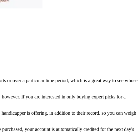
s or over a particular time period, which is a great way to see whose
, however. If you are interested in only buying expert picks for a
h handicapper is offering, in addition to their record, so you can weigh
e purchased, your account is automatically credited for the next day's