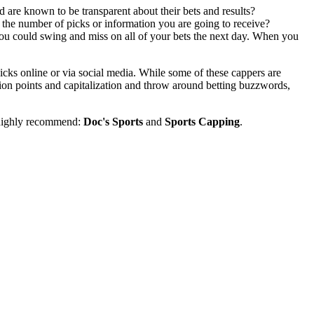
 are known to be transparent about their bets and results?
 the number of picks or information you are going to receive?
 you could swing and miss on all of your bets the next day. When you
picks online or via social media. While some of these cappers are
tion points and capitalization and throw around betting buzzwords,
e highly recommend:
Doc's Sports
and
Sports Capping
.