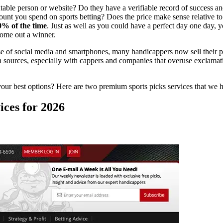
ble person or website? Do they have a verifiable record of success and
ount you spend on sports betting? Does the price make sense relative to
0% of the time
. Just as well as you could have a perfect day one day,
come out a winner.
rise of social media and smartphones, many handicappers now sell their 
ch sources, especially with cappers and companies that overuse exclama
 your best options? Here are two premium sports picks services that w
ces for 2026