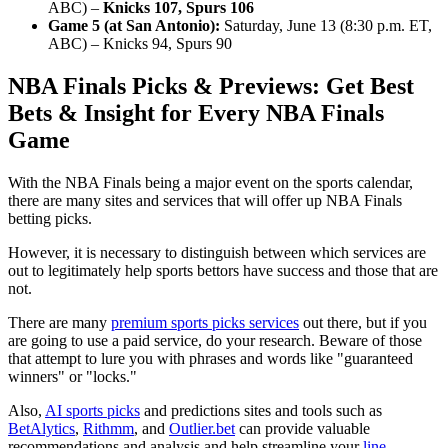
ABC) –
Knicks 107, Spurs 106
Game 5 (at San Antonio):
Saturday, June 13 (8:30 p.m. ET,
ABC) – Knicks 94, Spurs 90
NBA Finals Picks & Previews: Get Best
Bets & Insight for Every NBA Finals
Game
With the NBA Finals being a major event on the sports calendar,
there are many sites and services that will offer up NBA Finals
betting picks.
However, it is necessary to distinguish between which services are
out to legitimately help sports bettors have success and those that are
not.
There are many
premium sports picks services
out there, but if you
are going to use a paid service, do your research. Beware of those
that attempt to lure you with phrases and words like "guaranteed
winners" or "locks."
Also,
AI sports picks
and predictions sites and tools such as
BetAlytics
,
Rithmm
, and
Outlier.bet
can provide valuable
recommendations and analysis and help streamline your
line