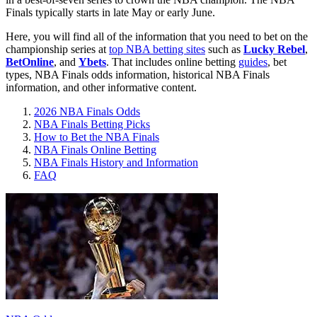
Finals typically starts in late May or early June.
Here, you will find all of the information that you need to bet on the
championship series at
top NBA betting sites
such as
Lucky Rebel
,
BetOnline
, and
Ybets
. That includes online betting
guides
, bet
types, NBA Finals odds information, historical NBA Finals
information, and other informative content.
2026 NBA Finals Odds
NBA Finals Betting Picks
How to Bet the NBA Finals
NBA Finals Online Betting
NBA Finals History and Information
FAQ