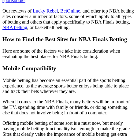
sportsbooks
.
Our reviews of
Lucky Rebel
,
BetOnline
, and other top NBA betting
sites consider a number of factors, some of which apply to all types
of betting and others that apply specifically to NBA Finals betting,
NBA betting
, or basketball betting.
How to Find the Best Sites for NBA Finals Betting
Here are some of the factors we take into consideration when
evaluating the best places for NBA Finals betting.
Mobile Compatibility
Mobile betting has become an essential part of the sports betting
experience, as the average sports bettor enjoys being able to place
and track their bets wherever they are.
When it comes to the NBA Finals, many bettors will be in front of
the TV, spending time with family or friends, or doing something
else that does not involve being in front of a computer.
Offering mobile betting of some sort is a must now, but merely
having mobile betting functionality isn't enough to make the grade.
Sites that clearly value the importance of mobile betting get extra