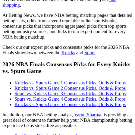
shopping
.
At Betting News, we have NBA betting matchup pages that detailed
betting stats, odds from several reputable online sportsbooks,
consensus picks that incorporate aggregated picks from top sports
betting industry sources, and links to our expert content for every
NBA betting matchup.
Check out our expert picks and consensus picks for the 2026 NBA
Finals showdown between the
Knicks
and
Spurs
.
2026 NBA Finals Consensus Picks for Every Knicks
vs. Spurs Game
Knicks vs. Spurs Game 1 Consensus Picks, Odds & Props
Knicks vs. Spurs Game 2 Consensus Picks, Odds & Props
Spurs vs. Knicks Game 3 Consensus Picks, Odds & Props
Spurs vs. Knicks Game 4 Consensus Picks, Odds & Props
Knicks vs. Spurs Game 5 Consensus Picks, Odds & Props
In addition, our NBA betting analyst,
Varun Sharma
, is providing a
great deal of content to further help your NBA championship betting
experience be as stress-free as possible.