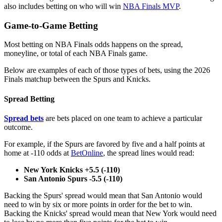
also includes betting on who will win
NBA Finals MVP
.
Game-to-Game Betting
Most betting on NBA Finals odds happens on the spread,
moneyline, or total of each NBA Finals game.
Below are examples of each of those types of bets, using the 2026
Finals matchup between the Spurs and Knicks.
Spread Betting
Spread bets
are bets placed on one team to achieve a particular
outcome.
For example, if the Spurs are favored by five and a half points at
home at -110 odds at
BetOnline
, the spread lines would read:
New York Knicks +5.5 (-110)
San Antonio Spurs -5.5 (-110)
Backing the Spurs' spread would mean that San Antonio would
need to win by six or more points in order for the bet to win.
Backing the Knicks' spread would mean that New York would need