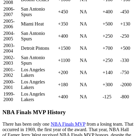
2008
2006-
San Antonio
+450
NA
+400
-450
2007
Spurs
2005-
Miami Heat
+350
NA
+500
+130
2006
2004-
San Antonio
+400
NA
+250
-250
2005
Spurs
2003-
Detroit Pistons
+1500
NA
+700
+500
2004
2002-
San Antonio
+1100
NA
+250
-330
2003
Spurs
2001-
Los Angeles
+200
NA
+140
-750
2002
Lakers
2000-
Los Angeles
+180
NA
+300
-2000
2001
Lakers
1999-
Los Angeles
+400
NA
-125
-800
2000
Lakers
NBA Finals MVP History
There has been only one
NBA Finals MVP
from a losing team. That
occurred in 1969, the first year of the award. That year, NBA Hall
of Famer Jerry West received NBA Finals MVP honors, despite the