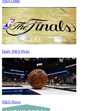
NBA Odds
Daily NBA Picks
NBA News