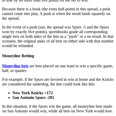
to lose by no more than five points for the bet to win.
Because there is a hook (the extra half-point) in this spread, a push
cannot come into play. A push is when the result lands squarely on
the spread.
In the event of a push (say, the spread was Spurs -5 and the Spurs
won by exactly five points), sportsbooks grade all corresponding
single bets on both sides of the line as a "push" or a no result. In that
scenario, the original stake of all bets on either side with that number
would be refunded.
Moneyline Betting
Moneyline bets
are bets placed on one team to win a specific game,
half, or quarter.
For example, if the Spurs are favored to win at home and the Knicks
are considered the underdog, the line could look like this:
New York Knicks +172
San Antonio Spurs -205
In this situation, if the Spurs win the game, all moneyline bets made
on San Antonio would win, while all bets on New York would lose.