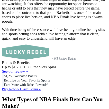
are watching. It also offers the opportunity for sports bettors to
hedge or add to bets that they may have placed before the game,
based on the outcome to that point. Basketball is one of the main
sports to place live bets on, and NBA Finals live betting is always
popular.
With time being of the essence with live betting, online betting sites
and sports betting apps with a live betting platform that is clean,
quick, and easy to understand will have an edge.
4.9/5 Review Rating
Bonus & Benefits
Up to $1,250 + 50 Free Slots Spins
See our review »
$1,250 Welcome Bonus
Bet Live on Your Favorite Sports
Earn More with Rebel Rewards!
Play Now & Claim Bonus »
What Types of NBA Finals Bets Can You
Make?