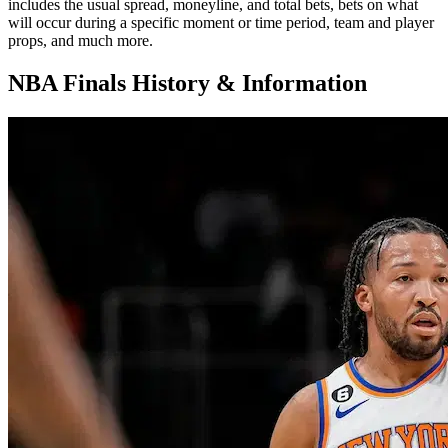
includes the usual spread, moneyline, and total bets, bets on what
will occur during a specific moment or time period, team and player
props, and much more.
NBA Finals History & Information