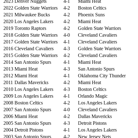
2023
Denver Nuggets
4-1
Miami Heat
2022
Golden State Warriors
4-2
Boston Celtics
2021
Milwaukee Bucks
4-2
Phoenix Suns
2020
Los Angeles Lakers
4-2
Miami Heat
2019
Toronto Raptors
4-2
Golden State Warriors
2018
Golden State Warriors
4-0
Cleveland Cavaliers
2017
Golden State Warriors
4-1
Cleveland Cavaliers
2016
Cleveland Cavaliers
4-3
Golden State Warriors
2015
Golden State Warriors
4-2
Cleveland Cavaliers
2014
San Antonio Spurs
4-1
Miami Heat
2013
Miami Heat
4-3
San Antonio Spurs
2012
Miami Heat
4-1
Oklahoma City Thunder
2011
Dallas Mavericks
4-2
Miami Heat
2010
Los Angeles Lakers
4-3
Boston Celtics
2009
Los Angeles Lakers
4-1
Orlando Magic
2008
Boston Celtics
4-2
Los Angeles Lakers
2007
San Antonio Spurs
4-0
Cleveland Cavaliers
2006
Miami Heat
4-2
Dallas Mavericks
2005
San Antonio Spurs
4-3
Detroit Pistons
2004
Detroit Pistons
4-1
Los Angeles Lakers
2003
San Antonio Spurs
4-2
New Jersey Nets