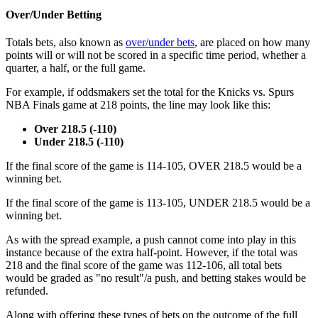
Over/Under Betting
Totals bets, also known as
over/under bets
, are placed on how many
points will or will not be scored in a specific time period, whether a
quarter, a half, or the full game.
For example, if oddsmakers set the total for the Knicks vs. Spurs
NBA Finals game at 218 points, the line may look like this:
Over 218.5 (-110)
Under 218.5 (-110)
If the final score of the game is 114-105, OVER 218.5 would be a
winning bet.
If the final score of the game is 113-105, UNDER 218.5 would be a
winning bet.
As with the spread example, a push cannot come into play in this
instance because of the extra half-point. However, if the total was
218 and the final score of the game was 112-106, all total bets
would be graded as "no result"/a push, and betting stakes would be
refunded.
Along with offering these types of bets on the outcome of the full