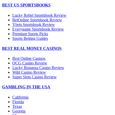
BEST US SPORTSBOOKS
Lucky Rebel Sportsbook Review
BetOnline Sportsbook Review
Ybets Sportsbook Review
Everygame Sportsbook Review
Premium Sports Picks
Sports Betting Guides
BEST REAL MONEY CASINOS
Best Online Casinos
OCG Casino Review
Lucky Bonanza Casino Review
Wild Casino Review
Super Slots Casino Review
GAMBLING IN THE USA
California
Florida
Texas
Georgia