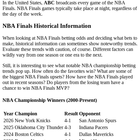
In the United States,
ABC
broadcasts every game of the NBA
Finals. NBA Finals games typically take place at night, regardless of
the day of the week.
NBA Finals Historical Information
When looking at NBA Finals betting odds and deciding what bets to
make, historical information can sometimes show noteworthy trends.
Evaluate these trends with caution, of course. Different factors can
wildly vary from one season or one era to the next.
Still, it is interesting to see what notable NBA championship betting
trends pop up. How often do the favorites win? What are some of
the biggest NBA Finals upsets? How have the NBA Finals played
out in recent seasons? Do players from the losing team have a
chance to win NBA Finals MVP?
NBA Championship Winners (2000-Present)
Year
Champion
Result
Opponent
2026
New York Knicks
4-1
San Antonio Spurs
2025
Oklahoma City Thunder
4-3
Indiana Pacers
2024
Boston Celtics
4-1
Dallas Mavericks