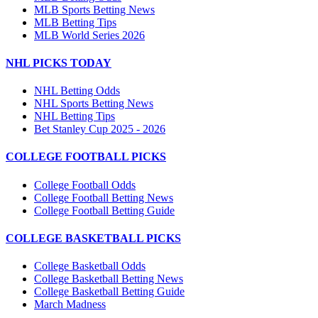
MLB Sports Betting News
MLB Betting Tips
MLB World Series 2026
NHL PICKS TODAY
NHL Betting Odds
NHL Sports Betting News
NHL Betting Tips
Bet Stanley Cup 2025 - 2026
COLLEGE FOOTBALL PICKS
College Football Odds
College Football Betting News
College Football Betting Guide
COLLEGE BASKETBALL PICKS
College Basketball Odds
College Basketball Betting News
College Basketball Betting Guide
March Madness