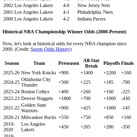
2002
Los Angeles Lakers
4-0
New Jersey Nets
2001
Los Angeles Lakers
4-1
Philadelphia 76ers
2000
Los Angeles Lakers
4-2
Indiana Pacers
Historical NBA Championship Winner Odds (2000-Present)
Now, let's look at historical odds for every NBA champion since
2000. (Credit:
Sports Odds History
)
All-Star
Season
Team
Preseason
Playoffs
Finals
Break
2025-26
New York Knicks
+900
+1400
+2200
+160
Oklahoma City
2024-25
+500
+225
+185
-700
Thunder
2023-24
Boston Celtics
+400
+260
+160
-225
2022-23
Denver Nuggets
+1800
+700
+1000
-430
Golden State
2021-22
+900
+425
+1000
-145
Warriors
2020-21
Milwaukee Bucks
+550
+750
+850
+160
2019-
Los Angeles
+450
+265
+280
-350
2020
Lakers
2018-