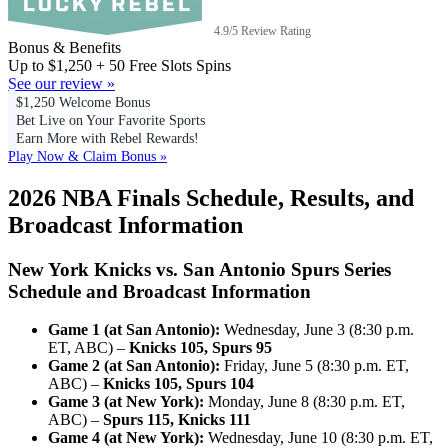
4.9/5 Review Rating
Bonus & Benefits
Up to $1,250 + 50 Free Slots Spins
See our review »
$1,250 Welcome Bonus
Bet Live on Your Favorite Sports
Earn More with Rebel Rewards!
Play Now & Claim Bonus »
2026 NBA Finals Schedule, Results, and
Broadcast Information
New York Knicks vs. San Antonio Spurs Series
Schedule and Broadcast Information
Game 1 (at San Antonio):
Wednesday, June 3 (8:30 p.m.
ET, ABC) –
Knicks 105, Spurs 95
Game 2 (at San Antonio):
Friday, June 5 (8:30 p.m. ET,
ABC) –
Knicks 105, Spurs 104
Game 3 (at New York):
Monday, June 8 (8:30 p.m. ET,
ABC) –
Spurs 115, Knicks 111
Game 4 (at New York):
Wednesday, June 10 (8:30 p.m. ET,