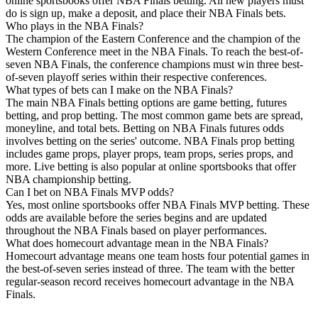
online sportsbooks offer NBA Finals betting. All new players must
do is sign up, make a deposit, and place their NBA Finals bets.
Who plays in the NBA Finals?
The champion of the Eastern Conference and the champion of the
Western Conference meet in the NBA Finals. To reach the best-of-
seven NBA Finals, the conference champions must win three best-
of-seven playoff series within their respective conferences.
What types of bets can I make on the NBA Finals?
The main NBA Finals betting options are game betting, futures
betting, and prop betting. The most common game bets are spread,
moneyline, and total bets. Betting on NBA Finals futures odds
involves betting on the series' outcome. NBA Finals prop betting
includes game props, player props, team props, series props, and
more. Live betting is also popular at online sportsbooks that offer
NBA championship betting.
Can I bet on NBA Finals MVP odds?
Yes, most online sportsbooks offer NBA Finals MVP betting. These
odds are available before the series begins and are updated
throughout the NBA Finals based on player performances.
What does homecourt advantage mean in the NBA Finals?
Homecourt advantage means one team hosts four potential games in
the best-of-seven series instead of three. The team with the better
regular-season record receives homecourt advantage in the NBA
Finals.