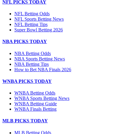
NFL PICKS TODAY
NFL Betting Odds
NFL Sports Betting News
NFL Betting Tips
Super Bowl Betting 2026
NBA PICKS TODAY
NBA Betting Odds
NBA Sports Betting News
NBA Betting Tips
How to Bet NBA Finals 2026
WNBA PICKS TODAY
WNBA Betting Odds
WNBA Sports Betting News
WNBA Betting Guide
WNBA Finals Betting
MLB PICKS TODAY
MLB Betting Odds