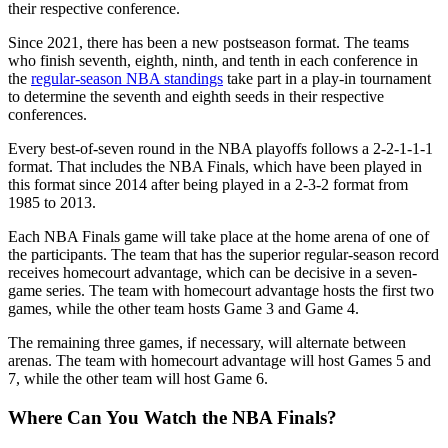
their respective conference.
Since 2021, there has been a new postseason format. The teams
who finish seventh, eighth, ninth, and tenth in each conference in
the
regular-season NBA standings
take part in a play-in tournament
to determine the seventh and eighth seeds in their respective
conferences.
Every best-of-seven round in the NBA playoffs follows a 2-2-1-1-1
format. That includes the NBA Finals, which have been played in
this format since 2014 after being played in a 2-3-2 format from
1985 to 2013.
Each NBA Finals game will take place at the home arena of one of
the participants. The team that has the superior regular-season record
receives homecourt advantage, which can be decisive in a seven-
game series. The team with homecourt advantage hosts the first two
games, while the other team hosts Game 3 and Game 4.
The remaining three games, if necessary, will alternate between
arenas. The team with homecourt advantage will host Games 5 and
7, while the other team will host Game 6.
Where Can You Watch the NBA Finals?