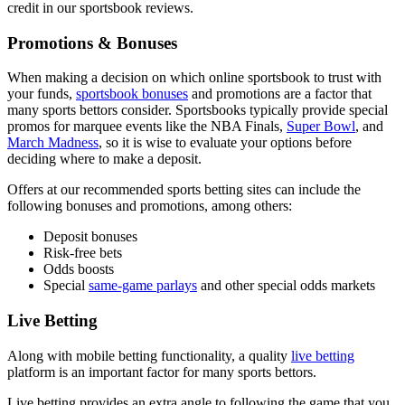
credit in our sportsbook reviews.
Promotions & Bonuses
When making a decision on which online sportsbook to trust with
your funds,
sportsbook bonuses
and promotions are a factor that
many sports bettors consider. Sportsbooks typically provide special
promos for marquee events like the NBA Finals,
Super Bowl
, and
March Madness
, so it is wise to evaluate your options before
deciding where to make a deposit.
Offers at our recommended sports betting sites can include the
following bonuses and promotions, among others:
Deposit bonuses
Risk-free bets
Odds boosts
Special
same-game parlays
and other special odds markets
Live Betting
Along with mobile betting functionality, a quality
live betting
platform is an important factor for many sports bettors.
Live betting provides an extra angle to following the game that you