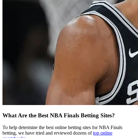
What Are the Best NBA Finals Betting Sites?
To help determine the best online betting sites for NBA Finals
betting, we have tried and reviewed dozens of
top online