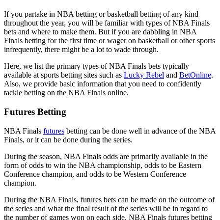
If you partake in NBA betting or basketball betting of any kind
throughout the year, you will be familiar with types of NBA Finals
bets and where to make them. But if you are dabbling in NBA
Finals betting for the first time or wager on basketball or other sports
infrequently, there might be a lot to wade through.
Here, we list the primary types of NBA Finals bets typically
available at sports betting sites such as
Lucky Rebel
and
BetOnline
.
Also, we provide basic information that you need to confidently
tackle betting on the NBA Finals online.
Futures Betting
NBA Finals
futures
betting can be done well in advance of the NBA
Finals, or it can be done during the series.
During the season, NBA Finals odds are primarily available in the
form of odds to win the NBA championship, odds to be Eastern
Conference champion, and odds to be Western Conference
champion.
During the NBA Finals, futures bets can be made on the outcome of
the series and what the final result of the series will be in regard to
the number of games won on each side. NBA Finals futures betting