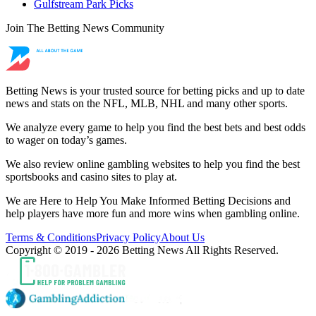
Gulfstream Park Picks
Join The Betting News Community
Betting News is your trusted source for betting picks and up to date
news and stats on the NFL, MLB, NHL and many other sports.
We analyze every game to help you find the best bets and best odds
to wager on today’s games.
We also review online gambling websites to help you find the best
sportsbooks and casino sites to play at.
We are Here to Help You Make Informed Betting Decisions and
help players have more fun and more wins when gambling online.
Terms & Conditions
Privacy Policy
About Us
Copyright © 2019 - 2026 Betting News All Rights Reserved.