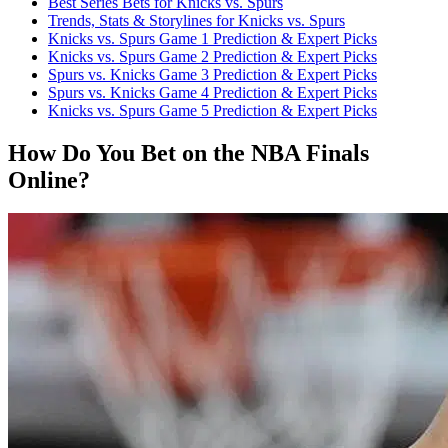
Best Series Bets for Knicks vs. Spurs
Trends, Stats & Storylines for Knicks vs. Spurs
Knicks vs. Spurs Game 1 Prediction & Expert Picks
Knicks vs. Spurs Game 2 Prediction & Expert Picks
Spurs vs. Knicks Game 3 Prediction & Expert Picks
Spurs vs. Knicks Game 4 Prediction & Expert Picks
Knicks vs. Spurs Game 5 Prediction & Expert Picks
How Do You Bet on the NBA Finals
Online?