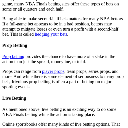
game, many NBA Finals betting sites offer these types of bets on
some or all quarters and each half.
Being able to make second-half bets matters for many NBA bettors.
If a full-game bet appears to be in a bad position, bettors may
attempt to mitigate losses or even turn a profit with a second-half
bet. This is called
hedging your bets
.
Prop Betting
Prop betting
provides the chance to have more of a stake in the
action than just the spread, moneyline, or total.
Props can range from
player props
, team props, series props, and
more. And while there is some element of seriousness to many prop
bets, frivolous prop betting is often a part of betting on major
sporting events.
Live Betting
As mentioned above, live betting is an exciting way to do some
NBA Finals betting while the action is taking place.
Online sportsbooks offer many kinds of live betting options. That