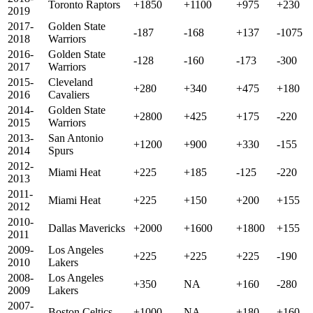
Toronto Raptors
+1850
+1100
+975
+230
2019
2017-
Golden State
-187
-168
+137
-1075
2018
Warriors
2016-
Golden State
-128
-160
-173
-300
2017
Warriors
2015-
Cleveland
+280
+340
+475
+180
2016
Cavaliers
2014-
Golden State
+2800
+425
+175
-220
2015
Warriors
2013-
San Antonio
+1200
+900
+330
-155
2014
Spurs
2012-
Miami Heat
+225
+185
-125
-220
2013
2011-
Miami Heat
+225
+150
+200
+155
2012
2010-
Dallas Mavericks
+2000
+1600
+1800
+155
2011
2009-
Los Angeles
+225
+225
+225
-190
2010
Lakers
2008-
Los Angeles
+350
NA
+160
-280
2009
Lakers
2007-
Boston Celtics
+1000
NA
+180
+160