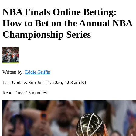
NBA Finals Online Betting:
How to Bet on the Annual NBA
Championship Series
Written by
:
Eddie Griffin
Last Update
:
Sun Jun 14, 2026, 4:03 am
ET
Read Time
:
15 minutes