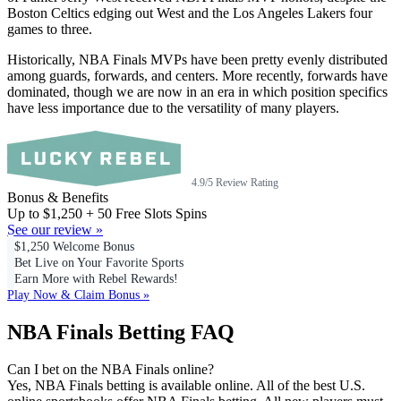
Boston Celtics edging out West and the Los Angeles Lakers four
games to three.
Historically, NBA Finals MVPs have been pretty evenly distributed
among guards, forwards, and centers. More recently, forwards have
dominated, though we are now in an era in which position specifics
have less importance due to the versatility of many players.
4.9/5 Review Rating
Bonus & Benefits
Up to $1,250 + 50 Free Slots Spins
See our review »
$1,250 Welcome Bonus
Bet Live on Your Favorite Sports
Earn More with Rebel Rewards!
Play Now & Claim Bonus »
NBA Finals Betting FAQ
Can I bet on the NBA Finals online?
Yes, NBA Finals betting is available online. All of the best U.S.