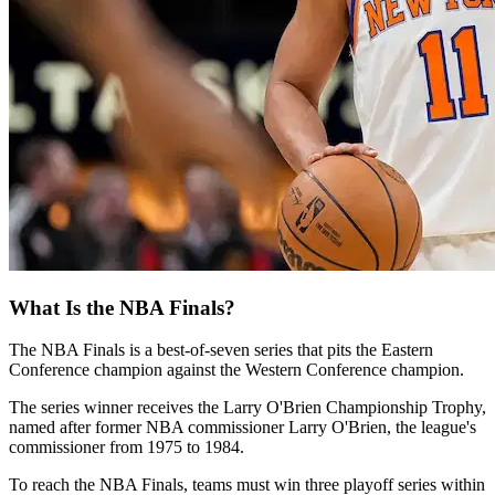
What Is the NBA Finals?
The NBA Finals is a best-of-seven series that pits the Eastern
Conference champion against the Western Conference champion.
The series winner receives the Larry O'Brien Championship Trophy,
named after former NBA commissioner Larry O'Brien, the league's
commissioner from 1975 to 1984.
To reach the NBA Finals, teams must win three playoff series within