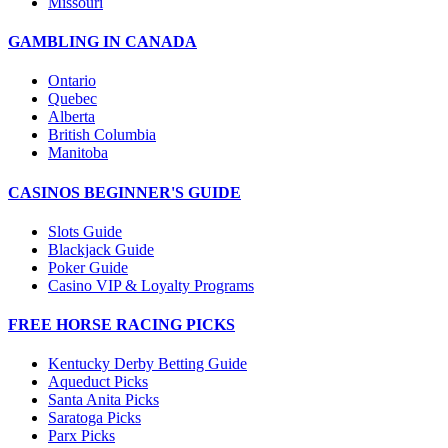
Missouri
GAMBLING IN CANADA
Ontario
Quebec
Alberta
British Columbia
Manitoba
CASINOS BEGINNER'S GUIDE
Slots Guide
Blackjack Guide
Poker Guide
Casino VIP & Loyalty Programs
FREE HORSE RACING PICKS
Kentucky Derby Betting Guide
Aqueduct Picks
Santa Anita Picks
Saratoga Picks
Parx Picks