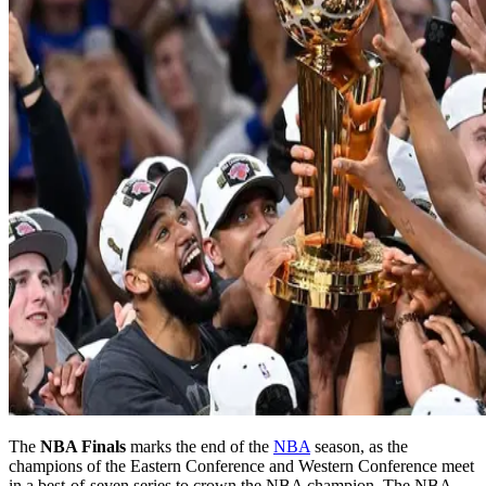
The
NBA Finals
marks the end of the
NBA
season, as the
champions of the Eastern Conference and Western Conference meet
in a best-of-seven series to crown the NBA champion. The NBA