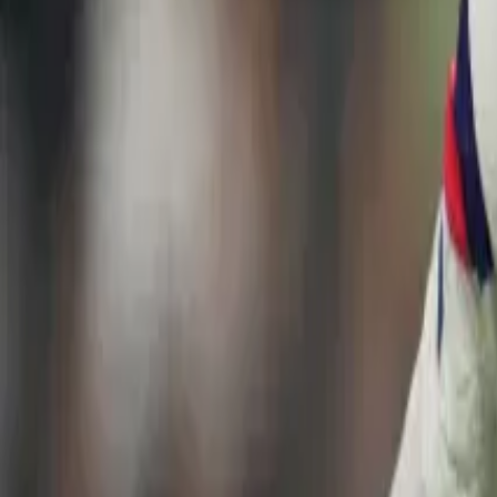
United States vs. Paraguay Betting Odds
Odds are courtesy of our friends at Lucky Rebel Sportsbook,
as of Ju
start betting at the sportsbook with the most competitive odds in the 
4.9/5 Review Rating
Bonus & Benefits
Up to $1,250 + 50 Free Slots Spins
See our review »
$1,250 Welcome Bonus
Bet Live on Your Favorite Sports
Earn More with Rebel Rewards!
Play Now & Claim Bonus »
Moneyline
United States +110
Draw +220
Paraguay +280