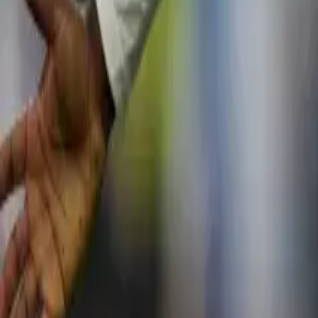
Even without Julio Enciso, who got injured during a Paraguayan frien
Subaru Park, but both teams found the back of the net just 10 minutes 
aggressive, and dare the US to keep up with them.
Ultimately, I think this is going to be a dog fight, and I like this bet
American fans, I believe that's the result we will get. Pochettino shou
ball, we might not have as many chances as we think.
Prediction: 1-1 Draw (+525)
Check out our FIFA World Cup Betting Guide here.
Still Want More Soccer Content?
Here at Betting News, we offer
Free Expert Picks
for every major spo
into everything we have going on at our
Youtube
,
TikTok
, and
X page
FIFA World Cup Betting Guide
2026 FIFA World Cup Futures
World Cup Group Stage Match Schedule
FIFA World Cup Dark Horse Picks
USMNT World Cup Roster Reactions
Expert Soccer Picks