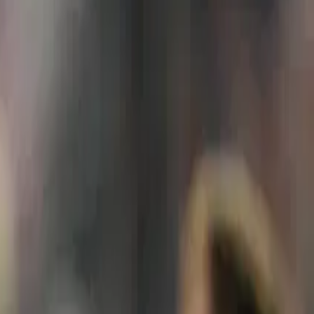
geles. This begins play for Group D, with Australia and Turkey
ve a match under their belt
as Canada takes on Bosnia &