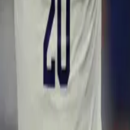
 tonight
l Sportsbook