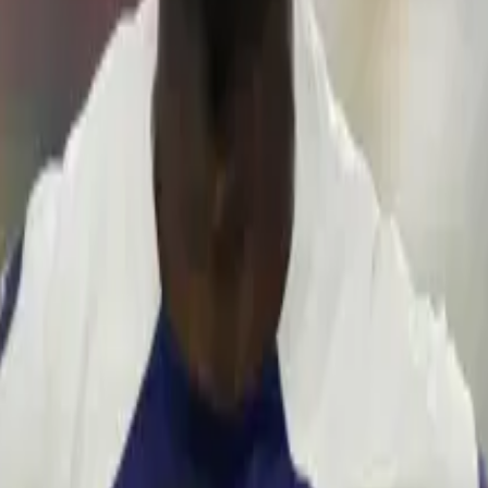
was injured in a friendly last week.
timately I do not have much faith in this team. On paper, we should win
hould be much easier.
However I don't see us progressing further than t
o that the United States is listed at plus money, taking a little value 
 a different market to bet on in this match.
 June 12