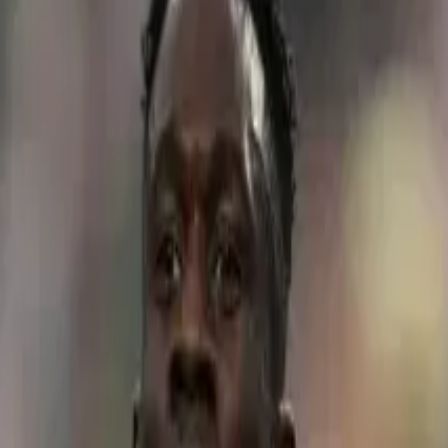
ome this evening, as they host Paraguay in SoFi Stadium out in Los An
zerland and Qatar from Group B. After today, all of our hosts will ha
 with a win at plus money? Find out with our favorite picks below.
soccer leagues across the world.
 Betting Insights