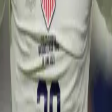
p Picks