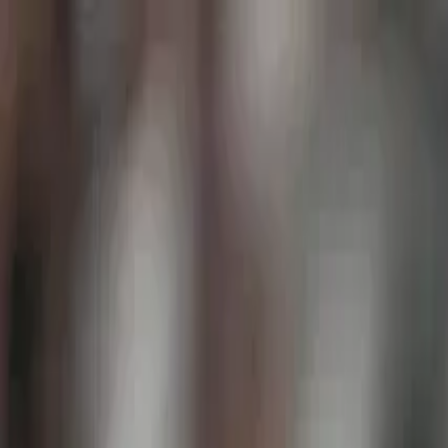
United States vs. Paraguay Pick
Written by
:
Nate Hornung
Published
:
Fri Jun 12, 2026, 2:45 pm
ET
Read Time
:
5 minutes
Share
FIFA World Cup
FINAL
United States