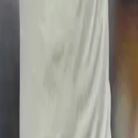
dly, they can compete with us. They met in November of 2025 in an int
into the match. Despite it seeming like the United States will play very
 at plus money more than the over 2.5 for slightly more juice. This match
ld know his team can't afford to give points away to anyone in this grou
rts league. We also host daily streams on our
Twitch Channel with our b
s as well
. Be sure to
follow my personal X account as well, @Shaggy_B