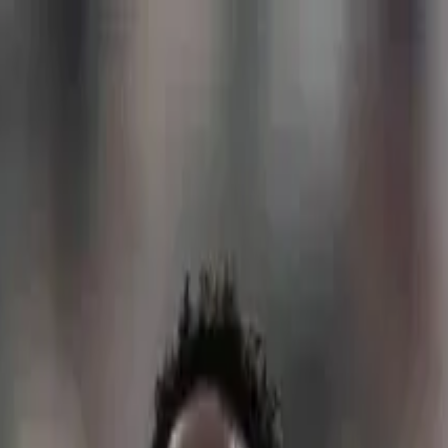
s and Predictions: June 12, 2026