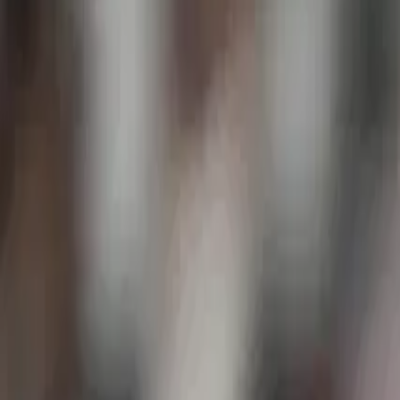
4
Paraguay
1
See Picks & Statistics For The Game
The United States kicks off their 2026 FIFA World Cup campaign at h
going head to head tomorrow, along with both Group C teams, and Swit
Herzegovina this afternoon.
But tonight in LA, can the hosts start out
Check out the best odds on the market and tons of
picks in different 
Check out the Best USA Sportsbooks here!
United States vs. Paraguay FIFA World Cup