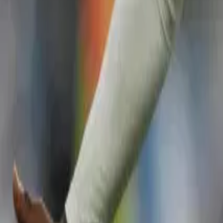
Malik Tillman and the United States open their 2026 FIFA World Cup
Best Bet: Both Teams to Score Yes (+108) Lucky Rebe