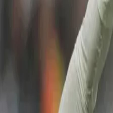
Draw No Bet
United States -200
Paraguay +170
Total
Over 2 (-120)
Under 2 (+100)
United States vs. Paraguay FIFA World Cu