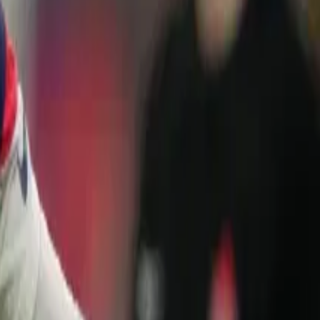
it bonus as well as 50 slot spins immediately in your account and