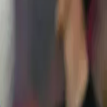
 the group no problem. But I see us struggling in all of our group
he Round of 32.
away from the other side. I am not willing to completely fade our team