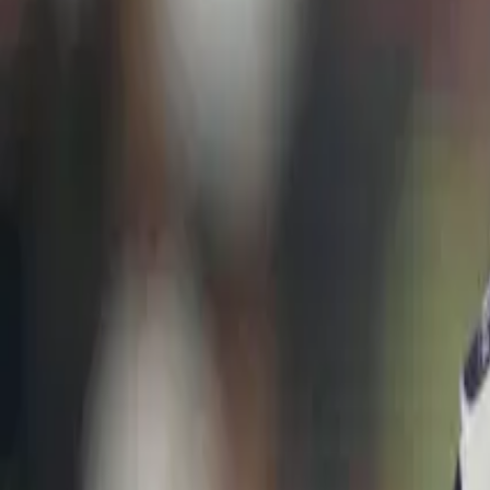
Paraguay will be missing attacker Julio Enciso for this World Cup. He 
Check out Picks and Statistics for United States vs. Paraguay here!
You can read all about my thoughts on the USMNT roster here,
but ul
stage matches. Yes, with an extended field, getting out of the group s
But do we stand a chance in this match tonight? The odds have shifted s
in this spot, however, a win tonight will not be easy, and I've turned to
Matchup Information – United States vs. Paraguay –
Venue & Location: SoFi Stadium (Inglewood, CA)
Date: Friday, June 12, 2026
Kick Off: 9:00 p.m. Eastern
Broadcast: FOX/Peacock
Full World Cup Group Stage Match Schedule