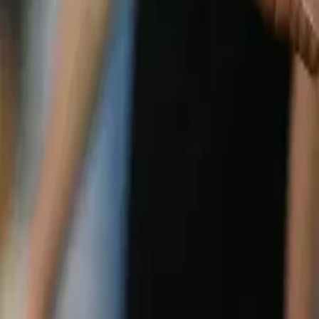
ernational friendly, where the USA was able to beat Paraguay 2-1 at
 defensive based on the roster they brought, Paraguay will press, be
 has all the makings of being a 1-1 draw, and unfortunately for
p, but with the way I see Paraguay attacking and trying to control the
est bets
, as well as
sweat out games on Playback!
Be sure to tune
ets for my full daily card.