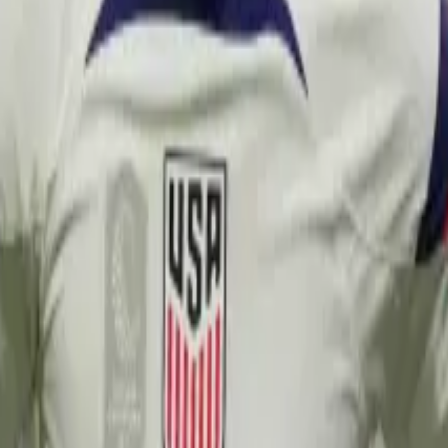
ne 12, 2026, at 2:16 p.m. eastern. Sign up today and get a $1,250 depos
industry, and a wide variety of unique markets not offered anywhere else.