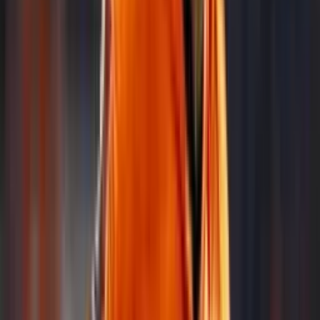
Soccer Betting News
MLS Picks and Predictions for August 1, 2026
Nate Hornung
Sat Aug 1 2026