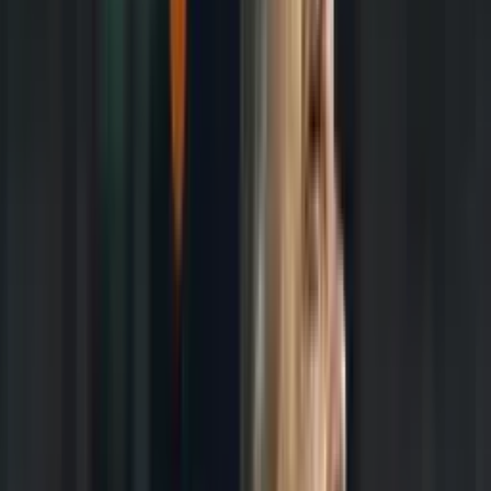
Cody Gakpo scored three goals in both the 2022 World Cup and the
Let's start by looking at the odds board after a few teams have
announced their squads.
Odds courtesy of Lucky Rebel Sportsbook.
Odds to Win 2026 FIFA World Cup
Spain +450
France +475
England +700
Brazil +850
Argentina +850
Portugal +1000