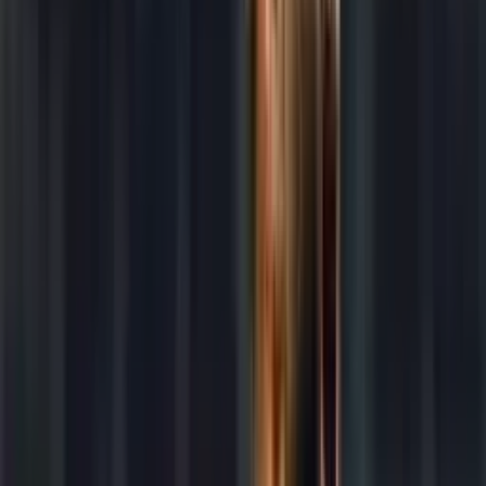
Can Virgil Van Dijk and the Dutch surprise some people in this year
The Netherlands +2800
The Oranje have never won the world cup, but they have made
three separate World Cup finals. Back in the 70s, they were back to