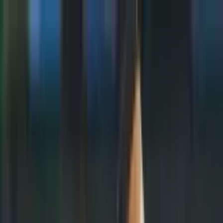
2026 FIFA World Cup Dark
Horse Picks: Who Can
Surprise the Field?
Written by
:
Nate Hornung
Published
:
Thu May 28, 2026, 4:38 pm
ET
Read Time
:
5 minutes
Share
soccer
We are exactly two weeks away from kick off in the 2026 FIFA
World Cup, hosted in North America.
There is plenty of World Cup
content out at Betting News,
including the match schedule, future