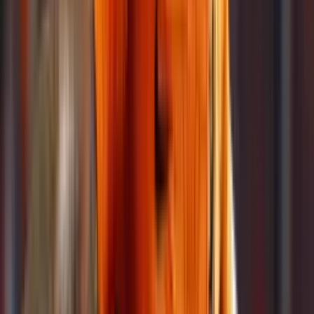
Soccer Betting News
NYCFC vs. Toronto FC MLS Picks and Predictions: July 31, 2026
Nate Hornung
Fri Jul 31 2026