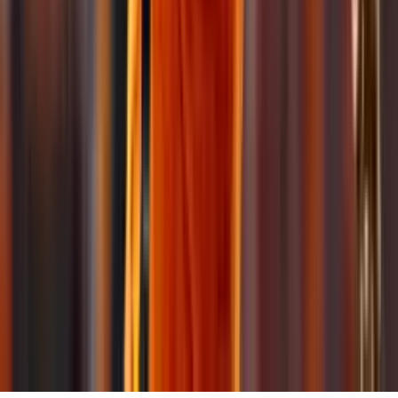
We analyze every game to help you find the best bets and best odds
to wager on today’s games.
We also review online gambling websites to help you find the best
sportsbooks and casino sites to play at.
We are Here to Help You Make Informed Betting Decisions and
help players have more fun and more wins when gambling online.
Terms & Conditions
Privacy Policy
About Us
Copyright © 2019 - 2026 Betting News All Rights Reserved.
Content reserved for readers of 18+ years of age or legal majority in
their jurisdiction.
Responsible Gaming.
If you or someone you know has a gambling problem, crisis
counseling, and referral services can be accessed by calling 1-800-
GAMBLER (1-800-426-2537) (USA), 1-800-9-WITH-IT (IN
only), 1-800-NEXT-STEP (AZ only), 1-800-BETS-OFF (IA only)
or 1-800-522-4700 (CO only).