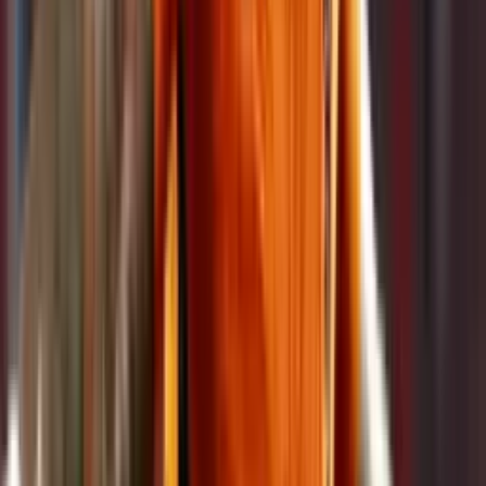
Soccer Betting News
MLS All Stars vs. Liga MX All Stars Picks and Predictions: July 29, 2026