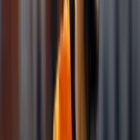
Bruno Fernandes set the All Time Single Season Assists Record in th
Portugal +1000