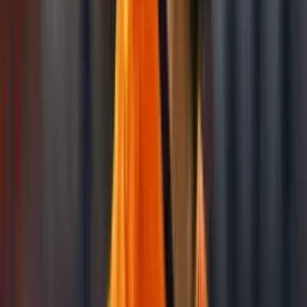
This might not be considered a "Dark Horse" since this team is led
by Cristiano Ronaldo. However for 10-1 odds, Portugal is also
worth some fun money. Bruno Fernandes just set an EPL record for
most assists in a season, and Bernardo Silva and Vitinha round out a
very aggressive midfield.
With Ronaldo in the attack will be Joao Felix and likely Pedro Neto,
but there is room for Rafael Leao and Goncalo Ramos to have some
time on the pitch as well. The defense is what gives me a little
pause. I am not worried about Joao Cancelo in the fullback position,
but I'm not convinced that Ruben Dias and Diogo Dalot can hang
with some of the best attacks on the world.
My major concern for this squad would be being able to contain
opposing attacks, otherwise they may have to net three goals per
match to have any success.
Click here for our 2026 FIFA World Cup Betting Guide
Still Want More Soccer Content?
Here at Betting News, we offer
Free Expert Picks
for every major
sports league. We also host daily streams on our
Twitch Channel