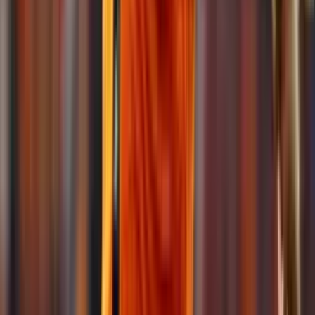
CASINOS BEGINNER'S GUIDE
Slots Guide
Blackjack Guide
Poker Guide
Casino VIP & Loyalty Programs
FREE HORSE RACING PICKS
Kentucky Derby Betting Guide
Aqueduct Picks
Santa Anita Picks
Saratoga Picks
Parx Picks
Gulfstream Park Picks
Join The Betting News Community
Betting News is your trusted source for betting picks and up to date
news and stats on the NFL, MLB, NHL and many other sports.