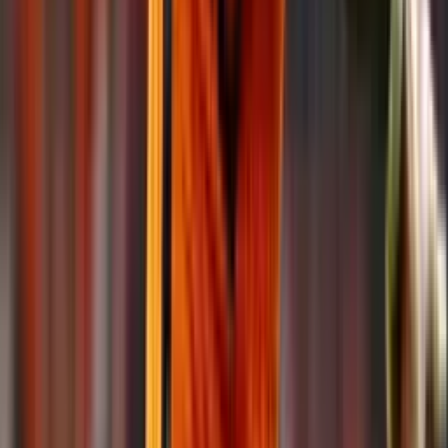
BEST REAL MONEY CASINOS
Best Online Casinos
OCG Casino Review
Lucky Bonanza Casino Review
Wild Casino Review
Super Slots Casino Review
GAMBLING IN THE USA
California
Florida
Texas
Georgia
Missouri
GAMBLING IN CANADA
Ontario
Quebec
Alberta
British Columbia
Manitoba