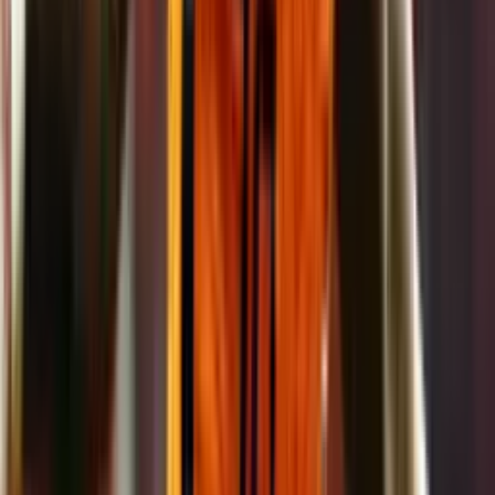
Nate Hornung
Nate has been a recreational sports bettor for about 5 years. In that
time, he has grown to love the pursuit of winners and sticking it to
The Man. Nate loves data and uses his understanding of numbers to
help him be a more profitable sports gambler, however he will be the
first to tell you this game is about more than just stats.
This site contains commercial content. We may be compensated for
the links provided on this page. The content on this page is for
informational purposes only. Betting News makes no representation
or warranty as to the accuracy of the information given or the
outcome of any game or event.
NFL PICKS TODAY
NFL Betting Odds
NFL Sports Betting News
NFL Betting Tips
Super Bowl Betting 2026
NBA PICKS TODAY