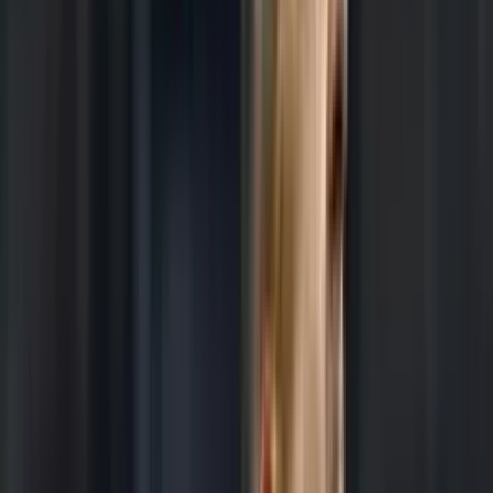
Germany +1600
Netherlands +2800
Norway +3500
Colombia +4000
Belgium +4500
Japan +6000
Morocco +6000
United States +6500
Based on these odds, the winner of the 2026 FIFA World Cup is
likely one of the top five on the odds board. If you are searching for
a team with a legit shot at winning, I wouldn't look much further
down.
If you read my World Cup futures piece,
you knew we have
stake in the top three: Spain, France and England. But for the sake
of this article, let's find some longer shots to take a stab at.
4.9/5 Review Rating
Bonus & Benefits
Up to $1,250 + 50 Free Slots Spins
See our review »
$1,250 Welcome Bonus
Bet Live on Your Favorite Sports