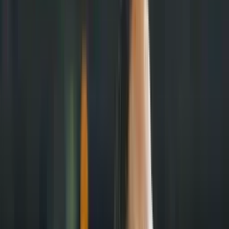
picks, and reactions to the USMNT roster. However, everybody
loves an upset. Everyone loves rooting for the underdog, and there's
not better feeling than cashing a future that's longer than 10-1 odds.
Let's take a look at the betting odds to win the World Cup, and see if
there are any Dark Horses worth wagering on in this year's
tournament.
Click here for the FULL 2026 FIFA World Cup Match Schedule
2026 FIFA World Cup Dark Horse
Candidates