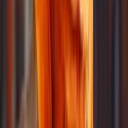
MLS Player Props Picks: Today's Best Value Plays (8/1)
BettingThePitch
Sat Aug 1 2026