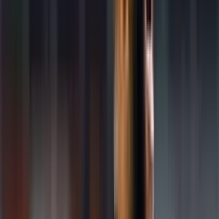
back runners ups, losing in 1974 and 1978. Over 30 years later in
2010, they made the final again only to come up short. But for
nearly 30-1 odds, I think they are worth a small sprinkle this year.
For starters, they made the quarterfinals in 2022, and made the
EURO 2024 semifinals, losing to England on a 90′ minute goal.
Even without the presence of Xavi Simons in the attacking midfield,
the Dutch should be just find. Up top, they are led by Memphis
Depay, Cody Gakpo and Donyell Malen, not to mention Justin
Kluivert and Wout Weghorst are there to help as well. The attack
should not be a problem for the Netherlands.
In the midfield, Frenkie de Jong, Ryan Gravenberch and Tijjani
Reijnders are more than capable of competing with anyone.
Gravenberch and Reijnders appeared in over 28 English Premier
League matches for their squads (Liverpool and Manchester City),
while de Jong saw 25 caps for Barcelona in La Liga. One could
argue that the Dutch have a top five, if not, top three, midfield in this
tournament with those three players.
Defensively, they should be just fine. Virgil Van Dijk still patrols the
back line, alongside Nathan Aké, Jurriën Timber, who had a hell of
a season for the EPL champion Arsenal Gunners, and Denzel
Dumphries covering the entire sideline. If there was any year for the
Dutch to break through and get over the hump, this is it.