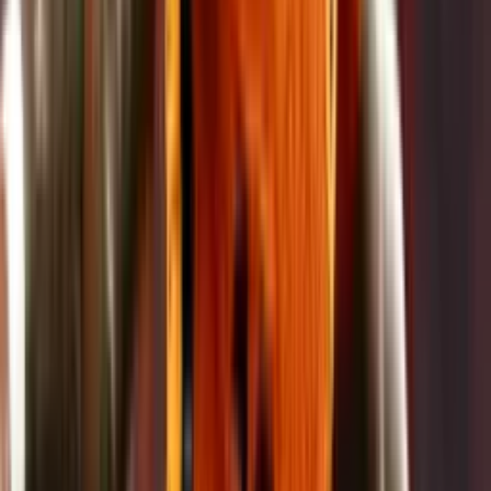
Nate Hornung
Wed Jul 29 2026
Get FREE Picks and Props Weekly
Sign up for
THE WEEKENDER NEWSLETTER
Get FREE Picks
Picks & Odds for the NFL
NFL Betting Guide for Beginners
Pick & Odds for NCAAF
NCAAF Betting Guide for Beginners
Picks & Odds in the MLB
MLB Betting Guide for Beginners
Picks & Odds in the NBA
NBA Betting Guide for Beginners
Picks & Odds in the NHL
NHL Betting Guide for Beginners