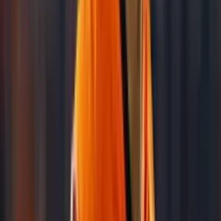
with our best bets
, as well as
sweat out games on Playback!
Be sure
to tune into everything we have going on at our
Youtube
,
TikTok
,
and
X pages as well
. Be sure to
follow my personal X account as
well, @Shaggy_Bets for my full daily card.
FIFA World Cup Betting Guide
2026 FIFA World Cup Match Schedule
FIFA World Cup Futures
USMNT World Cup Roster Reactions
Expert Soccer Picks
More Soccer News