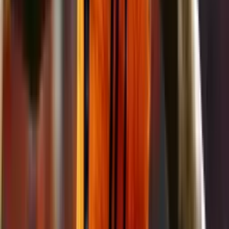
NBA Betting Odds
NBA Sports Betting News
NBA Betting Tips
How to Bet NBA Finals 2026
WNBA PICKS TODAY
WNBA Betting Odds
WNBA Sports Betting News
WNBA Betting Guide
WNBA Finals Betting
MLB PICKS TODAY
MLB Betting Odds
MLB Sports Betting News
MLB Betting Tips
MLB World Series 2026
NHL PICKS TODAY
NHL Betting Odds
NHL Sports Betting News
NHL Betting Tips