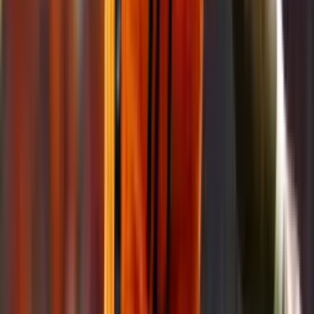
Bet Stanley Cup 2025 - 2026
COLLEGE FOOTBALL PICKS
College Football Odds
College Football Betting News
College Football Betting Guide
COLLEGE BASKETBALL PICKS
College Basketball Odds
College Basketball Betting News
College Basketball Betting Guide
March Madness
BEST US SPORTSBOOKS
Lucky Rebel Sportsbook Review
BetOnline Sportsbook Review
Ybets Sportsbook Review
Everygame Sportsbook Review
Premium Sports Picks
Sports Betting Guides