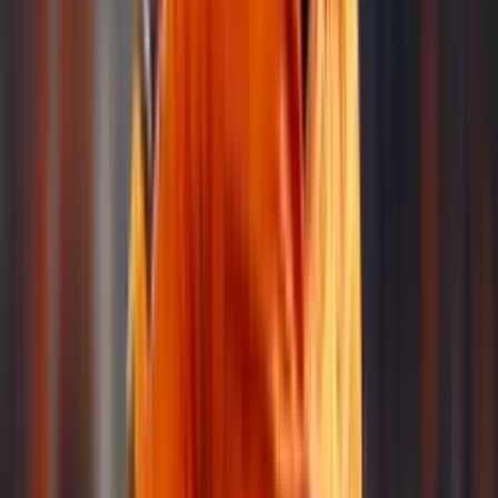
Soccer Betting News