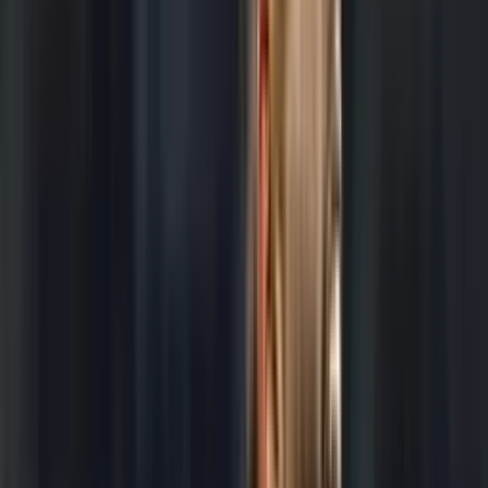
Earn More with Rebel Rewards!
Play Now & Claim Bonus »
2026 FIFA World Cup Dark Horse Picks