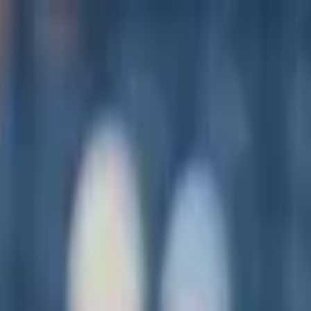
 Top Pitchers?
oung odds, that drought could come to an end this year.