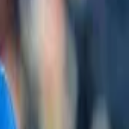
r pitching staff, led by ace and AL Cy Young winner Tarik Skubal.
tching Triple Crown winner since Shane Bieber in 2020 (and the first
ated himself from the field of AL Cy Young hopefuls, according to
the conversation as well.
is first Cy Young last season. Sale is not atop the latest NL Cy
bonus to bet on Major League Baseball.