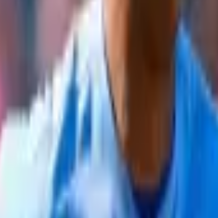
aight Cy Young?
me since 2014. A big reason for their return to the postseason was thei
kubal led the majors in wins and strikeouts. He became the first AL pi
becoming the third straight unanimous winner in the AL.
g winner since 2000, when Pedro Martinez went back-to-back.
 with the halfway point of the season approaching, he is already separ
 and Garrett Crochet off to strong starts and worthy of a few lines in 
anta's Chris Sale won his league's Triple Crown on the way to winning h
ul Skenes is well out in front of the field even with a losing record.
 our
BetOnline sportsbook review
, then grab yourself a nice sign-up 
 to see updated stats, courtesy of MLB's official site.