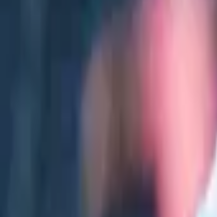
Will Skubal Spin His Way to a Second Str
Last season, the Detroit Tigers made the MLB playoffs for the first ti
With an 18-4 record, a 2.39 ERA, and 228 strikeouts in 192 innings, S
in a full season since 2011).
Skubal swept all 30 first-place votes in AL Cy Young Award voting, 
Will Skubal repeat in 2025? There has not been a repeat AL Cy Youn
But as good as he was in 2024, he may be even better this season, and
oddsmakers.
That is even with the likes of Hunter Brown, Max Fried, Jacob deGrom,
Could there also be a repeat in the National League? Like Skubal, Atl
Young odds, but he is one of the top contenders, though Pittsburgh's Pa
2025 Cy Young Award Odds
These 2025 Cy Young odds are as of Tuesday, June 17. Check out
Former Cy Young winners are listed in bold. Click on a player's name