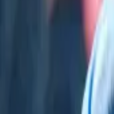
AL Cy Young Odds
Skubal entered this season as the AL Cy Young favorite, and he remai
The rest of the top-five contenders were all in the top-10 of BetOnl
Apple, and deGrom is healthy and thriving after making only 35 starts
The biggest surprise contender is Kansas City's Kris Bubic, who entere
season?
2025 American League Cy Young Award Winner Odds
Tarik Skubal, Detroit Tigers
-300
Hunter Brown, Houston Astros
+800
Max Fried, New York Yankees
+850
Jacob deGrom, Texas Rangers
+1000
Garrett Crochet, Boston Red Sox
+1200
Kris Bubic, Kansas City Royals
+3500
Carlos Rodon, New York Yankees
+4500
Nathan Eovaldi, Texas Rangers
+5000
Framber Valdez, Houston Astros
+5500
Joe Ryan, Minnesota Twins
+6600
Drew Rasmussen, Tampa Bay Rays
+8000
Bryan Woo, Seattle Mariners
+10000