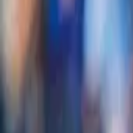
4.8/5 Review Rating
Bonus & Benefits
55% Welcome Bonus w/ code BNBOL55
See our review »
Up to $250 in Free Bets + 100 Spins
$10 Cash Bonus w/ Code BNEWS
Fastest Payouts
Play Now & Claim Bonus »
4.4/5 Review Rating
Bonus & Benefits
50% Up to $750
See our review »
Best Prop Bets Selection
Boosted Odds on Parlays
One of the Oldest and Trusted Sites
Play Now & Claim Bonus »
4.6/5 Review Rating