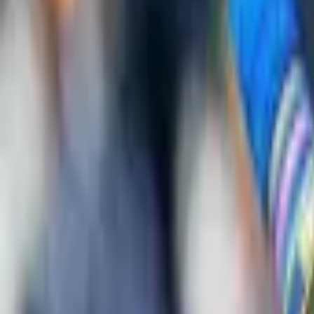
NL Cy Young Winners
2024: Chris Sale, Atlanta Braves
2023: Blake Snell, San Diego Padres
2022: Sandy Alcantara, Miami Marlins
2021: Corbin Burnes, Milwaukee Brewers
2020: Trevor Bauer, Cincinnati Reds
2019: Jacob deGrom, New York Mets
2018: Jacob deGrom, New York Mets
2017: Max Scherzer, Washington Nationals
2016: Max Scherzer, Washington Nationals
2015: Jake Arrieta, Chicago Cubs
2014: Clayton Kershaw, Los Angeles Dodgers
2013: Clayton Kershaw, Los Angeles Dodgers
Other MLB Betting Content
Baseball is America's pastime, and at Betting News, we will have ext
From expert picks from our content team on the site and our social 
top resource for baseball bettors of all levels.
Here's some of the other written
MLB betting content
you can find on 