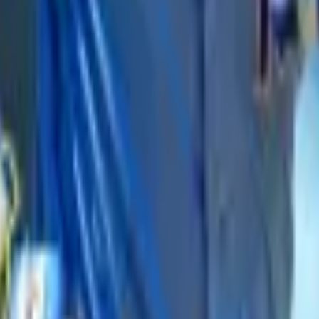
ensive MLB betting coverage this season.
media channels, daily MLB computer picks from renowned industry sour
the site: