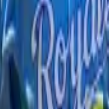
on the award with a losing record. In fact, the lone pitcher to win wit
s save opportunities that season.
n support, wins have been hard to come by for the 2024 NL Rookie of 
 for major awards in other sports, which is why deGrom has two Cy You
 point, his candidacy shouldn't be affected if he continues to excel.