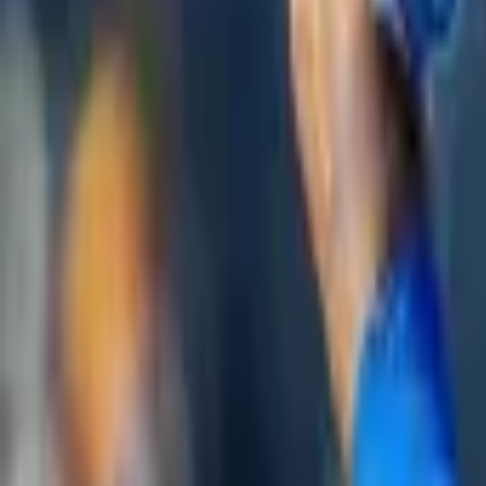
Sonny Gray, St. Louis Cardinals
+8000
Dylan Cease, San Diego Padres
+10000
Michael King, San Diego Padres
+10000
Hunter Greene, Cincinnati Reds
+10000
Nick Lodolo, Cincinnati Reds
+10000
Nick Pivetta, San Diego Padres
+10000
Recent Cy Young Award Winners
AL Cy Young Winners
2024: Tarik Skubal, Detroit Tigers
2023: Gerrit Cole, New York Yankees
2022: Justin Verlander, Detroit Tigers
2021: Robbie Ray, Toronto Blue Jays
2020: Shane Bieber, Cleveland Guardians
2019: Justin Verlander, Houston Astros
2018: Blake Snell, Tampa Bay Rays
2017: Corey Kluber, Cleveland Guardians
2016: Rick Porcello, Boston Red Sox
2015: Dallas Keuchel, Houston Astros
2014: Corey Kluber, Cleveland Guardians
2013: Max Scherzer, Detroit Tigers