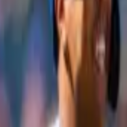
est online sportsbooks
, which typically offer an array of
MLB odds
.
 baseball. They all have a variety of markets for futures, pre-game bett
m futures like
pennant winner odds
and
World Series winner odds
? Or