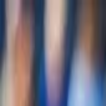
2025 AL & NL Cy Young Award O
Written by
:
Eddie Griffin
Last Update
:
Tue Jun 17, 2025, 2:49 pm
ET
Read Time
:
6 minutes
Share
mlb
A repeat Cy Young Award winner has not happened in the American Lea
Bet on Cy Young Award Odds at the Best O