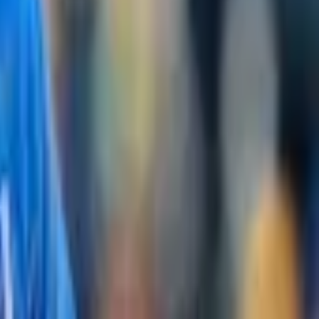
 the NL to the AL after making the move from the ATL to the Big
t season. Can he continue to pitch well for the remainder of the