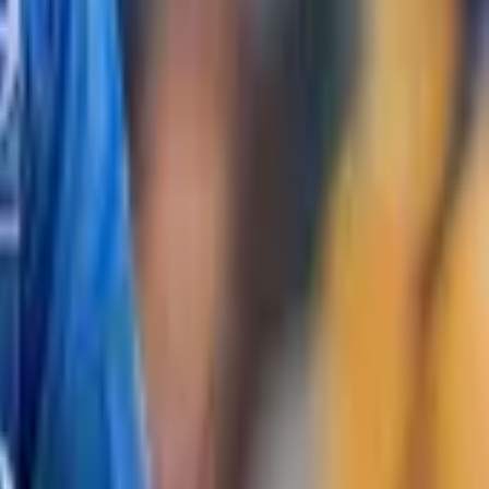
h a losing record was former Dodgers closer Eric Gagne, who was 2-3
the Year, who was 11-3 with a 1.96 ERA in his dazzling debut
ngs to his name despite having a combined record of 21-17 in those