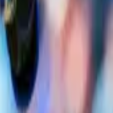
ces, to guides on MLB betting markets, and beyond, we aim to be a