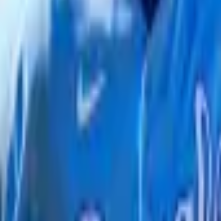
ns there.
ine's preseason Cy Young odds. Fried has made a smooth transition from
 from 2021 to 2024 due to injury.
d this season with a career record of 11-29 and was a reliever all of las