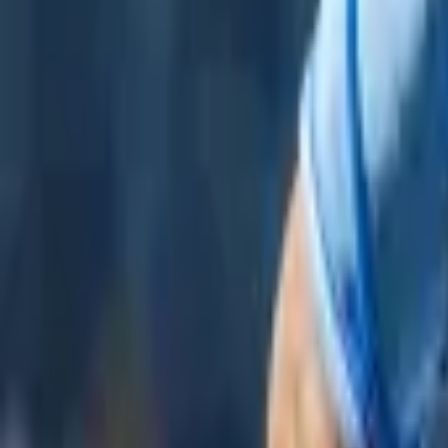
NL Cy Young Odds
In Cy Young Award history, no starting pitcher in either league has w
when he took home the 2003 NL Cy Young after converting all 55 of hi
Will Skenes make Cy Young history this season? Thanks to woeful ru
campaign.
Voters for major MLB awards tend to operate differently than voters
two seasons. So, even if Skenes' record doesn't creep over .500 at some
2025 National League Cy Young Award Winner Odds
Paul Skenes, Pittsburgh Pirates
-350
Zack Wheeler, Philadelphia Phillies
+1000
Logan Webb, San Francisco Giants
+1400
Chris Sale, Atlanta Braves
+1800
Yoshinobu Yamamoto, Los Angeles Dodgers
+1800
MacKenzie Gore, Washington Nationals
+2000
Christopher Sanchez, Philadelphia Phillies
+4000
Robbie Ray, San Francisco Giants
+4000
Freddy Peralta, Milwaukee Brewers
+5000
Spencer Schwellenbach, Atlanta Braves
+5000
Jesus Luzardo, Philadelphia Phillies
+6600