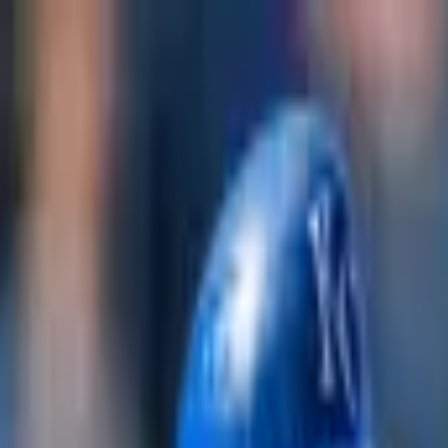
dds: Who Will Be This Season’s
gue in two and a half decades. But according to the latest 2025 Cy Y
nline Sportsbooks