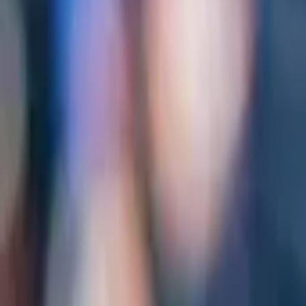
ing, and
live betting
, offer great
sportsbook bonuses
, and are easy to
 do you prefer to make
daily MLB picks
on games? No matter your