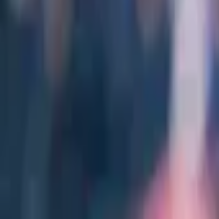
Bonus & Benefits
100% up to $1,500 Bonus
See our review »
FIFA Code: EGWCUP2026
Monthly Cash Prizes
Vast Lines and Games Selection
Play Now & Claim Bonus »
4.5/5 Review Rating
Bonus & Benefits
55% Welcome Bonus w/ code BNSB55
See our review »
$250 in Free Bets with First Deposit
Same Game Parlays
Frequent Odds Boosters
Play Now & Claim Bonus »
If you like to make
MLB futures bets
, you can do so at many of the
b
These are some of the sites that we recommend the most for betting on
use. Do you like to bet Cy Young odds,
MLB MVP odds
, or MLB tea
preference, you cannot go wrong with any of these sites.