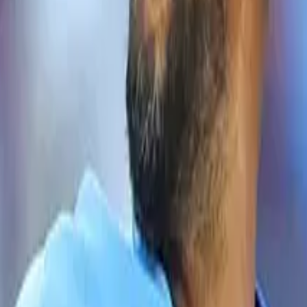
mes
0, 17-9 during the month of May, and lead the MLB with a 39-19 record. 
tlanta is rolling.
six games behind the division leading Milwaukee Brewers. They are third 
inger be able to shut down the red hot Braves tonight at home?
)
IP)