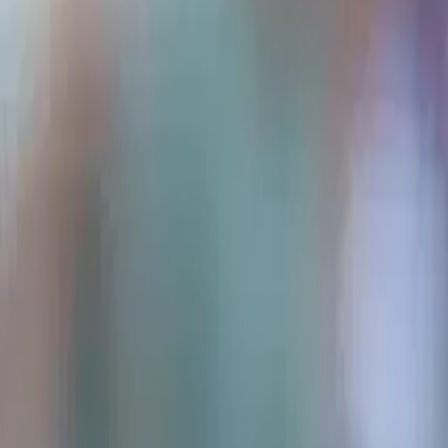
Brady Singer has been getting annihilated on the mound in recent ga
Check out Picks and Statistics for Braves vs. Reds here!
Atlanta is on a two game winning streak, they are 7-3 in their last 1
10 games and we're still very early on in the season. Needless to say, A
Cincinnati is slipping down the NL Central, sitting in fourth place, 
offense hasn't been giving the pitching staff much help. Will Brady S
Matchup Information – Braves vs. Reds – May 30
Venue & Location: Great American Ball Park (Cincinnati, OH)
Date: Saturday, May 30, 2026
First Pitch: 7:15 p.m. Eastern
Broadcast: FOX
Braves vs. Reds Pitching Matchup
Atlanta Braves: LHP Martin Perez (2-3, 2.70 ERA, 1.03 WHIP
Cincinnati Reds: RHP Brady Singer (2-4, 6.26 ERA, 1.70 WH
Braves vs. Reds Betting Odds