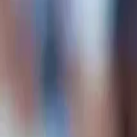
5
Cincinnati Reds
2
See Picks & Statistics For The Game
The Atlanta Braves beat the brakes off of the Cincinnati Reds in their
win tonight for the visitors could make them the first team with 40 so f
But let's break this game down between Martin Perez and Brady Singe
Check out the best odds on the market at
our top online sportsbooks.
Check out the Best USA Sportsbooks here!
Atlanta Braves vs. Cincinnati Reds MLB Be