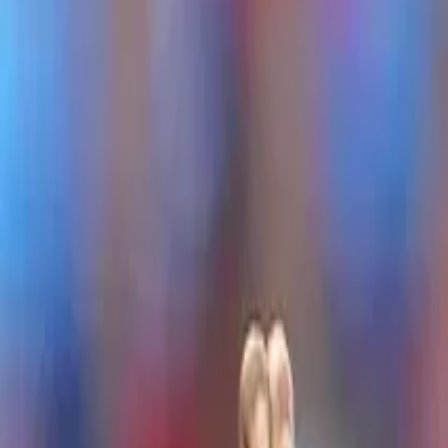
y are running away with the NL East and the rest of the league, as a
tely incredible this year, and it's tough to have the guts to fade them.