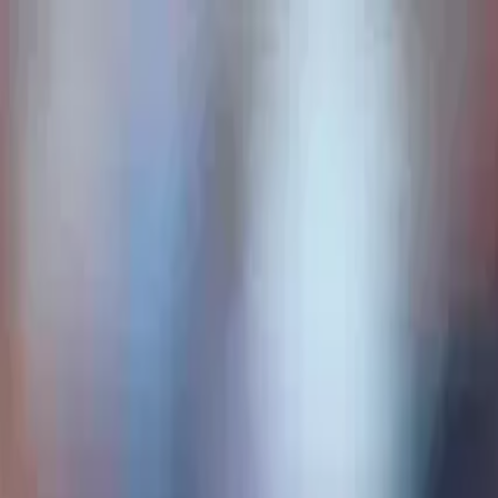
Atlanta Braves vs. Cincinnati 
Written by
:
Nate Hornung
Published
:
Sat May 30, 2026, 1:15 pm
ET
Read Time
:
5 minutes
Share
mlb
FINAL
Atlanta Braves