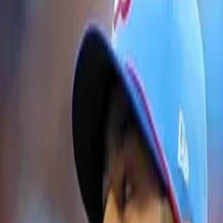
 first meeting of the season last night at Great American Ball Park. The
ar this season. Spoiler alert… I see it happening. Atlanta has been absolu
r to find out favorite MLB picks.
tting Insights