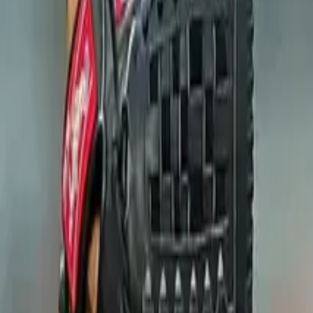
Ozzie Albies went just 1 for 5 yesterday, reaching only on an infield s
Braves vs. Reds Prediction: Braves Win and Cover, O