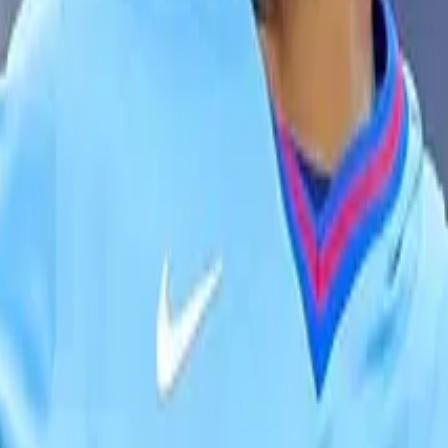
y 30, 2026, at 12:27 p.m. eastern. Sign up today and get a $1,250 depo
industry, and a wide variety of unique markets not offered anywhere else.