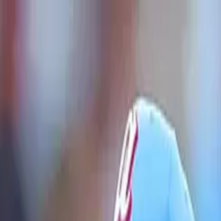
Reds MLB Picks and Predictions: