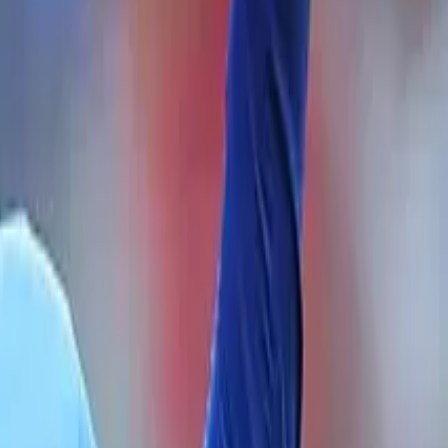
sit bonus as well as 50 slot spins immediately in your account and