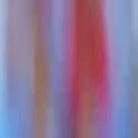
 May 30, 2026