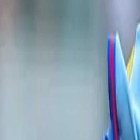
Odds are courtesy of our friends at Lucky Rebel Sportsbook,
as of Ma
start betting at the sportsbook with the most competitive odds in the 
4.9/5 Review Rating
Bonus & Benefits
Up to $1,250 + 50 Free Slots Spins
See our review »
$1,250 Welcome Bonus
Bet Live on Your Favorite Sports
Earn More with Rebel Rewards!
Play Now & Claim Bonus »
Run Line
Braves -1.5 (+120)
Reds +1.5 (-140)
Moneyline
Braves -132