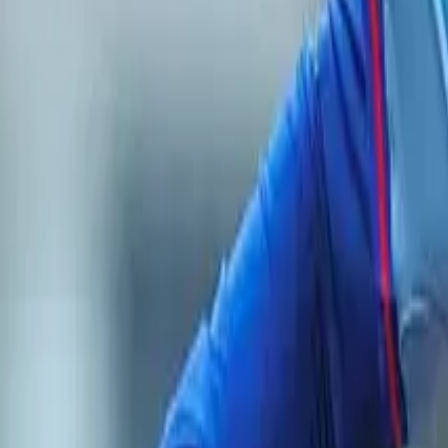
Reds +110
Total
Over 9.5 (-108)
Under 9.5 (-112)
Atlanta Braves vs. Cincinnati Reds MLB P