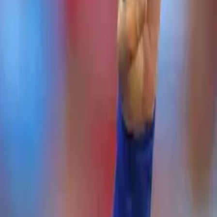
Plus they are 22-9 on the road. This team leads the NL East by nearly
worst in the National League in runs allowed this year, and the