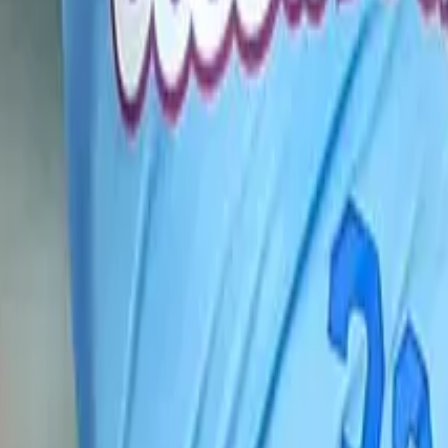
ingle
ver 9.5