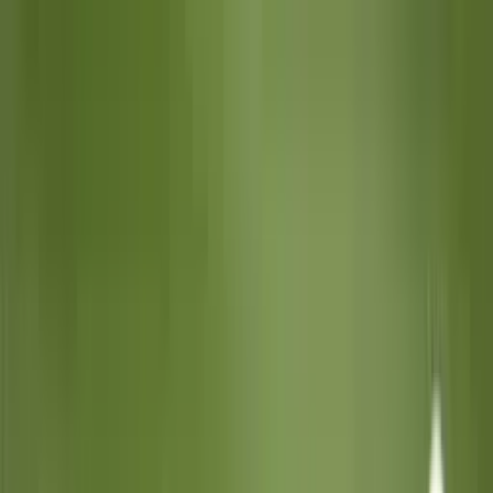
Philadelphia Phillies vs. Boston
Red Sox MLB Picks and
Predictions: May 14, 2026
Written by
:
Nate Hornung
Last Update
:
Thu May 14, 2026, 1:59 pm
ET
Read Time
:
5 minutes
Share
mlb
FINAL