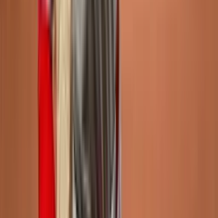
MLB World Series 2026
NHL PICKS TODAY
NHL Betting Odds
NHL Sports Betting News
NHL Betting Tips
Bet Stanley Cup 2025 - 2026
COLLEGE FOOTBALL PICKS
College Football Odds
College Football Betting News
College Football Betting Guide
COLLEGE BASKETBALL PICKS
College Basketball Odds
College Basketball Betting News
College Basketball Betting Guide
March Madness
BEST US SPORTSBOOKS