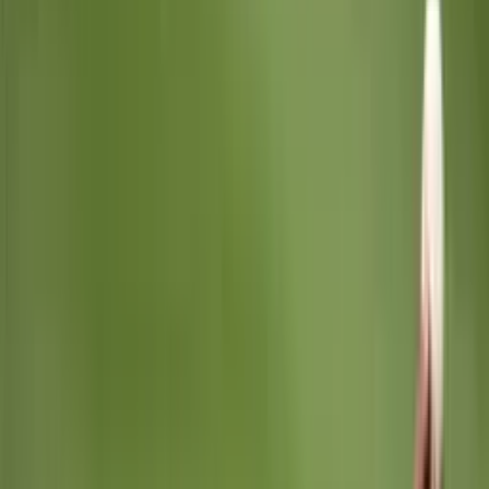
Philadelphia Phillies
3
Boston Red Sox
1
See Picks & Statistics For The Game
Tonight concludes the only series between the Philadelphia Phillies
and Boston Red Sox this season unless both were to meet in the
World Series. It isn't very likely, as Philly is currently third in the NL
East, 10 games behind the Atlanta Braves who are running away
with the division. On the other side, the Red Sox are at the bottom
of the AL East, ironically, 10 games behind the Tampa Bay Rays.
Both sub .500 teams are looking to improve their record and win
this series tonight, so let's get into our favorite MLB picks in this
matchup.
Check out the best odds on the market at
our top online sportsbooks.
Check out the Best USA Sportsbooks here!