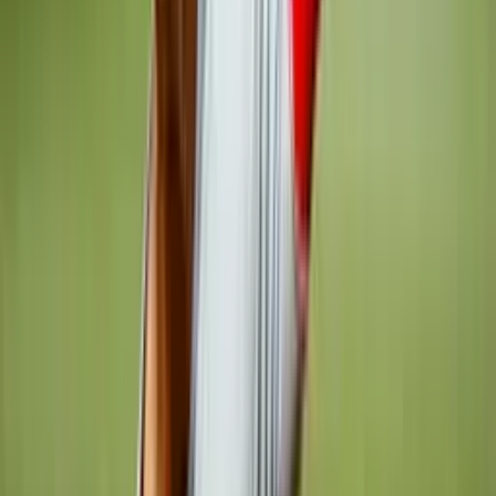
better few innings than Luzardo early on in this game, resulting in
the Red Sox winning the first five innings.
Still Want More MLB Content?
Here at Betting News, we offer
Free Expert Picks
for every major
sports league. We also host daily streams on our
Twitch Channel
with our best bets
, as well as
sweat out games on Playback!
Be sure
to tune into everything we have going on at our
Youtube
,
TikTok
,
and
X pages as well
. Be sure to
follow my personal X account as
well, @Shaggy_Bets for my full daily card.
Expert MLB Picks
May 14 Best Bets
More MLB News