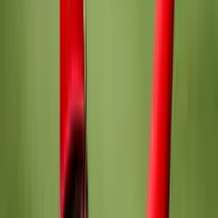
Moneyline
Phillies -106
Red Sox -114
Total
Over 7 (-120)
Under 7 (+100)
Philadelphia Phillies vs. Boston Red Sox
MLB Picks