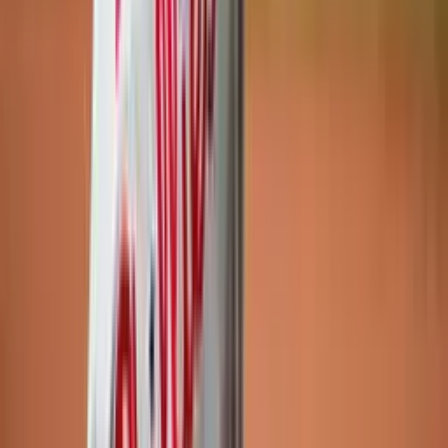
MLB Betting News
MLB Picks and Predictions for August 3, 2026
Nate Hornung
Mon Aug 3 2026