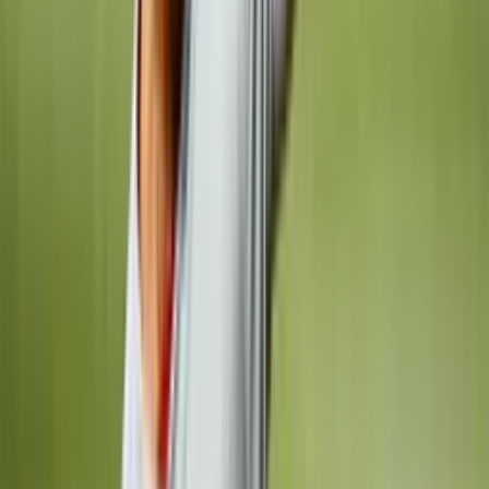
MLB Betting News
MLB Best Bets for Wednesday, August 5: Sticking with Skenes
PJ Glasser
13 hours ago