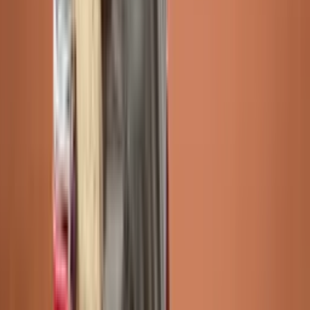
NFL Betting Odds
NFL Sports Betting News
NFL Betting Tips
Super Bowl Betting 2026
NBA PICKS TODAY
NBA Betting Odds
NBA Sports Betting News
NBA Betting Tips
How to Bet NBA Finals 2026
WNBA PICKS TODAY
WNBA Betting Odds
WNBA Sports Betting News
WNBA Betting Guide
WNBA Finals Betting
MLB PICKS TODAY
MLB Betting Odds
MLB Sports Betting News
MLB Betting Tips