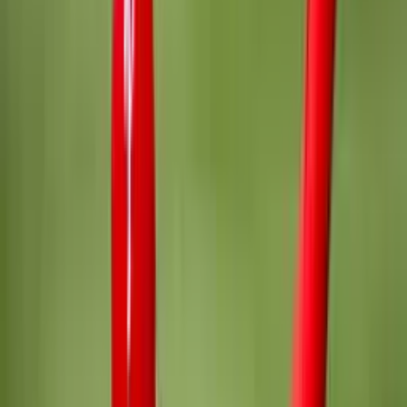
Odds are courtesy of our friends at Lucky Rebel Sportsbook,
as of
May 14, 2026, at 1:32 p.m. eastern. Sign up today and get a $1,250
deposit bonus as well as 50 slot spins immediately in your account
and start betting at the sportsbook with the most competitive odds in
the industry, and a wide variety of unique markets not offered
anywhere else.
4.9/5 Review Rating
Bonus & Benefits
Up to $1,250 + 50 Free Slots Spins
See our review »
$1,250 Welcome Bonus
Bet Live on Your Favorite Sports
Earn More with Rebel Rewards!
Play Now & Claim Bonus »
Run Line
Phillies +1.5 (-235)
Red Sox -1.5 (+195)