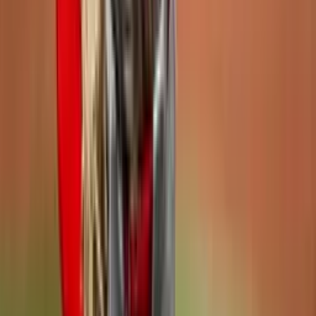
Lucky Rebel Sportsbook Review
BetOnline Sportsbook Review
Ybets Sportsbook Review
Everygame Sportsbook Review
Premium Sports Picks
Sports Betting Guides
BEST REAL MONEY CASINOS
Best Online Casinos
OCG Casino Review
Lucky Bonanza Casino Review
Wild Casino Review
Super Slots Casino Review
GAMBLING IN THE USA
California
Florida
Texas
Georgia
Missouri