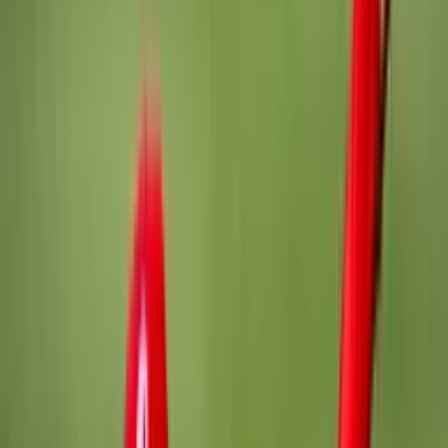
Fenway Park so far this season. In fact, Boston has only won three
straight games twice this season, but they have been in the middle of
some major losing streaks. Can they find a way to get the victory
tonight?
Two southpaws take the mound for their teams, so let's look at the
betting odds and get into our picks!
Matchup Information – Phillies vs. Red Sox – May
14
Venue & Location: Fenway Park (Boston, MA)
Date: Thursday, May 14, 2026
First Pitch: 6:45 p.m. Eastern
Broadcast: MLB.tv
Phillies vs. Red Sox Pitching Matchup
Philadelphia Phillies: LHP Jesus Luzardo (3-3, 5.77 ERA,
1.40 WHIP)
Boston Red Sox: LHP Ranger Suarez (2-2, 2.77 ERA, 0.95
WHIP)
Phillies vs. Red Sox Betting Odds