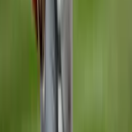
Join The Betting News Community
Betting News is your trusted source for betting picks and up to date
news and stats on the NFL, MLB, NHL and many other sports.
We analyze every game to help you find the best bets and best odds
to wager on today’s games.
We also review online gambling websites to help you find the best
sportsbooks and casino sites to play at.
We are Here to Help You Make Informed Betting Decisions and
help players have more fun and more wins when gambling online.
Terms & Conditions
Privacy Policy
About Us
Copyright © 2019 - 2026 Betting News All Rights Reserved.
Content reserved for readers of 18+ years of age or legal majority in
their jurisdiction.
Responsible Gaming.