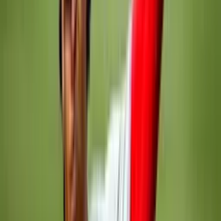
Can Ranger Suarez help his team win by having a quality start at ho