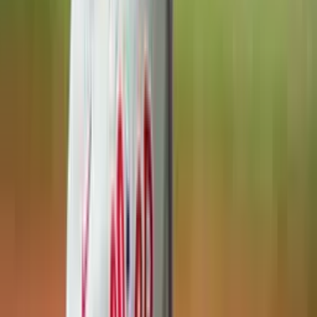
MLB Betting News
MLB Picks and Predictions for August 4, 2026
Nate Hornung
Tue Aug 4 2026