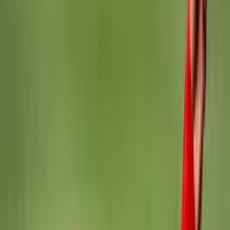
Bryce Harper and the Phillies face their former teammate today on th
Check out Picks and Statistics for Phillies vs. Red Sox here!
This game is for all the marbles. The Phillies successfully beat the
Red Sox in the first game on Tuesday, winning 2-1. But last night,
Boston got their revenge, winning 3-1 in their own ballpark. Now
the two settle the score in game three tonight. Prior to last night's
loss, Philadelphia had actually strung together three consecutive
wins, but they are just 8-11 on the road this year.
The Red Sox don't have much to cheer about, going just 8-13 at