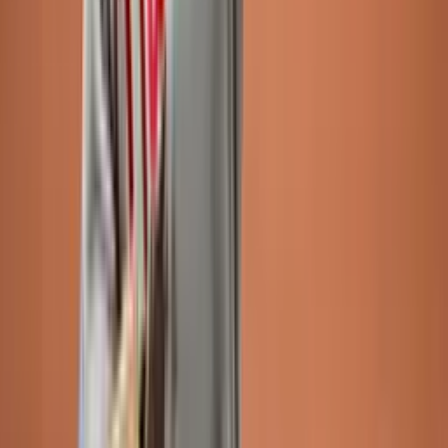
MLB Betting News
MLB Picks and Predictions for August 2, 2026
Nate Hornung
Sun Aug 2 2026
Get FREE Picks and Props Weekly
Sign up for
THE WEEKENDER NEWSLETTER
Get FREE Picks
Picks & Odds for the NFL
NFL Betting Guide for Beginners
Pick & Odds for NCAAF
NCAAF Betting Guide for Beginners
Picks & Odds in the MLB
MLB Betting Guide for Beginners
Picks & Odds in the NBA
NBA Betting Guide for Beginners
Picks & Odds in the NHL
NHL Betting Guide for Beginners