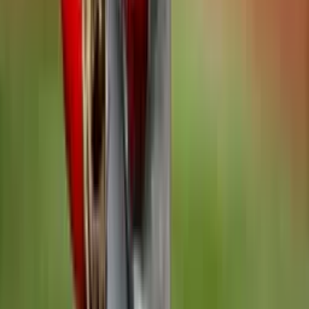
GAMBLING IN CANADA
Ontario
Quebec
Alberta
British Columbia
Manitoba
CASINOS BEGINNER'S GUIDE
Slots Guide
Blackjack Guide
Poker Guide
Casino VIP & Loyalty Programs
FREE HORSE RACING PICKS
Kentucky Derby Betting Guide
Aqueduct Picks
Santa Anita Picks
Saratoga Picks
Parx Picks
Gulfstream Park Picks