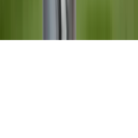
If you or someone you know has a gambling problem, crisis
counseling, and referral services can be accessed by calling 1-800-
GAMBLER (1-800-426-2537) (USA), 1-800-9-WITH-IT (IN
only), 1-800-NEXT-STEP (AZ only), 1-800-BETS-OFF (IA only)
or 1-800-522-4700 (CO only).