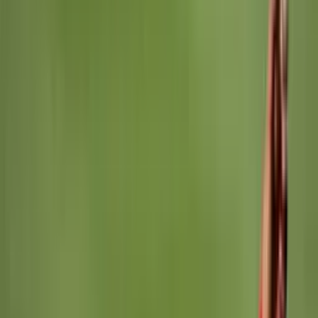
Philadelphia Phillies vs. Boston Red Sox
MLB Betting Insights