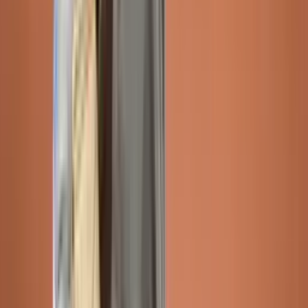
See our Matchup - Free Picks & Stats
Nate Hornung
Nate has been a recreational sports bettor for about 5 years. In that
time, he has grown to love the pursuit of winners and sticking it to
The Man. Nate loves data and uses his understanding of numbers to
help him be a more profitable sports gambler, however he will be the
first to tell you this game is about more than just stats.
This site contains commercial content. We may be compensated for
the links provided on this page. The content on this page is for
informational purposes only. Betting News makes no representation
or warranty as to the accuracy of the information given or the
outcome of any game or event.
NFL PICKS TODAY