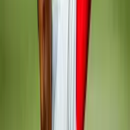
Phillies vs. Red Sox Prediction: Red Sox Win,
Phillies Cover, Under 7
Best Bet: Red Sox F5 ML (-104) Lucky Rebel
Sportsbook
The Red Sox hit left handed pitchers MUCH better than the Phillies.
Philadelphia hits .232 as a team, just .205 on the road, and .215
against LHP. For Boston, their .236 average drops to .223 at home,
but they explode against lefties, hitting .271 as a team. That sticks
out to me, and I'll be leaning into it.
Jesus Luzardo has also had a rough year. I'll admit his away splits
improve significantly on the road this year, but he's faced the
Marlins, Cubs and Rockies away from home, two of which are near
the bottom of their division. Luzardo is coming off allowing five
earned runs in just three innings to the Rockies at the Bank,
allowing six hits and three walks, including a home run. He's now
allowed home runs in each of his last two starts, giving up 14 hits
and eight runs in just 9.1 innings. Not great.
Although the Boston bats haven't been all that productive, it's tough
to deny their ability to hit left handed pitchers. I think we see a low
scoring game anyways, but I'll be backing Ranger Suarez to have a