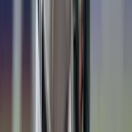
Betting News is your trusted source for betting picks and up to date
news and stats on the NFL, MLB, NHL and many other sports.
We analyze every game to help you find the best bets and best odds
to wager on today’s games.
We also review online gambling websites to help you find the best
sportsbooks and casino sites to play at.
We are Here to Help You Make Informed Betting Decisions and
help players have more fun and more wins when gambling online.
Terms & Conditions
Privacy Policy
About Us
Copyright © 2019 - 2026 Betting News All Rights Reserved.
Content reserved for readers of 18+ years of age or legal majority in
their jurisdiction.
Responsible Gaming.
If you or someone you know has a gambling problem, crisis