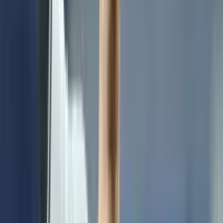
New York Yankees vs. Kansas City Royals
MLB Picks