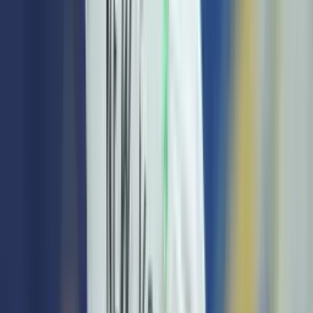
MLB Picks and Predictions for August 6, 2026
Justin Carlucci
12 hours ago