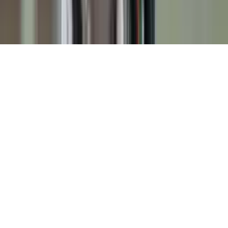
counseling, and referral services can be accessed by calling 1-800-
GAMBLER (1-800-426-2537) (USA), 1-800-9-WITH-IT (IN
only), 1-800-NEXT-STEP (AZ only), 1-800-BETS-OFF (IA only)
or 1-800-522-4700 (CO only).