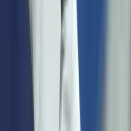
went for 15 runs last night.
Still Want More MLB Content?
Here at Betting News, we offer
Free Expert Picks
for every major
sports league. We also host daily streams on our
Twitch Channel
with our best bets
, as well as
sweat out games on Playback!
Be sure
to tune into everything we have going on at our
Youtube
,
TikTok
,
and
X pages as well
. Be sure to
follow my personal X account as
well, @Shaggy_Bets for my full daily card.
Expert MLB Picks
More MLB News