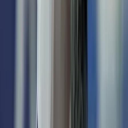
Ybets Sportsbook Review
Everygame Sportsbook Review
Premium Sports Picks
Sports Betting Guides
BEST REAL MONEY CASINOS
Best Online Casinos
OCG Casino Review
Lucky Bonanza Casino Review
Wild Casino Review
Super Slots Casino Review
GAMBLING IN THE USA
California
Florida
Texas
Georgia
Missouri
GAMBLING IN CANADA