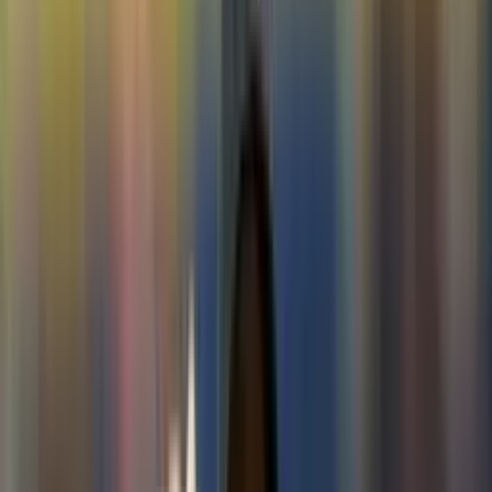
New York Yankees vs. Kansas City Royals
MLB Betting Insights