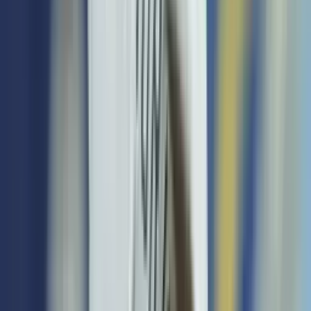
MLB Betting News
MLB Picks and Predictions for August 4, 2026
Nate Hornung
Tue Aug 4 2026