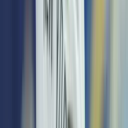
MLB Betting News
MLB Best Bets for Wednesday, August 5: Sticking with Skenes
PJ Glasser
Wed Aug 5 2026