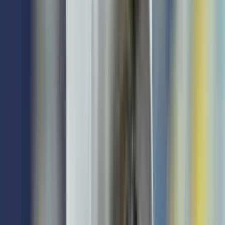
Nate Hornung
Nate has been a recreational sports bettor for about 5 years. In that
time, he has grown to love the pursuit of winners and sticking it to
The Man. Nate loves data and uses his understanding of numbers to
help him be a more profitable sports gambler, however he will be the
first to tell you this game is about more than just stats.
This site contains commercial content. We may be compensated for
the links provided on this page. The content on this page is for
informational purposes only. Betting News makes no representation
or warranty as to the accuracy of the information given or the
outcome of any game or event.
NFL PICKS TODAY
NFL Betting Odds
NFL Sports Betting News