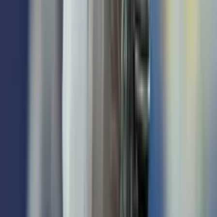
NHL PICKS TODAY
NHL Betting Odds
NHL Sports Betting News
NHL Betting Tips
Bet Stanley Cup 2025 - 2026
COLLEGE FOOTBALL PICKS
College Football Odds
College Football Betting News
College Football Betting Guide
COLLEGE BASKETBALL PICKS
College Basketball Odds
College Basketball Betting News
College Basketball Betting Guide
March Madness
BEST US SPORTSBOOKS
Lucky Rebel Sportsbook Review
BetOnline Sportsbook Review