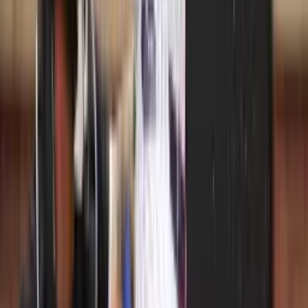
(8/7) MLB | Tonight's Best Bets on the Diamond
Varun Sharma
21 hours ago