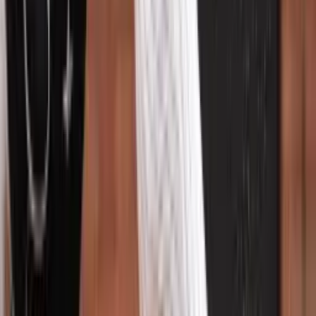
Sign up for
THE WEEKENDER NEWSLETTER
Get FREE Picks
Check Out All of Our Betting Resources
at Betting News
Picks & Odds for the NFL
NFL Betting Guide for Beginners
Pick & Odds for NCAAF
NCAAF Betting Guide for Beginners
Picks & Odds in the MLB
MLB Betting Guide for Beginners
Picks & Odds in the NBA
NBA Betting Guide for Beginners
Picks & Odds in the NHL
NHL Betting Guide for Beginners
See our Matchup - Free Picks & Stats