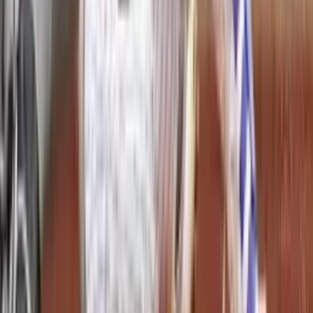
Quebec
Alberta
British Columbia
Manitoba
CASINOS BEGINNER'S GUIDE
Slots Guide
Blackjack Guide
Poker Guide
Casino VIP & Loyalty Programs
FREE HORSE RACING PICKS
Kentucky Derby Betting Guide
Aqueduct Picks
Santa Anita Picks
Saratoga Picks
Parx Picks
Gulfstream Park Picks
Join The Betting News Community