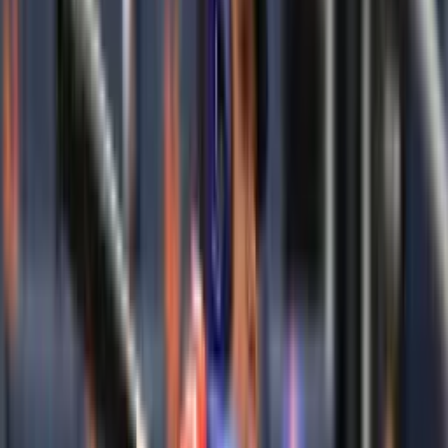
New York Yankees vs New York Mets
No better way for the Subway Series to conclude than for it to come
down to a rubber match.