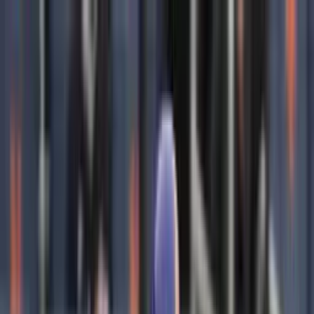
MLB Best Bets for Sunday,
May 17: Mets Making Moves?
Written by
:
Danny Burke
Published
:
Sun May 17, 2026, 12:16 pm
ET
Read Time
:
4 minutes
Share
mlb
FINAL