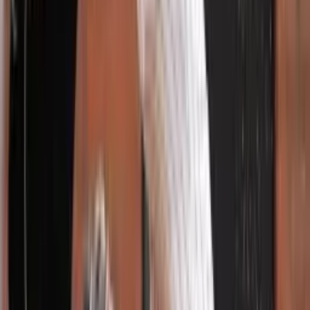
Danny Burke
Danny Burke is a betting analyst with a decade of sports media
experience. He got his start at the University of Nebraska-Lincoln,
sharing picks on the local ESPN affiliate. After college, he hosted
shows for VSiN in Las Vegas before returning to Chicago to launch
'Rush Hour', the first daily sports betting show from an Illinois
casino. He also co-hosted 'Props and Locks' on Fox32’s Bears
pregame show and ran 'Bet On, Chicago' on WLS-AM 890.
This site contains commercial content. We may be compensated for
the links provided on this page. The content on this page is for
informational purposes only. Betting News makes no representation
or warranty as to the accuracy of the information given or the
outcome of any game or event.
NFL PICKS TODAY
NFL Betting Odds
NFL Sports Betting News
NFL Betting Tips