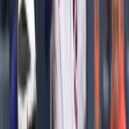
More MLB News