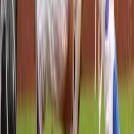
Betting News is your trusted source for betting picks and up to date
news and stats on the NFL, MLB, NHL and many other sports.
We analyze every game to help you find the best bets and best odds
to wager on today’s games.
We also review online gambling websites to help you find the best
sportsbooks and casino sites to play at.
We are Here to Help You Make Informed Betting Decisions and
help players have more fun and more wins when gambling online.
Terms & Conditions
Privacy Policy
About Us
Copyright © 2019 - 2026 Betting News All Rights Reserved.
Content reserved for readers of 18+ years of age or legal majority in
their jurisdiction.
Responsible Gaming.
If you or someone you know has a gambling problem, crisis
counseling, and referral services can be accessed by calling 1-800-