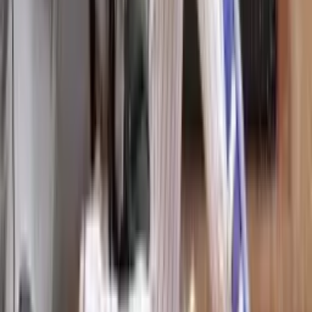
Ybets Sportsbook Review
Everygame Sportsbook Review
Premium Sports Picks
Sports Betting Guides
BEST REAL MONEY CASINOS
Best Online Casinos
OCG Casino Review
Lucky Bonanza Casino Review
Wild Casino Review
Super Slots Casino Review
GAMBLING IN THE USA
California
Florida
Texas
Georgia
Missouri
GAMBLING IN CANADA
Ontario