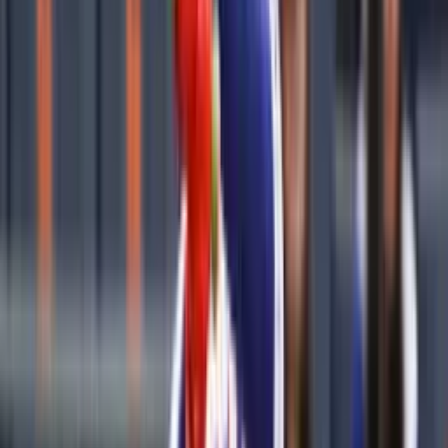
down, so bettors beware. Still, I'll be siding with them this
afternoon.
Bet: Mets Moneyline (-120)
4.9/5 Review Rating
Bonus & Benefits
Up to $1,250 + 50 Free Slots Spins
See our review »
$1,250 Welcome Bonus
Bet Live on Your Favorite Sports
Earn More with Rebel Rewards!
Play Now & Claim Bonus »
Pitching Props
Gavin Williams Under 7.5 Strikeouts (-125)
Nathan Eovaldi Over 5.5 Strikeouts (-121)
Along with sweating out the Mets moneyline, I'll also be investing
in a pair of props.