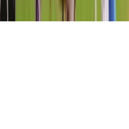
GAMBLER (1-800-426-2537) (USA), 1-800-9-WITH-IT (IN
only), 1-800-NEXT-STEP (AZ only), 1-800-BETS-OFF (IA only)
or 1-800-522-4700 (CO only).