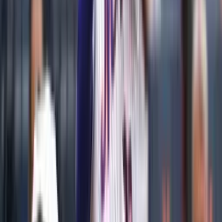
Eovaldi is still posting a respectable 18.5% strikeout-to-walk ratio,
has 15 total strikeouts across his previous two starts and has gone
over this number in five of eight starts this season. Look for Eovaldi
to make it six.
MLB Best Bets:
Mets Moneyline (-120 at Lucky Rebel)
Gavin Williams Under 7.5 Strikeouts (-125 at Lucky
Rebel)
Nathan Eovaldi Over 5.5 Strikeouts (-121 at Lucky
Rebel)
Still Didn't Get Your MLB Fix?
Follow me on X @dannyburke5
for all my picks, analysis and
plenty more. Also be sure to
follow Betting News on
'X'
and
Twitch
to catch us on stream!
Betting News is also
on
TikTok!
Follow us for more picks and news every day and check
out our
Free Expert Picks
for every major sports league.