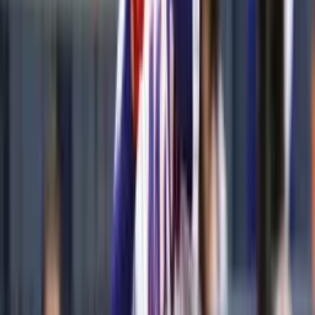
Let's start with today's matchup in Cleveland, as Gavin Williams and
the Guardians take on the Cincinnati Reds.
Williams has been a stud this season with a 3.74 ERA and 3.23
xFIP. He's been no stranger to punchouts either, recording double-
digit strikeouts in two different starts this year. Overall, he's
averaging 7.3 Ks per outing and has stayed under this mark of 7.5 in
five of his nine starts, including each of his past two.
The Reds can be a bit of a liability at the plate when it comes to
strikeouts, but we have seen slight improvement since the start of
May, as their K-rate has dropped to 21%, which is a nice
improvement from their season-long mark of 23.3%.
These numbers feel just a bit too high, and we're not having to lay
much juice to support what I believe is the right side.
Additionally, in today's matchup between the Rangers and Astros,
we have another quality look with a pitching prop, but this time I'll
be backing the over on Nathan Eovaldi.
I'm expecting the 36-year-old to tally at least six strikeouts against
this Astros lineup that owns a 21.5% strikeout rate this season, but a
drastically worse mark of 26% since May 1. That ranks second
worst in baseball during that span.