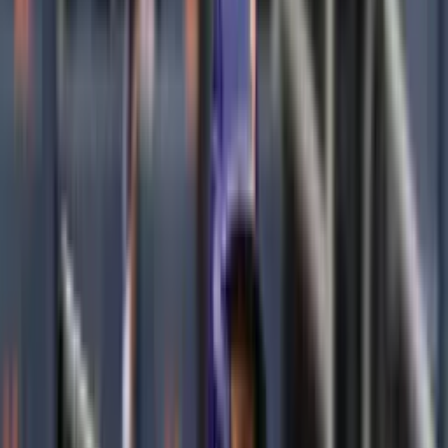
New York Yankees
6
New York Mets
7
See Picks & Statistics For The Game
Happy Sunday, ladies and gentleman! I hope you've had a nice and
relaxing morning and are geared up for some action on the dirt this
afternoon.
We have every team in action today, so let's look to make the most
of it with my MLB best bets for Sunday, May 17.
MLB Best Bets for Sunday, May 17