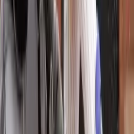
NHL Betting Odds
NHL Sports Betting News
NHL Betting Tips
Bet Stanley Cup 2025 - 2026
COLLEGE FOOTBALL PICKS
College Football Odds
College Football Betting News
College Football Betting Guide
COLLEGE BASKETBALL PICKS
College Basketball Odds
College Basketball Betting News
College Basketball Betting Guide
March Madness
BEST US SPORTSBOOKS
Lucky Rebel Sportsbook Review
BetOnline Sportsbook Review