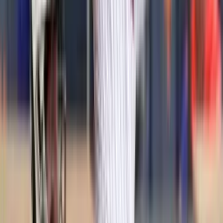
MLB Betting News
Athletics vs Boston Red Sox Picks and Props August 8th, 2026
TonesTakes
4 hours ago