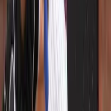
MLB Betting News
MLB Picks and Predictions for August 6, 2026
Justin Carlucci
Thu Aug 6 2026