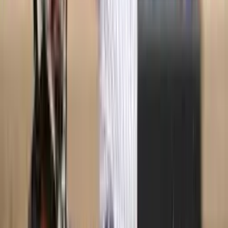
MLB Betting News