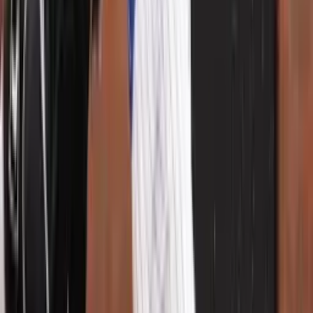
MLB Betting News
MLB Best Bets for Wednesday, August 5: Sticking with Skenes
PJ Glasser
Wed Aug 5 2026
Get FREE Picks and Props Weekly