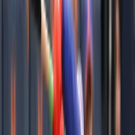
The Yankees took the first game on Friday night, 5-2, but the Mets
rallied back on Saturday to claim a 6-3 win.
For the third game of the series, it will be right-hander Freddy
Peralta for the Mets and fellow righty Elmer Rodriguez for the
Yankees.
Peralta has pitched well for the Mets this season with a 3.10 ERA
and 3.66 FIP, and he's limiting hard contact with a 37% hard-hit rate
and 4% barrel rate.
Obviously, things could change in an instant when facing the Bronx
Bombers, but I certainly have more conviction in Peralta compared
to the relatively unknown Rodriguez. The 22-year-old has made two
starts this season, totaling 8.2 innings while allowing five earned
runs on 10 hits. He's also walked more batters, eight, than he's
struck out, five.
His ERA sits at 5.19, but his expected ERA is 7.46 and his xFIP is
north of seven as well.
The Mets' bats have been picking it up lately, and they also have the
advantage on the mound, which is why I'll be backing them this
afternoon.
However, full disclosure: every time I back the Mets, they let me