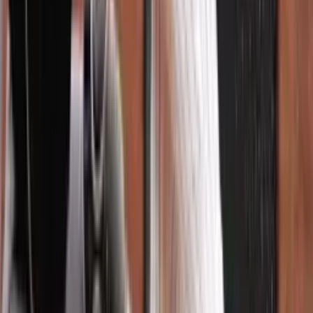
Super Bowl Betting 2026
NBA PICKS TODAY
NBA Betting Odds
NBA Sports Betting News
NBA Betting Tips
How to Bet NBA Finals 2026
WNBA PICKS TODAY
WNBA Betting Odds
WNBA Sports Betting News
WNBA Betting Guide
WNBA Finals Betting
MLB PICKS TODAY
MLB Betting Odds
MLB Sports Betting News
MLB Betting Tips
MLB World Series 2026
NHL PICKS TODAY