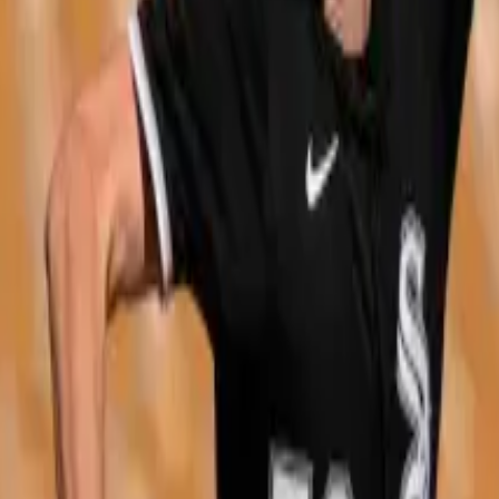
Ironically enough, that was the same score they won with last night to be
 when two trash cans go to war, someone has to come out on top. As we 
r wagers in this game.
13
HIP)
 WHIP)
y 13, 2026, at 3:34 p.m. eastern. Sign up today and get a $1,250 depos
industry, and a wide variety of unique markets not offered anywhere else.