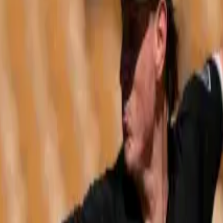
hould be thrown out. As of right now, only the division leader, the Cle
s City Royals for the second game of their series tonight. Last night, t
s in this game.
 MLB Betting Insights
gk0
son. The Royals hosted the White Sox about a month ago as the two teams