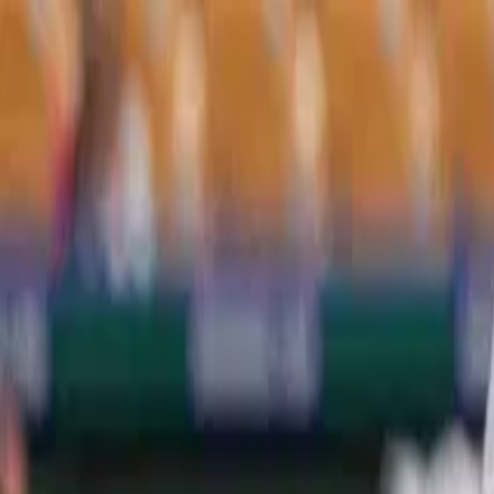
Still Want More MLB Content?
Here at Betting News, we offer
Free Expert Picks
for every major spo
into everything we have going on at our
Youtube
,
TikTok
, and
X page
Expert MLB Picks
May 13 Best Bets
More MLB News