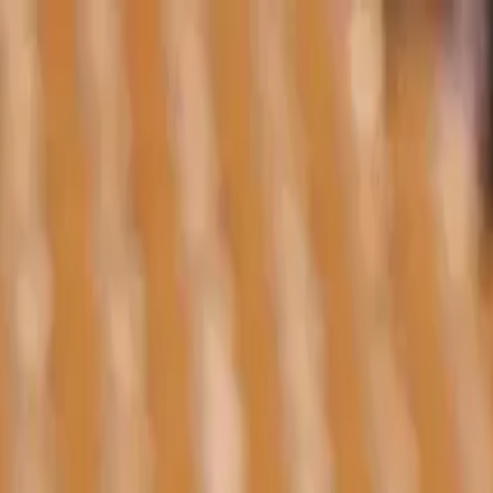
Kansas City Royals vs. Chicago
Written by
:
Nate Hornung
Published
:
Wed May 13, 2026, 4:20 pm
ET
Read Time
:
4 minutes
Share
mlb
FINAL
Kansas City Royals