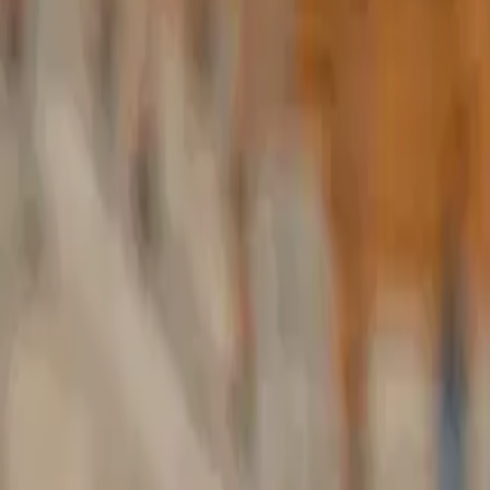
Kansas City Royals vs. Chicago White So