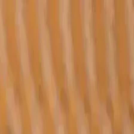
tions: May 13, 2026