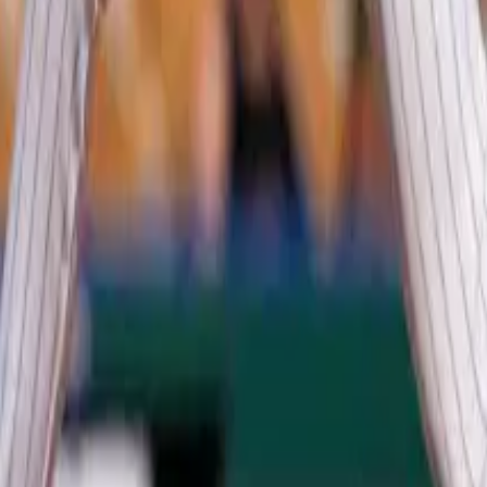
rts league. We also host daily streams on our
Twitch Channel with our b
s as well
. Be sure to
follow my personal X account as well, @Shaggy_B