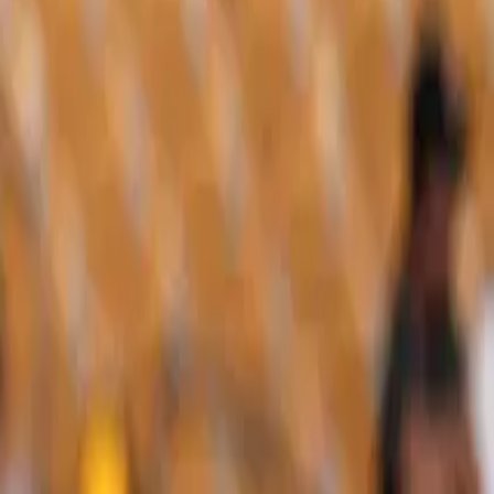
 Sox were scoreless through four innings last night before exploding
Lugo pitched 6.1 innings against Chicago, allowing just one earned run
the road this year, Lugo's ERA drops to 1.42, and his WHIP to just 1.05.
ust .227 the past week, putting them in the bottom half of the MLB.