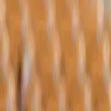
Seth Lugo has some insane splits on the road this year
Royals vs. White Sox Prediction: Royals Win Outrigh
Best Bet: Seth Lugo Under 2.5 Earned Runs (-131) 
As always, do your line shopping. This same prop can be found aroun
for five runs in the bottom of the fifth. However, I see Lugo shoving.
His away splits tell the story. He is coming off three very rough outin
(two total) on four hits and four walks. But let's look at his numbers 
Both are phenomenal numbers that I am willing to back.
As a team, the White Sox batting average drops from .231 to .226 both
Although Lugo has had his struggles, I see him getting out of his pit