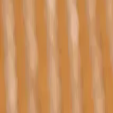
5
Chicago White Sox
6
See Picks & Statistics For The Game
The AL Central is at the bottom of the MLB. Yes, the entire division s
looking to get back to that level. The Chicago White Sox host the Kansa
they have the same luck on Wednesday? Let's check out our MLB pick
Check out the best odds on the market at
our top online sportsbooks.
Check out the Best USA Sportsbooks here!
Kansas City Royals vs. Chicago White Sox
Tonight's starters against the Royals:
pic.twitter.com/2PckbXy
— Chicago White Sox (@whitesox)
May 13, 2026
Check out Picks and Statistics for Royals vs. White Sox here!
This is actually the sixth game between the two teams so far this sea