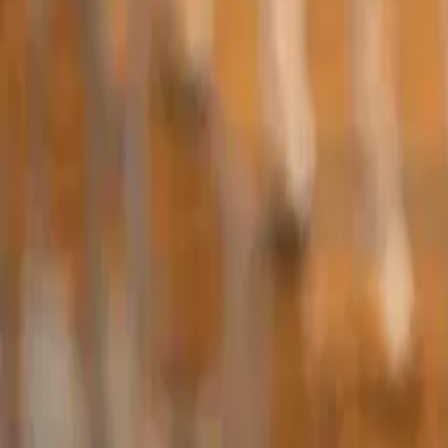
4.9/5 Review Rating
Bonus & Benefits
Up to $1,250 + 50 Free Slots Spins
See our review »
$1,250 Welcome Bonus
Bet Live on Your Favorite Sports
Earn More with Rebel Rewards!
Play Now & Claim Bonus »
Run Line
Royals +1.5 (-230)
White Sox -1.5 (+190)
Moneyline
Royals -109
White Sox -111
Total
Over 8 (-110)
Under 8 (-110)