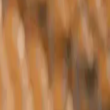
gin this new series in the Windy City.
can see from past matchups, it doesn't take very many runs to win.
it bonus as well as 50 slot spins immediately in your account and