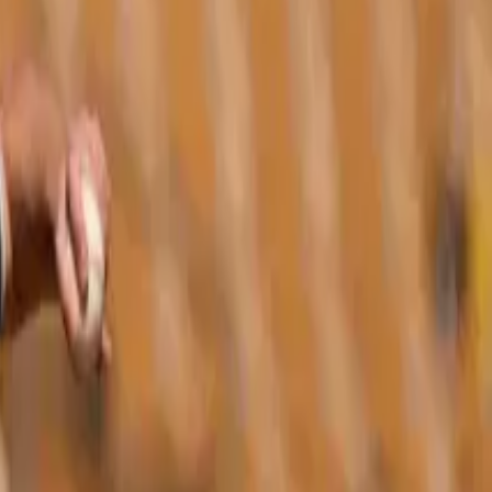
veland Guardians, have a record above .500. But tonight our hosts are
hey scored in the bottom of the 8th inning to win the contest, will
 split a four game series at Kauffman. The first three games were all