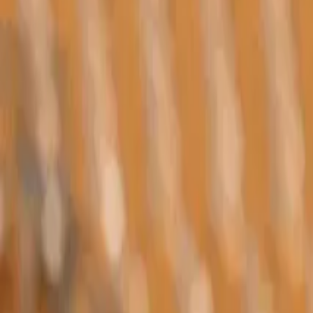
decided by a score of 2-0, with Chicago taking the series finale 6-5. 
Both offenses have been relatively abysmal all season long, but even
So let's look at the pitching matchup and betting odds to determine ou
Matchup Information – Royals vs. White Sox – May 
Venue & Location: Rate Field (Chicago, IL)
Date: Wednesday, May 13, 2026
First Pitch: 7:40 p.m. Eastern
Broadcast: MLB.tv
Royals vs. White Sox Pitching Matchup
Kansas City Royals: RHP Seth Lugo (1-2, 3.21 ERA, 1.36 W
Chicago White Sox: LHP Noah Schultz (2-2, 4.68 ERA, 1.32
Royals vs. White Sox Betting Odds
Odds are courtesy of our friends at Lucky Rebel Sportsbook,
as of Ma
start betting at the sportsbook with the most competitive odds in the 