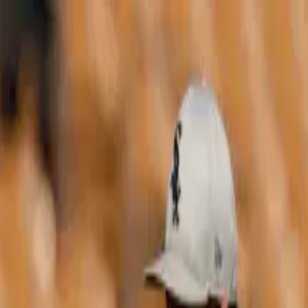
 White Sox MLB Picks and Predic