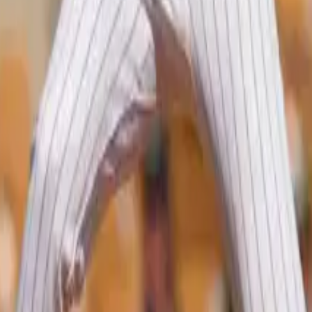
t, Under 8
Lucky Rebel Sportsbook
d -108 to the under, which is very much playable in my eyes. The White
gs, but he already cashed this against the White Sox earlier this year. 
on the road. We are working with just a three start sample size, but on 
 at home and against right handed pitchers. Plus they've been hitting j
ching slump against Chicago tonight on the road.