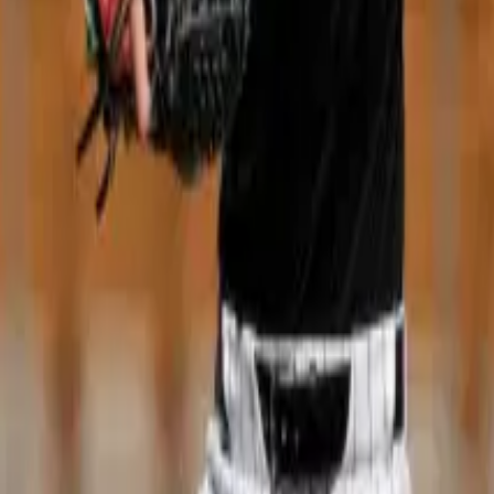
x MLB Picks