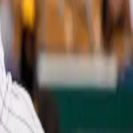
est bets
, as well as
sweat out games on Playback!
Be sure to tune
ets for my full daily card.