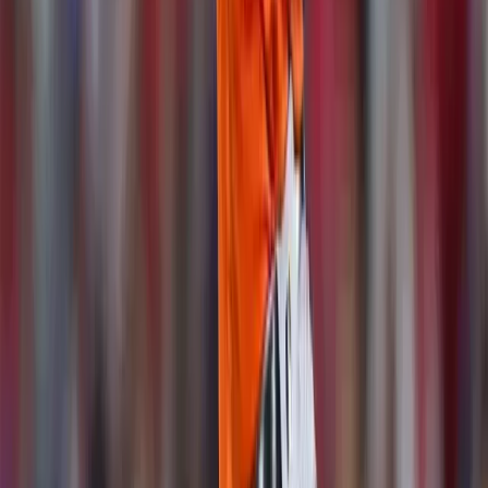
NBA Betting Odds
NBA Sports Betting News
NBA Betting Tips
How to Bet NBA Finals 2026
WNBA PICKS TODAY
WNBA Betting Odds
WNBA Sports Betting News
WNBA Betting Guide
WNBA Finals Betting
MLB PICKS TODAY
MLB Betting Odds
MLB Sports Betting News
MLB Betting Tips
MLB World Series 2026
NHL PICKS TODAY
NHL Betting Odds
NHL Sports Betting News
NHL Betting Tips