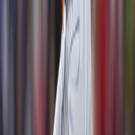
BEST REAL MONEY CASINOS
Best Online Casinos
OCG Casino Review
Lucky Bonanza Casino Review
Wild Casino Review
Super Slots Casino Review
GAMBLING IN THE USA
California
Florida
Texas
Georgia
Missouri
GAMBLING IN CANADA
Ontario
Quebec
Alberta
British Columbia
Manitoba