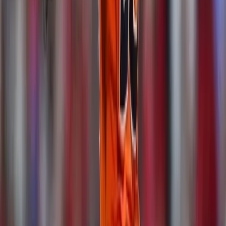
PJ Glasser
MLB Betting News
MLB Picks and Predictions for August 4, 2026
Nate Hornung
MLB Betting News
MLB Picks and Predictions for August 3, 2026
Nate Hornung
NFL PICKS TODAY
NFL Betting Odds
NFL Sports Betting News
NFL Betting Tips
Super Bowl Betting 2026
NBA PICKS TODAY