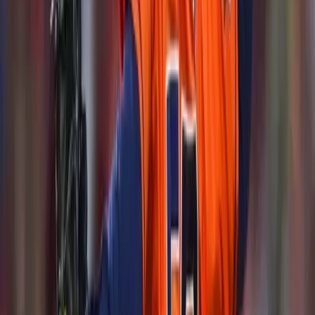
just go to the Bronx and sweep the Yankees so we will see if that
carries over to tonight and this series.
Give me the under and the Tigers tonight. I think Detroit finds a way
to win a low scoring ball game.
Tigers vs. Rangers Prediction: Tigers win
Still Didn't Get Your Betting Fix?
Follow me on X
for all my picks, analysis, and plenty more. Also,
be sure to
follow Betting News on 'X'
and
Twitch
to catch us on
stream! The MLB season is a grind, and we are here to make it
exciting every step of the way. Betting News is also
on
TikTok!
Follow us for more
sports picks
and news every day,
and check out our Free Expert Picks for every major sports league.
Check Out All of Our Betting Resources
at Betting News
Picks & Odds for the NFL
NFL Betting Guide for Beginners
Pick & Odds for NCAAF