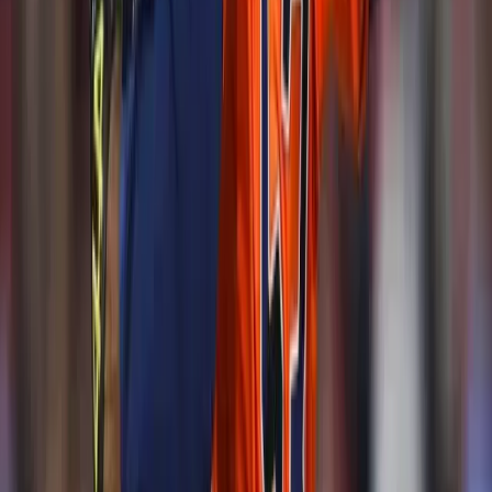
NCAAF Betting Guide for Beginners
Picks & Odds in the MLB
MLB Betting Guide for Beginners
Picks & Odds in the NBA
NBA Betting Guide for Beginners
Picks & Odds in the NHL
NHL Betting Guide for Beginners
See our Matchup - Free Picks & Stats
PJ Glasser
PJ has hosted national radio shows for the past 4 years on
BETMGM Network and Westwood One Sports breaking down
college football, college basketball, the NFL, MLB, and Golf. His
sharp analysis and insight have earned him a growing following that
looks forward to all his picks. Give him a follow on X:
@PJGlasser9