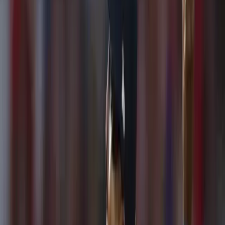
Can Framber Valdez find success against a familiar team?
Detroit Tigers left hander Framber Valdez joined the Tigers this
offseason. His previous 8 years, he pitched for the Houston Astros.