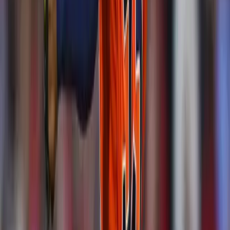
This site contains commercial content. We may be compensated for
the links provided on this page. The content on this page is for
informational purposes only. Betting News makes no representation
or warranty as to the accuracy of the information given or the
outcome of any game or event.
More MLB News
MLB Betting News
(8/7) MLB | Tonight’s Best Bets on the Diamond
Varun Sharma
MLB Betting News
MLB Picks and Predictions for August 6, 2026
Justin Carlucci
MLB Betting News
MLB Best Bets for Wednesday, August 5: Sticking with Skenes