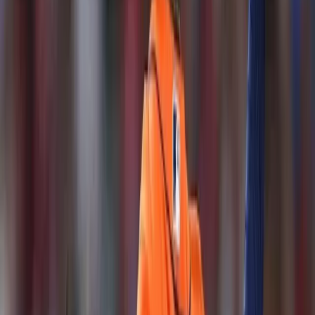
Texas Rangers -1.5 (+174)
Moneyline
Detroit Tigers +109
Texas Rangers -120
Total
Over 7 (-120)
Under 7 (+100)
Tigers vs. Rangers Prediction: Tigers win