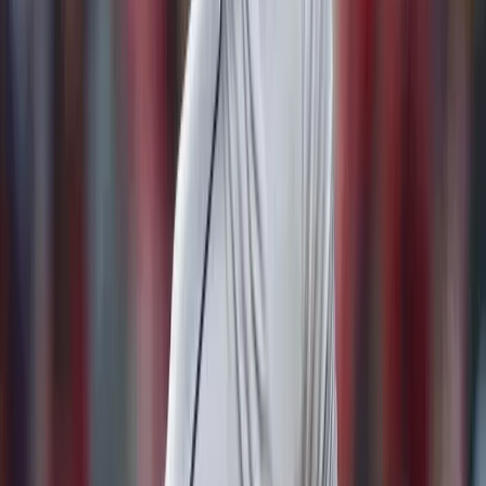
CASINOS BEGINNER'S GUIDE
Slots Guide
Blackjack Guide
Poker Guide
Casino VIP & Loyalty Programs
FREE HORSE RACING PICKS
Kentucky Derby Betting Guide
Aqueduct Picks
Santa Anita Picks
Saratoga Picks
Parx Picks
Gulfstream Park Picks
Join The Betting News Community
Betting News is your trusted source for betting picks and up to date
news and stats on the NFL, MLB, NHL and many other sports.