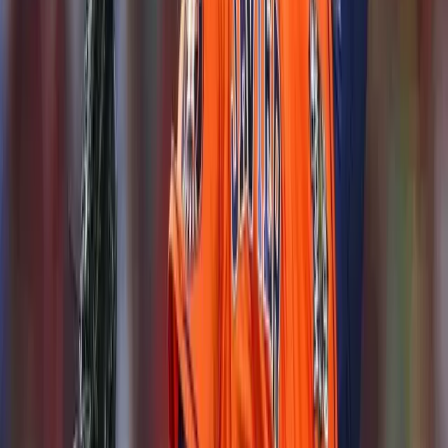
Tigers look for their 4th win in a row tonight
Best Bet: Tigers ML +106 and Tigers-Rangers Under 7 (+105) –
Lucky Rebel Sportsbook
We talked earlier about how good Valdez has been against the
Rangers in his career. He's familiar with the lineup, the stadium, and
normally performs well. On top of that, this season for the Tigers he
has been better on the road then he has been at home. Valdez has a
3.59 away from Detroit, where at home his ERA jumps to 4.60.
After posting a 5.93 ERA in May he bounced back nicely and had a
3.21 ERA in June.
Nathan Eovaldi on the other side for Texas has been a workhorse
this season, per usual. 100.1 innings pitched already and has a 3.95
ERA. In 7 of his last 10 starts he has gone at least 7 innings. That is
obviously very rare in today's MLB. Facing a Tigers lineup that has
struggled all season I would expect Eovaldi to go late into this game
as well and give the Rangers another really good outing.
In what I expect to be a low scoring game with these two pitcher's
I'm also going to take Detroit to win the game at +106. I think it's a
little fishy that a team who is 11 games below .500 is taking on a
division leader on the road and the line is as short as it is. Tigers did