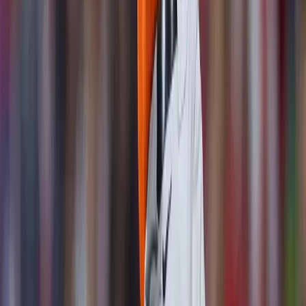
Bet Stanley Cup 2025 - 2026
COLLEGE FOOTBALL PICKS
College Football Odds
College Football Betting News
College Football Betting Guide
COLLEGE BASKETBALL PICKS
College Basketball Odds
College Basketball Betting News
College Basketball Betting Guide
March Madness
BEST US SPORTSBOOKS
Lucky Rebel Sportsbook Review
BetOnline Sportsbook Review
Ybets Sportsbook Review
Everygame Sportsbook Review
Premium Sports Picks
Sports Betting Guides