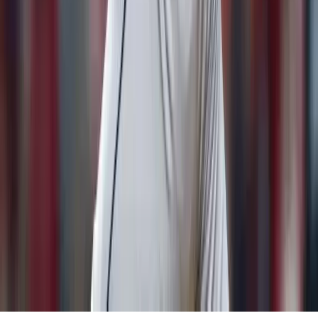
We analyze every game to help you find the best bets and best odds
to wager on today’s games.
We also review online gambling websites to help you find the best
sportsbooks and casino sites to play at.
We are Here to Help You Make Informed Betting Decisions and
help players have more fun and more wins when gambling online.
Terms & Conditions
Privacy Policy
About Us
Copyright © 2019 - 2026 Betting News All Rights Reserved.
Content reserved for readers of 18+ years of age or legal majority in
their jurisdiction.
Responsible Gaming.
If you or someone you know has a gambling problem, crisis
counseling, and referral services can be accessed by calling 1-800-
GAMBLER (1-800-426-2537) (USA), 1-800-9-WITH-IT (IN
only), 1-800-NEXT-STEP (AZ only), 1-800-BETS-OFF (IA only)
or 1-800-522-4700 (CO only).