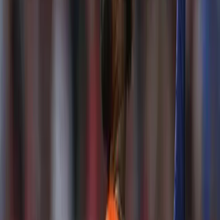
Matchup Information — Tigers vs. Rangers— July
2
Venue:
Globe Life Field ( Arlington, TX)
Date:
Thursday, July 2
First Pitch:
8:05 PM ET
Broadcast:
ESPN Unlimited/MLB.TV
Tigers vs. Rangers Pitching Matchup
Detroit Tigers (38-49):
LHP Framber Valdez (4-5, 4.05)
Texas Rangers (44-43):
RHP Nathan Eovaldi (8-7, 3.95)
Tigers vs. Rangers Betting Odds
Odds courtesy of our friends at
BetOnline
:
Run Line
Detroit Tigers +1.5 (-200)