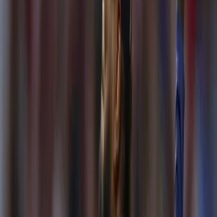
He turned himself into one of the better pitchers in the American
League. Pitching for Houston for nearly a decade, meant he was a
member of the AL West and faced the Texas Rangers quite a bit.
This is the third time this year that Valdez will be facing an AL West
team. His last start came against his former team, Houston. He gave
up 9 hits and 4 earned runs in 6 innings. He also faced Seattle at the
beginning of June going 5 innings and giving up 5 hits and 1 earned
run.
In his career Valdez is 9-6 against the Rangers with a 2.80 ERA,
117 strikeouts in 20 appearances. Historically, he has pitched very
well against Texas and tonight he faces a Rangers lineup missing
two of their best hitters in Corey Seager and Wyatt Langford.
4.9/5 Review Rating
Bonus & Benefits
Up to $1,250 + 50 Free Slots Spins
See our review »
$1,250 Welcome Bonus
Bet Live on Your Favorite Sports
Earn More with Rebel Rewards!
Play Now & Claim Bonus »