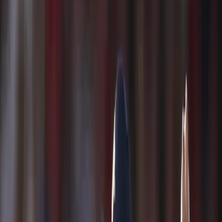
Detroit Tigers
4
Texas Rangers
10
See Picks & Statistics For The Game
Tonight is the first game of a 3-game series between the Tigers and
Rangers, who are both playing much better baseball. Framber
Valdez gets the starts for the Tigers against a familiar foe and Nathan
Eovaldi will take the bump for the Rangers. I'll share my Tigers vs
Rangers picks. Let's dive into my
best MLB picks
for tonight's
matchup.