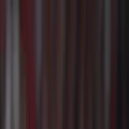
Detroit Tigers vs. Texas
Rangers Picks and Predicitons:
July 2, 2026
Written by
:
PJ Glasser
Last Update
:
Thu Jul 02, 2026, 2:17 pm
ET
Read Time
:
5 minutes
Share
mlb
FINAL