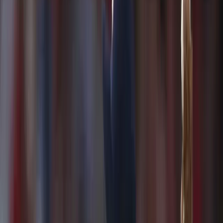
Detroit Tigers vs Texas Rangers MLB
Betting Insights