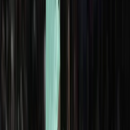
Other WNBA Content at Betting News – Predictions,
Odds, and Picks
WNBA Expert Picks & Bets Today
WNBA Betting Guide: How to Bet the WNBA
How to Bet Player Props
Check out everything we have to offer at Betting News!
We really are All About the Game!
See our Matchup - Free Picks & Stats
Nick Zanghi
Nick Zanghi is an avid hockey fan who loves to bet on the NHL
Props. He has also found a liking for the WNBA. Born and raised
on LI, NZ is a lifelong Islanders #isles fan and a new NY Liberty