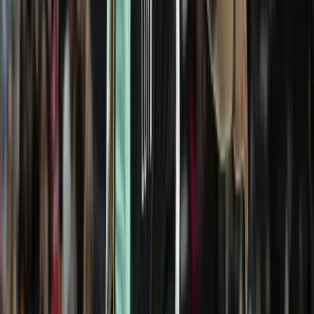
British Columbia
Manitoba
CASINOS BEGINNER'S GUIDE
Slots Guide
Blackjack Guide
Poker Guide
Casino VIP & Loyalty Programs
FREE HORSE RACING PICKS
Kentucky Derby Betting Guide
Aqueduct Picks
Santa Anita Picks
Saratoga Picks
Parx Picks
Gulfstream Park Picks
Join The Betting News Community