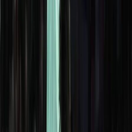
Play Now & Claim Bonus »
9
4.1/5 Review Rating
Bonus & Benefits
125% Welcome Bonus
See our review »
Anonymous Crypto Betting
125% Welcome Bonus
Great Live Betting Selection
Play Now & Claim Bonus »
10
4.0/5 Review Rating
Bonus & Benefits
125% Deposit Bonus
See our review »
Fast & Easy Payouts
Best Deposit & Free Play Bonuses
Largest Selection of Sports & Games
Play Now & Claim Bonus »