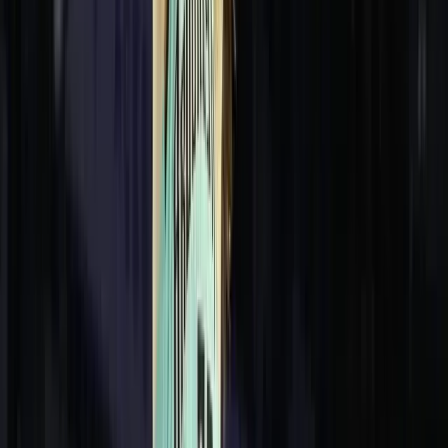
Follow me on X
@_NZeee
for more plays and show updates!
Make sure you are following Betting News on
X
and
Twitch
to
keep up with everything we have going on! Turn those notis on!
Also, tune in to one of our many streams during the week! You'll
have some fun and leave with winners!
1
4.9/5 Review Rating
Bonus & Benefits
Up to $1,250 + 50 Free Slots Spins
See our review »
$1,250 Welcome Bonus
Bet Live on Your Favorite Sports
Earn More with Rebel Rewards!
Play Now & Claim Bonus »
2
4.8/5 Review Rating
Bonus & Benefits