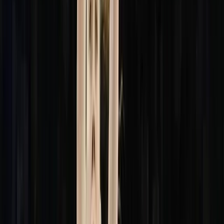
Anonymous Crypto Betting
125% Welcome Bonus
Great Live Betting Selection
Play Now & Claim Bonus »
10
4.0/5 Review Rating
Bonus & Benefits
125% Deposit Bonus
See our review »
Fast & Easy Payouts
Best Deposit & Free Play Bonuses
Largest Selection of Sports & Games
Play Now & Claim Bonus »
WNBA Best Bet #3: Olivia Miles to
record 30 or more PRA (-115)