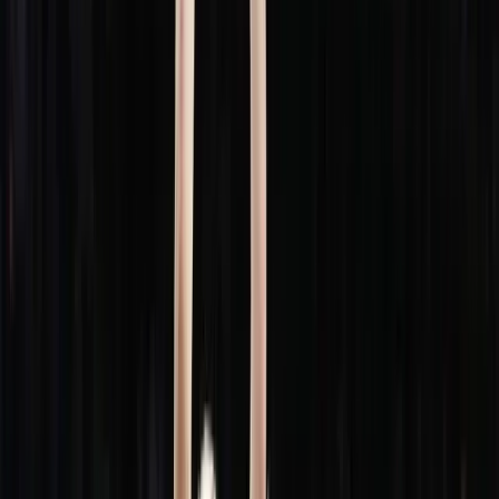
Bonus & Benefits
55% Welcome Bonus w/ code BNSB55
See our review »
$250 in Free Bets with First Deposit
Same Game Parlays
Frequent Odds Boosters
Play Now & Claim Bonus »
6
4.4/5 Review Rating
Bonus & Benefits
50% Up to $750
See our review »
Best Prop Bets Selection
Boosted Odds on Parlays
One of the Oldest and Trusted Sites
Play Now & Claim Bonus »
7
4.3/5 Review Rating
Bonus & Benefits