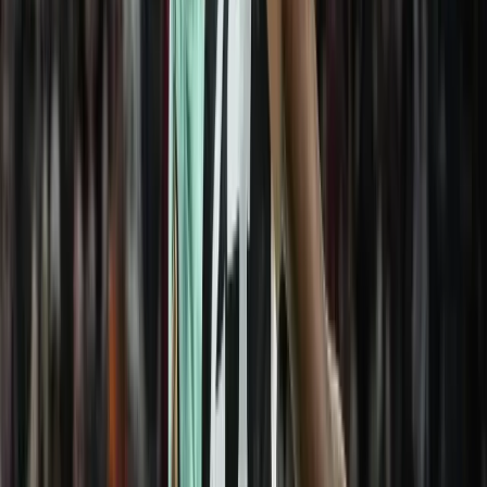
NHL Betting Odds
NHL Sports Betting News
NHL Betting Tips
Bet Stanley Cup 2025 - 2026
COLLEGE FOOTBALL PICKS
College Football Odds
College Football Betting News
College Football Betting Guide
COLLEGE BASKETBALL PICKS
College Basketball Odds
College Basketball Betting News
College Basketball Betting Guide
March Madness
BEST US SPORTSBOOKS
Lucky Rebel Sportsbook Review
BetOnline Sportsbook Review
Ybets Sportsbook Review
Everygame Sportsbook Review