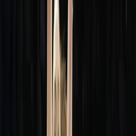
Multiple Bonuses for New Players
See our review »
125% Promo Bucks Up to $2,500
100% Cash Bonus Up to $2,000
Weekly Rebates!
Play Now & Claim Bonus »
8
4.2/5 Review Rating
Bonus & Benefits
Deposit $100, Get $50 Free
See our review »
Reduced Juice for Spreads & Totals
Fast Crypto Deposits & Payouts
Winners & High Rollers Welcome!
Play Now & Claim Bonus »
9
4.1/5 Review Rating
Bonus & Benefits
125% Welcome Bonus
See our review »