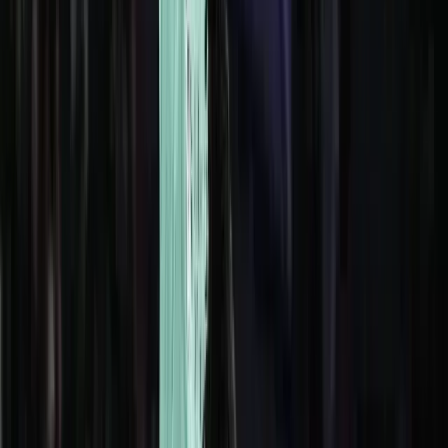
Boosted Odds on Parlays
One of the Oldest and Trusted Sites
Play Now & Claim Bonus »
7
4.3/5 Review Rating
Bonus & Benefits
Multiple Bonuses for New Players
See our review »
125% Promo Bucks Up to $2,500
100% Cash Bonus Up to $2,000
Weekly Rebates!
Play Now & Claim Bonus »
8
4.2/5 Review Rating
Bonus & Benefits
Deposit $100, Get $50 Free
See our review »
Reduced Juice for Spreads & Totals
Fast Crypto Deposits & Payouts
Winners & High Rollers Welcome!