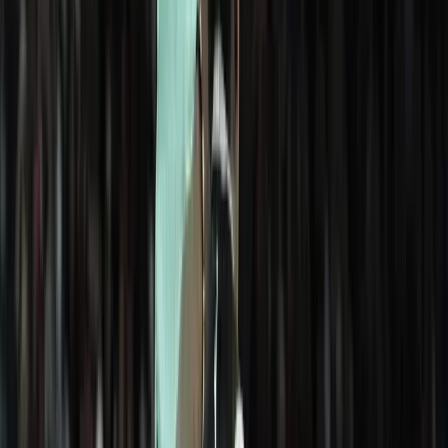
fan #LIGHTITUPNYL. When not watching or attending sporting
events, he enjoys grilling and time with his wife and kids.
This site contains commercial content. We may be compensated for
the links provided on this page. The content on this page is for
informational purposes only. Betting News makes no representation
or warranty as to the accuracy of the information given or the
outcome of any game or event.
More WNBA News
WNBA Betting News
(8/5) WNBA | Tonight’s Best Player Props in The W
Varun Sharma
WNBA Betting News
WNBA Deletes Video of Reese-Bueckers Bet Over CBA Gambling Rules
Jonathan Rodriguez
WNBA Betting News