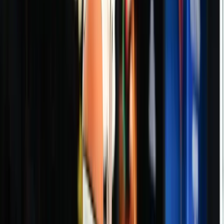
WNBA Best Bet #1: Jordin Canada to
record 7 or more assists (+100)