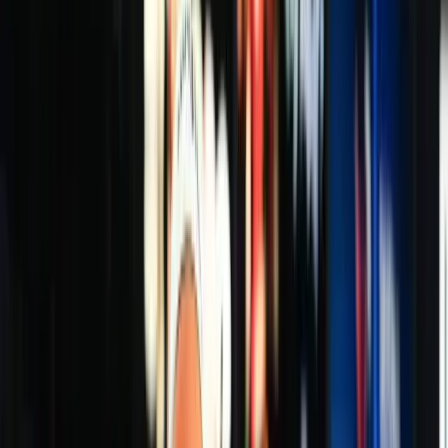
Phoenix Mercury
111
Indiana Fever
109
See Picks & Statistics For The Game
Back to the drawing board and we have a four-game slate tonight.
The ladies will tip off with three earlier games and one to round us
out. Let's check out who's playing who before we get into the picks.
To start it off, the Phoenix Mercury are in Indiana to take on the
Fever, and the Minnesota Lynx will face the Washington Mystics.
After, we have the Portland Fire playing the Chicago Sky in
Chitown. To end it off, the Atlanta Dream will look for a win
against the Golden State Vlakyries.
I checked out each game and found my best bets per usual. Let's not
waste any more time and dive in.
Check out the odds for this matchup and other WNBA games at the
best online sportsbooks
.