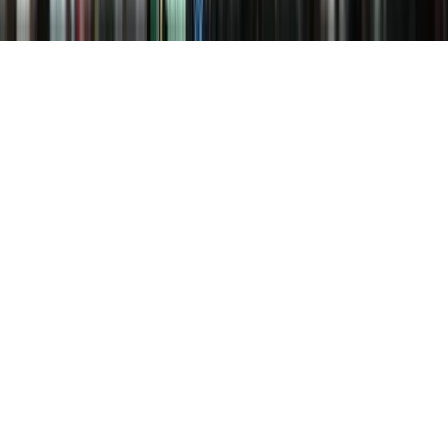
or 1-800-522-4700 (CO only).