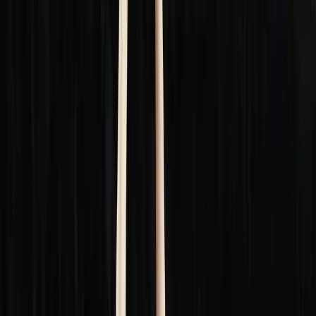
Phoenix Mercury forward Alyssa Thomas erupts after hitting the basket
Another lady who is on fire and we're going to rinse and repeat.
Thomas is averaging 14.1 points, 8.4 assists and 6.7 rebounds per
game. She has been playing her normal game despite the struggles
on the Mercury.
She cleared this line in her last six games, including the last game vs.
the Fever as they prepare to play the second game of a back-to-back.
It was a good game that the Mercury led early but couldn't hold off
the Fever.
I think we see a lot of the same in this game. Thomas is hard to
contain between her skill and physicality. She should clear this line,
and I would definitely consider sprinkling the double double and she
has just missed in her last game.
1