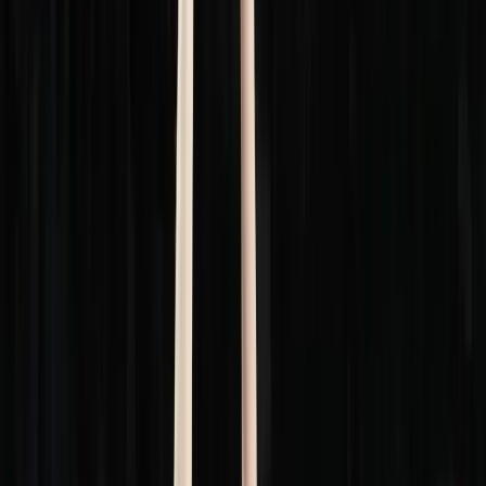
4.9/5 Review Rating
Bonus & Benefits
Up to $1,250 + 50 Free Slots Spins
See our review »
$1,250 Welcome Bonus
Bet Live on Your Favorite Sports
Earn More with Rebel Rewards!
Play Now & Claim Bonus »
2
4.8/5 Review Rating
Bonus & Benefits
55% Welcome Bonus w/ code BNBOL55
See our review »
Up to $250 in Free Bets + 100 Spins
$10 Cash Bonus w/ Code BNEWS
Fastest Payouts
Play Now & Claim Bonus »
3