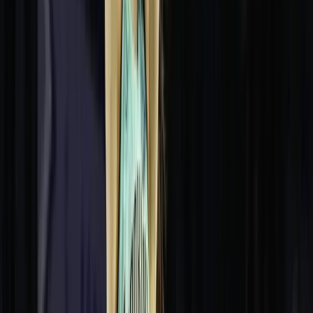
break out rookie season. Miles leads the Lynx with 18.5 points, 5.6
assists, and 4.9 rebounds per game. I always say, I can't wait to see
how dangerous she becomes when Napheesa Collier returns.
The moved back to 30 for her PRA after a bad game two games
ago. This is also the second game of a back-to-back where she
cleared the line in the last game. She has cleared the line in her las
seven out of ten games. Two of the games missed the line by 1 PRA
too.
Washington has no answer for her last game, and I don't see that
changing. She is too much to handle for Sonia Citron and can move
the ball so well if they stick a big on her. I'll continue to ride this
wave for as long as she continues to perform.
Interested in More Content?
Get FREE Picks and Props Weekly
Sign up for
THE WEEKENDER NEWSLETTER
Get FREE Picks