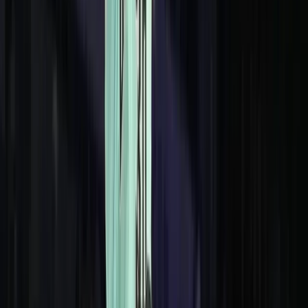
55% Welcome Bonus w/ code BNBOL55
See our review »
Up to $250 in Free Bets + 100 Spins
$10 Cash Bonus w/ Code BNEWS
Fastest Payouts
Play Now & Claim Bonus »
3
4.7/5 Review Rating
Bonus & Benefits
Get 20% Cashback Weekly
See our review »
10% Daily Cashback
10% Weekly Cashback Every Thursday
Get VIP Rewards for Your Sports Bets
Play Now & Claim Bonus »
4
4.6/5 Review Rating
Bonus & Benefits
100% up to $1,500 Bonus
See our review »