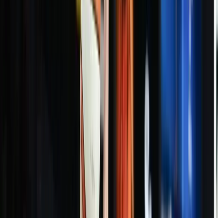
Atlanta Dream guard Jordin Canada looks to pass the ball down low.
Jordin has really heated up her past few games and becoming the