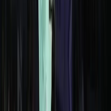
FIFA Code: EGWCUP2026
Monthly Cash Prizes
Vast Lines and Games Selection
Play Now & Claim Bonus »
5
4.5/5 Review Rating
Bonus & Benefits
55% Welcome Bonus w/ code BNSB55
See our review »
$250 in Free Bets with First Deposit
Same Game Parlays
Frequent Odds Boosters
Play Now & Claim Bonus »
6
4.4/5 Review Rating
Bonus & Benefits
50% Up to $750
See our review »
Best Prop Bets Selection