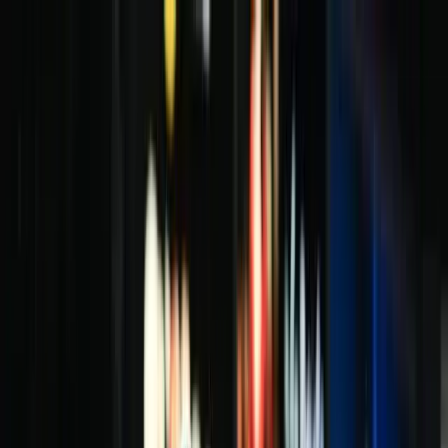
WNBA Best Bets for
Wednesday | June 24, 2026
Written by
:
Nick Zanghi
Published
:
Wed Jun 24, 2026, 7:56 am
ET
Read Time
:
5 minutes
Share
wnba
FINAL