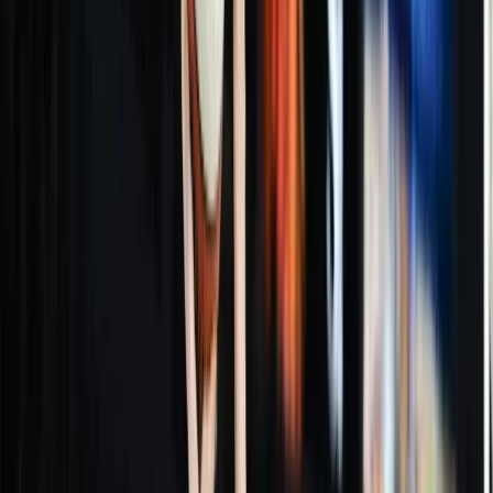
threat, she once was. She is averaging 11.2 points and 7.4 assists per
game. Her last few games, she has just been racking up the assists
and we're riding with her.
She has hit this line in her last two games and last four out of five
games. Her last two games, she had 13 and 12 assists respectively.
This chick was an assist machine a few years ago when she was
with the Sparks.
Canada is also surrounded by a lot of talent to dish to. From Angel
Reese to Alisha Gray to Rhyne Howard, she has numerous outlets
and opportunities for assists. The team is also on a four-game
winning streak that has some serious momentum.
Get a $1,250 deposit bonus & 50 Slot Spins when you sign up
with Lucky Rebel
WNBA Best Bet #2: Alyssa Thomas to
record 9 or more assists (-120)