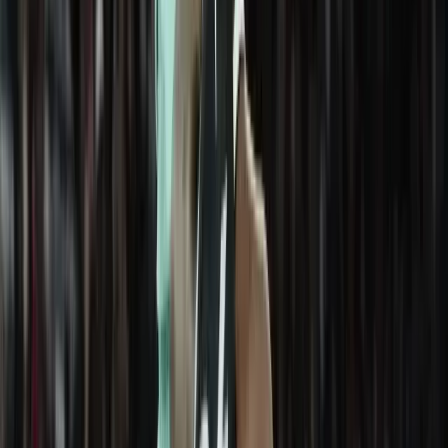
WNBA Best Bets for Friday | July 31, 2026
Nick Zanghi
WNBA Betting News
WNBA Best Bets for Thursday | July 30, 2026
Nick Zanghi
WNBA Betting News
WNBA: Liberty vs. Aces Picks and Odds | July 30, 2026
Nick Zanghi
NFL PICKS TODAY
NFL Betting Odds
NFL Sports Betting News
NFL Betting Tips
Super Bowl Betting 2026