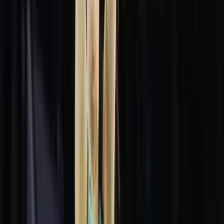
Minnesota Lynx guard Olivia Miles works the ball down low with a d
I hope we're not sick of seeing a beast. She is continuing to have her