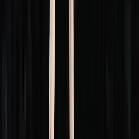
4.7/5 Review Rating
Bonus & Benefits
Get 20% Cashback Weekly
See our review »
10% Daily Cashback
10% Weekly Cashback Every Thursday
Get VIP Rewards for Your Sports Bets
Play Now & Claim Bonus »
4
4.6/5 Review Rating
Bonus & Benefits
100% up to $1,500 Bonus
See our review »
FIFA Code: EGWCUP2026
Monthly Cash Prizes
Vast Lines and Games Selection
Play Now & Claim Bonus »
5
4.5/5 Review Rating