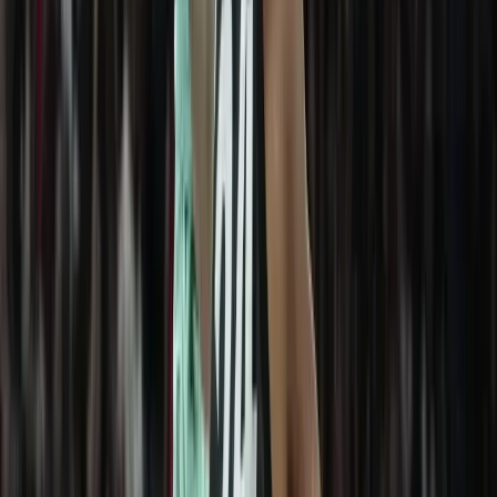
NBA PICKS TODAY
NBA Betting Odds
NBA Sports Betting News
NBA Betting Tips
How to Bet NBA Finals 2026
WNBA PICKS TODAY
WNBA Betting Odds
WNBA Sports Betting News
WNBA Betting Guide
WNBA Finals Betting
MLB PICKS TODAY
MLB Betting Odds
MLB Sports Betting News
MLB Betting Tips
MLB World Series 2026
NHL PICKS TODAY