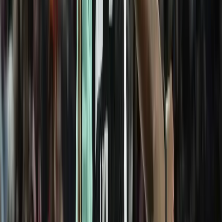
Premium Sports Picks
Sports Betting Guides
BEST REAL MONEY CASINOS
Best Online Casinos
OCG Casino Review
Lucky Bonanza Casino Review
Wild Casino Review
Super Slots Casino Review
GAMBLING IN THE USA
California
Florida
Texas
Georgia
Missouri
GAMBLING IN CANADA
Ontario
Quebec
Alberta