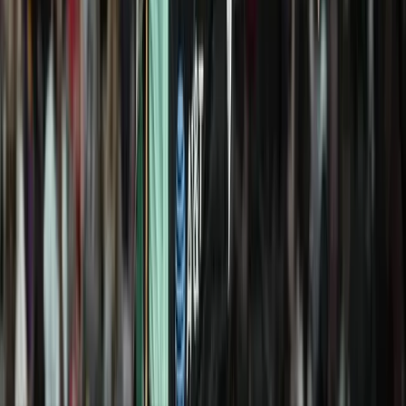
Betting News is your trusted source for betting picks and up to date
news and stats on the NFL, MLB, NHL and many other sports.
We analyze every game to help you find the best bets and best odds
to wager on today’s games.
We also review online gambling websites to help you find the best
sportsbooks and casino sites to play at.
We are Here to Help You Make Informed Betting Decisions and
help players have more fun and more wins when gambling online.
Terms & Conditions
Privacy Policy
About Us
Copyright © 2019 - 2026 Betting News All Rights Reserved.
Content reserved for readers of 18+ years of age or legal majority in
their jurisdiction.
Responsible Gaming.
If you or someone you know has a gambling problem, crisis
counseling, and referral services can be accessed by calling 1-800-
GAMBLER (1-800-426-2537) (USA), 1-800-9-WITH-IT (IN
only), 1-800-NEXT-STEP (AZ only), 1-800-BETS-OFF (IA only)