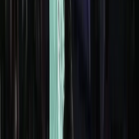
Golden State Valkyries guard Janelle Salaün looks to make a pass aro
I still can't believe this is plus money, but we'll take it. Another
familiar play that we cashed on and what's not broke, don't fix.
We're going back to Salaün to make 3 or more three pointers against
the Mercury.
Golden State is well matched vs. Phoenix, so they should be