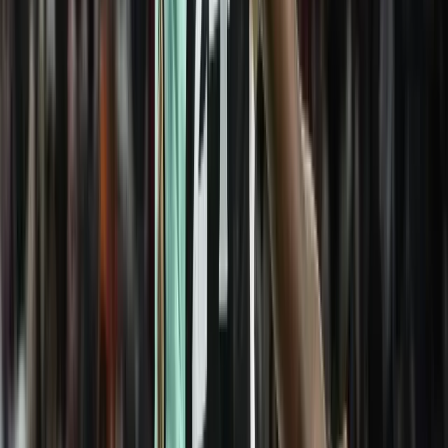
How to Bet Player Props
Check out everything we have to offer at Betting News!
We really are All About the Game!
See our Matchup - Free Picks & Stats
Nick Zanghi
Nick Zanghi is an avid hockey fan who loves to bet on the NHL
Props. He has also found a liking for the WNBA. Born and raised
on LI, NZ is a lifelong Islanders #isles fan and a new NY Liberty
fan #LIGHTITUPNYL. When not watching or attending sporting
events, he enjoys grilling and time with his wife and kids.
This site contains commercial content. We may be compensated for
the links provided on this page. The content on this page is for
informational purposes only. Betting News makes no representation
or warranty as to the accuracy of the information given or the