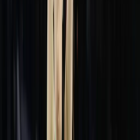
Fast & Easy Payouts
Best Deposit & Free Play Bonuses
Largest Selection of Sports & Games
Play Now & Claim Bonus »
WNBA Best Bet #2: Olivia Miles 28 or
more PRA (-130)