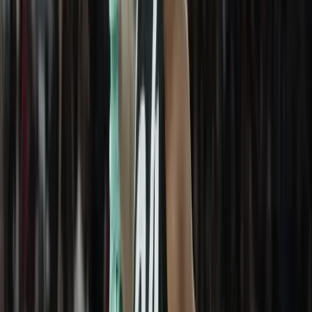
4.3/5 Review Rating
Bonus & Benefits
Multiple Bonuses for New Players
See our review »
125% Promo Bucks Up to $2,500
100% Cash Bonus Up to $2,000
Weekly Rebates!
Play Now & Claim Bonus »
8
4.2/5 Review Rating
Bonus & Benefits
Deposit $100, Get $50 Free
See our review »
Reduced Juice for Spreads & Totals
Fast Crypto Deposits & Payouts
Winners & High Rollers Welcome!
Play Now & Claim Bonus »
9
4.1/5 Review Rating