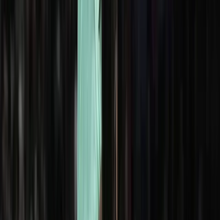
1
4.9/5 Review Rating
Bonus & Benefits
Up to $1,250 + 50 Free Slots Spins
See our review »
$1,250 Welcome Bonus
Bet Live on Your Favorite Sports
Earn More with Rebel Rewards!
Play Now & Claim Bonus »
2
4.8/5 Review Rating
Bonus & Benefits
55% Welcome Bonus w/ code BNBOL55
See our review »
Up to $250 in Free Bets + 100 Spins
$10 Cash Bonus w/ Code BNEWS
Fastest Payouts
Play Now & Claim Bonus »