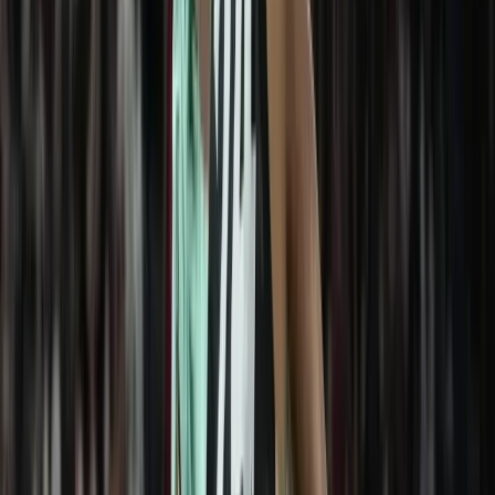
Bonus & Benefits
125% Welcome Bonus
See our review »
Anonymous Crypto Betting
125% Welcome Bonus
Great Live Betting Selection
Play Now & Claim Bonus »
10
4.0/5 Review Rating
Bonus & Benefits
125% Deposit Bonus
See our review »
Fast & Easy Payouts
Best Deposit & Free Play Bonuses
Largest Selection of Sports & Games
Play Now & Claim Bonus »
Other WNBA Content at Betting News – Predictions,
Odds, and Picks
WNBA Expert Picks & Bets Today
WNBA Betting Guide: How to Bet the WNBA