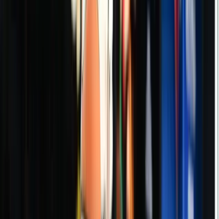
best online sportsbooks
.
WNBA Best Bet #1: Angel Reese 12 or
more rebounds (-120)