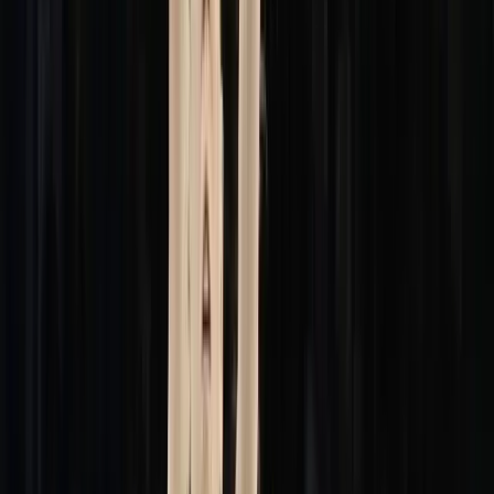
Deposit $100, Get $50 Free
See our review »
Reduced Juice for Spreads & Totals
Fast Crypto Deposits & Payouts
Winners & High Rollers Welcome!
Play Now & Claim Bonus »
9
4.1/5 Review Rating
Bonus & Benefits
125% Welcome Bonus
See our review »
Anonymous Crypto Betting
125% Welcome Bonus
Great Live Betting Selection
Play Now & Claim Bonus »
10
4.0/5 Review Rating
Bonus & Benefits
125% Deposit Bonus
See our review »