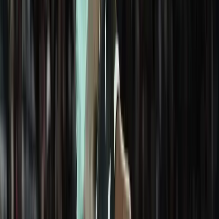
4.5/5 Review Rating
Bonus & Benefits
55% Welcome Bonus w/ code BNSB55
See our review »
$250 in Free Bets with First Deposit
Same Game Parlays
Frequent Odds Boosters
Play Now & Claim Bonus »
6
4.4/5 Review Rating
Bonus & Benefits
50% Up to $750
See our review »
Best Prop Bets Selection
Boosted Odds on Parlays
One of the Oldest and Trusted Sites
Play Now & Claim Bonus »
7