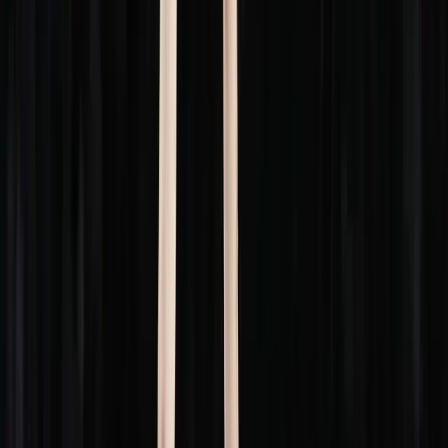
much needed.
I really though Kiki Iriafen and Shakira Austin were going to be too
much for Reese alone and I was dead wrong. Reese grabbed 17
boards vs. the Mystics, and I had egg on my face. If it's one thing
we know about her, it's that she plays with confidence.
This will be her first time returning to Chicago since being traded
this offseason. It'll be interesting to see how she and Cardoso battle
it out down low. I personally think it'll be a little revenge tour, and
Reese will want to show out in front of her old crowd.
1
4.9/5 Review Rating
Bonus & Benefits
Up to $1,250 + 50 Free Slots Spins
See our review »
$1,250 Welcome Bonus
Bet Live on Your Favorite Sports
Earn More with Rebel Rewards!
Play Now & Claim Bonus »
2