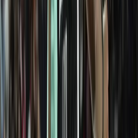
outcome of any game or event.
More WNBA News
WNBA Betting News
(8/5) WNBA | Tonight’s Best Player Props in The W
Varun Sharma
WNBA Betting News
WNBA Deletes Video of Reese-Bueckers Bet Over CBA Gambling Rules
Jonathan Rodriguez
WNBA Betting News
WNBA Best Bets for Friday | July 31, 2026
Nick Zanghi
WNBA Betting News