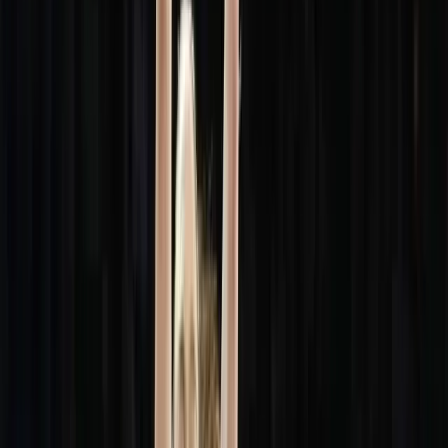
4.6/5 Review Rating
Bonus & Benefits
100% up to $1,500 Bonus
See our review »
FIFA Code: EGWCUP2026
Monthly Cash Prizes
Vast Lines and Games Selection
Play Now & Claim Bonus »
5
4.5/5 Review Rating
Bonus & Benefits
55% Welcome Bonus w/ code BNSB55
See our review »
$250 in Free Bets with First Deposit
Same Game Parlays
Frequent Odds Boosters
Play Now & Claim Bonus »
6
4.4/5 Review Rating