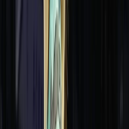
Minnesota Lynx guard Olivia Miles calls out the play as the team gets
This girl is on a whole different planet. The clear Rookie of the Year
already has been fantastic. She is averaging 17.2 points, 6.4 assists