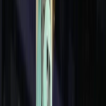
and 5 rebounds per game so far. She is tied for the team lead in
points per game.
Miles has hit this line in her last five games straight. She is coming
off a solid performance vs. the Storm where she had 31 PRA. The
kid has been unstoppable and continues to improve each game. It's
still crazy to think the this is happening without Phee.
You would think things would change when Collier returns, but it
will only be for the better. The two of them pose such threats plus
players like McBride and Williams to help spread the floor. Expect
Miles to continue to contribute heavily to this team all season long.
Get a $1,250 deposit bonus & 50 Slot Spins when you sign up
with Lucky Rebel
WNBA Best Bet #3: Janelle Salaün 3 or
more three-pointers (+125)