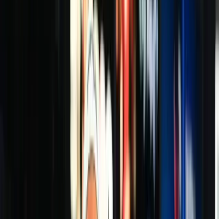
Dallas Wings
76
Minnesota Lynx
100
See Picks & Statistics For The Game
Nothing like some WNBA on a Tuesday night. We have another
three-game slate on our hands, and I think I'm liking these slates.
Let's check out the matchups and get into the Best Bets.
Tonight, the Atlanta Dream will visit the Chicago Sky for Angel
Reese's first time back since the trade. The Dallas Wings are taking
on the Minnesota Lynx at the Target Center, and the Phoenix
Mercury will face the Golden State Valkyries for the late game.
Per usual, I took a dive into each game and found something I really
like. All three games are slated to be really good, making these plays
great value for the spots they're in. Let's get into the WNBA Best
Bets for Tuesday.
Check out the odds for this matchup and other WNBA games at the