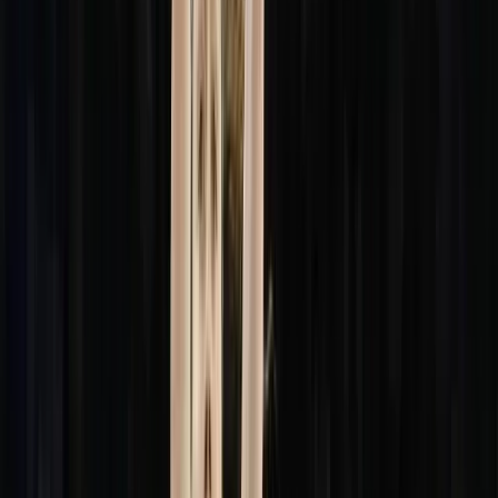
Bonus & Benefits
50% Up to $750
See our review »
Best Prop Bets Selection
Boosted Odds on Parlays
One of the Oldest and Trusted Sites
Play Now & Claim Bonus »
7
4.3/5 Review Rating
Bonus & Benefits
Multiple Bonuses for New Players
See our review »
125% Promo Bucks Up to $2,500
100% Cash Bonus Up to $2,000
Weekly Rebates!
Play Now & Claim Bonus »
8
4.2/5 Review Rating
Bonus & Benefits