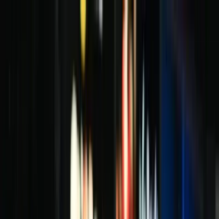
WNBA Best Bets for Tuesday |
June 9, 2026
Written by
:
Nick Zanghi
Published
:
Tue Jun 09, 2026, 8:00 am
ET
Read Time
:
5 minutes
Share
wnba
FINAL