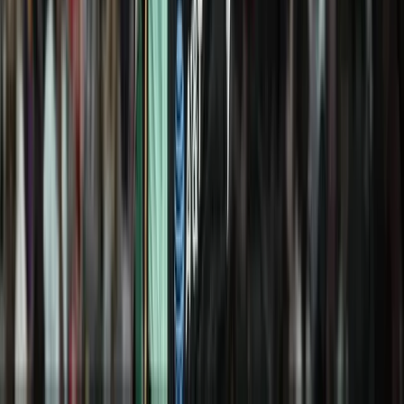
WNBA PICKS TODAY
WNBA Betting Odds
WNBA Sports Betting News
WNBA Betting Guide
WNBA Finals Betting
MLB PICKS TODAY
MLB Betting Odds
MLB Sports Betting News
MLB Betting Tips
MLB World Series 2026
NHL PICKS TODAY
NHL Betting Odds
NHL Sports Betting News
NHL Betting Tips
Bet Stanley Cup 2025 - 2026
COLLEGE FOOTBALL PICKS