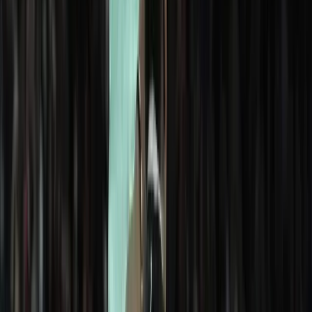
3
4.7/5 Review Rating
Bonus & Benefits
Get 20% Cashback Weekly
See our review »
10% Daily Cashback
10% Weekly Cashback Every Thursday
Get VIP Rewards for Your Sports Bets
Play Now & Claim Bonus »
4
4.6/5 Review Rating
Bonus & Benefits
100% up to $1,500 Bonus
See our review »
FIFA Code: EGWCUP2026
Monthly Cash Prizes
Vast Lines and Games Selection
Play Now & Claim Bonus »
5