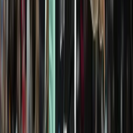
WNBA Best Bets for Thursday | July 30, 2026
Nick Zanghi
WNBA Betting News
WNBA: Liberty vs. Aces Picks and Odds | July 30, 2026
Nick Zanghi
NFL PICKS TODAY
NFL Betting Odds
NFL Sports Betting News
NFL Betting Tips
Super Bowl Betting 2026
NBA PICKS TODAY
NBA Betting Odds
NBA Sports Betting News
NBA Betting Tips
How to Bet NBA Finals 2026