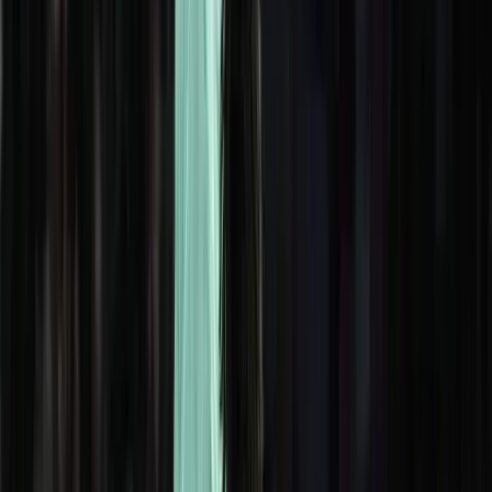
shooting. Salaün leads the team in three-point percentage, and the
Valkyries lead the league in three-point percentage. She has hit in
her last five games straight, including a game with 5 converted.
The other consistent part of her is the volume. She has shot no less
than 5 threes in those five games and shot 8 in three of them.
Phoenix plays terrible defense and ranks towards the bottom for
defensive rating. I expect her to be firing from downtown again.
Interested in More Content?
Get FREE Picks and Props Weekly
Sign up for
THE WEEKENDER NEWSLETTER
Get FREE Picks
Follow me on X
@_NZeee
for more plays and show updates!
Make sure you are following Betting News on
X
and
Twitch
to
keep up with everything we have going on! Turn those notis on!
Also, tune in to one of our many streams during the week! You'll
have some fun and leave with winners!