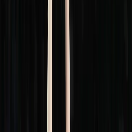
Former teammates Angel Reese and Kamilla Cardoso shake hands befor
Well, I bet against her last game and got bit in the ass. Not this time
though. Give me Angel Reese to get 12 or more rebounds against
her former team. She has a huge bounce back last game, and it was