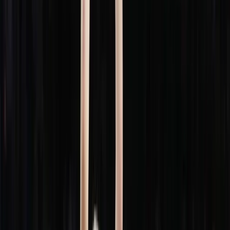
4.8/5 Review Rating
Bonus & Benefits
55% Welcome Bonus w/ code BNBOL55
See our review »
Up to $250 in Free Bets + 100 Spins
$10 Cash Bonus w/ Code BNEWS
Fastest Payouts
Play Now & Claim Bonus »
3
4.7/5 Review Rating
Bonus & Benefits
Get 20% Cashback Weekly
See our review »
10% Daily Cashback
10% Weekly Cashback Every Thursday
Get VIP Rewards for Your Sports Bets
Play Now & Claim Bonus »
4