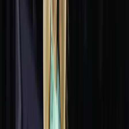
See our review »
Fast & Easy Payouts
Best Deposit & Free Play Bonuses
Largest Selection of Sports & Games
Play Now & Claim Bonus »
WNBA Best Bet #3: Jessica Shepard to
record 31 or more PRA (-115)