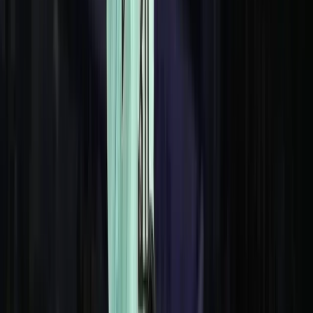
Dallas wings forward Jessica Shepard goes up for a layup with a hand 
We're going to rinse and repeat here. I know we've played this a lot,
but we're going to go until the wheels fall off. Shepard is averaging
14.6 points, 11.3 rebounds and 5.5 assists this season. She has been
dominating for the Wings and will look to continue tonight.
Her line is set at 31 for her PRA and she's been clearing it. She's hit
in her last three games straight and last four out of five games. That's