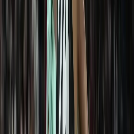
the links provided on this page. The content on this page is for
informational purposes only. Betting News makes no representation
or warranty as to the accuracy of the information given or the
outcome of any game or event.
More WNBA News
WNBA Betting News
(8/5) WNBA | Tonight’s Best Player Props in The W
Varun Sharma
WNBA Betting News
WNBA Deletes Video of Reese-Bueckers Bet Over CBA Gambling Rules
Jonathan Rodriguez
WNBA Betting News
WNBA Best Bets for Friday | July 31, 2026
Nick Zanghi