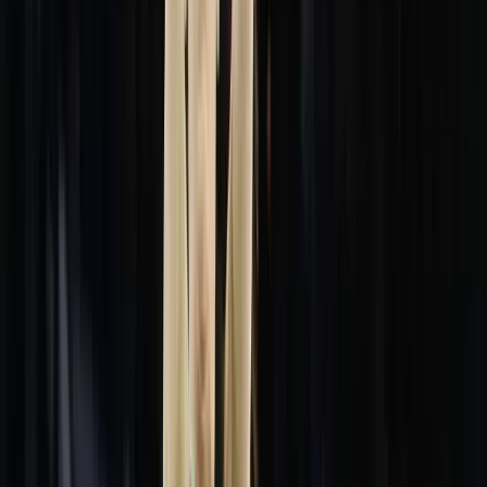
Deposit $100, Get $50 Free
See our review »
Reduced Juice for Spreads & Totals
Fast Crypto Deposits & Payouts
Winners & High Rollers Welcome!
Play Now & Claim Bonus »
9
4.1/5 Review Rating
Bonus & Benefits
125% Welcome Bonus
See our review »
Anonymous Crypto Betting
125% Welcome Bonus
Great Live Betting Selection
Play Now & Claim Bonus »
10
4.0/5 Review Rating
Bonus & Benefits
125% Deposit Bonus