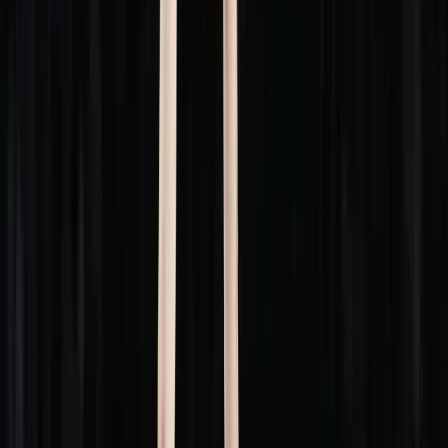
Las Vegas Aces guard Jackie Young takes the ball up court into the of
Jackie's been getting her buckets as of late. She is averaging 15.9
points, 6.7 assists and 4.6 rebounds this season. Young is a season
veteran, multiple time champion and an Olympic gold medalist. The