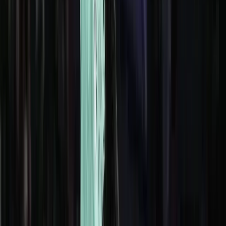
Follow me on X
@_NZeee
for more plays and
Betting News
Network
show updates!
Make sure you are following Betting News on
X
and
Twitch
to
keep up with everything we have going on! Turn those notis on!
Also, tune in to
Afternoon Betspresso
,
The Morning Spread
,
All-
Sauce Team
, and our other streams during the week! You'll have
some fun and leave with winners!
1
4.9/5 Review Rating
Bonus & Benefits
Up to $1,250 + 50 Free Slots Spins
See our review »
$1,250 Welcome Bonus
Bet Live on Your Favorite Sports
Earn More with Rebel Rewards!
Play Now & Claim Bonus »
2