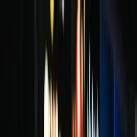
WNBA Best Bets for Sunday,
June 28, 2026: Breanna
Stewart, Jackie Young, Jessica
Shepard
Written by
:
Nick Zanghi
Last Update
:
Sun Jun 28, 2026, 3:49 am
ET
Read Time
:
5 minutes
Share
wnba
It's a nice four-game slate in the WNBA on this fine Sunday. We