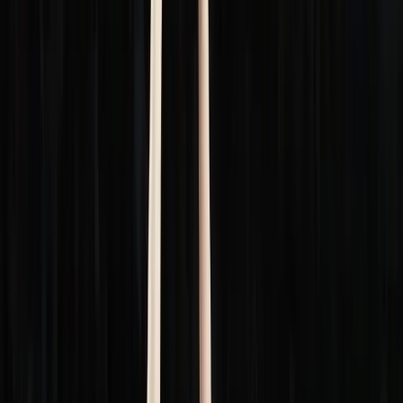
Stew York has been doing her thing this season. She is averaging a
team high 19.4 points, 8.8 rebounds and 3 assists per game. The
team went on an 8-0 run a few games ago that she was obviously a
huge part of that.
I like Breanna to get her rebounds again. She's coming off a miss
but had hit the line in her last five out of six games, hitting double
digits in four of those games. Stewie hit the line in the last game
these two teams have played as well.
New York rebounds better than Golden State overall and the
Valkyries highest rebounder his only averaging just over 5 rebounds
per game. I like this spot for Stewie and the Liberty against a good
team. They've shown they can perform on big stages, so the
competition doesn't scare me.
Get a $1,250 deposit bonus & 50 Slot Spins when you sign up
with Lucky Rebel
WNBA Best Bet #2: Jackie Young to
record 18 or more points (-110)