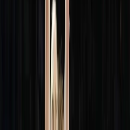
4.8/5 Review Rating
Bonus & Benefits
55% Welcome Bonus w/ code BNBOL55
See our review »
Up to $250 in Free Bets + 100 Spins
$10 Cash Bonus w/ Code BNEWS
Fastest Payouts
Play Now & Claim Bonus »
3
4.7/5 Review Rating
Bonus & Benefits
Get 20% Cashback Weekly
See our review »
10% Daily Cashback
10% Weekly Cashback Every Thursday
Get VIP Rewards for Your Sports Bets
Play Now & Claim Bonus »
4