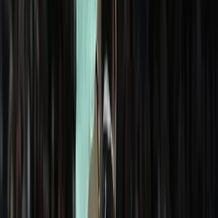
50% Up to $750
See our review »
Best Prop Bets Selection
Boosted Odds on Parlays
One of the Oldest and Trusted Sites
Play Now & Claim Bonus »
7
4.3/5 Review Rating
Bonus & Benefits
Multiple Bonuses for New Players
See our review »
125% Promo Bucks Up to $2,500
100% Cash Bonus Up to $2,000
Weekly Rebates!
Play Now & Claim Bonus »
8
4.2/5 Review Rating
Bonus & Benefits
Deposit $100, Get $50 Free
See our review »