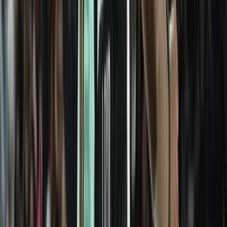
NBA Sports Betting News
NBA Betting Tips
How to Bet NBA Finals 2026
WNBA PICKS TODAY
WNBA Betting Odds
WNBA Sports Betting News
WNBA Betting Guide
WNBA Finals Betting
MLB PICKS TODAY
MLB Betting Odds
MLB Sports Betting News
MLB Betting Tips
MLB World Series 2026
NHL PICKS TODAY
NHL Betting Odds
NHL Sports Betting News
NHL Betting Tips
Bet Stanley Cup 2025 - 2026