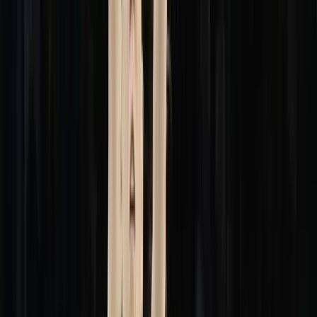
4.4/5 Review Rating
Bonus & Benefits
50% Up to $750
See our review »
Best Prop Bets Selection
Boosted Odds on Parlays
One of the Oldest and Trusted Sites
Play Now & Claim Bonus »
7
4.3/5 Review Rating
Bonus & Benefits
Multiple Bonuses for New Players
See our review »
125% Promo Bucks Up to $2,500
100% Cash Bonus Up to $2,000
Weekly Rebates!
Play Now & Claim Bonus »
8
4.2/5 Review Rating
Bonus & Benefits