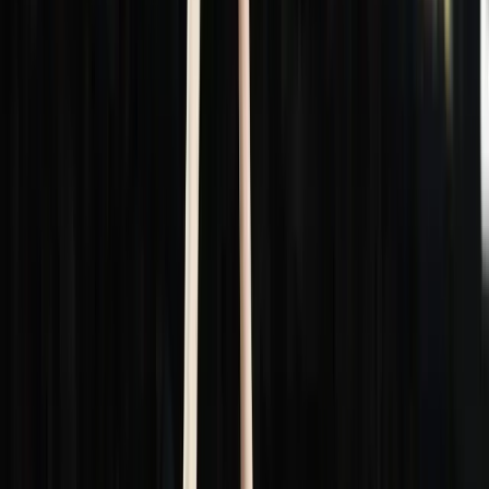
New York Liberty forward Breanna Stewart drives past the defender f