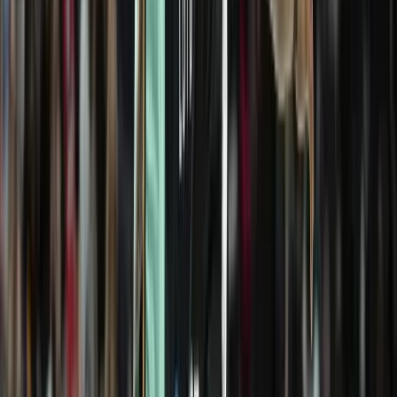
COLLEGE FOOTBALL PICKS
College Football Odds
College Football Betting News
College Football Betting Guide
COLLEGE BASKETBALL PICKS
College Basketball Odds
College Basketball Betting News
College Basketball Betting Guide
March Madness
BEST US SPORTSBOOKS
Lucky Rebel Sportsbook Review
BetOnline Sportsbook Review
Ybets Sportsbook Review
Everygame Sportsbook Review
Premium Sports Picks
Sports Betting Guides
BEST REAL MONEY CASINOS