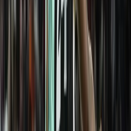
WNBA Betting News
WNBA Best Bets for Thursday | July 30, 2026
Nick Zanghi
WNBA Betting News
WNBA: Liberty vs. Aces Picks and Odds | July 30, 2026
Nick Zanghi
NFL PICKS TODAY
NFL Betting Odds
NFL Sports Betting News
NFL Betting Tips
Super Bowl Betting 2026
NBA PICKS TODAY
NBA Betting Odds