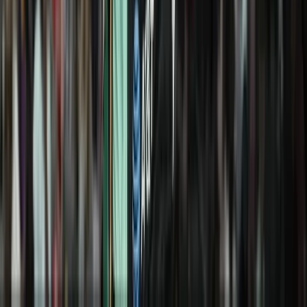
Best Online Casinos
OCG Casino Review
Lucky Bonanza Casino Review
Wild Casino Review
Super Slots Casino Review
GAMBLING IN THE USA
California
Florida
Texas
Georgia
Missouri
GAMBLING IN CANADA
Ontario
Quebec
Alberta
British Columbia
Manitoba