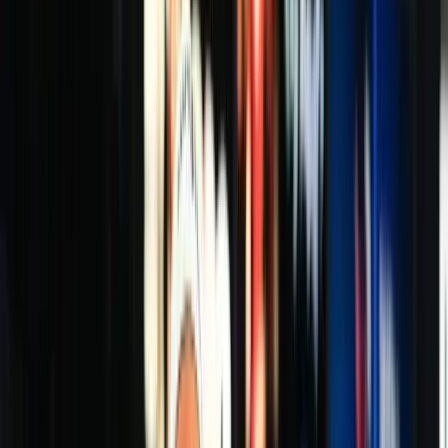
have games unfortunately staggered like crap, but at least we have
multiple games. Let's see the matchups.
Today to start, the Minnesota Lynx will face the Dallas Wings at the
College Park Center. An hour later, the Portland Fire take on the
Washington Mystic in our nation's capital. Then an hour after that,
the Las Vegas Aces play the Chicago Sky. See what I mean about
the staggering? Lol.
To end the slate, the Golden State Valkyries will host the New York
Liberty. This is a great game to end off the slate in my opinion. Let's
get into some of the Best Bets for today in the WNBA.
Check out
WNBA odds
for today's slate and the picks below at the
best online sportsbooks
.
New to the W? Read Our WNBA Betting Guide »
WNBA Best Bet #1: Breanna Stewart to
record 9 or rebounds (-105)