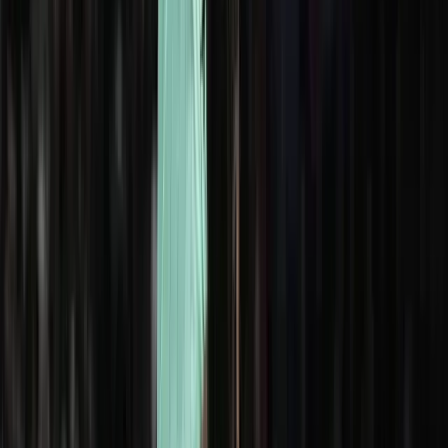
Bonus & Benefits
100% up to $1,500 Bonus
See our review »
FIFA Code: EGWCUP2026
Monthly Cash Prizes
Vast Lines and Games Selection
Play Now & Claim Bonus »
5
4.5/5 Review Rating
Bonus & Benefits
55% Welcome Bonus w/ code BNSB55
See our review »
$250 in Free Bets with First Deposit
Same Game Parlays
Frequent Odds Boosters
Play Now & Claim Bonus »
6
4.4/5 Review Rating
Bonus & Benefits