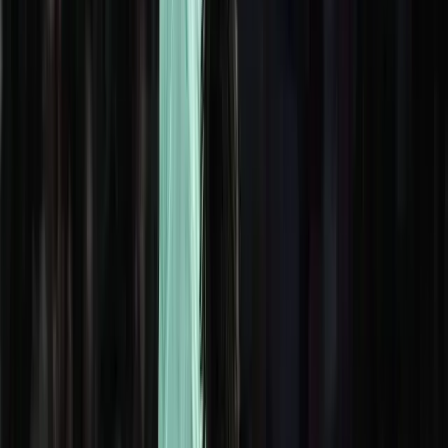
4.8/5 Review Rating
Bonus & Benefits
55% Welcome Bonus w/ code BNBOL55
See our review »
Up to $250 in Free Bets + 100 Spins
$10 Cash Bonus w/ Code BNEWS
Fastest Payouts
Play Now & Claim Bonus »
3
4.7/5 Review Rating
Bonus & Benefits
Get 20% Cashback Weekly
See our review »
10% Daily Cashback
10% Weekly Cashback Every Thursday
Get VIP Rewards for Your Sports Bets
Play Now & Claim Bonus »
4
4.6/5 Review Rating