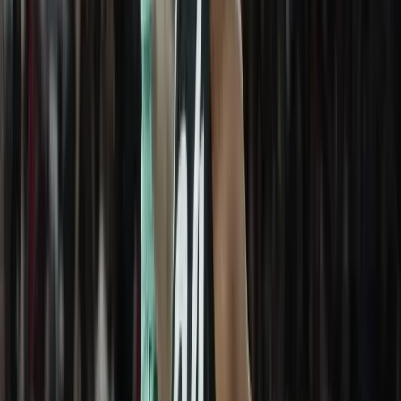
Best Deposit & Free Play Bonuses
Largest Selection of Sports & Games
Play Now & Claim Bonus »
And while you are here, check out our catalog of
sports betting
guides
, where you can learn how to make
prop bets
and
futures bets
,
wager on
Wimbledon
and the
World Cup
, and much, much more!
At Betting News, we really are All About the Game!
Nick Zanghi
Nick Zanghi is an avid hockey fan who loves to bet on the NHL
Props. He has also found a liking for the WNBA. Born and raised
on LI, NZ is a lifelong Islanders #isles fan and a new NY Liberty
fan #LIGHTITUPNYL. When not watching or attending sporting
events, he enjoys grilling and time with his wife and kids.
This site contains commercial content. We may be compensated for