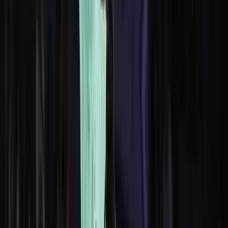
ridiculously impressive considering the line is over 30. She's also
done it to teams like Aces (three times this season) and the Valkyries
as of late.
This is going to be a good game, and it is also against her former
team. I think she shows out in her new home and lets the Lynx
know what they let go. I can't even imagine how much better the
Lynx would be if she was still on the team!
Looking to find more value throughout today's WNBA schedule?
Check out our
WNBA consensus picks
and get recommended
moneyline
,
point spread
, and
over/under
picks for every game on
the schedule.
Consensus WNBA Picks for Every Game »
Interested in More Content?
Get FREE Picks and Props Weekly
Sign up for
THE WEEKENDER NEWSLETTER
Get FREE Picks