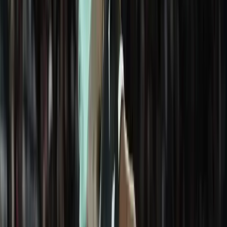
Reduced Juice for Spreads & Totals
Fast Crypto Deposits & Payouts
Winners & High Rollers Welcome!
Play Now & Claim Bonus »
9
4.1/5 Review Rating
Bonus & Benefits
125% Welcome Bonus
See our review »
Anonymous Crypto Betting
125% Welcome Bonus
Great Live Betting Selection
Play Now & Claim Bonus »
10
4.0/5 Review Rating
Bonus & Benefits
125% Deposit Bonus
See our review »
Fast & Easy Payouts