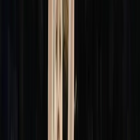
4.6/5 Review Rating
Bonus & Benefits
100% up to $1,500 Bonus
See our review »
FIFA Code: EGWCUP2026
Monthly Cash Prizes
Vast Lines and Games Selection
Play Now & Claim Bonus »
5
4.5/5 Review Rating
Bonus & Benefits
55% Welcome Bonus w/ code BNSB55
See our review »
$250 in Free Bets with First Deposit
Same Game Parlays
Frequent Odds Boosters
Play Now & Claim Bonus »
6