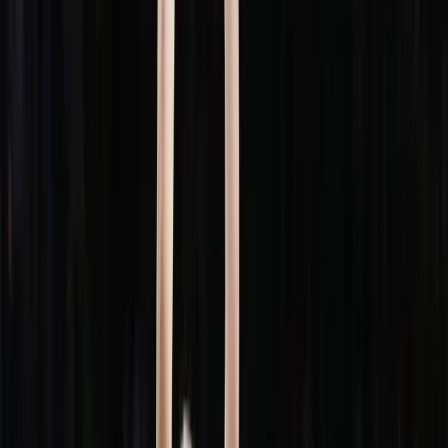
kid has been around the block once or twice.
She has been scoring the ball a lot lately. Young has hit her line in
her last four games straight. They were against opponents like the
Liberty, Wings and Valkyries – all good teams. This should be
another great spot for her to continue scoring against a weaker Sky
team.
Young will be matched up against guard Skylar Diggins. Diggins
hasn't been her explosive self as of late and will have her hands full
with Young. One player to watch to possibly give Young problems
is guard Natasha Cloud, but her minutes will be limited.
1
4.9/5 Review Rating
Bonus & Benefits
Up to $1,250 + 50 Free Slots Spins
See our review »
$1,250 Welcome Bonus
Bet Live on Your Favorite Sports
Earn More with Rebel Rewards!
Play Now & Claim Bonus »
2