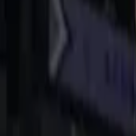
New York Liberty guard Marine Johannes looks at the scoreboard dur
We're going to New York and taking Marine Johannes to get 2 or more t
6 attempts per game.
She gets open looks playing alongside fellow guard Sabrina Ionescu wi
shoots 46.4% from the field and 43% from three point range.
I like this match up at home vs. the Mystics, a team they're familiar 
getting great value for just two.
1
4.9/5 Review Rating
Bonus & Benefits
Up to $1,250 + 50 Free Slots Spins
See our review »
$1,250 Welcome Bonus
Bet Live on Your Favorite Sports
Earn More with Rebel Rewards!
Play Now & Claim Bonus »
2