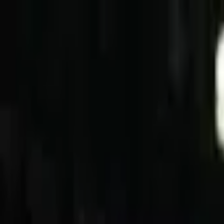
WNBA Best Bets for Sunday | Ju
Written by
:
Nick Zanghi
Published
:
Sat Jun 13, 2026, 10:09 pm
ET
Read Time
:
5 minutes
Share
wnba
FINAL
Washington Mystics