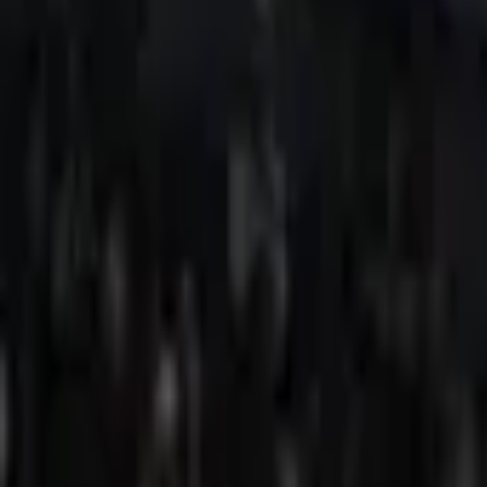
4.8/5 Review Rating
Bonus & Benefits
55% Welcome Bonus w/ code BNBOL55
See our review »
Up to $250 in Free Bets + 100 Spins
$10 Cash Bonus w/ Code BNEWS
Fastest Payouts
Play Now & Claim Bonus »
3
4.7/5 Review Rating
Bonus & Benefits
Get 20% Cashback Weekly
See our review »
10% Daily Cashback
10% Weekly Cashback Every Thursday
Get VIP Rewards for Your Sports Bets
Play Now & Claim Bonus »
4