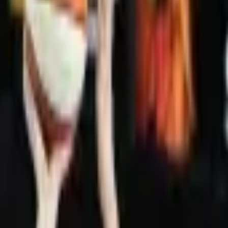
 off at 3pm EST unfortunately instead of being spread out. As we've s
n the New York Liberty, and the Atlanta Dream are going to face the 
hese three plays are all good value and very doable. Let's get into th
est online sportsbooks
.
ore three pointers (-120)