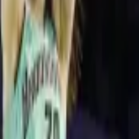
ing free throws.
hree pointers. She's coming off a hit and has hit in her last six out o
th the threat they both cause. In about 27 minutes per game, she is av
with. In the last game between these two teams, she had 25 points and sho