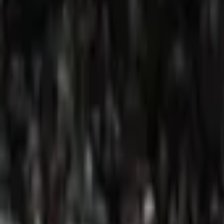
4.6/5 Review Rating
Bonus & Benefits
100% up to $1,500 Bonus
See our review »
FIFA Code: EGWCUP2026
Monthly Cash Prizes
Vast Lines and Games Selection
Play Now & Claim Bonus »
5
4.5/5 Review Rating
Bonus & Benefits
55% Welcome Bonus w/ code BNSB55
See our review »
$250 in Free Bets with First Deposit
Same Game Parlays
Frequent Odds Boosters
Play Now & Claim Bonus »
6
4.4/5 Review Rating