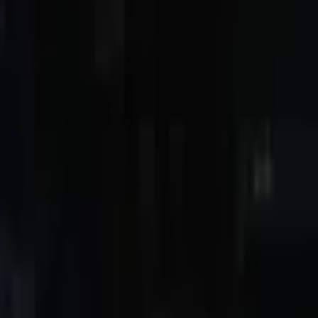
f seven games. The volume Johannes has is a lot two, averaging about
eraging 11.8 points, 3.3 assists and 2.9 rebounds per game. Johannes
oting 6 of 13 from three-point range. The girl is a shooter and we're