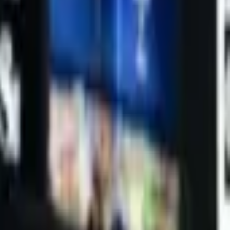
aid in the past – the WNBA doesn't know how to schedule at all!
Toronto Tempo in Canada. Both games should be solid games as they
e Best Bets for today in the WNBA.