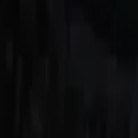
64
New York Liberty
86
See Picks & Statistics For The Game
We have an early Sunday, two-game slate this Sunday. Both games tip
The Washington Mystics are going to head to the Big Apple to take o
are more Commissioner's Cup games.
Per usual, I dove into these two games and found some props for us. T
Check out the odds for this matchup and other WNBA games at the
b
WNBA Best Bet #1: Marine Johannes 2 or m