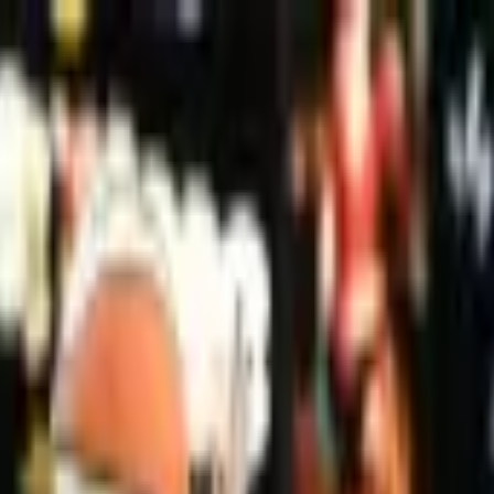
ne 14, 2026