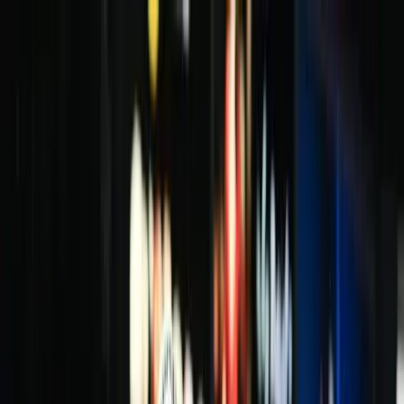
WNBA: Aces vs. Sun Picks and
Odds | May 15, 2026
Written by
:
Nick Zanghi
Published
:
Fri May 15, 2026, 8:00 am
ET
Read Time
:
5 minutes
Share
wnba
FINAL