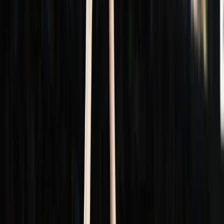
Aces center A'ja Wilson fakes the defender and goes up for a layup.
The Aces come into this game 2-1 on the season and off a big win.
They come into this game off a 29-point win over the Sun on
Wednesday. It was the second game in a row for the Aces where
they looked like their dominant self from last season.
A'ja Wilson had her first twenty-point double double of the season.
She had nineteen points in her previous two games, but she finally
cleaned the boards. Guards Chelsea Gray and Jackie Young are off
to solid starts, but there's one play standing out.
Returning to the WNBA, guard Chennedy Carter has returned with
a bang. Carter is averaging 20 points per game off the bench. If she
keeps this up, she's definitely going to be in the running for sixth
player of the year.
Last game was honestly a breeze, and they'll look to replicate to that
same performance. Connecticut should continue to struggle, so let's
see how this goes. Let's check out the odds and get into the Aces vs.