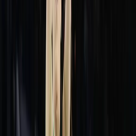
have some fun and leave with winners!
1
4.9/5 Review Rating
Bonus & Benefits
Up to $1,250 + 50 Free Slots Spins
See our review »
$1,250 Welcome Bonus
Bet Live on Your Favorite Sports
Earn More with Rebel Rewards!
Play Now & Claim Bonus »
2
4.8/5 Review Rating
Bonus & Benefits
55% Welcome Bonus w/ code BNBOL55
See our review »
Up to $250 in Free Bets + 100 Spins
$10 Cash Bonus w/ Code BNEWS
Fastest Payouts