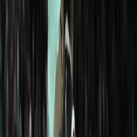
WNBA Best Bets for Thursday | July 30, 2026
Nick Zanghi
WNBA Betting News
WNBA: Liberty vs. Aces Picks and Odds | July 30, 2026
Nick Zanghi
NFL PICKS TODAY
NFL Betting Odds
NFL Sports Betting News
NFL Betting Tips
Super Bowl Betting 2026
NBA PICKS TODAY
NBA Betting Odds
NBA Sports Betting News
NBA Betting Tips