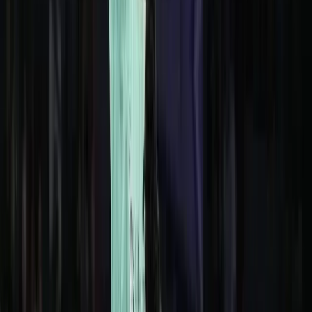
4.1/5 Review Rating
Bonus & Benefits
125% Welcome Bonus
See our review »
Anonymous Crypto Betting
125% Welcome Bonus
Great Live Betting Selection
Play Now & Claim Bonus »
10
4.0/5 Review Rating
Bonus & Benefits
125% Deposit Bonus
See our review »
Fast & Easy Payouts
Best Deposit & Free Play Bonuses
Largest Selection of Sports & Games
Play Now & Claim Bonus »
Other WNBA Content at Betting News – Predictions,
Odds, and Picks
WNBA Expert Picks & Bets Today