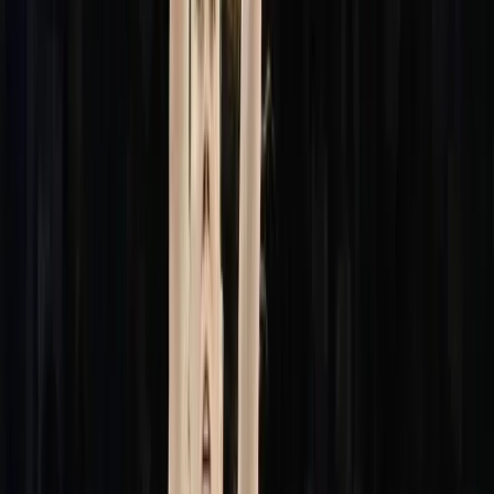
Vegas should come out and control the entire game again. This team
isn't the defending champs for no reason, plus they're playing a team
with practically no talent. The talent they have is still developing and
is going to need some veteran leadership to be good long term.
Give Chennedy Carter to get over her points line. It will probably be
around 18 points, but I think she clears it again. She's been a huge
part of the last two games and if they get a big lead again, she's
going to get the playing time.
Interested in More Content?
Get FREE Picks and Props Weekly
Sign up for
THE WEEKENDER NEWSLETTER
Get FREE Picks
Follow me on X
@_NZeee
for more plays and show updates!
Make sure you are following Betting News on
X
and
Twitch
to
keep up with everything we have going on! Turn those notis on!
Also, tune in to one of our many streams during the week! You'll