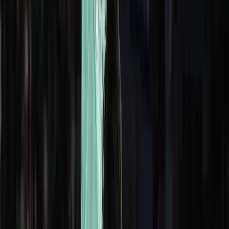
WNBA Betting Guide: How to Bet the WNBA
How to Bet Player Props
Check out everything we have to offer at Betting News!
We really are All About the Game!
See our Matchup - Free Picks & Stats
Nick Zanghi
Nick Zanghi is an avid hockey fan who loves to bet on the NHL
Props. He has also found a liking for the WNBA. Born and raised
on LI, NZ is a lifelong Islanders #isles fan and a new NY Liberty
fan #LIGHTITUPNYL. When not watching or attending sporting
events, he enjoys grilling and time with his wife and kids.
This site contains commercial content. We may be compensated for
the links provided on this page. The content on this page is for
informational purposes only. Betting News makes no representation