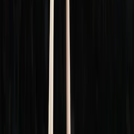
Sun picks.
Las Vegas Aces vs. Connecticut Sun
Betting Odds and Game Information
Aces vs. Sun Betting Odds – May 15
Team
Puck Line
Moneyline
Over/Under
Las Vegas Aces
-14.5 (-120)
-2000
Over 170.5 (-105)
Connecticut Sun
+14.5 (+100)
+900
Under 170.5 (-115)
Odds courtesy of
Lucky Rebel – Get a $1,250 deposit bonus & 50
Slot Spins when you sign up
Aces vs. Sun Game Information
Venue: Mohegan Sun Arena, Uncasville, CT
Date: Friday May 15, 2026
Puck Drop: 7:30 p.m. EST
TV: NBCS-BOS, The Spot-Vegas 34
Las Vegas Aces vs. Connecticut Sun Picks