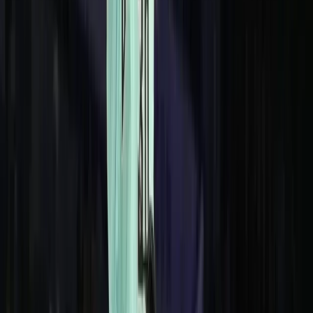
4.3/5 Review Rating
Bonus & Benefits
Multiple Bonuses for New Players
See our review »
125% Promo Bucks Up to $2,500
100% Cash Bonus Up to $2,000
Weekly Rebates!
Play Now & Claim Bonus »
8
4.2/5 Review Rating
Bonus & Benefits
Deposit $100, Get $50 Free
See our review »
Reduced Juice for Spreads & Totals
Fast Crypto Deposits & Payouts
Winners & High Rollers Welcome!
Play Now & Claim Bonus »
9