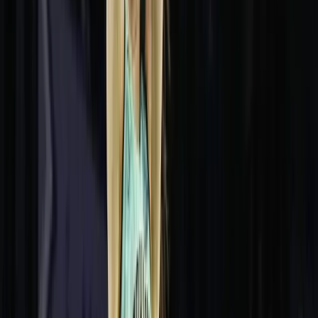
Play Now & Claim Bonus »
3
4.7/5 Review Rating
Bonus & Benefits
Get 20% Cashback Weekly
See our review »
10% Daily Cashback
10% Weekly Cashback Every Thursday
Get VIP Rewards for Your Sports Bets
Play Now & Claim Bonus »
4
4.6/5 Review Rating
Bonus & Benefits
100% up to $1,500 Bonus
See our review »
FIFA Code: EGWCUP2026
Monthly Cash Prizes
Vast Lines and Games Selection
Play Now & Claim Bonus »
5