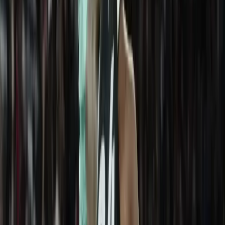
How to Bet NBA Finals 2026
WNBA PICKS TODAY
WNBA Betting Odds
WNBA Sports Betting News
WNBA Betting Guide
WNBA Finals Betting
MLB PICKS TODAY
MLB Betting Odds
MLB Sports Betting News
MLB Betting Tips
MLB World Series 2026
NHL PICKS TODAY
NHL Betting Odds
NHL Sports Betting News
NHL Betting Tips
Bet Stanley Cup 2025 - 2026
COLLEGE FOOTBALL PICKS