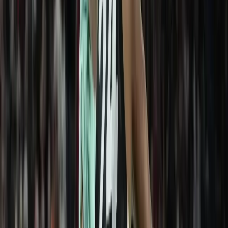
College Football Odds
College Football Betting News
College Football Betting Guide
COLLEGE BASKETBALL PICKS
College Basketball Odds
College Basketball Betting News
College Basketball Betting Guide
March Madness
BEST US SPORTSBOOKS
Lucky Rebel Sportsbook Review
BetOnline Sportsbook Review
Ybets Sportsbook Review
Everygame Sportsbook Review
Premium Sports Picks
Sports Betting Guides
BEST REAL MONEY CASINOS