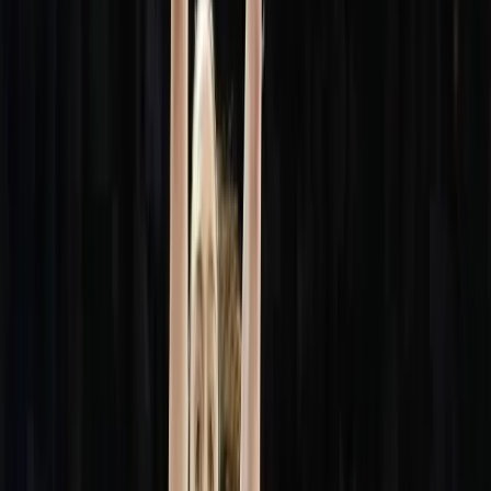
Aces guard Chelsea Gray goes into traffic against Sun guard Saniya R
Aces vs. Sun Picks and Predictions: Las Vegas Aces Spread
-14.5 (-120)
Get a $1,250 deposit bonus & 50 Slot Spins when
you sign up with Lucky Rebel
Yeah, we're betting on more of the same. I expect we see another
beat down here. Teams can make adjustments from film, but I don't
think it's enough for Connecticut to win. They're just simply out
matched.