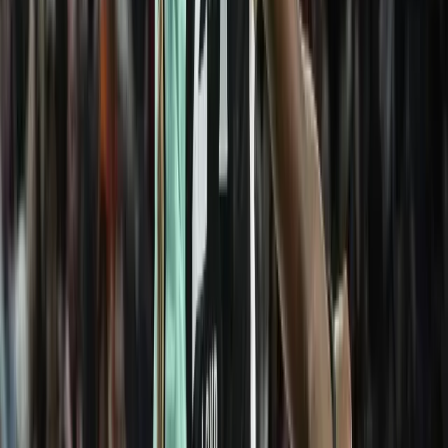
Best Online Casinos
OCG Casino Review
Lucky Bonanza Casino Review
Wild Casino Review
Super Slots Casino Review
GAMBLING IN THE USA
California
Florida
Texas
Georgia
Missouri
GAMBLING IN CANADA
Ontario
Quebec
Alberta
British Columbia
Manitoba
CASINOS BEGINNER'S GUIDE