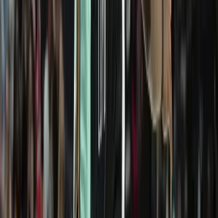
Slots Guide
Blackjack Guide
Poker Guide
Casino VIP & Loyalty Programs
FREE HORSE RACING PICKS
Kentucky Derby Betting Guide
Aqueduct Picks
Santa Anita Picks
Saratoga Picks
Parx Picks
Gulfstream Park Picks
Join The Betting News Community
Betting News is your trusted source for betting picks and up to date
news and stats on the NFL, MLB, NHL and many other sports.
We analyze every game to help you find the best bets and best odds
to wager on today’s games.