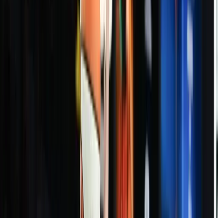
to the squad.
Returning players are last year's first round draft pick Aneesah
Morrow. Morrow has the chance to be the focal point of this team
and make a name for herself this season. They also retained center
Olivia Nelson-Ododa and guard Saniya Rivers.
This will be a tough one for the Connecticut to get. They rank in the
bottom of the league in most offensive categories except pace. The
Sun rank first in pace so far but aren't doing anything with it. It's
going to take a lot for them to make a turn around, but it's still early.
Check out the odds for this matchup and other WNBA games at the
best online sportsbooks
.
Las Vegas riding momentum off winning
their last two games