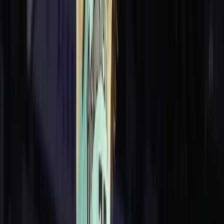
4.5/5 Review Rating
Bonus & Benefits
55% Welcome Bonus w/ code BNSB55
See our review »
$250 in Free Bets with First Deposit
Same Game Parlays
Frequent Odds Boosters
Play Now & Claim Bonus »
6
4.4/5 Review Rating
Bonus & Benefits
50% Up to $750
See our review »
Best Prop Bets Selection
Boosted Odds on Parlays
One of the Oldest and Trusted Sites
Play Now & Claim Bonus »
7