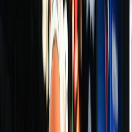
Las Vegas Aces
101
Connecticut Sun
94
See Picks & Statistics For The Game
It's been a great start to the WNBA season and we're only a week in.
Tonight we have the defending champion Las Vegas Aces visiting
the Connecticut Sun for the second game of a back-to-back. As we
know, this could be a very lopsided matchup if one team isn't
careful.
Connecticut is 0-3 and off a to a terrible start this season. This team
has been stripped of all its players since last season to now. Stars
Alyssa Thomas and DeWanna Bonner both left the team as well as
Brionna Jones. They Marina Mabrey last season, but she was lost in
the expansion draft to Toronto.
They were able to bring in center Brittney Grinner in the offseason.
Right as the season started, the Sun picked up guard Hailey Van
Lith off waivers. Forward Diamond Miller was also a new addition