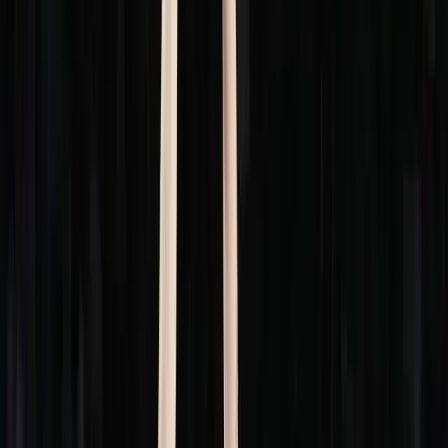
and Prediction