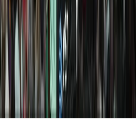
We also review online gambling websites to help you find the best
sportsbooks and casino sites to play at.
We are Here to Help You Make Informed Betting Decisions and
help players have more fun and more wins when gambling online.
Terms & Conditions
Privacy Policy
About Us
Copyright © 2019 - 2026 Betting News All Rights Reserved.
Content reserved for readers of 18+ years of age or legal majority in
their jurisdiction.
Responsible Gaming.
If you or someone you know has a gambling problem, crisis
counseling, and referral services can be accessed by calling 1-800-
GAMBLER (1-800-426-2537) (USA), 1-800-9-WITH-IT (IN
only), 1-800-NEXT-STEP (AZ only), 1-800-BETS-OFF (IA only)
or 1-800-522-4700 (CO only).