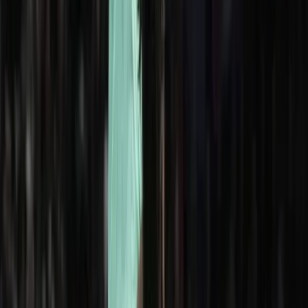
or warranty as to the accuracy of the information given or the
outcome of any game or event.
More WNBA News
WNBA Betting News
(8/5) WNBA | Tonight’s Best Player Props in The W
Varun Sharma
WNBA Betting News
WNBA Deletes Video of Reese-Bueckers Bet Over CBA Gambling Rules
Jonathan Rodriguez
WNBA Betting News
WNBA Best Bets for Friday | July 31, 2026
Nick Zanghi
WNBA Betting News