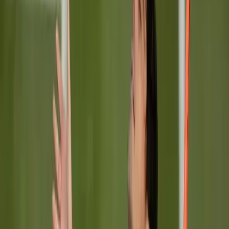
No. 5 Alex de Minaur (-600) vs. Zachary Svajda (+425)
6:00 a.m.
No. 13Jiri Lehecka (-325) vs. Jaume Munar (+250)
7:30 a.m.
No. 19 Karen Khachanov (-150) vs. No. 9 Flavio
7:30 a.m.
Cobolli (+125)
Zizou Bergs (-140) vs. Arthur Fery (+116)
9:00 a.m.
Marcos Giron (+900) vs. No. 2 Alexander Zverev
9:30 a.m.
(-1725)
No. 6 Taylor Fritz (-800) vs. Lorenzo Sonego (+500)
9:30 a.m.
No. 17 Frances Tiafoe (-118) vs. No. 10 Alexander
11:30
Bublik (-103)
a.m.
11:30
Grigor Dimitrov (+110) vs. Matteo Berrettini (-136)
a.m.
4.9/5 Review Rating
Bonus & Benefits
Up to $1,250 + 50 Free Slots Spins
See our review »
$1,250 Welcome Bonus
Bet Live on Your Favorite Sports
Earn More with Rebel Rewards!
Play Now & Claim Bonus »