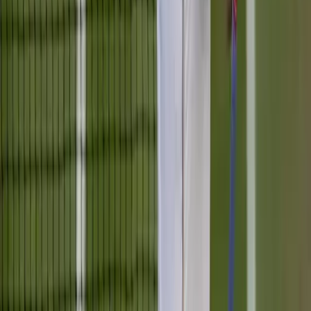
informational purposes only. Betting News makes no representation
or warranty as to the accuracy of the information given or the
outcome of any game or event.
More Tennis News
Tennis Betting News
Sinner vs. Zverev Wimbledon Men’s Singles Final Prediction & Picks: Will
It Be a Breeze for No. 1?
Eddie Griffin
Tennis Betting News
Muchova vs. Noskova Wimbledon Women’s Singles Final Prediction & Picks
Eddie Griffin
Tennis Betting News
Wimbledon Men’s Singles Semifinal Predictions & Picks: Will the Top Two
Seeds Advance?