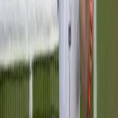
However, the French Open finalist has already proven he is a threat
on multiple surfaces this year, claiming a ATP 500 hard-court title
(the Mexico Open) in addition to his clay success (reaching the
French Open final and Bavarian Open final).
There are some other younger players drawing more attention than
Cobolli, but that lofty number next to his name is well-earned. I like
his chances to come out on top in this one.
Eddie Griffin
Eddie Griffin has been writing about and betting on sports for over a
decade and has been with Betting News since 2021. For more of his
thoughts on sports and sports betting, you can follow him on X,
formerly known as Twitter.
This site contains commercial content. We may be compensated for
the links provided on this page. The content on this page is for