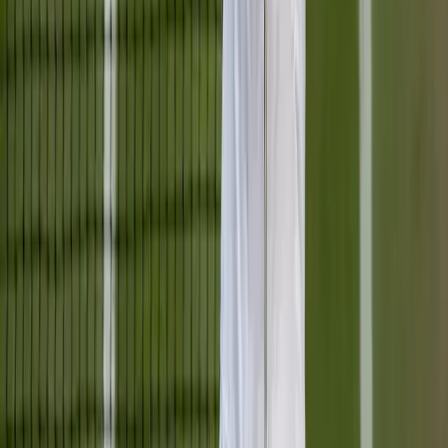
BEST REAL MONEY CASINOS
Best Online Casinos
OCG Casino Review
Lucky Bonanza Casino Review
Wild Casino Review
Super Slots Casino Review
GAMBLING IN THE USA
California
Florida
Texas
Georgia
Missouri
GAMBLING IN CANADA
Ontario
Quebec
Alberta
British Columbia
Manitoba