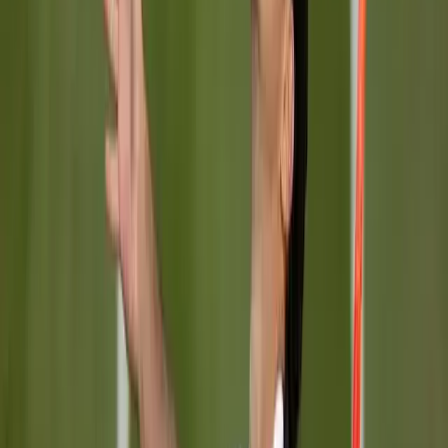
Women's Singles
Time
Matchup and Odds
(ET)
No. 23 Emma Navarro (+115) vs. No. 12 Marta Kostyuk
6:00 a.m.
(-140)
Liudmila Samsonova (+119) vs. No. 21 Marie Bouzkova
6:00 a.m.
(-143)
Daria Snigur (-114) vs. Ashlyn Krueger (-106)
7:30 a.m.
No. 25 Elise Mertens (+340) vs. No. 2 Elena Rybakina
8:00 a.m.
(-450)
No. 13 Jasmine Paolini (-132) vs. Maria Sakkari (+109)
8:00 a.m.
No. 29 Alexandra Eala (+275) vs. No. 3 Iga Swiatek
8:30 a.m.
(-345)
No. 17 Sorana Cirstea (+180) vs. No. 9 Linda Noskova
9:30 a.m.
(-220)
No. 6 Amanda Anisimova (+143) vs. No. 26 Madison
10:00
Keys (-170)
a.m.
Wimbledon Day Six Predictions and
Picks