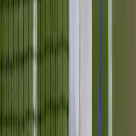
Eddie Griffin
Tennis Betting News
Wimbledon Women’s Singles Semifinal Predictions & Picks: Will the Czechs
Cash in Close Contests?
Eddie Griffin
Tennis Betting News
Wimbledon Quarterfinal Predictions & Picks: Can Fritz Fend Off Zverev?
Eddie Griffin
NFL PICKS TODAY
NFL Betting Odds
NFL Sports Betting News
NFL Betting Tips
Super Bowl Betting 2026
NBA PICKS TODAY