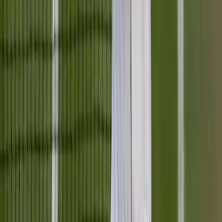
NHL Betting Tips
Bet Stanley Cup 2025 - 2026
COLLEGE FOOTBALL PICKS
College Football Odds
College Football Betting News
College Football Betting Guide
COLLEGE BASKETBALL PICKS
College Basketball Odds
College Basketball Betting News
College Basketball Betting Guide
March Madness
BEST US SPORTSBOOKS
Lucky Rebel Sportsbook Review
BetOnline Sportsbook Review
Ybets Sportsbook Review
Everygame Sportsbook Review
Premium Sports Picks
Sports Betting Guides