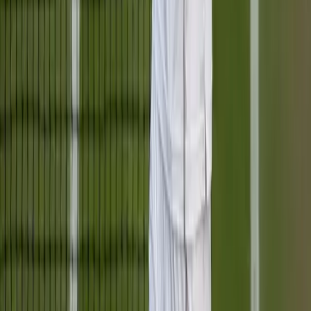
CASINOS BEGINNER'S GUIDE
Slots Guide
Blackjack Guide
Poker Guide
Casino VIP & Loyalty Programs
FREE HORSE RACING PICKS
Kentucky Derby Betting Guide
Aqueduct Picks
Santa Anita Picks
Saratoga Picks
Parx Picks
Gulfstream Park Picks
Join The Betting News Community
Betting News is your trusted source for betting picks and up to date
news and stats on the NFL, MLB, NHL and many other sports.