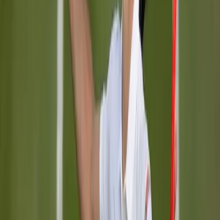
Sorana Cirstea (+180 at Lucky Rebel) to win vs.
Linda Noskova
After reaching a Grand Slam singles quarterfinal for the just the third
time in her long professional career, Cirstea is aiming to move within
a win of a second consecutive one as she takes on Noskova.
These two are rather familiar with one another, to put it mildly. They
have faced off four times already in 2026, three times on hard courts
(Dubai, Indian Wells, and Miami) and once on clay (Rome).
Cirstea won in Dubai, Miami, and Rome, while Noskova won the
matchup in Indian Wells on the way to reaching the semis.
This is not a particularly familiar spot for Noskova, who is looking
to at least match last year's fourth-round run at Wimbledon. To this
point, that is her best Grand Slam singles result.
Cirstea has not ventured beyond his round in Slams very often (just
five times, none at Wimbledon). But she knows Noskova well at this
point, and the 36-year-old Romanian has been solid across all
surfaces this year.
At these odds, I love Cirstea in this spot. I'm also down with an