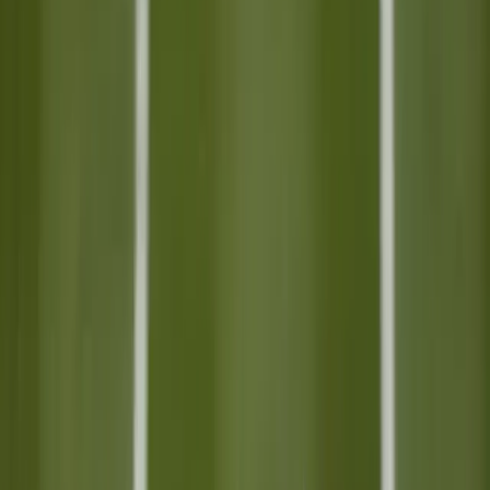
women's singles, but a frenetic Friday shook up a section of the
men's singles draw. Will day six at the All England Club bring a
reversal or a repeat of those results?
There was action aplenty in the first round, as 10 seeded men and
eight seeded women were sent packing across Monday and
Tuesday.
In the three days since, 10 more seeded men have exited the
tournament, including five yesterday as the first half of third round
matches took place.
And in the spirit of Friday, some big fish were indeed fried
yesterday in London. The biggest one was No. 8 seed Daniil
Medvedev, who went down to Jan-Lennard Struff 6-7 (4-7), 6-7 (5-
7), 5-7 in a tightly contested three-setter.
Two of the top young guns also fell. No. 23 seed Rafael Jodar
couldn't maintain a hot start as bumbled, stumbled, and tumbled in
four sets against Shintaro Mochizuki, who entered Wimbledon
st
ranked 151
in the world. Also, No. 24 seed Joao Fonseca became
Romain Safiullin's latest conquest in a 6-3, 6-3, 6-3 win for the
world No. 132.
Things are going a bit differently for the women. Of the 24 players