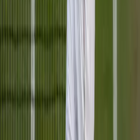
We analyze every game to help you find the best bets and best odds
to wager on today’s games.
We also review online gambling websites to help you find the best
sportsbooks and casino sites to play at.
We are Here to Help You Make Informed Betting Decisions and
help players have more fun and more wins when gambling online.
Terms & Conditions
Privacy Policy
About Us
Copyright © 2019 - 2026 Betting News All Rights Reserved.
Content reserved for readers of 18+ years of age or legal majority in
their jurisdiction.
Responsible Gaming.
If you or someone you know has a gambling problem, crisis
counseling, and referral services can be accessed by calling 1-800-
GAMBLER (1-800-426-2537) (USA), 1-800-9-WITH-IT (IN
only), 1-800-NEXT-STEP (AZ only), 1-800-BETS-OFF (IA only)
or 1-800-522-4700 (CO only).