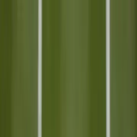
Wimbledon Predictions, Picks
& Schedule for Day Six
(Saturday, July 4): Will Fritz
Fly into the Fourth Round?
Written by
:
Eddie Griffin
Last Update
:
Sat Jul 04, 2026, 11:33 pm
ET
Read Time
:
5 minutes
Share
tennis
On the first day of third round matches at Wimbledon, chalk ruled in