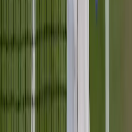
NBA Betting Odds
NBA Sports Betting News
NBA Betting Tips
How to Bet NBA Finals 2026
WNBA PICKS TODAY
WNBA Betting Odds
WNBA Sports Betting News
WNBA Betting Guide
WNBA Finals Betting
MLB PICKS TODAY
MLB Betting Odds
MLB Sports Betting News
MLB Betting Tips
MLB World Series 2026
NHL PICKS TODAY
NHL Betting Odds
NHL Sports Betting News