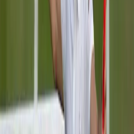
extra sprinkle on her to cover the +3 match games spread, which
also has great value at -107 at Lucky Rebel.
Taylor Fritz/Lorenzo Sonego Under 37.5 Games
(-114 at Lucky Rebel)
Fritz is 7-2 all time against Sonego, including 2-0 on grass. Their
first meeting was in 2018, so the sample size is spread across a
sizable span of time. But Fritz is the better player, and his best
winning percentage in a Grand Slam is at Wimbledon, where he is
now 20-9 (69.0%) as he seeks to reach the last 16 for the fourth time
in five years.
Sonego spent eight hours on court in his wins over Tomas Martin
Etcheverry and Gabriel Diallo, but he won't be out there nearly as
long against Fritz, who brushed aside Dusan Lajovic in 101 minutes
and compatriot Patrick Kypson in just two hours and three minutes.
Flavio Cobolli (+125 at Lucky Rebel) to win vs.
Karen Khachanov
Khachanov is a two-time Wimbledon quarterfinalist (including last
year, as was Cobolli) and the more experienced player, and he is a
fair favorite in this matchup.