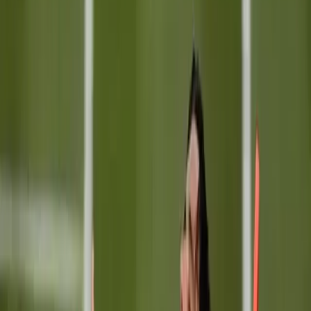
that remain in the draw, 19 are seeded. And in Friday's octet of
opportunities, all eight favored players won, seven seeded players
and former Wimbledon champion Barbora Krejcikova, who
eliminated French Open Mirra Andreeva in the second round.
Looking at the Wimbledon schedule for Saturday, there are multiple
intriguing possibilities to back underdogs at
Lucky Rebel
and other
top online sportsbooks
. Here's a rundown of the complete men's and
women's schedule for day six.
Check Out Our Wimbledon Betting Guide »
Wimbledon Day Six Schedule and Odds
Odds are from Lucky Rebel, where you can find both match odds
and futures odds for Wimbledon. Try them out today and get
a
125% bonus up to $1250 and 50 casino free spins
on your first
deposit.
Men's Singles
Time
Matchup and Odds
(ET)