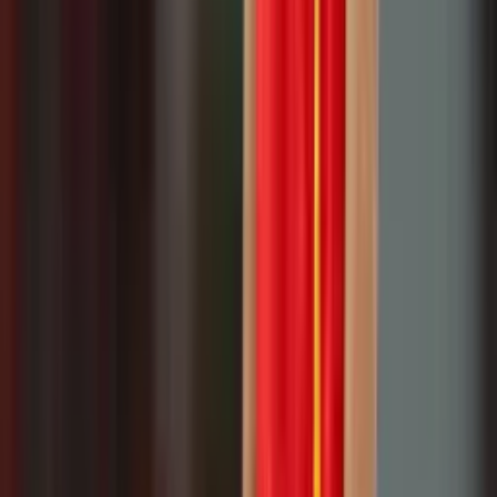
Texas
Georgia
Missouri
GAMBLING IN CANADA
Ontario
Quebec
Alberta
British Columbia
Manitoba
CASINOS BEGINNER'S GUIDE
Slots Guide
Blackjack Guide
Poker Guide
Casino VIP & Loyalty Programs
FREE HORSE RACING PICKS
Kentucky Derby Betting Guide
Aqueduct Picks
Santa Anita Picks