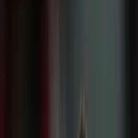
Uruguay
0
Spain
1
See Picks & Statistics For The Game
Group H has been one of the wilder quads in this 2026 FIFA World
Cup. Prior to the tournament, it seemed like things were easy to
decipher. Spain was the top dawg, followed by Uruguay, Saudi
Arabia, and Cape Verde, who were just happy to be here, so we
thought. But with just one group stage match to go, things are very
much up in the air, as Spain and Uruguay go head to head today to
decide the group. Keep reading for our soccer analyst's picks.
Check out the best odds on the market and tons of
picks in different
soccer leagues across the world.
Check out the Best USA Sportsbooks here!
Spain vs. Uruguay FIFA World Cup