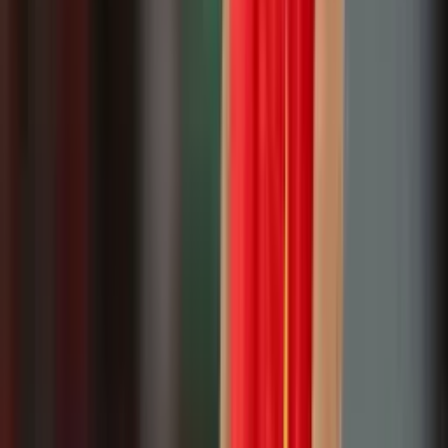
College Basketball Betting Guide
March Madness
BEST US SPORTSBOOKS
Lucky Rebel Sportsbook Review
BetOnline Sportsbook Review
Ybets Sportsbook Review
Everygame Sportsbook Review
Premium Sports Picks
Sports Betting Guides
BEST REAL MONEY CASINOS
Best Online Casinos
OCG Casino Review
Lucky Bonanza Casino Review
Wild Casino Review
Super Slots Casino Review
GAMBLING IN THE USA
California
Florida