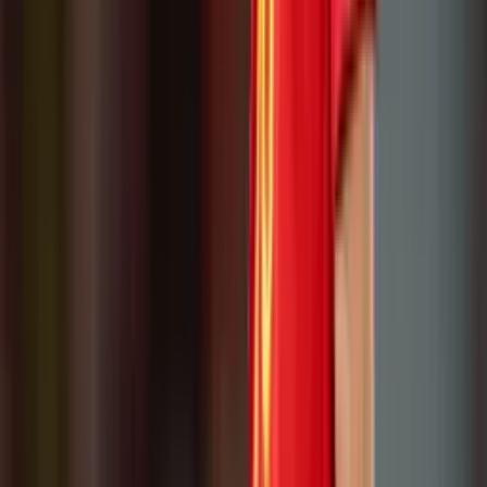
MLB Betting Guide for Beginners
Picks & Odds in the NBA
NBA Betting Guide for Beginners
Picks & Odds in the NHL
NHL Betting Guide for Beginners
See our Matchup - Free Picks & Stats
Nate Hornung
Nate has been a recreational sports bettor for about 5 years. In that
time, he has grown to love the pursuit of winners and sticking it to
The Man. Nate loves data and uses his understanding of numbers to
help him be a more profitable sports gambler, however he will be the
first to tell you this game is about more than just stats.
This site contains commercial content. We may be compensated for
the links provided on this page. The content on this page is for
informational purposes only. Betting News makes no representation
or warranty as to the accuracy of the information given or the