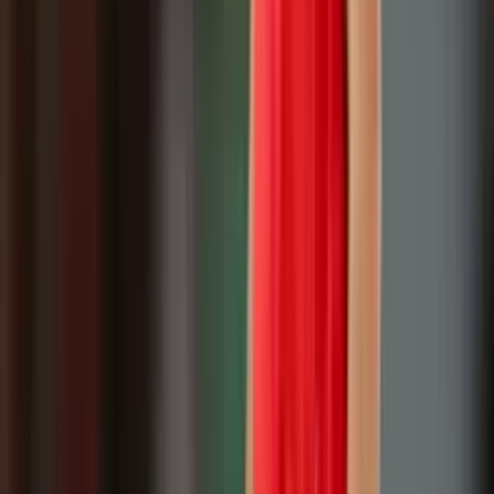
MLB Betting Odds
MLB Sports Betting News
MLB Betting Tips
MLB World Series 2026
NHL PICKS TODAY
NHL Betting Odds
NHL Sports Betting News
NHL Betting Tips
Bet Stanley Cup 2025 - 2026
COLLEGE FOOTBALL PICKS
College Football Odds
College Football Betting News
College Football Betting Guide
COLLEGE BASKETBALL PICKS
College Basketball Odds
College Basketball Betting News