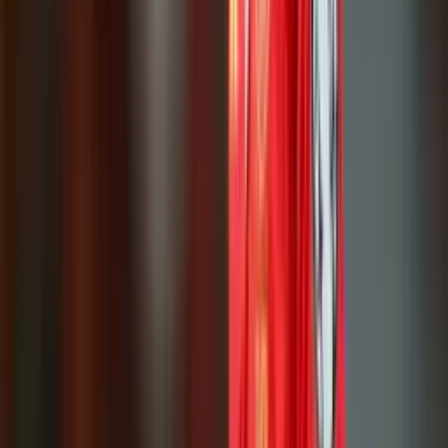
Soccer Betting News
NYCFC vs. Toronto FC MLS Picks and Predictions: July 31, 2026
Nate Hornung
Fri Jul 31 2026