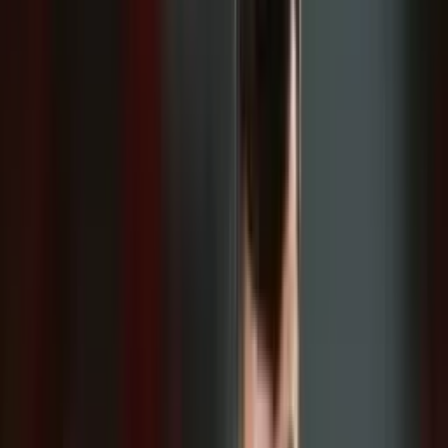
Regardless, I will be focusing on the bigger dawgs, as the Spanish
likely only need one point to clinch this group. Now, I am sitting
with an exact dual in this group, with Uruguay first and Spain
second for +500. Since that likely isn't coming home, now is the
time to look to make up for the loss.
Matchup Information – Spain vs. Uruguay – June
26
Venue & Location: Estadio Akron (Guadalajara, Mexico)
Date: Friday, June 26, 2026
Kick Off: 3:00 p.m. Eastern
Broadcast: FOX/Peacock
Full World Cup Group Stage Match Schedule
Spain vs. Uruguay Betting Odds
Odds are courtesy of our friends at Lucky Rebel Sportsbook,
as of
June 26, 2026, at 8:30 a.m. eastern. Sign up today and get a $1,250
deposit bonus as well as 50 slot spins immediately in your account
and start betting at the sportsbook with the most competitive odds in
the industry, and a wide variety of unique markets not offered