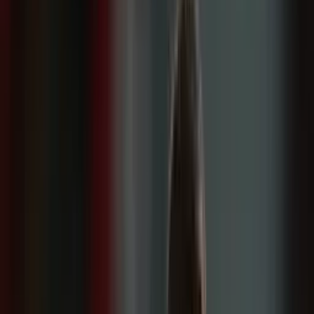
Betting Insights