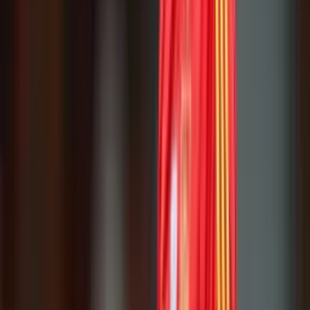
Soccer Betting News
MLS Picks and Predictions for August 1, 2026
Nate Hornung
Sat Aug 1 2026