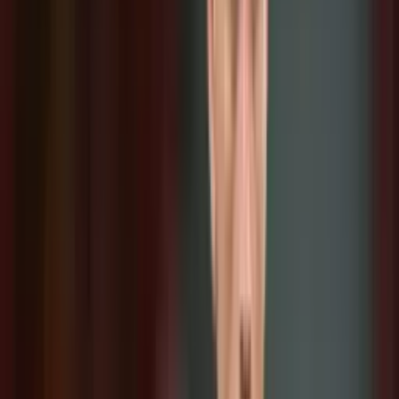
Total
Over 2.5 (+122)
Under 2.5 (-142)
Uruguay vs. Spain FIFA World Cup Picks