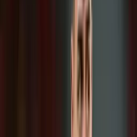
anywhere else.
4.9/5 Review Rating
Bonus & Benefits
Up to $1,250 + 50 Free Slots Spins
See our review »
$1,250 Welcome Bonus
Bet Live on Your Favorite Sports
Earn More with Rebel Rewards!
Play Now & Claim Bonus »
Moneyline
Spain -159
Draw +260
Uruguay +525
Spread
Spain -1 (+122)
Uruguay +1 (-142)