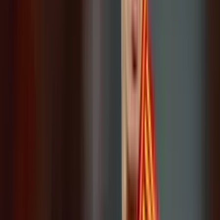
Lamine Yamal and Spain could top this group with just a single point
Best Bet: Spain ML/Under 4.5 (-115) Lucky Rebel
Sportsbook
You could play this at 3.5 for plus money if you want, but after
being burned multiple times this tournament by late goals, I'll take
the extra pillow. Spain just need a point to secure the group. Does
that mean they will come out extra cautious? Probably not, because
in my eyes, they are still looking to find their groove.
Spain laid a stinker in their opener against Cape Verde, but
immediately turned it around against Saudi Arabia. Look for them to
flip that same switch today against Uruguay. The Spanish should be
able to get a win without having to score too many, as I'm not
convinced Uruguay will be able to find the back of the net against
this back line.
If you wanted to play this the other way, you could take Spain
ML/Over 1.5 for +116, but you run the risk of Spain going up 1-0
and then sitting back for the rest of the match.