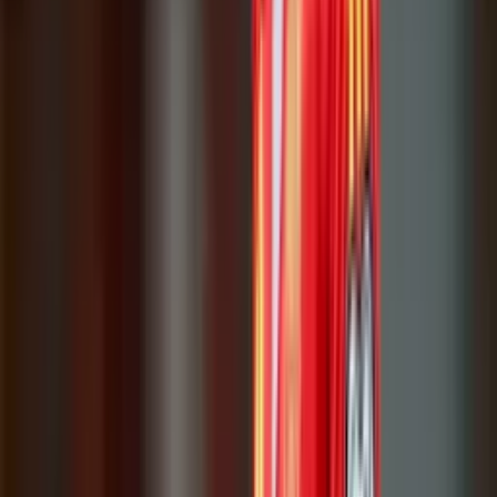
Soccer Betting News
MLS Player Props Picks: Today's Best Value Plays (8/1)
BettingThePitch
Sat Aug 1 2026