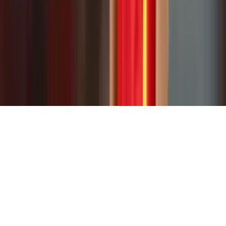
Content reserved for readers of 18+ years of age or legal majority in
their jurisdiction.
Responsible Gaming.
If you or someone you know has a gambling problem, crisis
counseling, and referral services can be accessed by calling 1-800-
GAMBLER (1-800-426-2537) (USA), 1-800-9-WITH-IT (IN
only), 1-800-NEXT-STEP (AZ only), 1-800-BETS-OFF (IA only)
or 1-800-522-4700 (CO only).