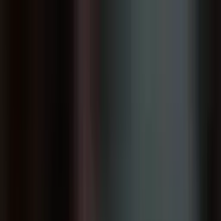
Spain vs. Uruguay Picks and
Predictions: June 26, 2026
Written by
:
Nate Hornung
Published
:
Fri Jun 26, 2026, 8:57 am
ET
Read Time
:
4 minutes
Share
FIFA World Cup
FINAL