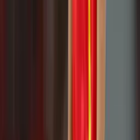
Saratoga Picks
Parx Picks
Gulfstream Park Picks
Join The Betting News Community
Betting News is your trusted source for betting picks and up to date
news and stats on the NFL, MLB, NHL and many other sports.
We analyze every game to help you find the best bets and best odds
to wager on today’s games.
We also review online gambling websites to help you find the best
sportsbooks and casino sites to play at.
We are Here to Help You Make Informed Betting Decisions and
help players have more fun and more wins when gambling online.
Terms & Conditions
Privacy Policy
About Us
Copyright © 2019 - 2026 Betting News All Rights Reserved.