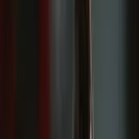
Maxi Araujo has two goals and an assist for Uruguay in two World 
Check out Picks and Statistics for Spain vs. Uruguay here!
Spain is on top of the group with four points and a +4 goal
differential. Uruguay and Cape Verde are both tied with two points
after two draws, but Uruguay have the slight nod on goals scored,
the next tiebreaker. Today, Uruguay could top the group with a win,
but in theory, so could Cape Verde if things go their way.