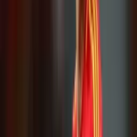
Prediction: Spain Wins 2-0 (+600)
Check out our FIFA World Cup Betting Guide here.
Still Want More Soccer Content?
Here at Betting News, we offer
Free Expert Picks
for every major
sports league. We also host daily streams on our
Twitch Channel
with our best bets
, as well as
sweat out games on Playback!
Be sure
to tune into everything we have going on at our
Youtube
,
TikTok
,
and
X pages as well
. Be sure to
follow my personal X account as
well, @Shaggy_Bets for my full daily card.
FIFA World Cup Betting Guide
2026 FIFA World Cup Futures
World Cup Group Stage Match Schedule
FIFA World Cup Dark Horse Picks
USMNT World Cup Roster Reactions
Expert Soccer Picks
More Soccer News