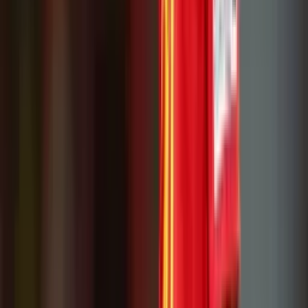
Soccer Betting News
MLS All Stars vs. Liga MX All Stars Picks and Predictions: July 29, 2026
Nate Hornung
Wed Jul 29 2026
Get FREE Picks and Props Weekly
Sign up for
THE WEEKENDER NEWSLETTER
Get FREE Picks
Picks & Odds for the NFL
NFL Betting Guide for Beginners
Pick & Odds for NCAAF
NCAAF Betting Guide for Beginners
Picks & Odds in the MLB