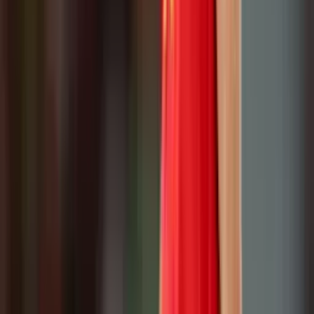
outcome of any game or event.
NFL PICKS TODAY
NFL Betting Odds
NFL Sports Betting News
NFL Betting Tips
Super Bowl Betting 2026
NBA PICKS TODAY
NBA Betting Odds
NBA Sports Betting News
NBA Betting Tips
How to Bet NBA Finals 2026
WNBA PICKS TODAY
WNBA Betting Odds
WNBA Sports Betting News
WNBA Betting Guide
WNBA Finals Betting
MLB PICKS TODAY