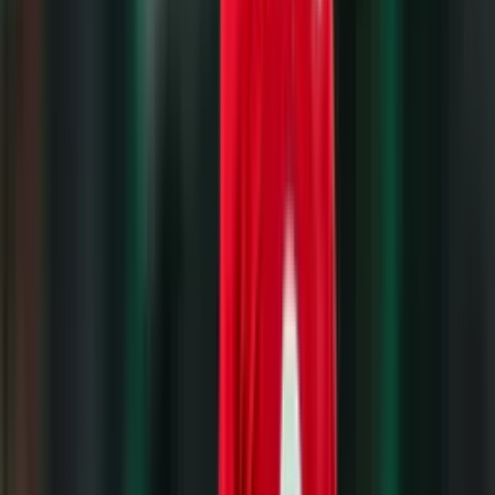
think Colombia wins this match easily. I tend to agree with them, as
I think Congo drawing with Portugal was a bit of an anomoly.
Colombia is set up to win this group if they can beat Congo today. If
they do that, all they would need is a draw against Portugal to win
Group K. Look for this South American side to come out firing,
setting themselves up for success against Ronaldo and company in
their next match.
Still Want More Soccer Content?
Here at Betting News, we offer
Free Expert Picks
for every major
sports league. We also host daily streams on our
Twitch Channel
with our best bets
, as well as
sweat out games on Playback!
Be sure
to tune into everything we have going on at our
Youtube
,
TikTok
,
and
X pages as well
. Be sure to
follow my personal X account as
well, @Shaggy_Bets for my full daily card.
FIFA World Cup Betting Guide
2026 FIFA World Cup Futures
World Cup Group Stage Match Schedule
FIFA World Cup Dark Horse Picks
USMNT World Cup Roster Reactions
Expert Soccer Picks