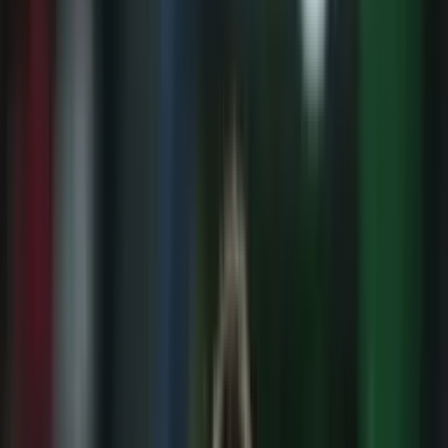
Can Cristiano Ronaldo lead Portugal to a win today over Uzbekistan?
Check out Picks and Statistics for Portugal vs. Uzbekistan here!
Best Bet: Portugal ML/Under 3.5 (+112) Lucky
Rebel Sportsbook
Portugal laid an absolute stinker against DR Congo in their opening
match. They played to a 1-1 draw after scoring just six minutes into
the match, and lost the expected goals battle as well. I refuse to
overreact to that result, as I still think this Portuguese side has some
life left in them. Look for them to bounce back with a win today.
Uzbekistan was able to score against Colombia, but now they face a
Portugal team that is incredibly fired up. Regardless of your opinion
on Cristiano Ronaldo, this Portuguese team is stacked in the
midfield and has plenty of attacking power. They just need to finish.
I see Portugal coming out strong and leaving no doubt, but I don't
think it gets too out of hand.
I also don't hate Portugal to win to nil, but that is priced around
-160.
Full World Cup Group Stage Match Schedule