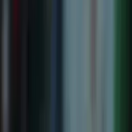
Click here for our Best FIFA World Cup Player Props for today's
matches!
Check out the best odds on the market and tons of
picks in different
soccer leagues across the world.
Check out the Best USA Sportsbooks here!
Portugal vs. Uzbekistan FIFA World Cup
Picks