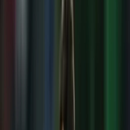
4.9/5 Review Rating
Bonus & Benefits
Up to $1,250 + 50 Free Slots Spins
See our review »
$1,250 Welcome Bonus
Bet Live on Your Favorite Sports
Earn More with Rebel Rewards!
Play Now & Claim Bonus »
England vs. Ghana FIFA World Cup
Picks