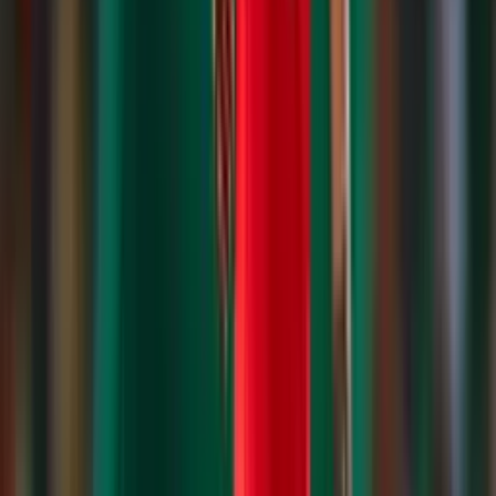
Soccer Betting News
NYCFC vs. Toronto FC MLS Picks and Predictions: July 31, 2026
Nate Hornung
Fri Jul 31 2026
Get FREE Picks and Props Weekly
Sign up for
THE WEEKENDER NEWSLETTER
Get FREE Picks
Picks & Odds for the NFL