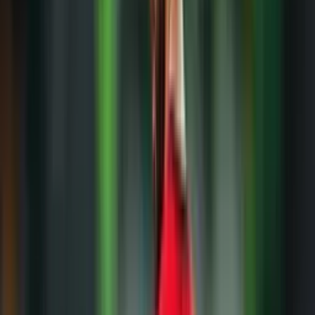
see both teams scoring? Possibly. But after giving up four goals to
England, I have to imagine the Croatians will be coming out slightly
more defensive. Panama failed to score against Ghana and even
gave up a late winner to the African side. They will likely be
eliminated with a loss, but I'm not sure they can compete with
Croatia from a talent perspective.
Panama created just 0.73 expected goals against Ghana, and they
will have a much harder time doing so today against their European
opponent. Croatia should come out looking for three points they
desperately need, but ultimately I don't see them putting too many
on the scoreboard. If this ends 2-1 or 3-0, we will be satisfied with a
push.
Colombia vs. DR Congo FIFA World Cup
Picks