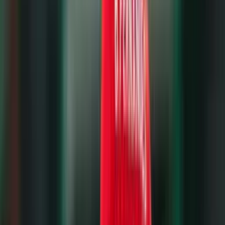
Luis Diaz and Colombia are coming off a win in their first group sta
Check out Picks and Statistics for Colombia vs. DR Congo here!
Best Bet: Colombia -1 (-105) Lucky Rebel
Sportsbook
We have a future on Colombia to score in all their group games, so
we need at least one in the back of the net to keep that alive. Clearly,
that shouldn't be much of a sweat, as based off the odds, the books