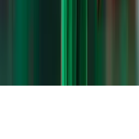
Copyright © 2019 - 2026 Betting News All Rights Reserved.
Content reserved for readers of 18+ years of age or legal majority in
their jurisdiction.
Responsible Gaming.
If you or someone you know has a gambling problem, crisis
counseling, and referral services can be accessed by calling 1-800-
GAMBLER (1-800-426-2537) (USA), 1-800-9-WITH-IT (IN
only), 1-800-NEXT-STEP (AZ only), 1-800-BETS-OFF (IA only)
or 1-800-522-4700 (CO only).