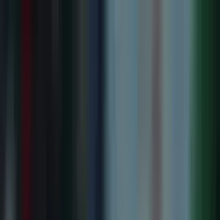
FIFA World Cup Picks and
Predictions: June 23, 2026
Written by
:
Nate Hornung
Published
:
Tue Jun 23, 2026, 10:20 am
ET
Read Time
:
5 minutes
Share
FIFA World Cup
Today marks the end of the second group stage matches in the 2026
FIFA World Cup. Tomorrow we begin the third matches as we are
blessed with six contests per day. However, Groups K and L still
need to finish their second round of games, so let's check out our
favorite World Cup picks for Tuesday!