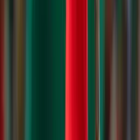
NFL Betting Guide for Beginners
Pick & Odds for NCAAF
NCAAF Betting Guide for Beginners
Picks & Odds in the MLB
MLB Betting Guide for Beginners
Picks & Odds in the NBA
NBA Betting Guide for Beginners
Picks & Odds in the NHL
NHL Betting Guide for Beginners
Nate Hornung
Nate has been a recreational sports bettor for about 5 years. In that
time, he has grown to love the pursuit of winners and sticking it to
The Man. Nate loves data and uses his understanding of numbers to
help him be a more profitable sports gambler, however he will be the
first to tell you this game is about more than just stats.