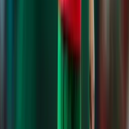
California
Florida
Texas
Georgia
Missouri
GAMBLING IN CANADA
Ontario
Quebec
Alberta
British Columbia
Manitoba
CASINOS BEGINNER'S GUIDE
Slots Guide
Blackjack Guide
Poker Guide
Casino VIP & Loyalty Programs
FREE HORSE RACING PICKS