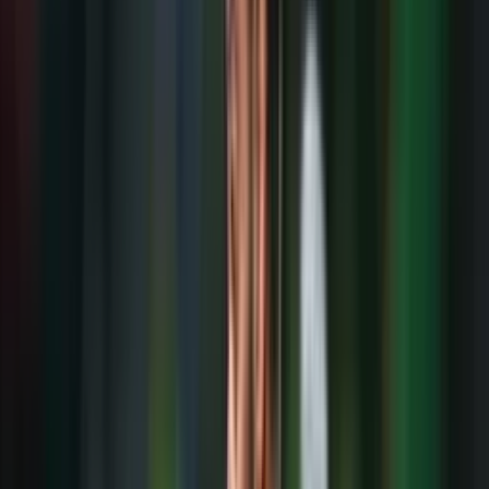
Jude Bellingham found the back of the net against Croatia. Will Engl
Check out Picks and Statistics for England vs. Ghana here!
Best Bet: England/Ghana Under 3 (-108) Lucky
Rebel Sportsbook