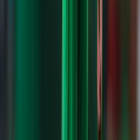
Kentucky Derby Betting Guide
Aqueduct Picks
Santa Anita Picks
Saratoga Picks
Parx Picks
Gulfstream Park Picks
Join The Betting News Community
Betting News is your trusted source for betting picks and up to date
news and stats on the NFL, MLB, NHL and many other sports.
We analyze every game to help you find the best bets and best odds
to wager on today’s games.
We also review online gambling websites to help you find the best
sportsbooks and casino sites to play at.
We are Here to Help You Make Informed Betting Decisions and
help players have more fun and more wins when gambling online.
Terms & Conditions
Privacy Policy
About Us