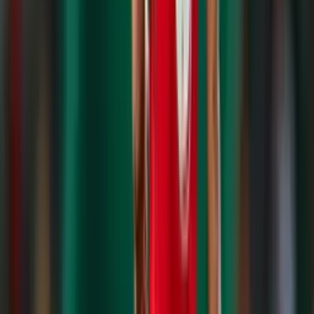
Soccer Betting News
MLS Player Props Picks: Today's Best Value Plays (8/1)
BettingThePitch
Sat Aug 1 2026