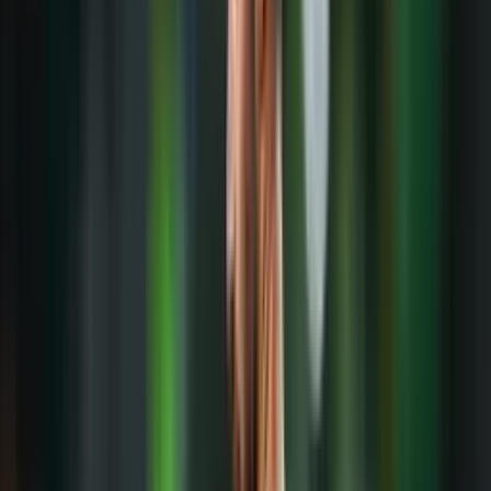
England put up four goals against Croatia, and allowed two of their
own. However, against this Ghana side, I see it being a cagey
match. Ghana will not want to give up anything easy to the Brits,
especially early on. Look for them to park the bus, maybe not as
extreme as some would think, but to the point that England struggles
to produce offensive chances.
Eventually, I think England can win this match, and I don't hate the
idea of taking them on the moneyline and pairing it with the under
3.5 for (+102). Ghana likely won't score, but they'll make it very
hard on England to do the same.
Check out our FIFA World Cup Betting Guide here.
Panama vs. Croatia FIFA World Cup
Picks
Check out Picks and Statistics for Panama vs. Croatia here!
Best Bet: Panama/Croatia Under 3 (-132) Lucky
Rebel Sportsbook
I'll pay a little extra juice for push potential on this under. Could I