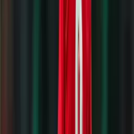
More Soccer News