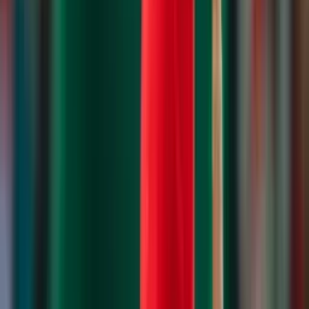
WNBA Betting Guide
WNBA Finals Betting
MLB PICKS TODAY
MLB Betting Odds
MLB Sports Betting News
MLB Betting Tips
MLB World Series 2026
NHL PICKS TODAY
NHL Betting Odds
NHL Sports Betting News
NHL Betting Tips
Bet Stanley Cup 2025 - 2026
COLLEGE FOOTBALL PICKS
College Football Odds
College Football Betting News
College Football Betting Guide
COLLEGE BASKETBALL PICKS