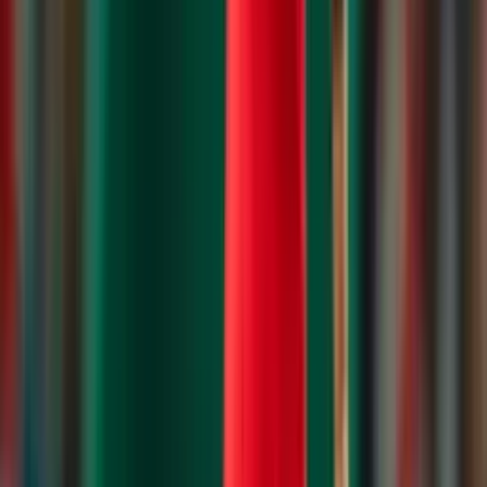
This site contains commercial content. We may be compensated for
the links provided on this page. The content on this page is for
informational purposes only. Betting News makes no representation
or warranty as to the accuracy of the information given or the
outcome of any game or event.
NFL PICKS TODAY
NFL Betting Odds
NFL Sports Betting News
NFL Betting Tips
Super Bowl Betting 2026
NBA PICKS TODAY
NBA Betting Odds
NBA Sports Betting News
NBA Betting Tips
How to Bet NBA Finals 2026
WNBA PICKS TODAY
WNBA Betting Odds
WNBA Sports Betting News