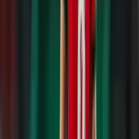
Soccer Betting News
MLS Picks and Predictions for August 1, 2026
Nate Hornung
Sat Aug 1 2026