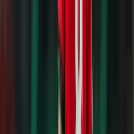
Soccer Betting News
New England Revolution vs. Houston Dynamo MLS Picks and Predictions:
August 8, 2026
Nate Hornung
18 hours ago