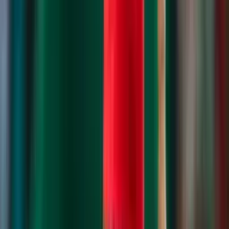
College Basketball Odds
College Basketball Betting News
College Basketball Betting Guide
March Madness
BEST US SPORTSBOOKS
Lucky Rebel Sportsbook Review
BetOnline Sportsbook Review
Ybets Sportsbook Review
Everygame Sportsbook Review
Premium Sports Picks
Sports Betting Guides
BEST REAL MONEY CASINOS
Best Online Casinos
OCG Casino Review
Lucky Bonanza Casino Review
Wild Casino Review
Super Slots Casino Review
GAMBLING IN THE USA