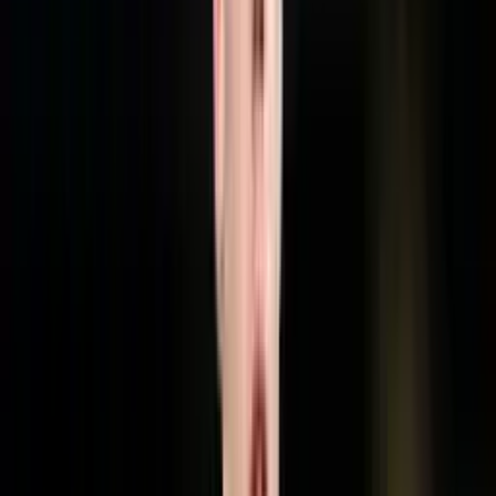
beat them 5-0. Now it's worth noting that Antoine Semenyo was still
on the squad during those victories, but even without him,
Bournemouth has the offense to put a couple in the back of the net.
Prior to only netting one in their last two, they scored at least two in
five straight EPL matches, both on the road and at home. Against
Forest, who have allowed eight total in their last three, this team
with plenty of motivation and should be able to score. Give me
Bournemouth to get it done.
Prediction: AFC Bournemouth Wins 3-1 (+1200)
Sunderland vs. Chelsea EPL Picks