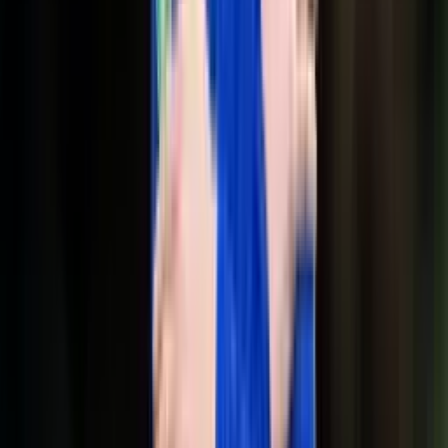
EPL Betting News
Aston Villa vs. Liverpool EPL Picks and Predictions: May 15, 2026
Nate Hornung
Thu May 14 2026
Get FREE Picks and Props Weekly
Sign up for