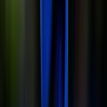
Lucky Bonanza Casino Review
Wild Casino Review
Super Slots Casino Review
GAMBLING IN THE USA
California
Florida
Texas
Georgia
Missouri
GAMBLING IN CANADA
Ontario
Quebec
Alberta
British Columbia
Manitoba
CASINOS BEGINNER'S GUIDE
Slots Guide
Blackjack Guide