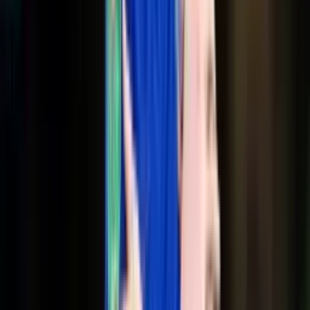
EPL Betting News
EPL Picks and Predictions for May 17, 2026
Nate Hornung
Sat May 16 2026