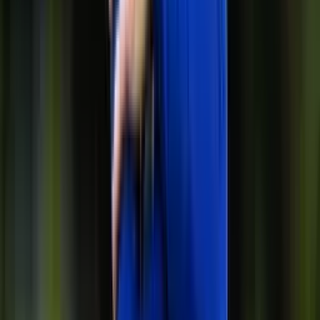
time, he has grown to love the pursuit of winners and sticking it to
The Man. Nate loves data and uses his understanding of numbers to
help him be a more profitable sports gambler, however he will be the
first to tell you this game is about more than just stats.
This site contains commercial content. We may be compensated for
the links provided on this page. The content on this page is for
informational purposes only. Betting News makes no representation
or warranty as to the accuracy of the information given or the
outcome of any game or event.
NFL PICKS TODAY
NFL Betting Odds
NFL Sports Betting News
NFL Betting Tips
Super Bowl Betting 2026
NBA PICKS TODAY
NBA Betting Odds
NBA Sports Betting News
NBA Betting Tips
How to Bet NBA Finals 2026