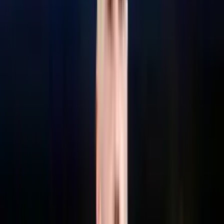
Justin Kluivert has been a big part of Bournemouth's offense since S
Best Bet: AFC Bournemouth Team Total Over 1.5
(-125) Lucky Rebel Sportsbook
Check out Picks and Statistics for Nottingham Forest vs. AFC
Bournemouth here!
All they need is a point. Can they get there? Absolutely. I like them
to win outright, however I see at least two goals in our future. In
October, the Cherries shutout Forest 2-0 at home. Last January, they