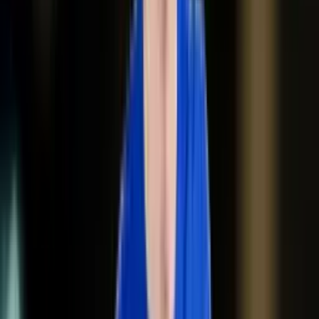
FIFA World Cup Betting Guide
2026 FIFA World Cup Futures
World Cup Match Schedule
Expert Soccer Picks
More EPL News