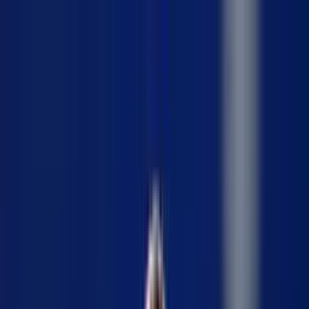
EPL Picks and Predictions for
May 24, 2026
Written by
:
Nate Hornung
Published
:
Fri May 22, 2026, 4:32 pm
ET
Read Time
:
5 minutes
Share
EPL
We have reached the final day of matches in the English Premier
League. There was excitement all the way up until the end, with
Arsenal clinching the EPL Title last Tuesday thanks to Manchester
City's draw with AFC Bournemouth. On Sunday, all 10 matches
kick off at 11:00 a.m. eastern to close out the year, and despite there