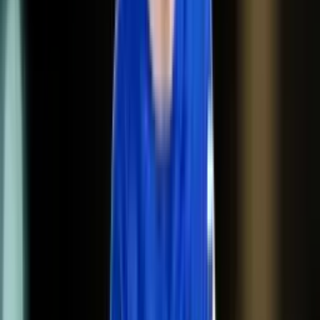
EPL Betting News
EPL Picks and Predictions for May 19, 2026
Nate Hornung
Tue May 19 2026