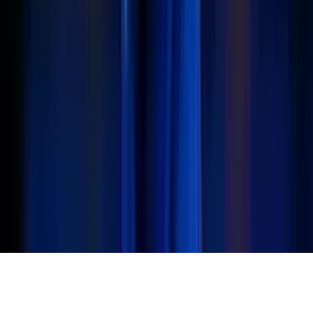
We are Here to Help You Make Informed Betting Decisions and
help players have more fun and more wins when gambling online.
Terms & Conditions
Privacy Policy
About Us
Copyright © 2019 - 2026 Betting News All Rights Reserved.
Content reserved for readers of 18+ years of age or legal majority in
their jurisdiction.
Responsible Gaming.
If you or someone you know has a gambling problem, crisis
counseling, and referral services can be accessed by calling 1-800-
GAMBLER (1-800-426-2537) (USA), 1-800-9-WITH-IT (IN
only), 1-800-NEXT-STEP (AZ only), 1-800-BETS-OFF (IA only)
or 1-800-522-4700 (CO only).