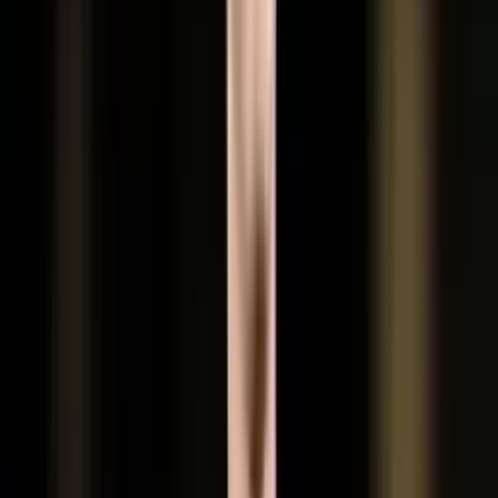
Back the under in Sunderland's final match of the EPL season
Best Bet: Sunderland/Chelsea Under 2.5 (+112)
Lucky Rebel Sportsbook
Check out Picks and Statistics for Sunderland vs. Chelsea here!
Going out this season the same way we came into it, backing an
under. We had to find at least one on the slate, and at the Stadium of