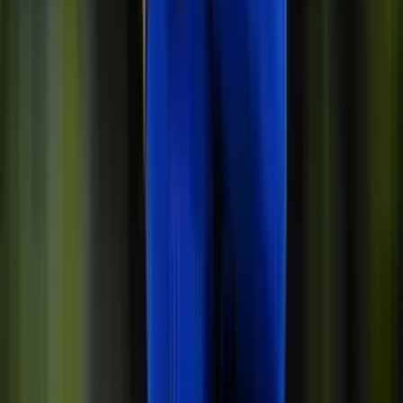
WNBA PICKS TODAY
WNBA Betting Odds
WNBA Sports Betting News
WNBA Betting Guide
WNBA Finals Betting
MLB PICKS TODAY
MLB Betting Odds
MLB Sports Betting News
MLB Betting Tips
MLB World Series 2026
NHL PICKS TODAY
NHL Betting Odds
NHL Sports Betting News
NHL Betting Tips
Bet Stanley Cup 2025 - 2026
COLLEGE FOOTBALL PICKS