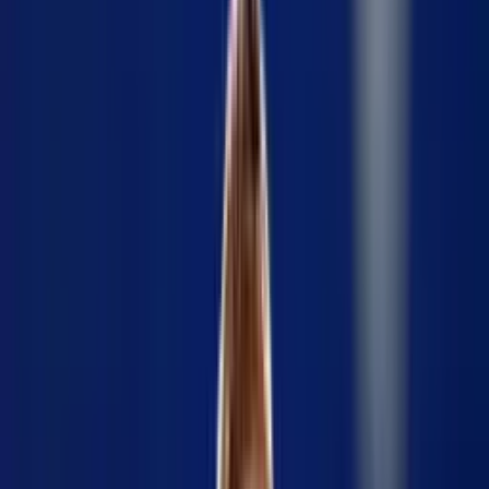
being minimal motivation, we still found some EPL picks.
After cashing the Gunners at +250 to win the league, let's see if we
can end on a bigger bang!
Head over to our
EPL Picks Page for our expert's soccer analysis
, or
read my best bets below.
Check out the Best USA Sportsbooks here!
English Premier League: Sunday's
Predictions May 24
Now, most matches don't matter, but I've targeting a few that do.
Tottenham and West Ham United are still battling to avoid