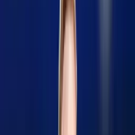
relegation, but the Spurs can clinch their spot in next year's EPL
with a draw at home against Everton. However a loss and a West
Ham victory over Leeds would push the Spurs down.
Manchester City hosting Aston Villa no longer means anything, but
with Villa winning the UEL this week, they opened up a sixth spot
in next year's UEFA Champions League. AFC Bournemouth could
clinch that position with a point, while Brighton & Hove Albion
could overtake them on goal differential with a loss if the Cherries
lose outright on the road.
Nottingham Forest vs. AFC Bournemouth
EPL Picks