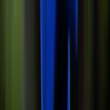
College Football Odds
College Football Betting News
College Football Betting Guide
COLLEGE BASKETBALL PICKS
College Basketball Odds
College Basketball Betting News
College Basketball Betting Guide
March Madness
BEST US SPORTSBOOKS
Lucky Rebel Sportsbook Review
BetOnline Sportsbook Review
Ybets Sportsbook Review
Everygame Sportsbook Review
Premium Sports Picks
Sports Betting Guides
BEST REAL MONEY CASINOS
Best Online Casinos
OCG Casino Review