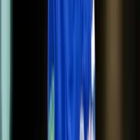
EPL Betting News
Arsenal vs. Burnley EPL Picks and Predictions: May 18, 2026
Nate Hornung
Mon May 18 2026