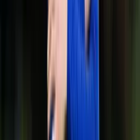
THE WEEKENDER NEWSLETTER
Get FREE Picks
Picks & Odds for the NFL
NFL Betting Guide for Beginners
Pick & Odds for NCAAF
NCAAF Betting Guide for Beginners
Picks & Odds in the MLB
MLB Betting Guide for Beginners
Picks & Odds in the NBA
NBA Betting Guide for Beginners
Picks & Odds in the NHL
NHL Betting Guide for Beginners
Nate Hornung
Nate has been a recreational sports bettor for about 5 years. In that