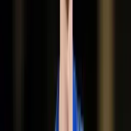
Light, this is the perfect spot. Now, we saw a 2-1 Sunderland
victory back in October at Stamford Bridge, but they needed a
stoppage time winner to get the job done. Plus, they allowed
Chelsea to find the back of the net in just four minutes, holding them
scoreless the rest of the way.
The Blues' offense has been hit or miss recently. They've lost three
of their last four on the road outright, being shutout by Brighton &
Hove Albion, as well as Everton. As I've preached all season long,
Sunderland's success in the EPL is due to their back line. They
won't wow you on offense, but they can hold their own defensively.
Plus, this team still has a slim shot at qualifying for the UEFA
Conference League next year, but they must win to do so.
Prediction: Chelsea Wins 1-0 (+775)
Still Want More Soccer Content?
Here at Betting News, we offer
Free Expert Picks
for every major
sports league. We also host daily streams on our
Twitch Channel
with our best bets
, as well as
sweat out games on Playback!
Be sure
to tune into everything we have going on at our
Youtube
,
TikTok
,
and
X pages as well
. Be sure to
follow my personal X account as
well, @Shaggy_Bets for my full daily card.