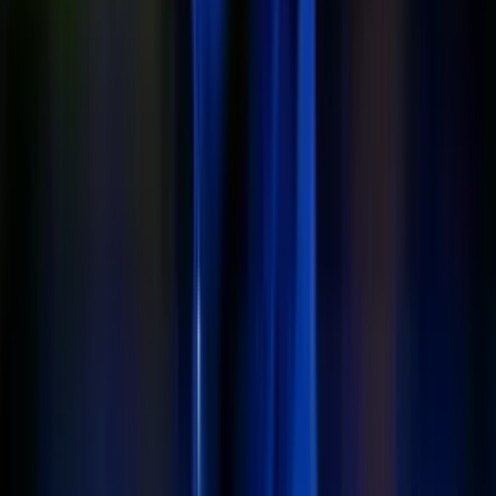
Poker Guide
Casino VIP & Loyalty Programs
FREE HORSE RACING PICKS
Kentucky Derby Betting Guide
Aqueduct Picks
Santa Anita Picks
Saratoga Picks
Parx Picks
Gulfstream Park Picks
Join The Betting News Community
Betting News is your trusted source for betting picks and up to date
news and stats on the NFL, MLB, NHL and many other sports.
We analyze every game to help you find the best bets and best odds
to wager on today’s games.
We also review online gambling websites to help you find the best
sportsbooks and casino sites to play at.