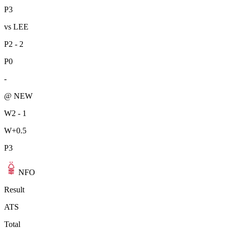
P
3
vs LEE
P
2 - 2
P
0
-
@ NEW
W
2 - 1
W
+0.5
P
3
NFO
Result
ATS
Total