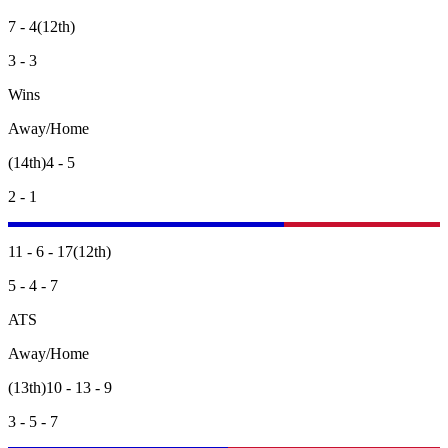
7 - 4
(12th)
3 - 3
Wins
Away/Home
(14th)
4 - 5
2 - 1
11 - 6 - 17
(12th)
5 - 4 - 7
ATS
Away/Home
(13th)
10 - 13 - 9
3 - 5 - 7