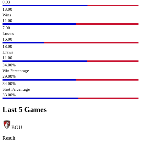
0.03
13.00
Wins
11.00
7.00
Losses
16.00
18.00
Draws
11.00
34.00%
Win Percentage
29.00%
34.00%
Shot Percentage
33.00%
Last 5 Games
BOU
Result