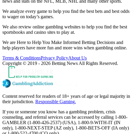
news and stats on the NFL, MLB, NHL and many other sports.
We analyze every game to help you find the best bets and best odds
to wager on today’s games.
We also review online gambling websites to help you find the best
sportsbooks and casino sites to play at.
We are Here to Help You Make Informed Betting Decisions and
help players have more fun and more wins when gambling online.
Terms & Conditions
Privacy Policy
About Us
Copyright © 2019 - 2026 Betting News All Rights Reserved.
Content reserved for readers of 18+ years of age or legal majority in
their jurisdiction.
Responsible Gaming.
If you or someone you know has a gambling problem, crisis
counseling, and referral services can be accessed by calling 1-800-
GAMBLER (1-800-426-2537) (USA), 1-800-9-WITH-IT (IN
only), 1-800-NEXT-STEP (AZ only), 1-800-BETS-OFF (IA only)
or 1-800-522-4700 (CO only).