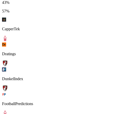
43%
57%
CapperTek
Dratings
DunkelIndex
FootballPredictions