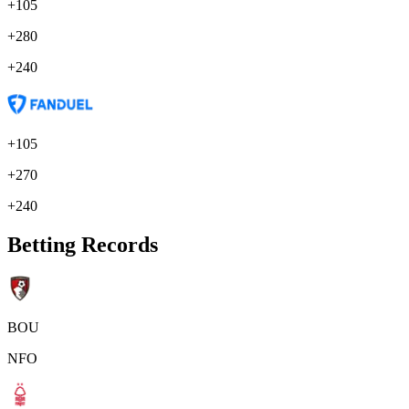
+105
+280
+240
+105
+270
+240
Betting Records
BOU
NFO