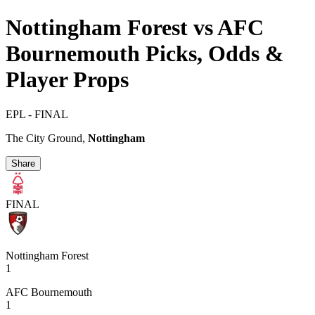
Nottingham Forest vs AFC
Bournemouth Picks, Odds &
Player Props
EPL
- FINAL
The City Ground
,
Nottingham
Share
FINAL
Nottingham Forest
1
AFC Bournemouth
1