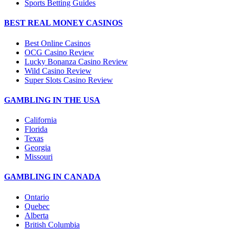
Sports Betting Guides
BEST REAL MONEY CASINOS
Best Online Casinos
OCG Casino Review
Lucky Bonanza Casino Review
Wild Casino Review
Super Slots Casino Review
GAMBLING IN THE USA
California
Florida
Texas
Georgia
Missouri
GAMBLING IN CANADA
Ontario
Quebec
Alberta
British Columbia