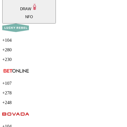
DRAW
NFO
+104
+280
+230
+107
+278
+248
+104