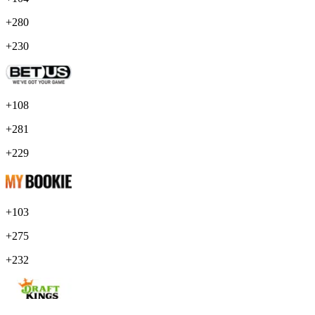
+280
+230
+108
+281
+229
+103
+275
+232