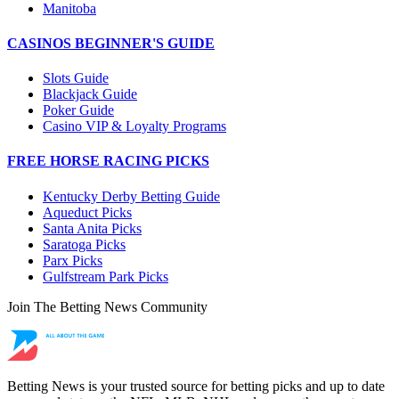
Manitoba
CASINOS BEGINNER'S GUIDE
Slots Guide
Blackjack Guide
Poker Guide
Casino VIP & Loyalty Programs
FREE HORSE RACING PICKS
Kentucky Derby Betting Guide
Aqueduct Picks
Santa Anita Picks
Saratoga Picks
Parx Picks
Gulfstream Park Picks
Join The Betting News Community
Betting News is your trusted source for betting picks and up to date