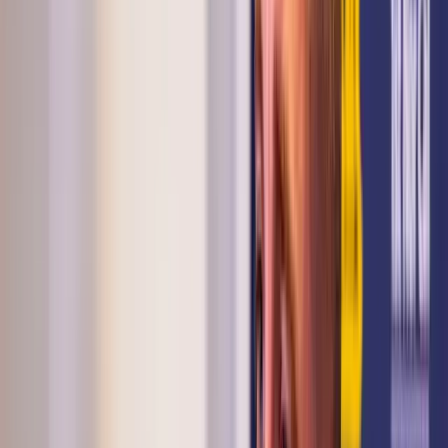
2017: Oklahoma Sooners
2016: N/A (No Title Game)
2015: N/A (No Title Game)
The Big 12 conference did not hold a championship game from
2011-2016, but Oklahoma claimed four straight when they brought
it back. However, Texas and Oklahoma left the conference last year
for the SEC, so the conference title is certainly up for grabs.
Last season the Arizona State Sun Devils surprised everyone by
winning the conference championship and making the College
Football Playoff. Will there be another surprise team in the CFP this
season from the Big 12?