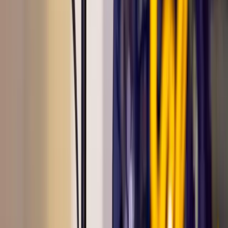
Becht and the Cyclones are looking to get back to the conference ch
No. 5 Iowa State Cyclones
Matt Campbell leads the Cyclones again with QB Rocco Becht
locked and loaded. He lost his favorite pass catchers to the NFL, but
Iowa State returns 14 starters on both sides of the ball and are
coming off their first 10-win season in school history.
They get things started in Week 0 in Dublin, Ireland, taking on the
Kansas State Wildcats in Farmageddon overseas. Wideouts Chase
Sowell (East Carolina) and Xavier Townsend (UCF) look to fill in
for Becht. Sowell has gone for 600+ receiving yards in two straight