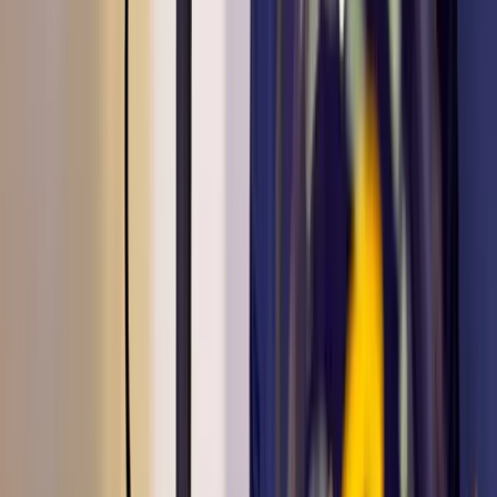
I'll be on the Baylor Bears Under 7.5 Wins (-115)
because of my
minimal faith in Aranda.