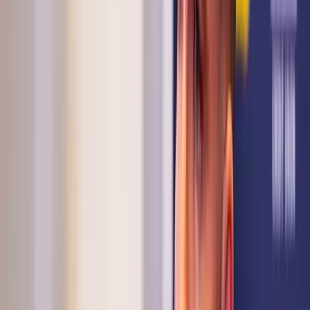
Avery Johnson leads the Kansas State Wildcats into the 2025 NCAA 
2025 Big 12 Football Betting Odds