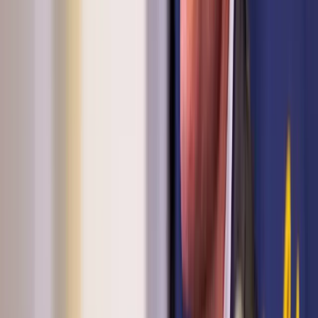
Iowa State +1100
Kansas +1400
BYU +1600
Of course the list goes on with 16 teams in the Big 12, with those
left off this list priced at 25-1 or longer.
If the odds tell you anything about this conference, it's the fact that
nobody knows who might end up on top. There is no clear cut
favorite, as K-State, Utah and Texas Tech all have the same odds to
win it all, yet Arizona State has better odds to just make the College
Football Playoff than those latter two teams. The Wildcats are the
conference favorite to end up in the CFP, yet they are No. 3 on the
odds board to win the Big 12 Championship.
Let's get to know some of these teams worth mentioning and see if
we can find any picks for the conference.
2025 Big 12 Football Team Breakdown