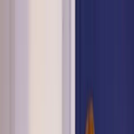
2025 Big 12 Football Preview,
Picks and Predictions: Which
Team Claims the Conference
Crown?
Written by
:
Nate Hornung
Last Update
:
Thu Aug 28, 2025, 4:16 pm
ET
Read Time
:
14 minutes
Share
ncaaf
The campus tour continues to the Midwest and beyond as we visit