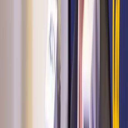
Can Brendan Sorsby revamp the Cincinnati Bearcats football progra
We'll leave the bottom of the conference alone, and talk about who
might end up in the top 10 of the Big 12.
No. 10 Cincinnati Bearcats
Despite starting 5-2 last season, the Bearcats lost five straight to end
the season and missed a bowl game. Brendan Sorsby returns at QB