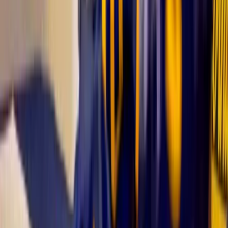
Morton leads the Red Raiders who are looking to surprise some peop
No. 3 Texas Tech Red Raiders
The Red Raiders bring in the No. 2 transfer class in the nation, and
they are ready to make some noise in the Big 12. Running back
Quentin Joyner backed Woody Marks at USC last season, but still
rushed for 478 yards and 3 TDs, while adding 12 catches for 89
yards and tuddy as well. Wideout Reggie Virgil caught 41 passes for
816 yards and 9 TDs for the Miami (OH) Redhawks last year,
pairing nice with Caleb Douglas and Coy Eakin.