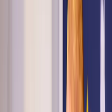
Let's start by digging in to the past champions and how the
conference shapes up this season.