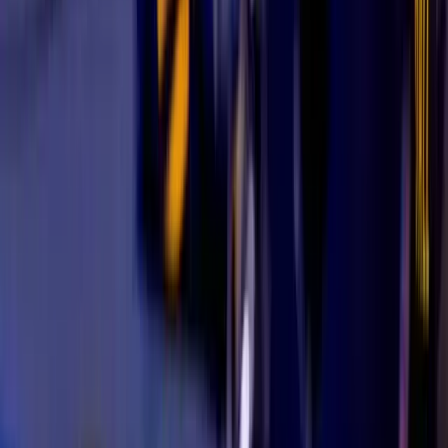
Power Four team.
The Sun Devils have to play Utah and Iowa State on the road, as
well as heading to Mississippi State in Week 2, even though that one
in Starkville shouldn't be a problem. This team should easily get
back to the conference championship, but I think there is one team
that might stand in their way of repeating, thus causing them to miss
the College Football Playoff.
No. 1 Kansas State Wildcats
Let the "EMAW" screams reign down from Manhappiness because
I think the Kitty Cats could get back to the top of the Big 12. Avery
Johnson tag teams with RB Dylan Edwards as a dangerous pair of
runners. Wideout Jayce Brown and TE Garrett Oakley return, along
with a pair of transfers to wrap up the pass catchers.
As I am editing this, my K-State Alumni little brother informed me
to also be aware of true freshman TE Lincoln Cure, who was touted
as the top prospect in his position for the class of 2025 according to
247Sports, and the No. 2 TE candidate on ESPN.
Jaron Tibbs caught 25 passes for 305 yards and 2 TDs for Purdue
last year, and Jerand Bradley went for 1,100 yards and 10 TDs in
two seasons for Texas Tech and is a huge red zone threat, but he