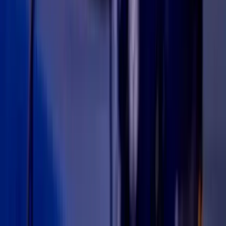
2025 Big Ten Football Predictions
NCAA Football Picks
Get FREE Picks and Props Weekly
Sign up for
THE WEEKENDER NEWSLETTER
Get FREE Picks
Check Out All of Our Betting Resources
at Betting News
Picks & Odds for the NFL
NFL Betting Guide for Beginners
Pick & Odds for NCAAF
NCAAF Betting Guide for Beginners
Picks & Odds in the MLB
MLB Betting Guide for Beginners
Picks & Odds in the NBA
NBA Betting Guide for Beginners
Picks & Odds in the NHL
NHL Betting Guide for Beginners