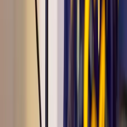
New running back Leshon Williams ran for 821 yards in 2023 with
the Iowa Hawkeyes before Kaleb Johnson took over last season.
Bryson Canty led Colombia with 46 receptions for 760 yards and 9
TDs last year, Emmanuel Henderson comes over from Alabama,
and Cam Pickett led the Ball State receivers with 49 catches for 528
yards last season. If Daniels stays healthy, I like the Jayhawks who
have a revamped defense, especially their secondary.
They have to go to Mizzou an reignite the Border War in Week 2,
but have the benefit of hosting Cincinnati, Kansas State and Utah,
while traveling to face Texas Tech and Iowa State, who could
definitely give them some trouble on the road.