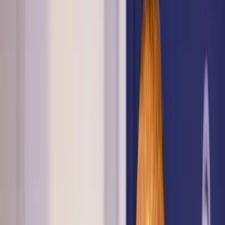
the stretched out Big 12. This conference is represented in Florida,
West Virginia and Ohio, all the way over across several fly-over
states, extending out west to Colorado, Utah and Arizona. That's a
lot of ground to cover for some of these teams, and we'll break all of
it down here. Behold, the official Betting News 2025 Big 12
Football Preview, full of picks and predictions for the entire
conference.
You can place all of your CFB Futures action at one of
our
recommended online sportsbooks.
And be sure to check out our
other conference previews as well.
SEC Football Preview
Big Ten Football Preview