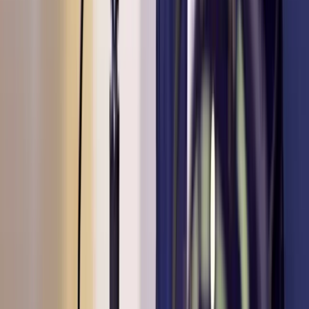
Does anyone trust the Baylor Bears with Dave Aranda at the helm?
No. 7 Baylor Bears
Does anyone trust a Dave Aranda-led Baylor Bears team? They
ended last year on a six game winning streak, giving QB Sawyer
Robertson plenty of confidence after having over 3,000 passing
yards and 28 TDs last season. Baylor returns every offensive starter
besides WR Kobe Prentice who spent the last three years at
Alabama.
While there is more faith in the Bears in the market than I have, the
defense could hold this team back. I see lots of shootouts in the
Bears' future, and I'm not sure they have all the tools to keep up.
Schedule-wise, you host Auburn of the SEC and then go to SMU in
back to back weeks to start the season. Sure you can get a cheap one
against Samford (hopefully), but then it's go time in the Big 12. You
have to host Arizona State, Kansas State and Utah, which makes
those games easier, but not guaranteed, and then have to go to TCU
and Cincinnati which could be coin flips as well.