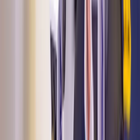
with a brand new supporting cast. Tawee Walker takes over as the
lead running back after running for 864 yards and 10 touchdowns
for Wisconsin last year.
Jeff Caldwell from Lindenwood (D-II), Caleb Goodie from
Colorado State and Cyrus Allen of Texas A&M give him a new set
of pass catchers. That trio totaled over 1,600 yards and 15 TDs last
season in their respective schools.
Nose tackle Dontay Corleone headlines the defensive unit, that
replaces both corners and their strong safety in the secondary.
Cincinnati will avoid a good portion of the top of the Big 12, only
facing Iowa State and Baylor at home while traveling to Utah.