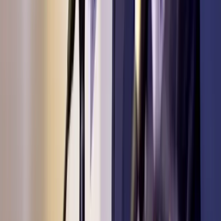
Josh Hoover reloads as the TCU quarterback with 9/11 offensive
starters returning. His two new pass catchers include wideouts
Jordan Dwyer (Idaho) and Joseph Manjack IV (Houston). Dwyer
caught 78 passes for 1,192 yards and 12 touchdowns last season,
leading the Vandals.
The defense returns plenty as well, and made strong strides last
season. If things go as planned and pieces click sooner rather than
later, TCU could surprise some teams in the Big 12. They do have
to play a couple of toss ups against ACC opponents on their non-
conference schedule, and have to face some of the tougher
opponents within their own league.