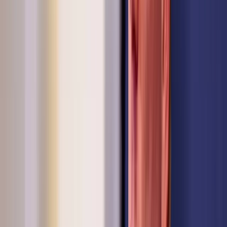
Odds to Make College Football Playoff (Big 12
Schools)
Kansas State +375
Arizona State +400
Utah +425
Texas Tech +450
Baylor +525
Iowa State +750
TCU +775
Again, no love for this conference. My advice? If you are thinking
one of these schools makes the CFP, just bet them to win the Big 12.
You'll get better odds with every team, as we see below, and again, I
do not see more than one team sneaking into the playoff when
conferences like the SEC and Big Ten likely take as many bids as
possible.