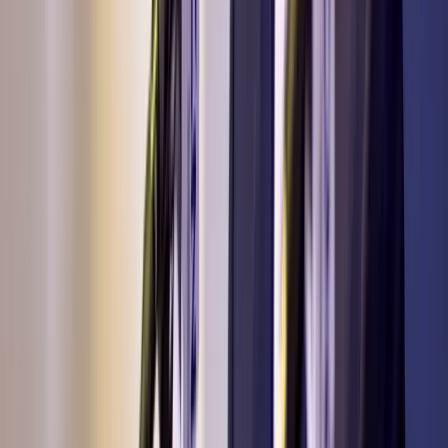
Deion Sanders leads the Buffaloes without Travis Hunter
No. 9 Colorado Buffaloes
Deion Sanders coaches the Buffs without his son or Travis Hunter
leading both sides of the ball. Liberty transfer Kaidon Salter is set to
lead the offense after throwing for nearly 4,000 yards with a 47-12
TD-INT Ratio, while also adding over 1,600 yards on the ground
and 19 rushing TDs over the past two seasons. If he doesn't
succeed, highly touted freshman Julian Lewis is ready to roll.
There will be three new interior linemen guarding whomever plays
quarterback, all with tons of experience, which might help their sack
issues from last season.
There is still plenty of uncertainty surrounding this team going into
this season, and with a couple of tough non-conference games,
going over 5.5 wins might be asking a lot of this group.
No. 8 TCU Horned Frogs