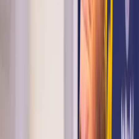
Can Kenny Dillingham and the Sun Devils repeat as Big 12 Champi
Past 10 Big 12 Conference Champions
2024: Arizona State Sun Devils
2023: Texas Longhorns
2022: Kansas State Wildcats
2021: Baylor Bears
2020: Oklahoma Sooners
2019: Oklahoma Sooners
2018: Oklahoma Sooners