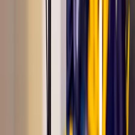
seasons, and looks to take over as the Cyclones top option.
While one could argue Iowa State has an "easier" schedule, they'll
still have to host Iowa, and Arizona State while going to Cincinnati.
But, if they handle business, they could be in the hunt for the
conference.
No. 4 Utah Utes
Utah will likely go as far as their defense can take them. Kyle
Whittingham snagged QB Devon Dampier from the transfer portal
in order to revamp the offense, but how well can he do?
He threw for 2,700 yards and ran for another 1,100 last season,
totaling 31 TDs. However, the man had as many interceptions as he
did passing touchdowns (12). That could be trouble, but again, the
Utes do have an experienced offensive line and tons of new skill
players around him.
Their two non-conference road games could be questionable at
UCLA and Wyoming. They also play plenty of the "tougher" teams
in the Big 12, but most of those are at home. The Utes host Texas
Tech, Arizona State, Cincinnati and Kansas State. Defense will be
the Utes best friend if the offensive makeover doesn't workout.