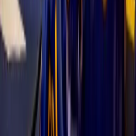
Texas Tech has three new transfers on the offensive line, but all are
upperclassmen with plenty of veteran experience. Defensively they
have a new front four which should be a force to be reckoned with
in the Big 12.
The Red Raiders are secret contenders in the conference this season
if QB Behren Morton can elevate his game. However, their three
toughest games (Utah, Arizona State and Kansas State) are all on the
road.