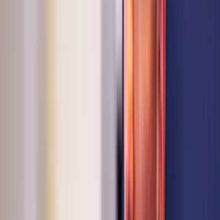
Odds are courtesy of BetOnline.
Sign up today with
Promo Code
FREE250 for a 50% deposit match up to $250
, as well as 100
FREE SPINS at the online casino.
Odds to Win the CFP (Big 12 Schools)
Kansas State Wildcats +10000
Utah Utes +10000
Texas Tech Red Raiders +10000
Arizona State Sun Devils +12500
TCU Horned Frogs +15000
Baylor Bears +20000
Iowa State Cyclones +20000
That's as far as I'll go, but clearly the sportsbooks have zero love for
the Big 12. And why should they? They are mediocre at best in a
sport that is run by the SEC and the Big Ten, but having the best
teams in your Power Four conference be priced at 100-1 to win the
National Championship is a slap in the face.
Regardless, I don't think they have a National Champion, but is
there anyway more than one team sneaks into the CFP this season?
Based on the odds, it's looking doubtful.