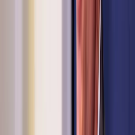
Devon Dampier and the Utah Utes are the favorite to win the conferen
Odds to Win Big 12 Championship
Utah +475
Texas Tech +550
Kansas State +600
Arizona State +650
Baylor +700
TCU +900