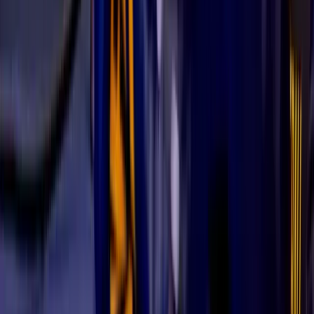
Sam Leavitt and the Sun Devils won the Big 12 last year, will they r
No. 2 Arizona State Sun Devils
No more Cam Skattebo, but Sam Leavitt returns for the defending
Big 12 Champion Sun Devils. Army transfer Kanye Udoh is ready
to assume the RB role after going for 1,117 yards and 10 TDs last
season. However he is not the pass catcher that Skattebo was.
Regardless, Arizona State returns 17 starters, more than any other