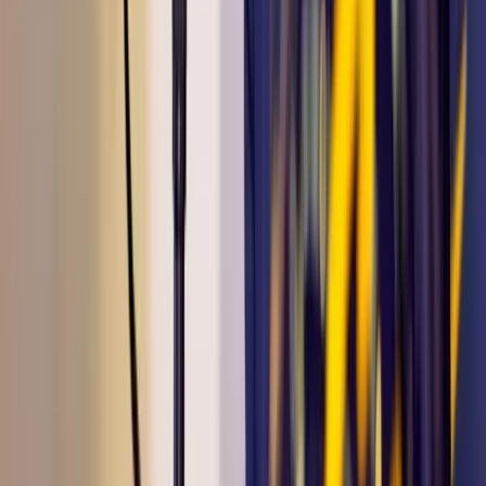
Jalon Daniels is once again the QB for the Jayhawks to start the year
No. 6 Kansas Jayhawks
I debated putting them at No. 5, but decided to be more realistic.
Jalon Daniels is back at QB, but one of the oldest players in the
NCAA has his injury concerns. A team of transfers makes up the
bulk of the skill players, as well as new coordinators on that side of
the ball.