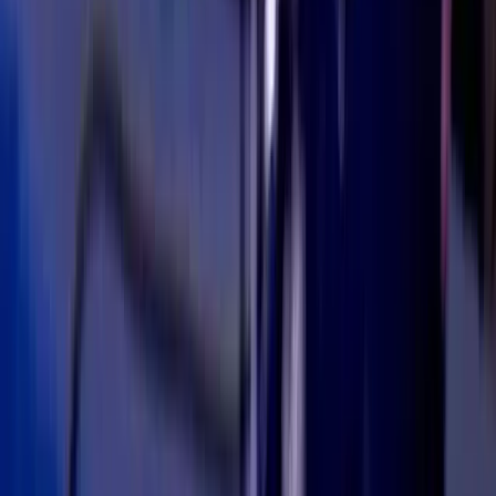
will be coming off an injury. Kansas State returns 4/5 offensive
linemen and 9/11 defensive starters.
Defensively, they should be fine, and they have a great schedule as
well.
Sure they start off against Iowa State in Week 0 in Ireland, but as far
as tough teams in the Big 12, they only travel to Utah and host
Texas Tech. They'll have the play Baylor, TCU, and Kansas, but all
should be wins if the Cats handle business.
Ultimately, this conference is wide open, and
as you can find +650
for the Wildcats to win the Big 12,
I do think that number is worth
a sprinkle.
Still Didn't Get Your NCAAF Fix?
Here at Betting News, we offer
Free Expert Picks
for every major
sports league. We also host daily streams on our
Twitch Channel
with our best bets
, as well as
sweat out games on Playback!
Be sure
to tune into everything we have going on at our
Youtube
,
TikTok
,
and
X pages as well
.
2025 SEC Football Preview