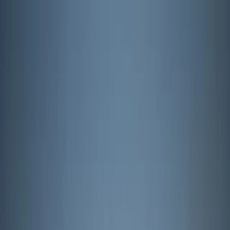
NASCAR Cup Series Jack
Link’s 500 Predictions &
Picks: Who Will Tame
Talladega?
Written by
:
Eddie Griffin
Published
:
Sun Apr 26, 2026, 6:30 am
ET
Read Time
:
6 minutes
Share
nascar
For the first quarter of the 2026 NASCAR Cup Series season, it has