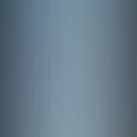
and claim his sixth win of the season? At
Lucky Rebel
and other
top
online sportsbooks
, he is one of the favorites, but it's the Penske trio
of Ryan Blaney, Joey Logano, and Austin Cindric—all former Jack
Link's 500 winners—atop the odds ahead of Reddick, 23XI Racing
teammate Bubba Wallace, and William Byron.
Jack Link's 500 Race Information
Race:
Jack Link's 500 (Race 10 of 36 of the 2026 NASCAR
Cup Series season)
Venue:
Talladega Superspeedway (Lincoln, Alabama)
Track Type and Length:
2.66-mile oval
Race Length:
188 laps (500.08 miles)
Polesitter:
Tyler Reddick
Time:
3 p.m. ET (2 p.m. local)
TV:
FOX
Odds to Win the 2026 NASCAR Cup
Series Jack Link's 500
Odds are from Lucky Rebel as of Sunday, April 26, 2026.
Implied
True