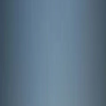
been
Tyler Reddick's
world, and we've all just been living in it. Is
another sensational Sunday ahead for the series points leader?
Today's test sees him take on Talladega for the
Jack Link's 500
, a
race he won two years ago.
Last Sunday, Reddick ended a two-race winless drought with a wild
win in the AdventHealth 400 at Kansas Speedway. Denny Hamlin
was on course for the win as the race neared its conclusion, but a
late caution gave Reddick a chance to snatch his fifth win in nine
races.
With a quarter of the season in the books, Reddick holds a 102-point
lead over Hamlin, with Ryan Blaney a further 15 points behind.
Will he extend that lead at Talladega? With qualifying canceled due
to rain, Reddick will start on pole for the fifth time this season. Last
week's win at Kansas Speedway took him to four for four this
season with converting poles to wins.
At Talladega and other drafting tracks, starting position means much
less than it does at many other tracks. But Reddick knows how to
win there, and he already successfully navigated Daytona this
season.
Will he remain cool, calm, and collected through the chaos again