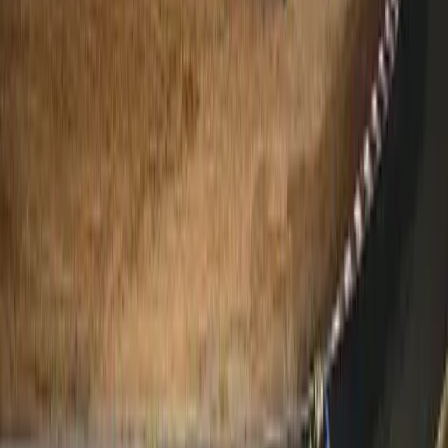
NBA Betting Tips
How to Bet NBA Finals 2026
WNBA PICKS TODAY
WNBA Betting Odds
WNBA Sports Betting News
WNBA Betting Guide
WNBA Finals Betting
MLB PICKS TODAY
MLB Betting Odds
MLB Sports Betting News
MLB Betting Tips
MLB World Series 2026
NHL PICKS TODAY
NHL Betting Odds
NHL Sports Betting News
NHL Betting Tips
Bet Stanley Cup 2025 - 2026