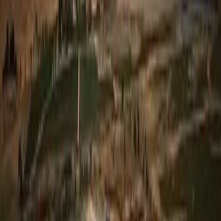
9
Ty Gibbs (54)
Joe Gibbs Racing (Toyota)
10
Chris Buescher (17)
RFK Racing (Ford)
11
Ryan Preece (60)
RFK Racing (Ford)
12
Carson Hocevar (77)
Spire Motorsports (Chevrolet)
13
Austin Cindric (2)
Team Penske (Ford)
14
Christopher Bell (20)
Joe Gibbs Racing (Toyota)
15
Ryan Blaney (12)
Team Penske (Ford)
16
Daniel Suárez (7)
Spire Motorsports (Chevrolet)
17
Riley Herbst (35)
23XI Racing (Toyota)
Richard Childress Racing
18
Austin Dillon (3)
(Chevrolet)
19
Todd Gilliland (34)
Front Row Motorsports (Ford)
Hendrick Motorsports
20
Alex Bowman (48)
(Chevrolet)
21
Erik Jones (43)
Legacy Motor Club (Toyota)
22
Ricky Stenhouse Jr. (47)
Hyak Motorsports (Chevrolet)
John Hunter Nemechek
23
Legacy Motor Club (Toyota)
(42)
24
Ross Chastain (1)
Trackhouse Racing (Chevrolet)
25
Joey Logano (22)
Team Penske (Ford)
26
Josh Berry (21)
Wood Brothers Racing (Ford)