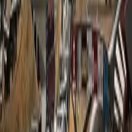
Talladega, it is worth noting that Gilliland has finished in the top 20
in each of the last two races (including a season-best sixth-place
finish at Bristol) after finishing outside the top 20 in six of the first
seven races.
Eddie Griffin
Eddie Griffin has been writing about and betting on sports for over a
decade and has been with Betting News since 2021. For more of his
thoughts on sports and sports betting, you can follow him on X,
formerly known as Twitter.
This site contains commercial content. We may be compensated for
the links provided on this page. The content on this page is for
informational purposes only. Betting News makes no representation
or warranty as to the accuracy of the information given or the
outcome of any game or event.