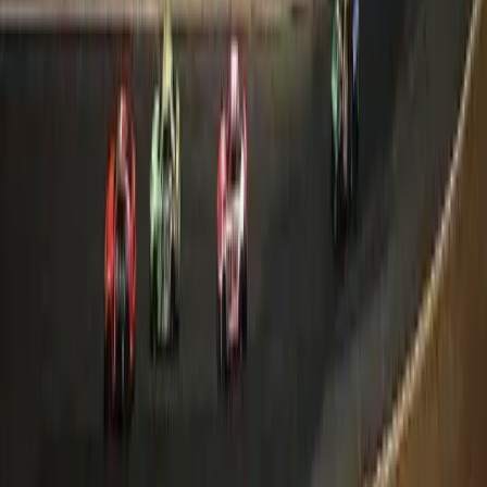
COLLEGE FOOTBALL PICKS
College Football Odds
College Football Betting News
College Football Betting Guide
COLLEGE BASKETBALL PICKS
College Basketball Odds
College Basketball Betting News
College Basketball Betting Guide
March Madness
BEST US SPORTSBOOKS
Lucky Rebel Sportsbook Review
BetOnline Sportsbook Review
Ybets Sportsbook Review
Everygame Sportsbook Review
Premium Sports Picks
Sports Betting Guides
BEST REAL MONEY CASINOS