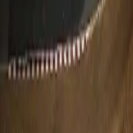
Best Online Casinos
OCG Casino Review
Lucky Bonanza Casino Review
Wild Casino Review
Super Slots Casino Review
GAMBLING IN THE USA
California
Florida
Texas
Georgia
Missouri
GAMBLING IN CANADA
Ontario
Quebec
Alberta
British Columbia
Manitoba
CASINOS BEGINNER'S GUIDE