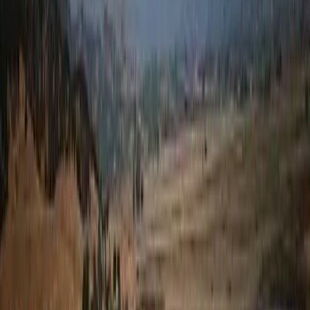
Bonus & Benefits
Up to $1,250 + 50 Free Slots Spins
See our review »
$1,250 Welcome Bonus
Bet Live on Your Favorite Sports
Earn More with Rebel Rewards!
Play Now & Claim Bonus »
Jack Link's 500 Starting Lineup
Position
Driver (Car Number)
Team (Manufacturer)
1
Tyler Reddick (45)
23XI Racing (Toyota)
Hendrick Motorsports
2
Kyle Larson (5)
(Chevrolet)
3
Denny Hamlin (11)
Joe Gibbs Racing (Toyota)
4
Bubba Wallace (23)
23XI Racing (Toyota)
5
Chase Briscoe (19)
Joe Gibbs Racing (Toyota)
6
Brad Keselowski (6)
RFK Racing (Ford)
Hendrick Motorsports
7
William Byron (24)
(Chevrolet)
Hendrick Motorsports
8
Chase Elliott (9)
(Chevrolet)