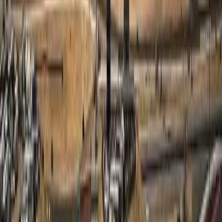
last of his 34 wins with Team Penske in that year's edition of this
race. But he has come close on three occasions since then, coming
in second in this race in 2024 (the race's last year as the GEICO 500
before the sponsorship switch to Jack Link's) and in the fall race in
2021 and 2024.
Last week, this same pick cashed as Keselowski finished sixth at
Kansas Speedway. That was his fourth top-10 finish of the season, a
number that took him 19 races to reach last season. It has been a
solid start for the 2012 series champion, and I think that will
continue with another strong showing at Talladega.
Todd Gilliland to Finish in the Top 10 (+300 at
Lucky Rebel)
Who has the best average finish among active drivers with eight or
more Cup Series starts at Talladega? That would be Gilliland, whose
13.1 average finish in eight starts beats out Byron's 14.4 in 16 starts.
Gilliland has found his most significant Cup Series success at
Talladega, where he has recorded more top 10s (four of his 16
career Cup Series top 10s) and top-20 finishes (six) than any other
track.
Also, while recent form merits only so much consideration at