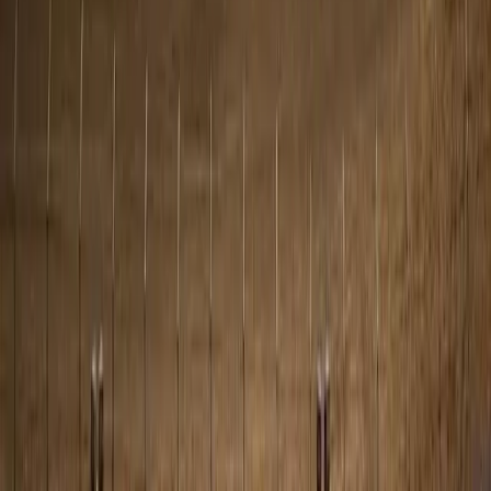
Slots Guide
Blackjack Guide
Poker Guide
Casino VIP & Loyalty Programs
FREE HORSE RACING PICKS
Kentucky Derby Betting Guide
Aqueduct Picks
Santa Anita Picks
Saratoga Picks
Parx Picks
Gulfstream Park Picks
Join The Betting News Community
Betting News is your trusted source for betting picks and up to date
news and stats on the NFL, MLB, NHL and many other sports.
We analyze every game to help you find the best bets and best odds
to wager on today’s games.