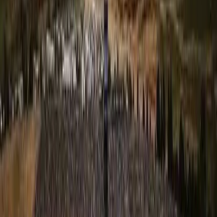
27
Cole Custer (41)
Haas Factory Team (Chevrolet)
28
A.J. Allmendinger (16)
Kaulig Racing (Chevrolet)
29
Noah Gragson (4)
Front Row Motorsports (Ford)
30
Zane Smith (38)
Front Row Motorsports (Ford)
31
Michael McDowell (71)
Spire Motorsports (Chevrolet)
32
Connor Zilisch (88)
Trackhouse Racing (Chevrolet)
Shane van Gisbergen
33
Trackhouse Racing (Chevrolet)
(97)
Richard Childress Racing
34
Kyle Busch (8)
(Chevrolet)
35
Ty Dillon (10)
Kaulig Racing (Chevrolet)
36
Cody Ware (51)
Rick Ware Racing (Chevrolet)
Richard Childress Racing
37
Jesse Love (33)
(Chevrolet)
38
Chad Finchum (66)
Garage 66 (Ford)
39
Joey Gase (44)
NY Racing Team (Chevrolet)
Live Fast Motorsports
40
Daniel Dye (78)
(Chevrolet)
Jack Link's 500 Predictions and Picks