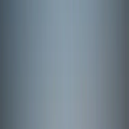
Driver
Odds
Probability
Probability
Tyler Reddick
+400
20.00%
13.66%
Denny Hamlin
+500
16.67%
11.39%
Kyle Larson
+550
15.38%
10.51%
Ryan Blaney
+650
13.33%
9.11%
Chase Elliott
+750
11.76%
8.03%
William Byron
+750
11.76%
8.03%
Christopher Bell
+900
10.00%
6.83%
Chase Briscoe
+1200
7.69%
5.25%
Ty Gibbs
+1600
5.88%
4.02%
Joey Logano
+1800
5.26%
3.59%
Ross Chastain
+4000
2.44%
1.67%
Bubba Wallace
+5000
1.96%
1.34%
Chris Buescher
+5000
1.96%
1.34%
Carson Hocevar
+6600
1.49%
1.02%
Kyle Busch
+6600
1.49%
1.02%
Brad Keselowski
+8000
1.23%
0.84%
Shane van Gisbergen
+8000
1.23%
0.84%
Connor Zilisch
+10000
0.99%
0.68%
Austin Cindric
+12500
0.79%
0.54%