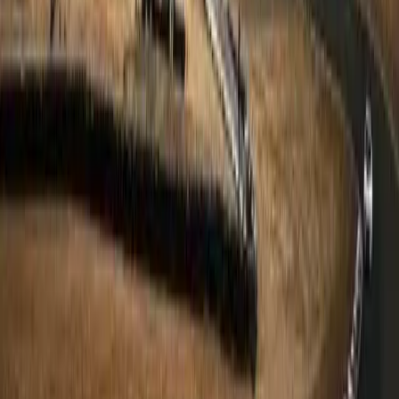
NASCAR Cup Series eero 400 Predictions & Picks: Will Hamlin Stay Hot on
Ovals?
Eddie Griffin
NASCAR Betting News
NASCAR Cup Series Toyota/Save Mart 350 Predictions & Picks: Chase
Hopefuls Seek Sonoma Success
Eddie Griffin
NFL PICKS TODAY
NFL Betting Odds
NFL Sports Betting News
NFL Betting Tips
Super Bowl Betting 2026
NBA PICKS TODAY
NBA Betting Odds
NBA Sports Betting News