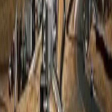
More NASCAR News
NASCAR Betting News
2026 NASCAR Cup Series Brickyard 400 Predictions & Picks: Three
Drivers to Back at Indy
Eddie Griffin
NASCAR Betting News
NASCAR Cup Series Window World 450 Predictions & Picks: Will Blaney
Go Back-to-Back at North Wilkesboro?
Eddie Griffin
NASCAR Betting News
NASCAR Cup Series Quaker State 400 Predictions & Picks: Will Saturday
Speed Lead to Sunday Success for Penske?
Eddie Griffin
NASCAR Betting News