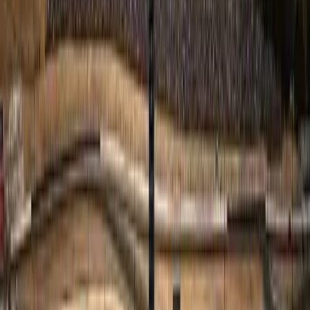
William Byron to Finish in the Top 10 (+105 at
Lucky Rebel)
Byron has yet to win at Talladega, but his success at drafting tracks
is why only Joey Logano and Ryan Blaney have better odds to
finish in the top 10 in the Jack Link's 500.
Five of Byron's 16 career Cup Series wins have come at drafting
tracks (three at Daytona and two at Atlanta), and he has finished in
the top 10 four times in the last five editions of this race.
Also, whether or not he finishes in the top 10 today, he will likely
spend some time at the very front. In 16 career Cup Series starts at
Talladega, Byron has led at least one lap 13 times, including six
times in eight GEICO 500/Jack Link's 500 starts.
Brad Keselowski to Finish in the Top 10 (+125 at
Lucky Rebel)
Keselowski is one of the all-time greats at Talladega, the site of six
of his 36 career NASCAR Cup Series wins, including his first in
2009.
The most recent of those wins came in 2021, when he claimed the