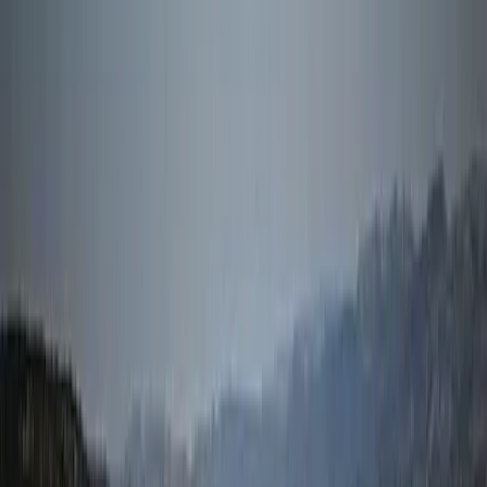
Ryan Preece
+15000
0.66%
0.45%
Alex Bowman
+25000
0.40%
0.27%
Erik Jones
+30000
0.33%
0.23%
Josh Berry
+30000
0.33%
0.23%
Daniel Suarez
+35000
0.28%
0.19%
Austin Dillon
+40000
0.25%
0.17%
AJ Allmendinger
+50000
0.20%
0.14%
Michael McDowell
+50000
0.20%
0.14%
Zane Smith
+50000
0.20%
0.14%
John Hunter
+75000
0.13%
0.09%
Nemechek
Ricky Stenhouse Jr.
+75000
0.13%
0.09%
Cole Custer
+100000
0.10%
0.07%
Noah Gragson
+100000
0.10%
0.07%
Todd Gilliland
+100000
0.10%
0.07%
Riley Herbst
+150000
0.07%
0.05%
Ty Dillon
+200000
0.05%
0.03%
Cody Ware
+300000
0.03%
0.02%
4.9/5 Review Rating