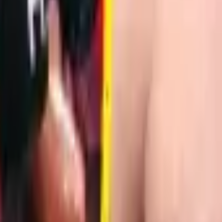
)
n (+185)
nes on MMA Markets. Check Out The Best Prediction