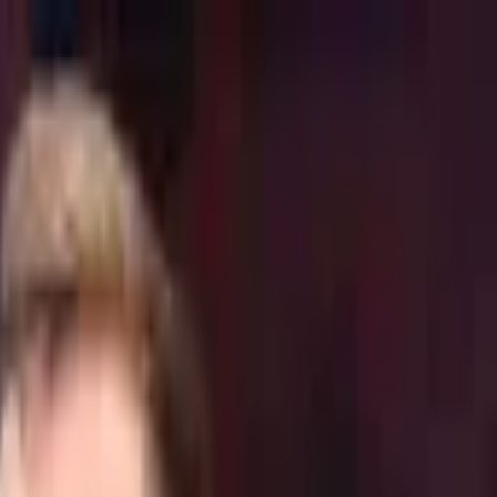
Preview, Odds, Watch Info &
few hundred lucky fans and family members of the fighters.
 the Main Event is sure to produce a new contender for the