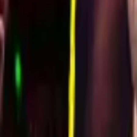
sing Contender Bonfim
 against top prospect. Former Welterweight champion Belal Muhammad 
In his first 7 bouts he has produced 4 impressive finishes and a couple
 to back wins over proven veterans. Bonfim is coming off a highlight r
without controversy. Within his first 4 bouts in the promotion he was 
ive grappling. Dalby took over and broke Bonfim late in the 2nd round
loss as he has looked career best since. He will look to improve to a 5 wi
 champion is coming off back to back losses including losing his belt 
r the course of 5 rounds. Muhammad was unable to get his wrestling go