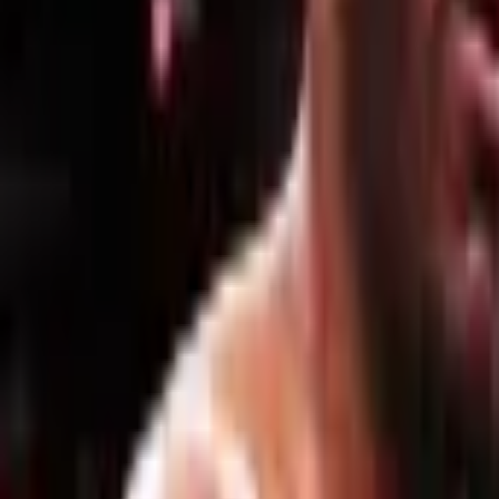
Exciting Main Event Between Former Champion Muhammad And Ri
The Main Event of UFC Vegas 118 is an exciting match up of Veteran
Bonfim has made a splash on the scene since joining the UFC in 2023. 
The prospect has put together a 4 fight winning streak now with back
welterweight standings.
Much like many other high level prospects, Bonfim's run has not come 
Bonfim gassed himself out early throwing big power shots and extens
It seems as if he has seriously turned a corner in his career after the 
Muhammad.
Muhammad has not had the best shake of things as of late. The former
In the loss to Della Maddalena he was systematically dismantled ove
Will Bonfim Prove He Is A Top Contender?