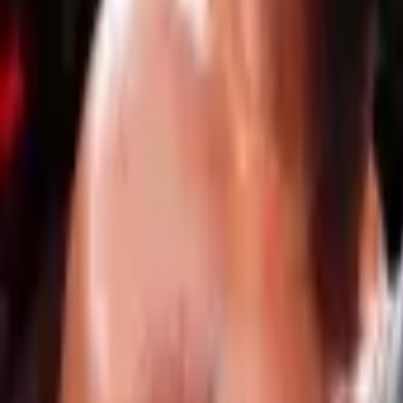
The damage began to add up and Muhammad ultimately lost a clear decis
They opted to give him yet another intense match up with lengthy str
At 37 years old it is unclear of Muhammad has lost his edge in the grappl
Often taking a lot of damage in order to get his own punches off. Afte
The one advantage he has coming into this bout is control time. If M
Once securing a takedown I believe that is when Muhammad could shi
Even with the improvements Bonfim has made, fans have seen him look 
Belal Muhammad vs Gabriel Bonfim Odds:
Moneyline: Belal Muhammad (-110) vs Gabriel Bonfim (-110)
Round Total: 3.5 Total Rounds – Over (-160) / Under (+140)
Most Likely Method Of Victory: Belal Muhammad By Points 
Co – Main Event: Brendan Allen vs Edme