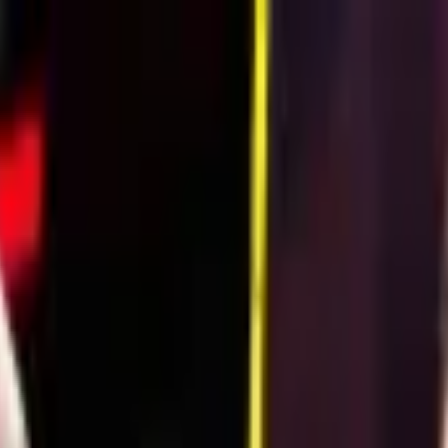
 vs Gabriel Bonfim Main Card 
ard at UFC Vegas 118. The event will be held at the Apex in front of a 
h ups on this card. The entertainment value will certainly be there and