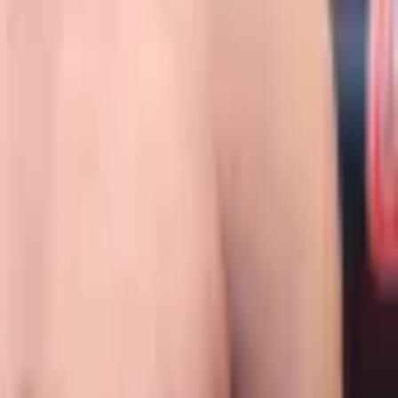
 Market & Bonuses For The UFC With Our
New