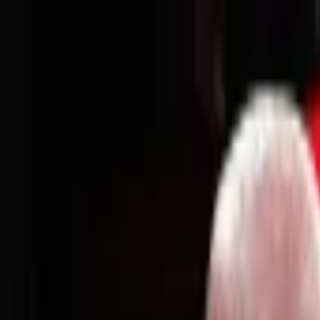
UFC Vegas 118 Belal Muhammad
FAQ
Written by
:
Tristan Vieira
Published
:
Sat Jun 06, 2026, 1:55 pm
ET
Read Time
:
6 minutes
Share
mma
The UFC is taking the action back home to Vegas for a big 12 fight c
A stacked fight card awaits as the UFC has done a great job with matc
Welterweight championship.