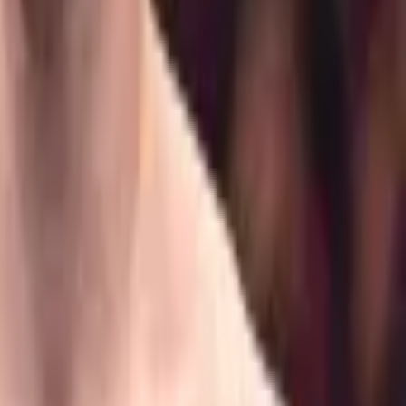
ly by not giving him a rematch for his belt.
oing and was out pointed to a decision loss.
 at this point in his career.
to play the BJJ game when taking down.
 and ultimately break the will of Bonfim.
hould not be surprised if he does again.