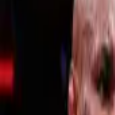
The Co – Main Event is also sure to shake up the Middleweight rankin
division.
Many questions are sure to be answered tonight across the card inclu
All odds presented by our Partner at LuckyRebel
as of 6/6/2026 1:22
Check out the odds for the entire card at the
best online sportsbooks
av
4.9/5 Review Rating
Bonus & Benefits
Up to $1,250 + 50 Free Slots Spins
See our review »
$1,250 Welcome Bonus
Bet Live on Your Favorite Sports
Earn More with Rebel Rewards!
Play Now & Claim Bonus »
Main Event: Belal Muhammad vs Gabriel 