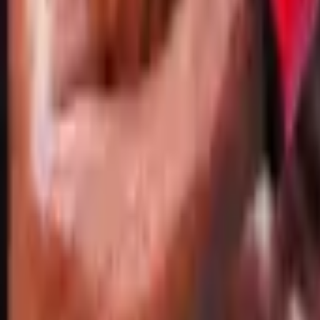
Partners At FIGHTBETS!