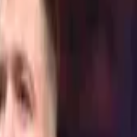
Allen is fighting an unranked prospect as the #4 contender in the
the Main Event and odds across the whole main card!