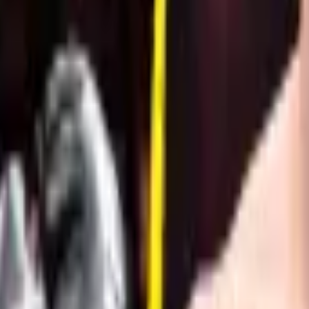
ion. The UFC brass decided to clear him out of the title picture entire
iker Ian Garry. Once again Muhammad was unable to get the wrestling g
ing. One thing is for sure and that striking is not exactly his strong suit
r time this all adds up and the damage on the face will show.
uhammad is able to get his wrestling going Bonfim will typically like 
ne here. Muhammad needs to secure the takedowns, land ground strikes
for the door before. If he has looked for the door before, MMA fans s
(+165)
n Shahbazyan Odds – Middleweight