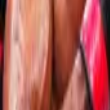
The #4 Ranked ContenderAllen Takes On Unranked Shahbazyan
Moneyline: Brendan Allen (-175) vs Edmen Shahbazyan (+150
Round Total: 1.5 Total Rounds – Over (-190) / Under (+165)
Most Likely Method Of Victory: Brendan Allen By Submissio
Here at Betting News We Love Finding The Best Li