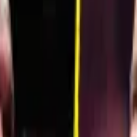
gs as Brendan Allen will take on Edmen Shahbazyan. It is unclear why 
ding that. Lets not waste anymore time and get right into a preview of 
 P.M
ailable in the U.S.
Bonfim Preview – Welterweight