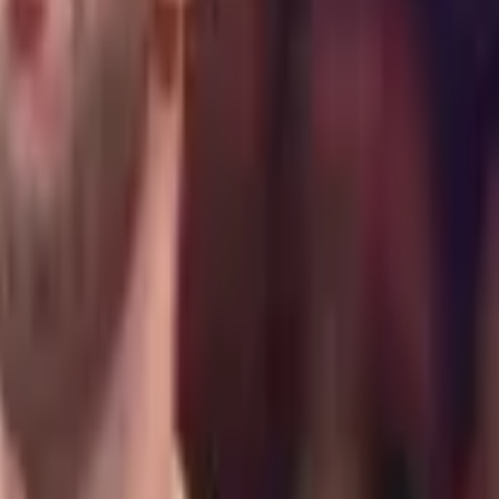
will defend his ranking against top prospect Gabriel Bonfim.
 other great performances to improve his record to 6-1.
eel knockout of Randy Brown, a win that propelled his name in the
tested against the cardio machine Nicolas Dalby.
.
n streak tonight which is no easy task against a proven veteran like
to Jack Della Maddalena in 2025.
ing and was forced to box with Della Maddalena.