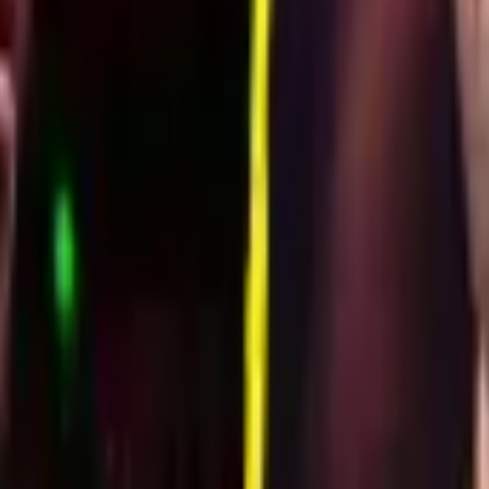
35)
Gane Odds – Interim Heavyweight Champion