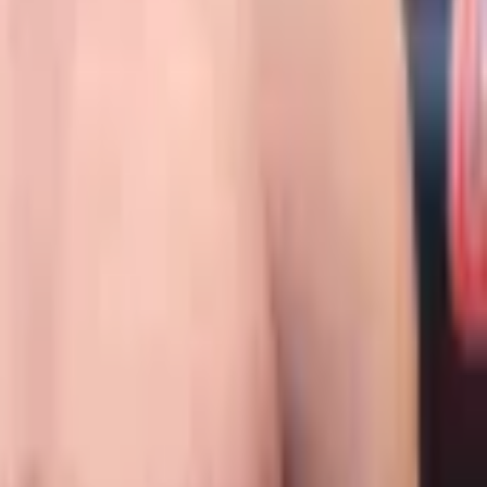
idering the run Zahabi has been on as of late.
s and catapulted himself to the top of the Bantamweight rankings.