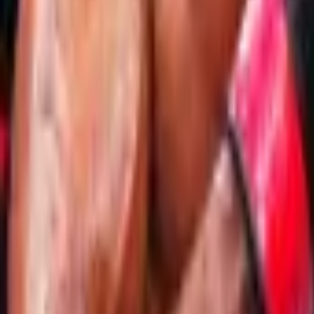
Sean O 'Malley Makes His Return Against The Red Hot Aiemann Za
Sean O Malley will defend the US honor and look to earn a title shot 
Since his last loss in 2019, Zahabi has put together quite an impress