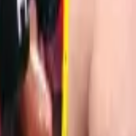
habi
sunday night against Aiemann Zahabi. Not an easy task at all when cons
ive win streak. The Tri Star MMA product has put together 7 straight win