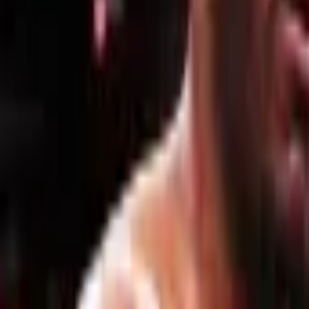
Moneyline: Ilia Topuria (-600) vs Justin Gaethje (+450)
Round Total: 1.5 Total Rounds – Over (-112) / Under (-108)
Most Likely Method Of Victory: Ilia Topuria By KO/TKO (-2
Co – Main Event: Alex Pereira vs Cyril 