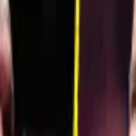
n champion Alex Pereira looks to do what no man in the UFC has done by
eing a rare 7 fight card. The fight card is technically just a Main card
aching. Without further a due lets get right into a breakdown of the 
45 A.M
ailable in the U.S.