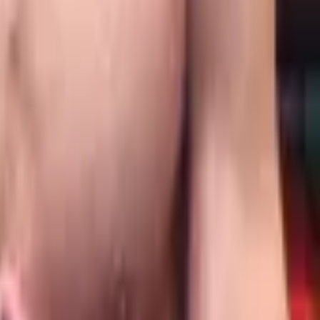
like Jose Aldo, Marlon Vera & Pedro Munhoz.
th the speed at Bantamweight it could prove more deadly.
 have been the same thing that has plagued him through out his career.
ly compromised in many fights since.
ing going he will be in for a long night against O' Malley.
e Bantamweight belt, O 'Malley is now 1-2 in his last 3 fights.
ith a 5 round domination of Marlon Vera.
sion and even lose the rematch by way of Submission.
prospect Song Yadong in his last bout.
er like Zahabi could allow him to skip the line for the next title