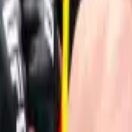
130)
n Zahabi Preview – Bantamweight