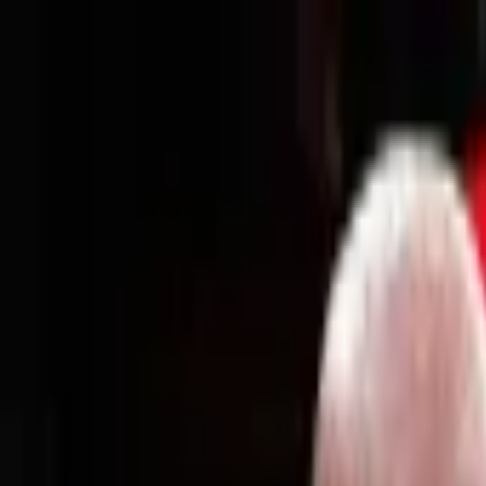
UFC Freedom 250 Ilia Topuria 
Written by
:
Tristan Vieira
Last Update
:
Thu Jun 11, 2026, 9:58 am
ET
Read Time
:
7 minutes
Share
mma
The UFC is taking the action to the White House for an unprecedented
for 4800 lucky fans.
In creating this fight card the UFC pulled out all the stops and went al
The Main Event will feature the highly anticipated bout between Ilia
Paddy Pimblett.