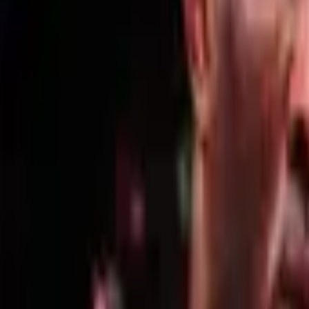
Main Event: Ilia Topuria vs Justin Gaeth
The Highly Anticipated Main Event Of The UFC Freedom Card