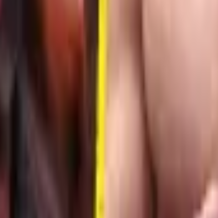
cy. Including 3 straight decision victories over legends of the sport 
tirely rare in the sport. Aging in MMA is a very slippery slope and wi
rmances. The only negative take away would be his failures in these wins
1 of his 2 losses in MMA come by KO and he has been dropped or severe
 Aldo before the come back victory. If Zahabi is unable to get his wrestl
Zahabi lately. After a 6 fight winning streak that led him to winning th
knockout over Aljamain Sterling. He even went on to defend that belt w
s following bouts. O 'Malley went on to lose his belt in a 5 round deci
hose questions were answered in a huge bounce back victory over top 
atch with Petr Yan for the title. A highlight reel KO over a top contend