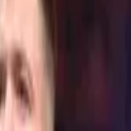
 fighting for a belt in a 3rd weight class against Cyril Gane.
 due to the UFC not scheduling any preliminary fights leading up to the
UFC Freedom 250 card live from the White House lawn in Washington