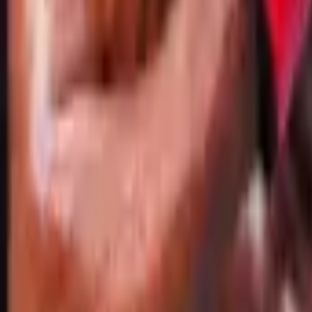
The streak has included massive wins that add much weight to his lega
At 38 years old, the career resurgence we have seen from Zahabi is en
In recent fights it is true Zahabi has looked career best in his perfo
Since early in his career Zahabi has struggled with taking damage. 
Will Zahabi Outlast O'Malley Striking Onslaught?
Even on this incredible win streak, Zahabi was nearly finished by Jose
On the other side of things, O 'Malley has not had the same success as 
Despite winning the belt in impressive fashion with a highlight reel 
Unfortunately he ran into the machine that is Merab Dvalishvili in hi
Many fans questioned how O'Malley would respond to the adversity. T
Sean is returning with some new found momentum and ambitions of a rem
shot at Bantamweight.
Sean O'Malley vs Aiemann Zahabi Odds: