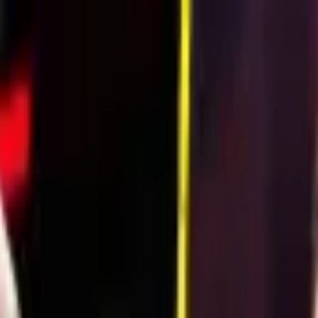
vs Justin Gaethje Full Card Pre
 7 fight card at UFC Freedom 250 Sunday night. The Card is the first 
l in. The card is being headlined by the biggest stars the UFC has to off
 Topuria and Justin Gaethje. The bout will unite the Lightweight champ