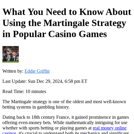
What You Need to Know About
Using the Martingale Strategy
in Popular Casino Games
Written by
:
Eddie Griffin
Last Update
:
Sun Dec 29, 2024, 6:58 pm
ET
Read Time
:
10 minutes
The Martingale strategy is one of the oldest and most well-known
betting systems in gambling history.
Dating back to 18th century France, it gained prominence in games
offering even-money bets. While mathematically intriguing for use
whether with sports betting or playing games at
real money online
casinos
, it's crucial to understand both its mechanics and significant