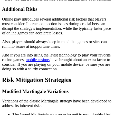
Additional Risks
Online play introduces several additional risk factors that players
must consider. Internet connection issues during crucial bets can
disrupt the strategy's implementation, while the typically faster pace
of online games can accelerate losses.
Also, players should always keep in mind that games or sites can
run into issues at inopportune times.
And if you are into using the latest technology to play your favorite
casino games,
mobile casinos
have brought about an extra factor to
consider. If you are playing on your mobile device, be sure you are
doing so with a sturdy connection.
Risk Mitigation Strategies
Modified Martingale Variations
Variations of the classic Martingale strategy have been developed to
address its inherent risks.
The Grand Martingale adds an extra unit to each doubled bet,