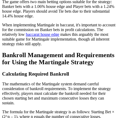
The game offers two main betting options suitable for the strategy:
Banker bets with a 1.06% house edge and Player bets with a 1.24%
house edge. Players should avoid Tie bets due to their substantial
14.4% house edge.
When implementing Martingale in baccarat, it's important to account
for the commission on Banker bets in profit calculations. The
relatively low
baccarat house edge
makes this arguably the most
suitable game for Martingale implementation, though all inherent
strategy risks still apply.
Bankroll Management and Requirements
for Using the Martingale Strategy
Calculating Required Bankroll
The mathematics of the Martingale system demand careful
consideration of bankroll requirements. To implement the strategy
effectively, players must calculate the bankroll needed for their
chosen starting bet and maximum consecutive losses they can
sustain.
The formula for the Martingale strategy is as follows: Starting Bet ×
(2^n – 1), where n equals the number of consecutive losses.