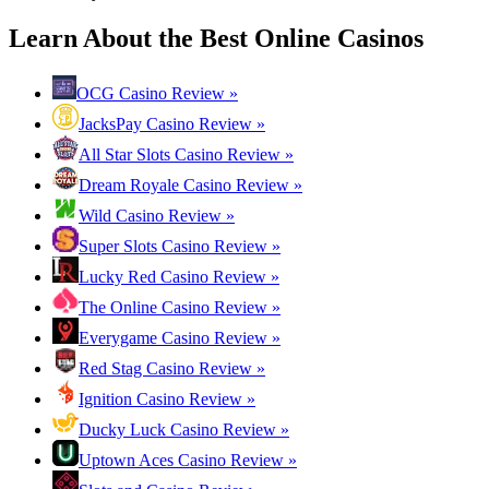
Learn About the Best Online Casinos
OCG Casino Review »
JacksPay Casino Review »
All Star Slots Casino Review »
Dream Royale Casino Review »
Wild Casino Review »
Super Slots Casino Review »
Lucky Red Casino Review »
The Online Casino Review »
Everygame Casino Review »
Red Stag Casino Review »
Ignition Casino Review »
Ducky Luck Casino Review »
Uptown Aces Casino Review »