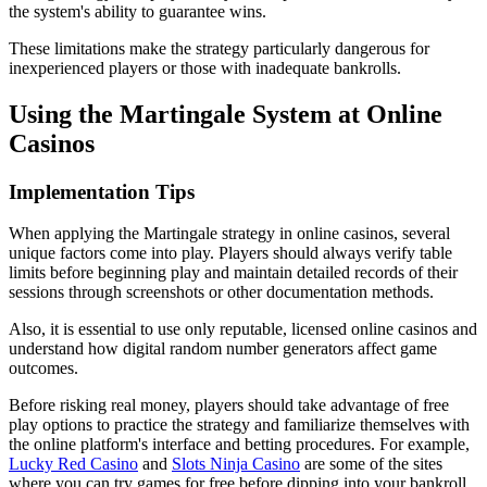
the system's ability to guarantee wins.
These limitations make the strategy particularly dangerous for
inexperienced players or those with inadequate bankrolls.
Using the Martingale System at Online
Casinos
Implementation Tips
When applying the Martingale strategy in online casinos, several
unique factors come into play. Players should always verify table
limits before beginning play and maintain detailed records of their
sessions through screenshots or other documentation methods.
Also, it is essential to use only reputable, licensed online casinos and
understand how digital random number generators affect game
outcomes.
Before risking real money, players should take advantage of free
play options to practice the strategy and familiarize themselves with
the online platform's interface and betting procedures. For example,
Lucky Red Casino
and
Slots Ninja Casino
are some of the sites
where you can try games for free before dipping into your bankroll.