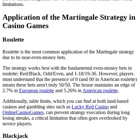
limitations.
Application of the Martingale Strategy in
Casino Games
Roulette
Roulette is the most common application of the Martingale strategy
due to its near-even-money bets.
The strategy works best with the fundamental even-money bets in
roulette: Red/Black, Odd/Even, and 1-18/19-36. However, players
must understand that the presence of 0 (and 00 in American roulette)
means these bets aren't truly 50/50. The house maintains an edge of
2.7% in
European roulette
and 5.26% in
American roulette
.
Additionally, table limits, which you can find at both land-based
casinos and gambling sites such as
Lucky Red Casino
and
OnlineCasinoGames
, can prevent strategy execution during long
losing streaks, a critical limitation that often goes overlooked by
novice players.
Blackjack