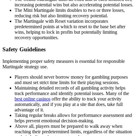
increasing potential wins but also accelerating potential losses.
The Mini Martingale limits doubles to two or three losses,
reducing risk but also limiting recovery potential.
The Martingale with Reset variation incorporates
predetermined points at which to reset to the base bet after
wins, helping to lock in profits but potentially limiting
recovery opportunities.
Safety Guidelines
Implementing proper safety measures is essential for responsible
Martingale strategy use.
Players should never borrow money for gambling purposes
and must set strict time limits for their playing sessions.
Maintaining detailed records of all gambling activity helps
track performance and identify potential issues. Many of the
best online casinos
offer the ability to track your activity
automatically, and if you play at a site that does, take full
advantage of it.
Taking regular breaks allows for performance assessment and
helps prevent emotional decision-making.
Above all, players must be prepared to walk away when
reaching their predetermined limits, regardless of the situation