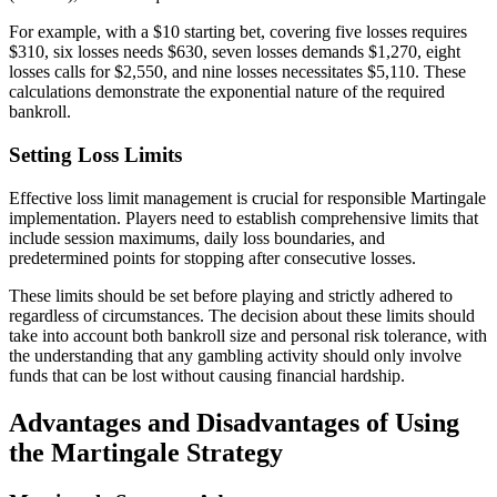
For example, with a $10 starting bet, covering five losses requires
$310, six losses needs $630, seven losses demands $1,270, eight
losses calls for $2,550, and nine losses necessitates $5,110. These
calculations demonstrate the exponential nature of the required
bankroll.
Setting Loss Limits
Effective loss limit management is crucial for responsible Martingale
implementation. Players need to establish comprehensive limits that
include session maximums, daily loss boundaries, and
predetermined points for stopping after consecutive losses.
These limits should be set before playing and strictly adhered to
regardless of circumstances. The decision about these limits should
take into account both bankroll size and personal risk tolerance, with
the understanding that any gambling activity should only involve
funds that can be lost without causing financial hardship.
Advantages and Disadvantages of Using
the Martingale Strategy