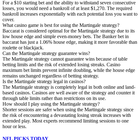
For a $10 starting bet and the ability to withstand seven consecutive
losses, you would need a bankroll of at least $1,270. The required
bankroll increases exponentially with each potential loss you want to
cover.
What casino game is best for using the Martingale strategy?
Baccarat is considered optimal for the Martingale strategy due to its
low house edge and simple even-money bets. The Banker bet in
baccarat has just a 1.06% house edge, making it more favorable than
roulette or blackjack.
Can the Martingale strategy guarantee wins?
The Martingale strategy cannot guarantee wins because of table
betting limits and the risk of extended losing streaks. Casino
maximum bet limits prevent infinite doubling, while the house edge
remains unchanged regardless of betting strategy.
Is the Martingale strategy legal in casinos?
The Martingale strategy is completely legal in both online and land-
based casinos. Casinos are well aware of the strategy and counter it
through table limits rather than restrictions on its use.
How should I play using the Martingale strategy?
Shorter sessions are safer when using the Martingale strategy since
the risk of encountering a devastating losing streak increases with
extended play. Most experts recommend limiting sessions to one
hour or less.
NFL PICKS TODAY