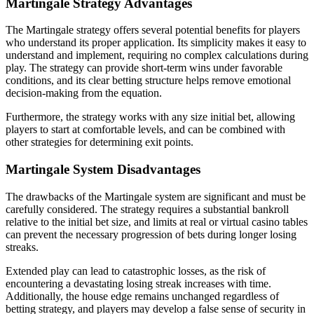
Martingale Strategy Advantages
The Martingale strategy offers several potential benefits for players
who understand its proper application. Its simplicity makes it easy to
understand and implement, requiring no complex calculations during
play. The strategy can provide short-term wins under favorable
conditions, and its clear betting structure helps remove emotional
decision-making from the equation.
Furthermore, the strategy works with any size initial bet, allowing
players to start at comfortable levels, and can be combined with
other strategies for determining exit points.
Martingale System Disadvantages
The drawbacks of the Martingale system are significant and must be
carefully considered. The strategy requires a substantial bankroll
relative to the initial bet size, and limits at real or virtual casino tables
can prevent the necessary progression of bets during longer losing
streaks.
Extended play can lead to catastrophic losses, as the risk of
encountering a devastating losing streak increases with time.
Additionally, the house edge remains unchanged regardless of
betting strategy, and players may develop a false sense of security in