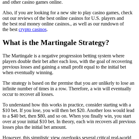
and other casino games online.
Also, if you are looking for a new site to play casino games, check
out our reviews of the best online casinos for U.S. players and
the best real money online casinos., as well as our rundown of
the best
crypto casinos
.
What is the Martingale Strategy?
The Martingale is a negative progression betting system where
players double their bet after each loss, with the goal of recovering
previous losses and gaining a small profit equal to the initial bet
when eventually winning.
The strategy is based on the premise that you are unlikely to lose an
infinite number of times in a row. Therefore, a win will eventually
occur to recover all losses.
To understand how this works in practice, consider starting with a
$10 bet. If you lose, you will then bet $20. Another loss would lead
to a $40 bet, then $80, and so on. When you finally win, you start
over at your initial $10 bet. In theory, each win recovers all previous
losses plus the initial bet amount.
However, this simplistic view overlooks several critical real-world