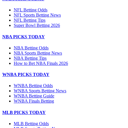
NFL Betting Odds
NFL Sports Betting News
NFL Betting Tips
Super Bowl Betting 2026
NBA PICKS TODAY
NBA Betting Odds
NBA Sports Betting News
NBA Betting Tips
How to Bet NBA Finals 2026
WNBA PICKS TODAY
WNBA Betting Odds
WNBA Sports Betting News
WNBA Betting Guide
WNBA Finals Betting
MLB PICKS TODAY
MLB Betting Odds