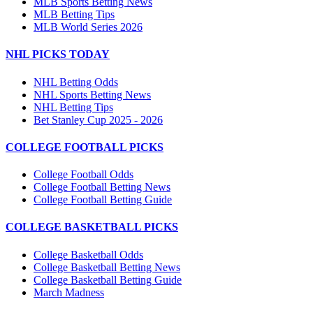
MLB Sports Betting News
MLB Betting Tips
MLB World Series 2026
NHL PICKS TODAY
NHL Betting Odds
NHL Sports Betting News
NHL Betting Tips
Bet Stanley Cup 2025 - 2026
COLLEGE FOOTBALL PICKS
College Football Odds
College Football Betting News
College Football Betting Guide
COLLEGE BASKETBALL PICKS
College Basketball Odds
College Basketball Betting News
College Basketball Betting Guide
March Madness