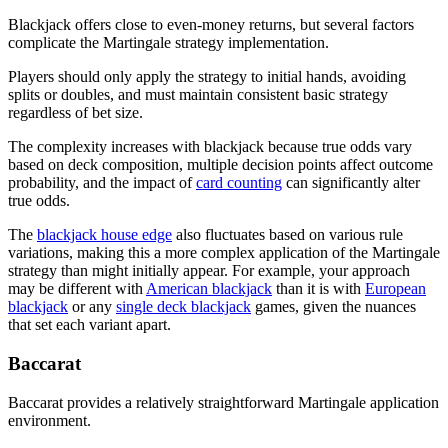
Blackjack offers close to even-money returns, but several factors
complicate the Martingale strategy implementation.
Players should only apply the strategy to initial hands, avoiding
splits or doubles, and must maintain consistent basic strategy
regardless of bet size.
The complexity increases with blackjack because true odds vary
based on deck composition, multiple decision points affect outcome
probability, and the impact of
card counting
can significantly alter
true odds.
The
blackjack house edge
also fluctuates based on various rule
variations, making this a more complex application of the Martingale
strategy than might initially appear. For example, your approach
may be different with
American blackjack
than it is with
European
blackjack
or any
single deck blackjack
games, given the nuances
that set each variant apart.
Baccarat
Baccarat provides a relatively straightforward Martingale application
environment.