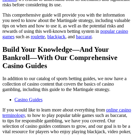
risks before considering its use.
This comprehensive guide will provide you with the information
you need to know about the Martingale strategy, including valuable
tips on when and how to use it, as well as the potential risks and
rewards of using this well-known betting system in
popular casino
games
such as
roulette
,
blackjack
, and
baccarat
.
Build Your Knowledge—And Your
Bankroll—With Our Comprehensive
Casino Guides
In addition to our catalog of sports betting guides, we now have a
collection of casino content that covers the basics of casino
gambling, including this guide to the Martingale strategy.
Casino Guides
If you would like to learn more about everything from
online casino
terminology
, to how to play popular table games such as baccarat,
to tips for responsible gambling, we have you covered. Our
selection of casino guides continues to grow, and our goal is to be a
vital resource for players who enjoy playing blackjack, video poker,