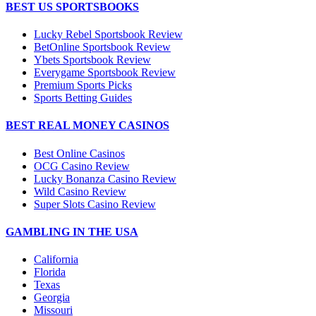
BEST US SPORTSBOOKS
Lucky Rebel Sportsbook Review
BetOnline Sportsbook Review
Ybets Sportsbook Review
Everygame Sportsbook Review
Premium Sports Picks
Sports Betting Guides
BEST REAL MONEY CASINOS
Best Online Casinos
OCG Casino Review
Lucky Bonanza Casino Review
Wild Casino Review
Super Slots Casino Review
GAMBLING IN THE USA
California
Florida
Texas
Georgia
Missouri