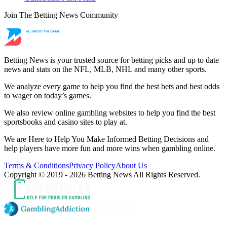
Join The Betting News Community
Betting News is your trusted source for betting picks and up to date
news and stats on the NFL, MLB, NHL and many other sports.
We analyze every game to help you find the best bets and best odds
to wager on today’s games.
We also review online gambling websites to help you find the best
sportsbooks and casino sites to play at.
We are Here to Help You Make Informed Betting Decisions and
help players have more fun and more wins when gambling online.
Terms & Conditions
Privacy Policy
About Us
Copyright © 2019 - 2026 Betting News All Rights Reserved.