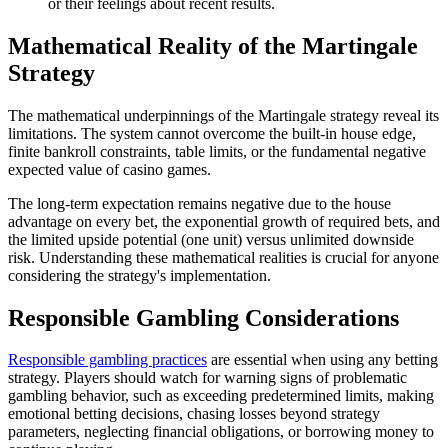
or their feelings about recent results.
Mathematical Reality of the Martingale
Strategy
The mathematical underpinnings of the Martingale strategy reveal its
limitations. The system cannot overcome the built-in house edge,
finite bankroll constraints, table limits, or the fundamental negative
expected value of casino games.
The long-term expectation remains negative due to the house
advantage on every bet, the exponential growth of required bets, and
the limited upside potential (one unit) versus unlimited downside
risk. Understanding these mathematical realities is crucial for anyone
considering the strategy's implementation.
Responsible Gambling Considerations
Responsible gambling practices
are essential when using any betting
strategy. Players should watch for warning signs of problematic
gambling behavior, such as exceeding predetermined limits, making
emotional betting decisions, chasing losses beyond strategy
parameters, neglecting financial obligations, or borrowing money to