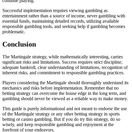
continue playing.
Successful implementation requires viewing gambling as
entertainment rather than a source of income, never gambling with
essential funds, maintaining detailed records, utilizing available
responsible gambling tools, and seeking help if gambling becomes
problematic.
Conclusion
The Martingale strategy, while mathematically interesting, carries
significant risks and limitations. Success requires strict discipline,
adequate bankroll, clear understanding of limitations, recognition of
inherent risks, and commitment to responsible gambling practices.
Players considering the Martingale should thoroughly understand its
mechanics and risks before implementation. Remember that no
betting strategy can overcome the house edge in the long term, and
gambling should never be viewed as a reliable way to make money.
This guide is purely informational and not meant to endorse the use
of the Martingale strategy or any other betting strategy in sports
betting or casino gambling. But if you do try this strategy, do so
wisely, and keep responsible gambling and enjoyment at the
forefront of your endeavors.