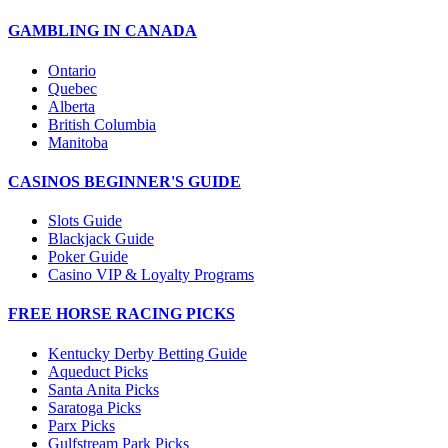
GAMBLING IN CANADA
Ontario
Quebec
Alberta
British Columbia
Manitoba
CASINOS BEGINNER'S GUIDE
Slots Guide
Blackjack Guide
Poker Guide
Casino VIP & Loyalty Programs
FREE HORSE RACING PICKS
Kentucky Derby Betting Guide
Aqueduct Picks
Santa Anita Picks
Saratoga Picks
Parx Picks
Gulfstream Park Picks