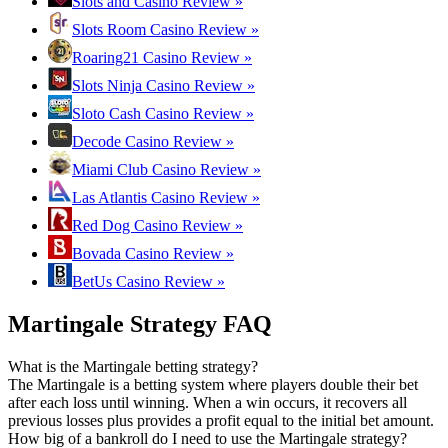
Slots and Casino Review »
Slots Room Casino Review »
Roaring21 Casino Review »
Slots Ninja Casino Review »
Sloto Cash Casino Review »
Decode Casino Review »
Miami Club Casino Review »
Las Atlantis Casino Review »
Red Dog Casino Review »
Bovada Casino Review »
BetUs Casino Review »
Martingale Strategy FAQ
What is the Martingale betting strategy?
The Martingale is a betting system where players double their bet
after each loss until winning. When a win occurs, it recovers all
previous losses plus provides a profit equal to the initial bet amount.
How big of a bankroll do I need to use the Martingale strategy?