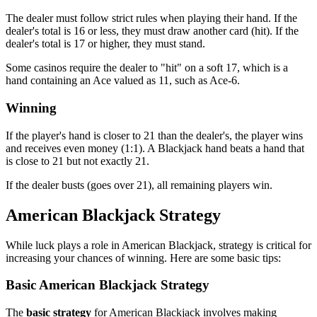
The dealer must follow strict rules when playing their hand. If the
dealer's total is 16 or less, they must draw another card (hit). If the
dealer's total is 17 or higher, they must stand.
Some casinos require the dealer to "hit" on a soft 17, which is a
hand containing an Ace valued as 11, such as Ace-6.
Winning
If the player's hand is closer to 21 than the dealer's, the player wins
and receives even money (1:1). A Blackjack hand beats a hand that
is close to 21 but not exactly 21.
If the dealer busts (goes over 21), all remaining players win.
American Blackjack Strategy
While luck plays a role in American Blackjack, strategy is critical for
increasing your chances of winning. Here are some basic tips:
Basic American Blackjack Strategy
The
basic strategy
for American Blackjack involves making