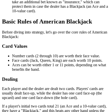
take an additional bet known as "insurance," which can
protect them in case the dealer has a Blackjack (an Ace and a
10-value card).
Basic Rules of American Blackjack
Before diving into strategy, let's go over the core rules of American
Blackjack:
Card Values
Number cards (2 through 10) are worth their face value.
Face cards (Jack, Queen, King) are each worth 10 points.
Aces can be worth either 1 or 11 points, depending on what
benefits the hand.
Dealing
Each player and the dealer are dealt two cards. Players' cards are
usually dealt face-up, while the dealer has one card face-up (the
upcard) and one card face-down (the hole card).
If a player's initial two cards total 21 (an Ace and a 10-value card),
they have a "Blackjack," and this beats any other hand unless the