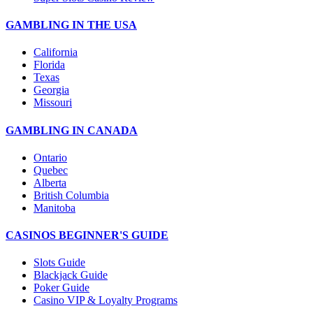
GAMBLING IN THE USA
California
Florida
Texas
Georgia
Missouri
GAMBLING IN CANADA
Ontario
Quebec
Alberta
British Columbia
Manitoba
CASINOS BEGINNER'S GUIDE
Slots Guide
Blackjack Guide
Poker Guide
Casino VIP & Loyalty Programs