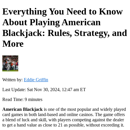
Everything You Need to Know
About Playing American
Blackjack: Rules, Strategy, and
More
Written by
:
Eddie Griffin
Last Update
:
Sat Nov 30, 2024, 12:47 am
ET
Read Time
:
9 minutes
American Blackjack
is one of the most popular and widely played
card games in both land-based and online casinos. The game offers
a blend of luck and skill, with players competing against the dealer
to get a hand value as close to 21 as possible, without exceeding it.