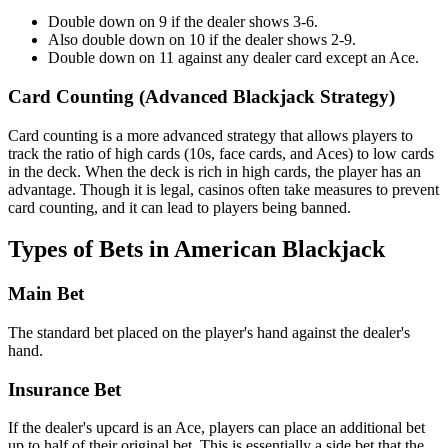
Double down on 9 if the dealer shows 3-6.
Also double down on 10 if the dealer shows 2-9.
Double down on 11 against any dealer card except an Ace.
Card Counting (Advanced Blackjack Strategy)
Card counting is a more advanced strategy that allows players to
track the ratio of high cards (10s, face cards, and Aces) to low cards
in the deck. When the deck is rich in high cards, the player has an
advantage. Though it is legal, casinos often take measures to prevent
card counting, and it can lead to players being banned.
Types of Bets in American Blackjack
Main Bet
The standard bet placed on the player's hand against the dealer's
hand.
Insurance Bet
If the dealer's upcard is an Ace, players can place an additional bet
up to half of their original bet. This is essentially a side bet that the