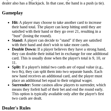
dealer also has a Blackjack. In that case, the hand is a push (a tie).
Gameplay
Hit:
A player may choose to take another card to increase
their hand total. The player can keep hitting until they are
satisfied with their hand or they go over 21, resulting in a
"bust" (losing the round).
Stand:
A player can decide to "stand" if they are satisfied
with their hand and don't wish to take more cards.
Double Down:
If a player believes they have a strong hand,
they can double their initial bet in exchange for one additional
card. This is usually done when the player's total is 9, 10, or
11.
Split:
If a player's initial two cards are of equal value (e.g.,
two 8s), they can split them into two separate hands. Each
new hand receives an additional card, and the player must
place an additional bet equal to their original wager.
Surrender:
Some casinos allow players to surrender, which
means they forfeit half of their bet and end the round early.
This option is typically available only after the player's first
two cards are dealt.
Dealer's Rules