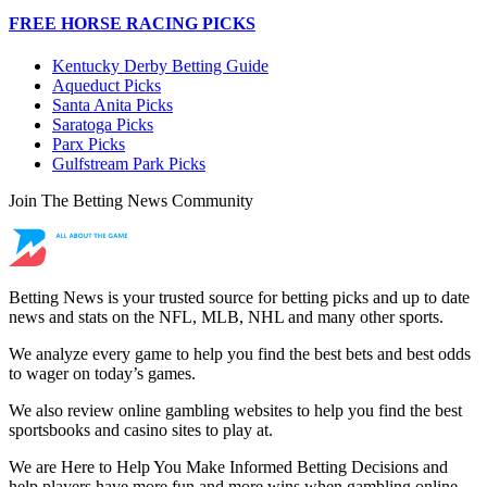
FREE HORSE RACING PICKS
Kentucky Derby Betting Guide
Aqueduct Picks
Santa Anita Picks
Saratoga Picks
Parx Picks
Gulfstream Park Picks
Join The Betting News Community
Betting News is your trusted source for betting picks and up to date
news and stats on the NFL, MLB, NHL and many other sports.
We analyze every game to help you find the best bets and best odds
to wager on today’s games.
We also review online gambling websites to help you find the best
sportsbooks and casino sites to play at.
We are Here to Help You Make Informed Betting Decisions and
help players have more fun and more wins when gambling online.