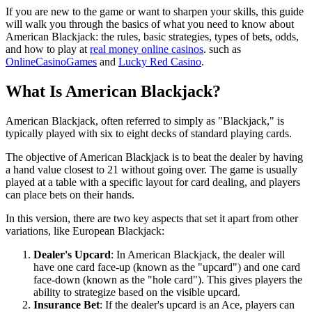
If you are new to the game or want to sharpen your skills, this guide
will walk you through the basics of what you need to know about
American Blackjack: the rules, basic strategies, types of bets, odds,
and how to play at
real money online casinos
. such as
OnlineCasinoGames
and
Lucky Red Casino
.
What Is American Blackjack?
American Blackjack, often referred to simply as "Blackjack," is
typically played with six to eight decks of standard playing cards.
The objective of American Blackjack is to beat the dealer by having
a hand value closest to 21 without going over. The game is usually
played at a table with a specific layout for card dealing, and players
can place bets on their hands.
In this version, there are two key aspects that set it apart from other
variations, like European Blackjack:
Dealer's Upcard
: In American Blackjack, the dealer will
have one card face-up (known as the "upcard") and one card
face-down (known as the "hole card"). This gives players the
ability to strategize based on the visible upcard.
Insurance Bet
: If the dealer's upcard is an Ace, players can