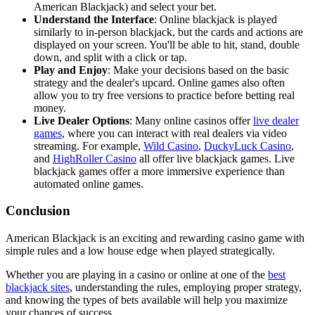
American Blackjack) and select your bet.
Understand the Interface
: Online blackjack is played
similarly to in-person blackjack, but the cards and actions are
displayed on your screen. You'll be able to hit, stand, double
down, and split with a click or tap.
Play and Enjoy
: Make your decisions based on the basic
strategy and the dealer's upcard. Online games also often
allow you to try free versions to practice before betting real
money.
Live Dealer Options
: Many online casinos offer
live dealer
games
, where you can interact with real dealers via video
streaming. For example,
Wild Casino
,
DuckyLuck Casino
,
and
HighRoller Casino
all offer live blackjack games. Live
blackjack games offer a more immersive experience than
automated online games.
Conclusion
American Blackjack is an exciting and rewarding casino game with
simple rules and a low house edge when played strategically.
Whether you are playing in a casino or online at one of the
best
blackjack sites
, understanding the rules, employing proper strategy,
and knowing the types of bets available will help you maximize
your chances of success.