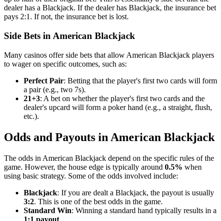
dealer has a Blackjack. If the dealer has Blackjack, the insurance bet
pays 2:1. If not, the insurance bet is lost.
Side Bets in American Blackjack
Many casinos offer side bets that allow American Blackjack players
to wager on specific outcomes, such as:
Perfect Pair
: Betting that the player's first two cards will form
a pair (e.g., two 7s).
21+3
: A bet on whether the player's first two cards and the
dealer's upcard will form a poker hand (e.g., a straight, flush,
etc.).
Odds and Payouts in American Blackjack
The odds in American Blackjack depend on the specific rules of the
game. However, the house edge is typically around
0.5%
when
using basic strategy. Some of the odds involved include:
Blackjack
: If you are dealt a Blackjack, the payout is usually
3:2
. This is one of the best odds in the game.
Standard Win
: Winning a standard hand typically results in a
1:1 payout
.