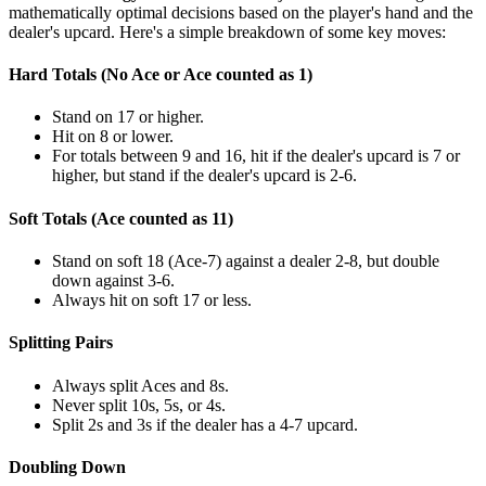
mathematically optimal decisions based on the player's hand and the
dealer's upcard. Here's a simple breakdown of some key moves:
Hard Totals (No Ace or Ace counted as 1)
Stand on 17 or higher.
Hit on 8 or lower.
For totals between 9 and 16, hit if the dealer's upcard is 7 or
higher, but stand if the dealer's upcard is 2-6.
Soft Totals (Ace counted as 11)
Stand on soft 18 (Ace-7) against a dealer 2-8, but double
down against 3-6.
Always hit on soft 17 or less.
Splitting Pairs
Always split Aces and 8s.
Never split 10s, 5s, or 4s.
Split 2s and 3s if the dealer has a 4-7 upcard.
Doubling Down