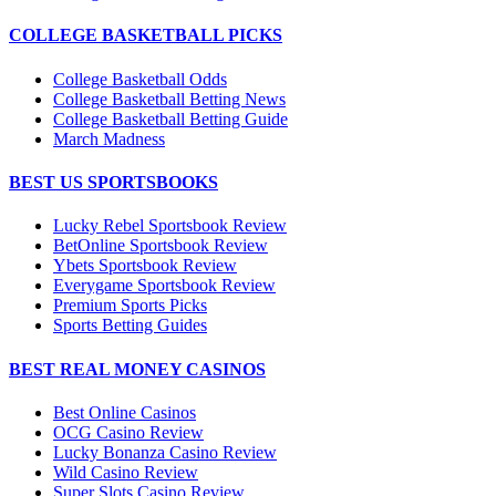
COLLEGE BASKETBALL PICKS
College Basketball Odds
College Basketball Betting News
College Basketball Betting Guide
March Madness
BEST US SPORTSBOOKS
Lucky Rebel Sportsbook Review
BetOnline Sportsbook Review
Ybets Sportsbook Review
Everygame Sportsbook Review
Premium Sports Picks
Sports Betting Guides
BEST REAL MONEY CASINOS
Best Online Casinos
OCG Casino Review
Lucky Bonanza Casino Review
Wild Casino Review
Super Slots Casino Review