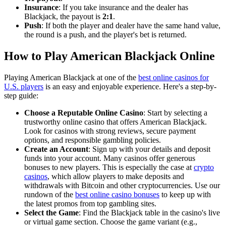
Insurance
: If you take insurance and the dealer has
Blackjack, the payout is
2:1
.
Push
: If both the player and dealer have the same hand value,
the round is a push, and the player's bet is returned.
How to Play American Blackjack Online
Playing American Blackjack at one of the
best online casinos for
U.S. players
is an easy and enjoyable experience. Here's a step-by-
step guide:
Choose a Reputable Online Casino
: Start by selecting a
trustworthy online casino that offers American Blackjack.
Look for casinos with strong reviews, secure payment
options, and responsible gambling policies.
Create an Account
: Sign up with your details and deposit
funds into your account. Many casinos offer generous
bonuses to new players. This is especially the case at
crypto
casinos
, which allow players to make deposits and
withdrawals with Bitcoin and other cryptocurrencies. Use our
rundown of the
best online casino bonuses
to keep up with
the latest promos from top gambling sites.
Select the Game
: Find the Blackjack table in the casino's live
or virtual game section. Choose the game variant (e.g.,