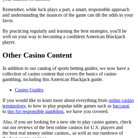
Remember, while luck plays a part, a smart, responsible approach
and understanding the nuances of the game can tilt the odds in your
favor.
By practicing regularly and learning the best strategies, you'll be
well on your way to becoming a confident American Blackjack
player.
Other Casino Content
In addition to our catalog of sports betting guides, we now have a
collection of casino content that covers the basics of casino
gambling, including this American Blackjack guide.
Casino Guides
If you would like to learn more about everything from
online casino
terminology
, to how to play popular table games such as
baccarat
,
to
tips for responsible gambling
, we have you covered.
Also, if you are looking for a new site to play casino games, check
out our reviews of the best online casinos for U.S. players and
the best real money online casinos., as well as our rundown of