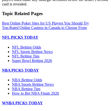
card is revealed.
Topic Related Pages
Best Online Poker Sites for US Players You Should Try
Top-Rated Online Casinos in Canada to Choose From
NFL PICKS TODAY
NFL Betting Odds
NFL Sports Betting News
NFL Betting Tips
Super Bowl Betting 2026
NBA PICKS TODAY
NBA Betting Odds
NBA Sports Betting News
NBA Betting Tips
How to Bet NBA Finals 2026
WNBA PICKS TODAY