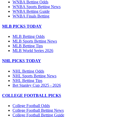
WNBA Betting Odds
WNBA Sports Betting News
WNBA Betting Guide
WNBA Finals Betting
MLB PICKS TODAY
MLB Betting Odds
MLB Sports Betting News
MLB Betting Tips
MLB World Series 2026
NHL PICKS TODAY
NHL Betting Odds
NHL Sports Betting News
NHL Betting Tips
Bet Stanley Cup 2025 - 2026
COLLEGE FOOTBALL PICKS
College Football Odds
College Football Betting News
College Football Betting Guide