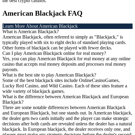
the best crypto casinos.
American Blackjack FAQ
Learn More About American Blackjack
What is American Blackjack?
American Blackjack, often referred to simply as "Blackjack," is
typically played with six to eight decks of standard playing cards.
Other forms of blackjack can be played with fewer decks.
Can I play American Blackjack online for real money?
Yes, you can play American Blackjack for real money at any online
casino that accepts real money deposits and processes real money
payouts.
What is the best site to play American Blackjack?
Some of the best blackjack sites include OnlineCasinoGames,
Lucky Red Casino, and Wild Casino. Each of these sites feature a
wide variety of blackjack games.
What is the difference between American Blackjack and European
Blackjack?
There are some notable differences between American Blackjack
and European Blackjack, but one stands out. In American blackjack,
the dealer gets two cards initially and the player can make strategic
decisions after both cards are revealed unless the dealer has a natural
blackjack. In European blackjack, the dealer receives only one, and
players must make any strategic decisions before the dealer's second