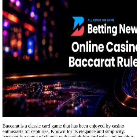
Baccarat is a classic card game that has been enjoyed by casino
enthusiasts for centuries. Known for its elegance and simplicity,
baccarat is a game of chance with straightforward rules and exciting