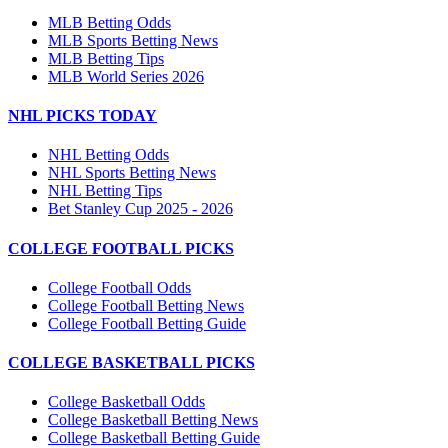
MLB Betting Odds
MLB Sports Betting News
MLB Betting Tips
MLB World Series 2026
NHL PICKS TODAY
NHL Betting Odds
NHL Sports Betting News
NHL Betting Tips
Bet Stanley Cup 2025 - 2026
COLLEGE FOOTBALL PICKS
College Football Odds
College Football Betting News
College Football Betting Guide
COLLEGE BASKETBALL PICKS
College Basketball Odds
College Basketball Betting News
College Basketball Betting Guide