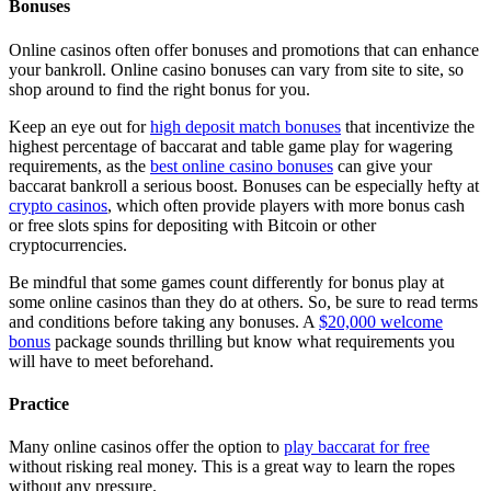
Bonuses
Online casinos often offer bonuses and promotions that can enhance
your bankroll. Online casino bonuses can vary from site to site, so
shop around to find the right bonus for you.
Keep an eye out for
high deposit match bonuses
that incentivize the
highest percentage of baccarat and table game play for wagering
requirements, as the
best online casino bonuses
can give your
baccarat bankroll a serious boost. Bonuses can be especially hefty at
crypto casinos
, which often provide players with more bonus cash
or free slots spins for depositing with Bitcoin or other
cryptocurrencies.
Be mindful that some games count differently for bonus play at
some online casinos than they do at others. So, be sure to read terms
and conditions before taking any bonuses. A
$20,000 welcome
bonus
package sounds thrilling but know what requirements you
will have to meet beforehand.
Practice
Many online casinos offer the option to
play baccarat for free
without risking real money. This is a great way to learn the ropes
without any pressure.