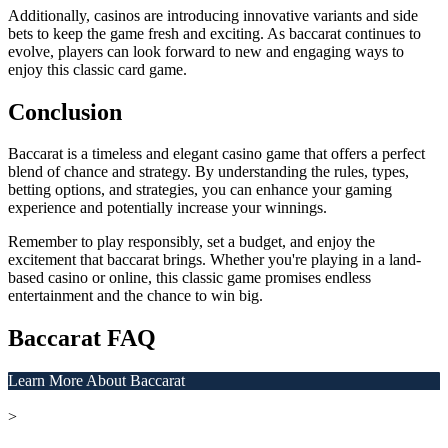
Additionally, casinos are introducing innovative variants and side
bets to keep the game fresh and exciting. As baccarat continues to
evolve, players can look forward to new and engaging ways to
enjoy this classic card game.
Conclusion
Baccarat is a timeless and elegant casino game that offers a perfect
blend of chance and strategy. By understanding the rules, types,
betting options, and strategies, you can enhance your gaming
experience and potentially increase your winnings.
Remember to play responsibly, set a budget, and enjoy the
excitement that baccarat brings. Whether you're playing in a land-
based casino or online, this classic game promises endless
entertainment and the chance to win big.
Baccarat FAQ
Learn More About Baccarat
>