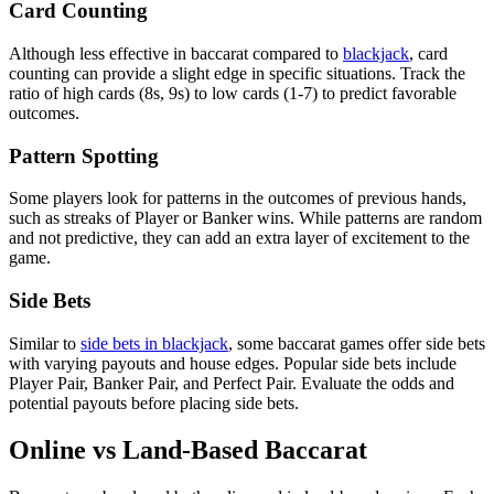
Card Counting
Although less effective in baccarat compared to
blackjack
, card
counting can provide a slight edge in specific situations. Track the
ratio of high cards (8s, 9s) to low cards (1-7) to predict favorable
outcomes.
Pattern Spotting
Some players look for patterns in the outcomes of previous hands,
such as streaks of Player or Banker wins. While patterns are random
and not predictive, they can add an extra layer of excitement to the
game.
Side Bets
Similar to
side bets in blackjack
, some baccarat games offer side bets
with varying payouts and house edges. Popular side bets include
Player Pair, Banker Pair, and Perfect Pair. Evaluate the odds and
potential payouts before placing side bets.
Online vs Land-Based Baccarat