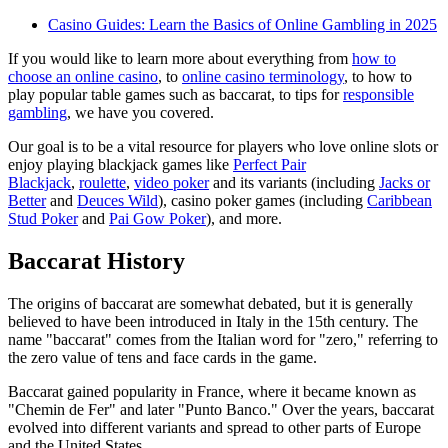
Casino Guides: Learn the Basics of Online Gambling in 2025
If you would like to learn more about everything from
how to
choose an online casino
, to
online casino terminology
, to how to
play popular table games such as baccarat, to tips for
responsible
gambling
, we have you covered.
Our goal is to be a vital resource for players who love online slots or
enjoy playing blackjack games like
Perfect Pair
Blackjack
,
roulette
,
video poker
and its variants (including
Jacks or
Better
and
Deuces Wild
), casino poker games (including
Caribbean
Stud Poker
and
Pai Gow Poker
), and more.
Baccarat History
The origins of baccarat are somewhat debated, but it is generally
believed to have been introduced in Italy in the 15th century. The
name "baccarat" comes from the Italian word for "zero," referring to
the zero value of tens and face cards in the game.
Baccarat gained popularity in France, where it became known as
"Chemin de Fer" and later "Punto Banco." Over the years, baccarat
evolved into different variants and spread to other parts of Europe
and the United States.