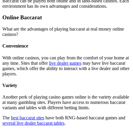
Baccarat can be played both online and in land-based casinos. Each
environment has its own advantages and considerations.
Online Baccarat
What are the advantages of playing baccarat at real money online
casinos?
Convenience
With online casinos, you can play from the comfort of your home at
any time. Sites that offer
live dealer games
may have live baccarat
games, which offer the ability to interact with a live dealer and other
players.
Variety
Another perk of playing casino games online is the variety available
at many gambling sites. Players have access to numerous baccarat
variants and tables with different betting limits.
The
best baccarat sites
have both RNG-based baccarat games and
several live dealer baccarat tables
.