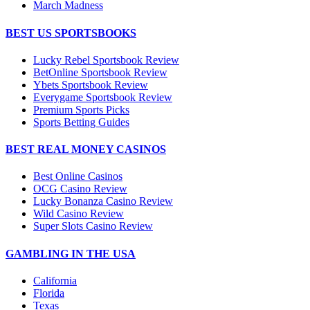
March Madness
BEST US SPORTSBOOKS
Lucky Rebel Sportsbook Review
BetOnline Sportsbook Review
Ybets Sportsbook Review
Everygame Sportsbook Review
Premium Sports Picks
Sports Betting Guides
BEST REAL MONEY CASINOS
Best Online Casinos
OCG Casino Review
Lucky Bonanza Casino Review
Wild Casino Review
Super Slots Casino Review
GAMBLING IN THE USA
California
Florida
Texas