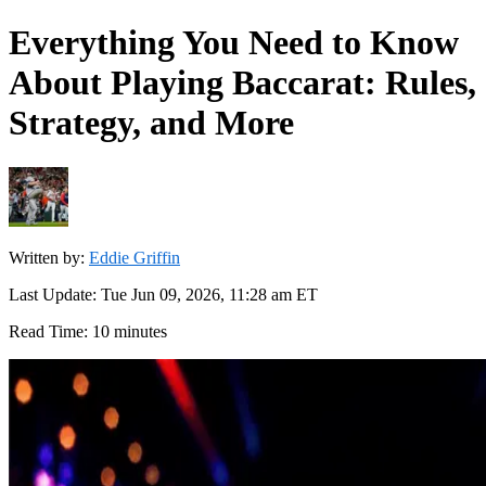
Everything You Need to Know
About Playing Baccarat: Rules,
Strategy, and More
Written by
:
Eddie Griffin
Last Update
:
Tue Jun 09, 2026, 11:28 am
ET
Read Time
:
10 minutes