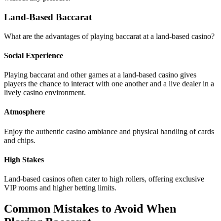
Land-Based Baccarat
What are the advantages of playing baccarat at a land-based casino?
Social Experience
Playing baccarat and other games at a land-based casino gives
players the chance to interact with one another and a live dealer in a
lively casino environment.
Atmosphere
Enjoy the authentic casino ambiance and physical handling of cards
and chips.
High Stakes
Land-based casinos often cater to high rollers, offering exclusive
VIP rooms and higher betting limits.
Common Mistakes to Avoid When