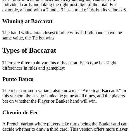
individual cards and taking the rightmost digit of the total. For
example, a hand with a 7 and a 9 has a total of 16, but its value is 6.
Winning at Baccarat
The hand with a total closest to nine wins. If both hands have the
same value, the Tie bet wins.
Types of Baccarat
There are three main variants of baccarat. Each type has slight
differences in rules and gameplay:
Punto Banco
The most common variant, also known as "American Baccarat." In
this version, the casino banks the game at all times, and the players
bet on whether the Player or Banker hand will win.
Chemin de Fer
A French variant where players take turns being the Banker and can
decide whether to draw a third card. This version offers more player