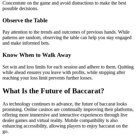
Concentrate on the game and avoid distractions to make the best
possible decisions.
Observe the Table
Pay attention to the trends and outcomes of previous hands. While
patterns are random, observing the table can help you stay engaged
and make informed bets.
Know When to Walk Away
Set win and loss limits for each session and adhere to them. Quitting
while ahead ensures you leave with profits, while stopping after
reaching your loss limit prevents further losses.
What Is the Future of Baccarat?
As technology continues to advance, the future of baccarat looks
promising. Online casinos are continually improving their platforms,
offering more immersive and interactive experiences through live
dealer games and virtual reality. Mobile compatibility is also
enhancing accessibility, allowing players to enjoy baccarat on the
go.