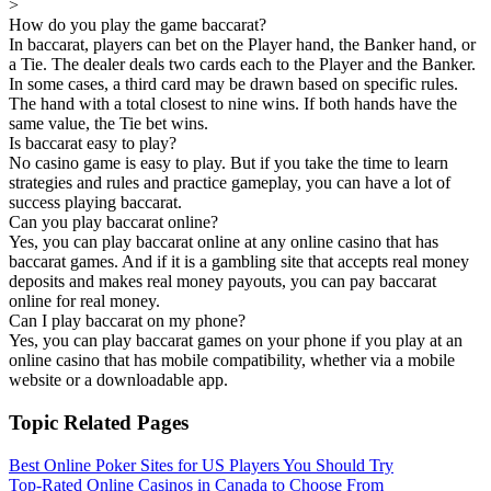
>
How do you play the game baccarat?
In baccarat, players can bet on the Player hand, the Banker hand, or
a Tie. The dealer deals two cards each to the Player and the Banker.
In some cases, a third card may be drawn based on specific rules.
The hand with a total closest to nine wins. If both hands have the
same value, the Tie bet wins.
Is baccarat easy to play?
No casino game is easy to play. But if you take the time to learn
strategies and rules and practice gameplay, you can have a lot of
success playing baccarat.
Can you play baccarat online?
Yes, you can play baccarat online at any online casino that has
baccarat games. And if it is a gambling site that accepts real money
deposits and makes real money payouts, you can pay baccarat
online for real money.
Can I play baccarat on my phone?
Yes, you can play baccarat games on your phone if you play at an
online casino that has mobile compatibility, whether via a mobile
website or a downloadable app.
Topic Related Pages
Best Online Poker Sites for US Players You Should Try
Top-Rated Online Casinos in Canada to Choose From