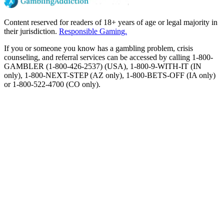
Content reserved for readers of 18+ years of age or legal majority in
their jurisdiction.
Responsible Gaming.
If you or someone you know has a gambling problem, crisis
counseling, and referral services can be accessed by calling 1-800-
GAMBLER (1-800-426-2537) (USA), 1-800-9-WITH-IT (IN
only), 1-800-NEXT-STEP (AZ only), 1-800-BETS-OFF (IA only)
or 1-800-522-4700 (CO only).