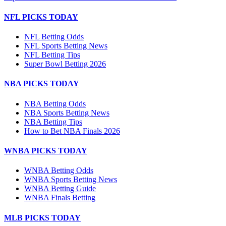
NFL PICKS TODAY
NFL Betting Odds
NFL Sports Betting News
NFL Betting Tips
Super Bowl Betting 2026
NBA PICKS TODAY
NBA Betting Odds
NBA Sports Betting News
NBA Betting Tips
How to Bet NBA Finals 2026
WNBA PICKS TODAY
WNBA Betting Odds
WNBA Sports Betting News
WNBA Betting Guide
WNBA Finals Betting
MLB PICKS TODAY