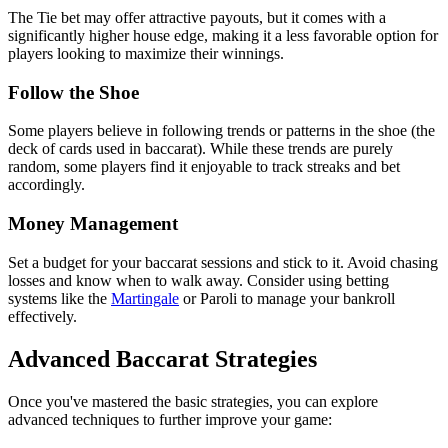
The Tie bet may offer attractive payouts, but it comes with a
significantly higher house edge, making it a less favorable option for
players looking to maximize their winnings.
Follow the Shoe
Some players believe in following trends or patterns in the shoe (the
deck of cards used in baccarat). While these trends are purely
random, some players find it enjoyable to track streaks and bet
accordingly.
Money Management
Set a budget for your baccarat sessions and stick to it. Avoid chasing
losses and know when to walk away. Consider using betting
systems like the
Martingale
or Paroli to manage your bankroll
effectively.
Advanced Baccarat Strategies
Once you've mastered the basic strategies, you can explore
advanced techniques to further improve your game: