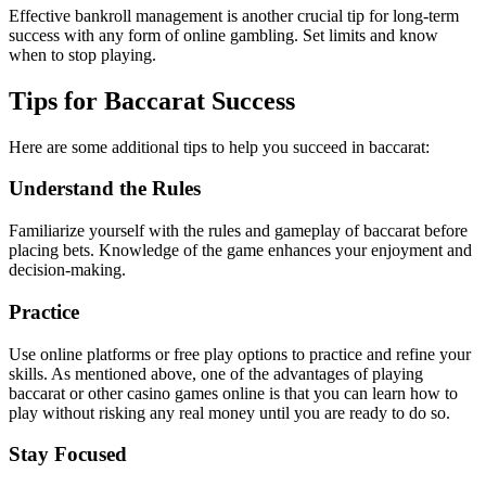
Effective bankroll management is another crucial tip for long-term
success with any form of online gambling. Set limits and know
when to stop playing.
Tips for Baccarat Success
Here are some additional tips to help you succeed in baccarat:
Understand the Rules
Familiarize yourself with the rules and gameplay of baccarat before
placing bets. Knowledge of the game enhances your enjoyment and
decision-making.
Practice
Use online platforms or free play options to practice and refine your
skills. As mentioned above, one of the advantages of playing
baccarat or other casino games online is that you can learn how to
play without risking any real money until you are ready to do so.
Stay Focused