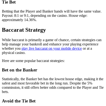
Tie Bet
Betting that the Player and Banker hands will have the same value.
Payout: 8:1 or 9:1, depending on the casino. House edge:
approximately 14.36%.
Baccarat Strategy
While baccarat is primarily a game of chance, certain strategies can
help manage your bankroll and enhance your playing experience
whether you
play live baccarat on your mobile device
or at a
physical casino.
Here are some popular baccarat strategies:
Bet on the Banker
Statistically, the Banker bet has the lowest house edge, making it the
safest and most favorable bet in the long run. Despite the 5%
commission, it still offers better odds compared to the Player and Tie
bets.
Avoid the Tie Bet