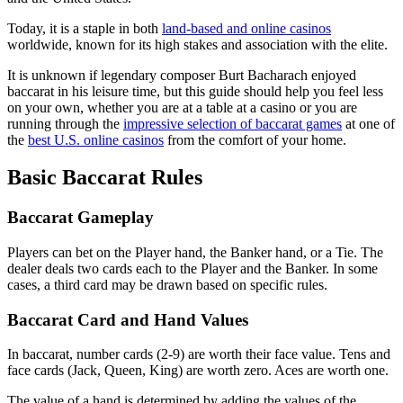
Today, it is a staple in both
land-based and online casinos
worldwide, known for its high stakes and association with the elite.
It is unknown if legendary composer Burt Bacharach enjoyed
baccarat in his leisure time, but this guide should help you feel less
on your own, whether you are at a table at a casino or you are
running through the
impressive selection of baccarat games
at one of
the
best U.S. online casinos
from the comfort of your home.
Basic Baccarat Rules
Baccarat Gameplay
Players can bet on the Player hand, the Banker hand, or a Tie. The
dealer deals two cards each to the Player and the Banker. In some
cases, a third card may be drawn based on specific rules.
Baccarat Card and Hand Values
In baccarat, number cards (2-9) are worth their face value. Tens and
face cards (Jack, Queen, King) are worth zero. Aces are worth one.
The value of a hand is determined by adding the values of the