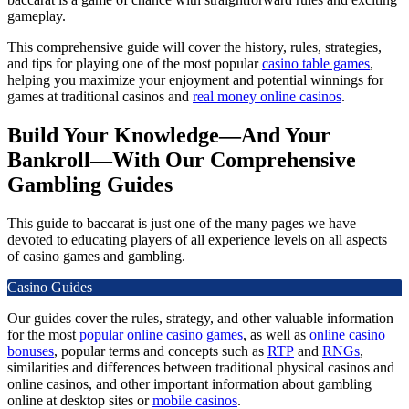
gameplay.
This comprehensive guide will cover the history, rules, strategies,
and tips for playing one of the most popular
casino table games
,
helping you maximize your enjoyment and potential winnings for
games at traditional casinos and
real money online casinos
.
Build Your Knowledge—And Your
Bankroll—With Our Comprehensive
Gambling Guides
This guide to baccarat is just one of the many pages we have
devoted to educating players of all experience levels on all aspects
of casino games and gambling.
Casino Guides
Our guides cover the rules, strategy, and other valuable information
for the most
popular online casino games
, as well as
online casino
bonuses
, popular terms and concepts such as
RTP
and
RNGs
,
similarities and differences between traditional physical casinos and
online casinos, and other important information about gambling
online at desktop sites or
mobile casinos
.