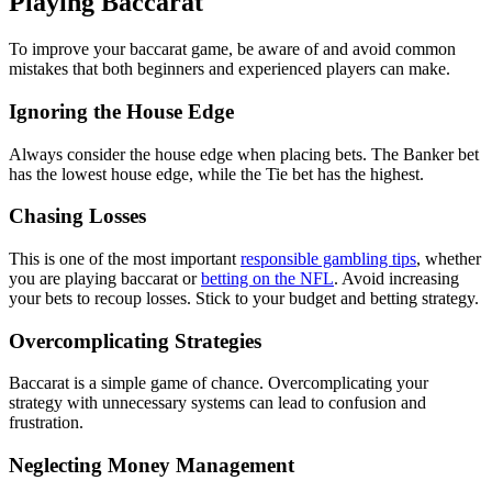
Playing Baccarat
To improve your baccarat game, be aware of and avoid common
mistakes that both beginners and experienced players can make.
Ignoring the House Edge
Always consider the house edge when placing bets. The Banker bet
has the lowest house edge, while the Tie bet has the highest.
Chasing Losses
This is one of the most important
responsible gambling tips
, whether
you are playing baccarat or
betting on the NFL
. Avoid increasing
your bets to recoup losses. Stick to your budget and betting strategy.
Overcomplicating Strategies
Baccarat is a simple game of chance. Overcomplicating your
strategy with unnecessary systems can lead to confusion and
frustration.
Neglecting Money Management