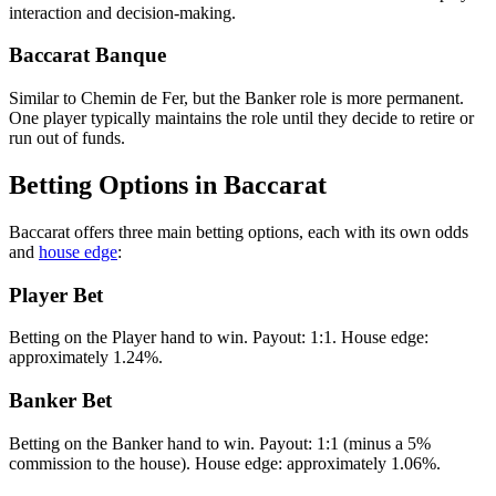
interaction and decision-making.
Baccarat Banque
Similar to Chemin de Fer, but the Banker role is more permanent.
One player typically maintains the role until they decide to retire or
run out of funds.
Betting Options in Baccarat
Baccarat offers three main betting options, each with its own odds
and
house edge
:
Player Bet
Betting on the Player hand to win. Payout: 1:1. House edge:
approximately 1.24%.
Banker Bet
Betting on the Banker hand to win. Payout: 1:1 (minus a 5%
commission to the house). House edge: approximately 1.06%.