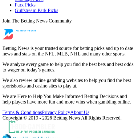
Parx Picks
Gulfstream Park Picks
Join The Betting News Community
Betting News is your trusted source for betting picks and up to date
news and stats on the NFL, MLB, NHL and many other sports.
We analyze every game to help you find the best bets and best odds
to wager on today’s games.
We also review online gambling websites to help you find the best
sportsbooks and casino sites to play at.
We are Here to Help You Make Informed Betting Decisions and
help players have more fun and more wins when gambling online.
Terms & Conditions
Privacy Policy
About Us
Copyright © 2019 - 2026 Betting News All Rights Reserved.