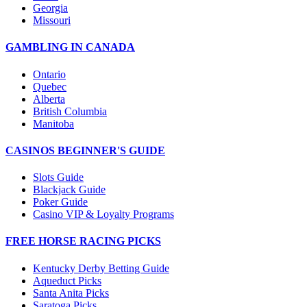
Georgia
Missouri
GAMBLING IN CANADA
Ontario
Quebec
Alberta
British Columbia
Manitoba
CASINOS BEGINNER'S GUIDE
Slots Guide
Blackjack Guide
Poker Guide
Casino VIP & Loyalty Programs
FREE HORSE RACING PICKS
Kentucky Derby Betting Guide
Aqueduct Picks
Santa Anita Picks
Saratoga Picks