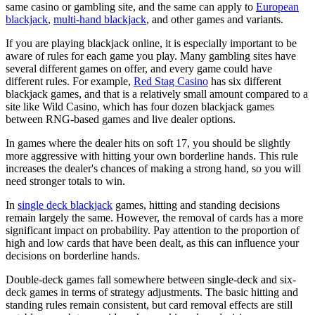
same casino or gambling site, and the same can apply to
European
blackjack
,
multi-hand blackjack
, and other games and variants.
If you are playing blackjack online, it is especially important to be
aware of rules for each game you play. Many gambling sites have
several different games on offer, and every game could have
different rules. For example,
Red Stag Casino
has six different
blackjack games, and that is a relatively small amount compared to a
site like Wild Casino, which has four dozen blackjack games
between RNG-based games and live dealer options.
In games where the dealer hits on soft 17, you should be slightly
more aggressive with hitting your own borderline hands. This rule
increases the dealer's chances of making a strong hand, so you will
need stronger totals to win.
In
single deck blackjack
games, hitting and standing decisions
remain largely the same. However, the removal of cards has a more
significant impact on probability. Pay attention to the proportion of
high and low cards that have been dealt, as this can influence your
decisions on borderline hands.
Double-deck games fall somewhere between single-deck and six-
deck games in terms of strategy adjustments. The basic hitting and
standing rules remain consistent, but card removal effects are still