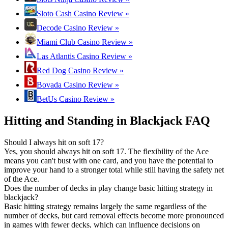
Sloto Cash Casino Review »
Decode Casino Review »
Miami Club Casino Review »
Las Atlantis Casino Review »
Red Dog Casino Review »
Bovada Casino Review »
BetUs Casino Review »
Hitting and Standing in Blackjack FAQ
Should I always hit on soft 17?
Yes, you should always hit on soft 17. The flexibility of the Ace
means you can't bust with one card, and you have the potential to
improve your hand to a stronger total while still having the safety net
of the Ace.
Does the number of decks in play change basic hitting strategy in
blackjack?
Basic hitting strategy remains largely the same regardless of the
number of decks, but card removal effects become more pronounced
in games with fewer decks, which can influence decisions on