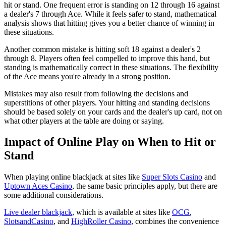
hit or stand. One frequent error is standing on 12 through 16 against
a dealer's 7 through Ace. While it feels safer to stand, mathematical
analysis shows that hitting gives you a better chance of winning in
these situations.
Another common mistake is hitting soft 18 against a dealer's 2
through 8. Players often feel compelled to improve this hand, but
standing is mathematically correct in these situations. The flexibility
of the Ace means you're already in a strong position.
Mistakes may also result from following the decisions and
superstitions of other players. Your hitting and standing decisions
should be based solely on your cards and the dealer's up card, not on
what other players at the table are doing or saying.
Impact of Online Play on When to Hit or
Stand
When playing online blackjack at sites like
Super Slots Casino
and
Uptown Aces Casino
, the same basic principles apply, but there are
some additional considerations.
Live dealer blackjack
, which is available at sites like
OCG
,
SlotsandCasino
, and
HighRoller Casino
, combines the convenience