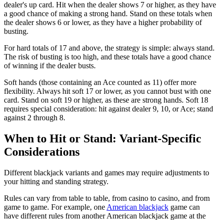
dealer's up card. Hit when the dealer shows 7 or higher, as they have
a good chance of making a strong hand. Stand on these totals when
the dealer shows 6 or lower, as they have a higher probability of
busting.
For hard totals of 17 and above, the strategy is simple: always stand.
The risk of busting is too high, and these totals have a good chance
of winning if the dealer busts.
Soft hands (those containing an Ace counted as 11) offer more
flexibility. Always hit soft 17 or lower, as you cannot bust with one
card. Stand on soft 19 or higher, as these are strong hands. Soft 18
requires special consideration: hit against dealer 9, 10, or Ace; stand
against 2 through 8.
When to Hit or Stand: Variant-Specific
Considerations
Different blackjack variants and games may require adjustments to
your hitting and standing strategy.
Rules can vary from table to table, from casino to casino, and from
game to game. For example, one
American blackjack
game can
have different rules from another American blackjack game at the