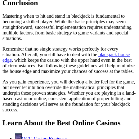
Conclusion
Mastering when to hit and stand in blackjack is fundamental to
becoming a skilled player. While the basic principles may seem
straightforward, successful implementation requires understanding
multiple factors, from basic strategy to game variants and special
situations.
Remember that no single strategy works perfectly for every
situation. After all, you still have to deal with the
blackjack house
edge
, which keeps the casino with the upper hand even in the best
of circumstances. But following these guidelines will help minimize
the house edge and maximize your chances of success at the tables.
As you gain experience, you will develop a better feel for the game,
but never let intuition override the mathematical principles that
underpin these proven strategies. Whether you are playing in a land-
based casino or online, consistent application of proper hitting and
standing decisions will serve as the foundation for your blackjack
success.
Learn About the Best Online Casinos
OCG Casino Review »