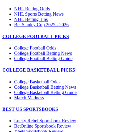
NHL Betting Odds
NHL Sports Betting News
NHL Betting Tips
Bet Stanley Cup 2025 - 2026
COLLEGE FOOTBALL PICKS
College Football Odds
College Football Betting News
College Football Betting Guide
COLLEGE BASKETBALL PICKS
College Basketball Odds
College Basketball Betting News
College Basketball Betting Guide
March Madness
BEST US SPORTSBOOKS
Lucky Rebel Sportsbook Review
BetOnline Sportsbook Review
Ybets Sportsbook Review