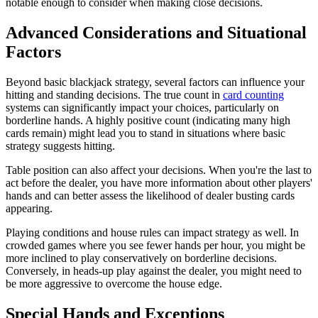
notable enough to consider when making close decisions.
Advanced Considerations and Situational
Factors
Beyond basic blackjack strategy, several factors can influence your
hitting and standing decisions. The true count in
card counting
systems can significantly impact your choices, particularly on
borderline hands. A highly positive count (indicating many high
cards remain) might lead you to stand in situations where basic
strategy suggests hitting.
Table position can also affect your decisions. When you're the last to
act before the dealer, you have more information about other players'
hands and can better assess the likelihood of dealer busting cards
appearing.
Playing conditions and house rules can impact strategy as well. In
crowded games where you see fewer hands per hour, you might be
more inclined to play conservatively on borderline decisions.
Conversely, in heads-up play against the dealer, you might need to
be more aggressive to overcome the house edge.
Special Hands and Exceptions