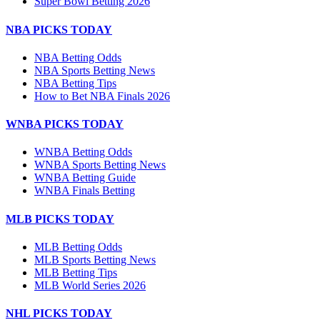
Super Bowl Betting 2026
NBA PICKS TODAY
NBA Betting Odds
NBA Sports Betting News
NBA Betting Tips
How to Bet NBA Finals 2026
WNBA PICKS TODAY
WNBA Betting Odds
WNBA Sports Betting News
WNBA Betting Guide
WNBA Finals Betting
MLB PICKS TODAY
MLB Betting Odds
MLB Sports Betting News
MLB Betting Tips
MLB World Series 2026
NHL PICKS TODAY