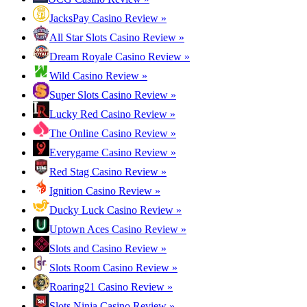
JacksPay Casino Review »
All Star Slots Casino Review »
Dream Royale Casino Review »
Wild Casino Review »
Super Slots Casino Review »
Lucky Red Casino Review »
The Online Casino Review »
Everygame Casino Review »
Red Stag Casino Review »
Ignition Casino Review »
Ducky Luck Casino Review »
Uptown Aces Casino Review »
Slots and Casino Review »
Slots Room Casino Review »
Roaring21 Casino Review »
Slots Ninja Casino Review »