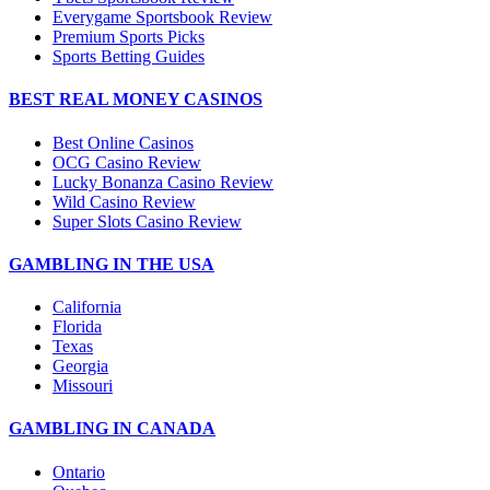
Everygame Sportsbook Review
Premium Sports Picks
Sports Betting Guides
BEST REAL MONEY CASINOS
Best Online Casinos
OCG Casino Review
Lucky Bonanza Casino Review
Wild Casino Review
Super Slots Casino Review
GAMBLING IN THE USA
California
Florida
Texas
Georgia
Missouri
GAMBLING IN CANADA
Ontario