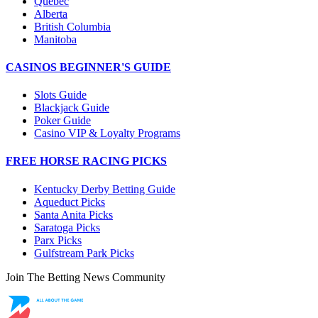
Quebec
Alberta
British Columbia
Manitoba
CASINOS BEGINNER'S GUIDE
Slots Guide
Blackjack Guide
Poker Guide
Casino VIP & Loyalty Programs
FREE HORSE RACING PICKS
Kentucky Derby Betting Guide
Aqueduct Picks
Santa Anita Picks
Saratoga Picks
Parx Picks
Gulfstream Park Picks
Join The Betting News Community