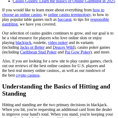
Casino Guides: Learn the Basics of Online Gambling in 2025
If you would like to learn more about everything from
how to
choose an online casino
, to
online casino terminology
, to how to
play popular table games such as
baccarat
, to tips for
responsible
gambling
, we have you covered.
Our selection of casino guides continues to grow, and our goal is to
be a vital resource for players who love online slots or enjoy
playing
blackjack
, roulette,
video poker
and its variants
(including
Jacks or Better
and
Deuces Wild
), casino poker games
(including
Caribbean Stud Poker
and
Pai Gow Poker
), and more.
Also, if you are looking for a new site to play casino games, check
out our reviews of the best online casinos for U.S. players and
the best real money online casinos., as well as our rundown of
the best
crypto casinos
.
Understanding the Basics of Hitting and
Standing
Hitting and standing are the two primary decisions in blackjack.
When you hit, you're requesting an additional card from the dealer
to improve your hand's total. When you stand, you're keeping your