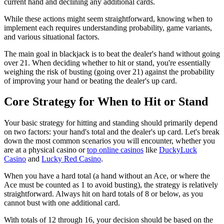
current hand and declining any additional cards.
While these actions might seem straightforward, knowing when to
implement each requires understanding probability, game variants,
and various situational factors.
The main goal in blackjack is to beat the dealer's hand without going
over 21. When deciding whether to hit or stand, you're essentially
weighing the risk of busting (going over 21) against the probability
of improving your hand or beating the dealer's up card.
Core Strategy for When to Hit or Stand
Your basic strategy for hitting and standing should primarily depend
on two factors: your hand's total and the dealer's up card. Let's break
down the most common scenarios you will encounter, whether you
are at a physical casino or
top online casinos
like
DuckyLuck
Casino
and
Lucky Red Casino
.
When you have a hard total (a hand without an Ace, or where the
Ace must be counted as 1 to avoid busting), the strategy is relatively
straightforward. Always hit on hard totals of 8 or below, as you
cannot bust with one additional card.
With totals of 12 through 16, your decision should be based on the