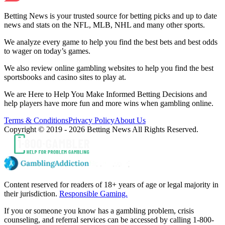
Betting News is your trusted source for betting picks and up to date
news and stats on the NFL, MLB, NHL and many other sports.
We analyze every game to help you find the best bets and best odds
to wager on today’s games.
We also review online gambling websites to help you find the best
sportsbooks and casino sites to play at.
We are Here to Help You Make Informed Betting Decisions and
help players have more fun and more wins when gambling online.
Terms & Conditions
Privacy Policy
About Us
Copyright © 2019 - 2026 Betting News All Rights Reserved.
Content reserved for readers of 18+ years of age or legal majority in
their jurisdiction.
Responsible Gaming.
If you or someone you know has a gambling problem, crisis
counseling, and referral services can be accessed by calling 1-800-