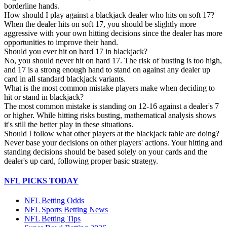
borderline hands.
How should I play against a blackjack dealer who hits on soft 17?
When the dealer hits on soft 17, you should be slightly more
aggressive with your own hitting decisions since the dealer has more
opportunities to improve their hand.
Should you ever hit on hard 17 in blackjack?
No, you should never hit on hard 17. The risk of busting is too high,
and 17 is a strong enough hand to stand on against any dealer up
card in all standard blackjack variants.
What is the most common mistake players make when deciding to
hit or stand in blackjack?
The most common mistake is standing on 12-16 against a dealer's 7
or higher. While hitting risks busting, mathematical analysis shows
it's still the better play in these situations.
Should I follow what other players at the blackjack table are doing?
Never base your decisions on other players' actions. Your hitting and
standing decisions should be based solely on your cards and the
dealer's up card, following proper basic strategy.
NFL PICKS TODAY
NFL Betting Odds
NFL Sports Betting News
NFL Betting Tips