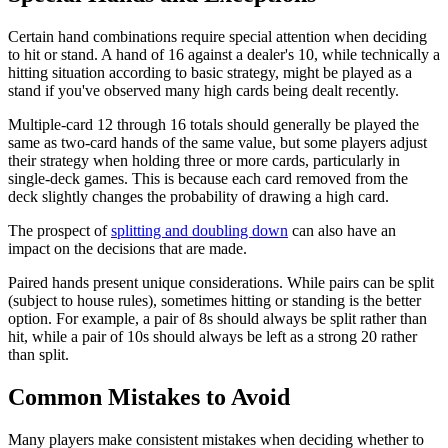
Certain hand combinations require special attention when deciding
to hit or stand. A hand of 16 against a dealer's 10, while technically a
hitting situation according to basic strategy, might be played as a
stand if you've observed many high cards being dealt recently.
Multiple-card 12 through 16 totals should generally be played the
same as two-card hands of the same value, but some players adjust
their strategy when holding three or more cards, particularly in
single-deck games. This is because each card removed from the
deck slightly changes the probability of drawing a high card.
The prospect of
splitting and doubling down
can also have an
impact on the decisions that are made.
Paired hands present unique considerations. While pairs can be split
(subject to house rules), sometimes hitting or standing is the better
option. For example, a pair of 8s should always be split rather than
hit, while a pair of 10s should always be left as a strong 20 rather
than split.
Common Mistakes to Avoid
Many players make consistent mistakes when deciding whether to