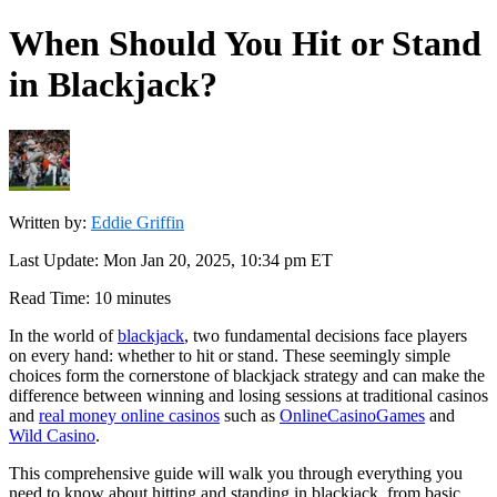
When Should You Hit or Stand
in Blackjack?
Written by
:
Eddie Griffin
Last Update
:
Mon Jan 20, 2025, 10:34 pm
ET
Read Time
:
10 minutes
In the world of
blackjack
, two fundamental decisions face players
on every hand: whether to hit or stand. These seemingly simple
choices form the cornerstone of blackjack strategy and can make the
difference between winning and losing sessions at traditional casinos
and
real money online casinos
such as
OnlineCasinoGames
and
Wild Casino
.
This comprehensive guide will walk you through everything you
need to know about hitting and standing in blackjack, from basic