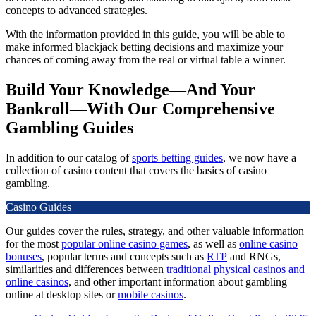
concepts to advanced strategies.
With the information provided in this guide, you will be able to
make informed blackjack betting decisions and maximize your
chances of coming away from the real or virtual table a winner.
Build Your Knowledge—And Your
Bankroll—With Our Comprehensive
Gambling Guides
In addition to our catalog of
sports betting guides
, we now have a
collection of casino content that covers the basics of casino
gambling.
Casino Guides
Our guides cover the rules, strategy, and other valuable information
for the most
popular online casino games
, as well as
online casino
bonuses
, popular terms and concepts such as
RTP
and RNGs,
similarities and differences between
traditional physical casinos and
online casinos
, and other important information about gambling
online at desktop sites or
mobile casinos
.