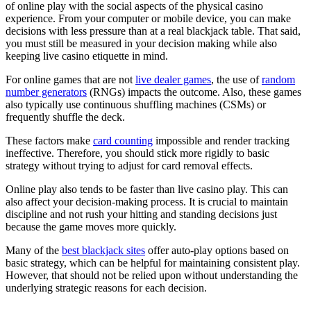
of online play with the social aspects of the physical casino
experience. From your computer or mobile device, you can make
decisions with less pressure than at a real blackjack table. That said,
you must still be measured in your decision making while also
keeping live casino etiquette in mind.
For online games that are not
live dealer games
, the use of
random
number generators
(RNGs) impacts the outcome. Also, these games
also typically use continuous shuffling machines (CSMs) or
frequently shuffle the deck.
These factors make
card counting
impossible and render tracking
ineffective. Therefore, you should stick more rigidly to basic
strategy without trying to adjust for card removal effects.
Online play also tends to be faster than live casino play. This can
also affect your decision-making process. It is crucial to maintain
discipline and not rush your hitting and standing decisions just
because the game moves more quickly.
Many of the
best blackjack sites
offer auto-play options based on
basic strategy, which can be helpful for maintaining consistent play.
However, that should not be relied upon without understanding the
underlying strategic reasons for each decision.