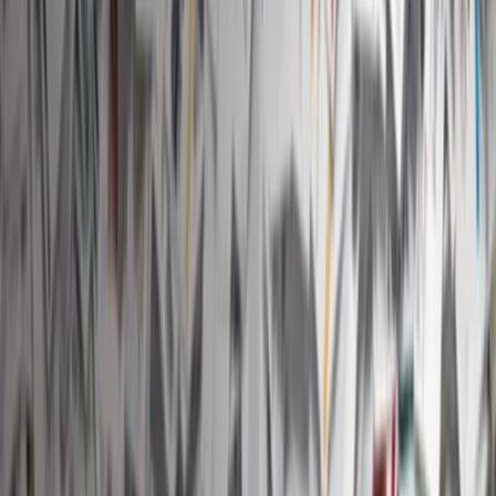
Best Deposit & Free Play Bonuses
Largest Selection of Sports & Games
Play Now & Claim Bonus »
Still Here?
Check out other NHL content we have to offer at
Betting News
!
We really are All About the Game!
NHL Consensus Picks for Today
Today's NHL Odds
Best NHL Betting Sites
NHL Betting Guide
Stanley Cup Betting Guide
How to Bet on NHL Puck Lines
Grand Salami Betting Explained
See our Matchup - Free Picks & Stats