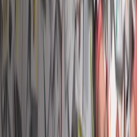
MLB Sports Betting News
MLB Betting Tips
MLB World Series 2026
NHL PICKS TODAY
NHL Betting Odds
NHL Sports Betting News
NHL Betting Tips
Bet Stanley Cup 2025 - 2026
COLLEGE FOOTBALL PICKS
College Football Odds
College Football Betting News
College Football Betting Guide
COLLEGE BASKETBALL PICKS
College Basketball Odds
College Basketball Betting News
College Basketball Betting Guide
March Madness