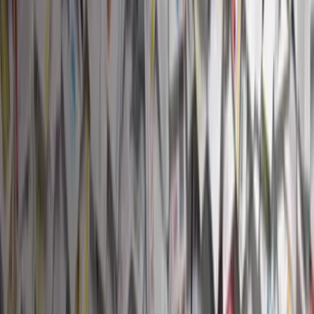
NFL PICKS TODAY
NFL Betting Odds
NFL Sports Betting News
NFL Betting Tips
Super Bowl Betting 2026
NBA PICKS TODAY
NBA Betting Odds
NBA Sports Betting News
NBA Betting Tips
How to Bet NBA Finals 2026
WNBA PICKS TODAY
WNBA Betting Odds
WNBA Sports Betting News
WNBA Betting Guide
WNBA Finals Betting
MLB PICKS TODAY
MLB Betting Odds