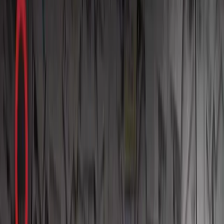
Montréal Canadiens
5
Buffalo Sabres
1
See Picks & Statistics For The Game
We had a great game one to start this Atlantic Division second round
series. The Buffalo Sabres took game one from the Montreal
Canadiens by a score of 4-2. Buffalo got hot early and never looked
back in that game.
Buffalo scored just four and a half minutes into the first period by
Josh Doan. Another nine minutes later, they struck again, this time
scored by Ryan McLeod. The Canadiens did make sure to get at
least one in the net before the period was over with a power play
goal from Nick Suzuki.
The second period went a lot like the first period. Buffalo scored
one early in the period and another midway through as well. Goals