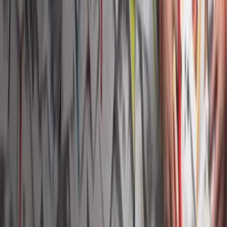
BEST US SPORTSBOOKS
Lucky Rebel Sportsbook Review
BetOnline Sportsbook Review
Ybets Sportsbook Review
Everygame Sportsbook Review
Premium Sports Picks
Sports Betting Guides
BEST REAL MONEY CASINOS
Best Online Casinos
OCG Casino Review
Lucky Bonanza Casino Review
Wild Casino Review
Super Slots Casino Review
GAMBLING IN THE USA
California
Florida
Texas
Georgia
Missouri