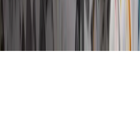
Content reserved for readers of 18+ years of age or legal majority in
their jurisdiction.
Responsible Gaming.
If you or someone you know has a gambling problem, crisis
counseling, and referral services can be accessed by calling 1-800-
GAMBLER (1-800-426-2537) (USA), 1-800-9-WITH-IT (IN
only), 1-800-NEXT-STEP (AZ only), 1-800-BETS-OFF (IA only)
or 1-800-522-4700 (CO only).