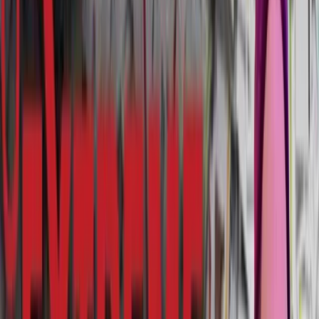
Canadiens vs. Sabres Betting Odds – May 8
Team
Puck Line
Moneyline
Over/Under
Montreal Canadiens
+1.5 (-235)
+115
Over 5.5 (-125)
Buffalo Sabres
-1.5 (+180)
-135
Under 5.5 (+105)
Odds courtesy of
Lucky Rebel – Get a $1,250 deposit bonus & 50
Slot Spins when you sign up
Canadiens vs. Sabres Game Information
Venue: KeyBank Center, Buffalo, NY
Date: Friday May 8, 2026
Puck Drop: 7 p.m. EST
TV: TNT, TruTV, HBO Max, TVAS, Sportsnet
Montreal Canadiens vs. Buffalo Sabres
Picks and Prediction