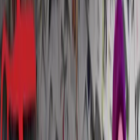
Sabres forward Tage Thompson moves the puck along the boards with
Montreal Canadiens vs. Buffalo Sabres
Betting Odds and Game Information