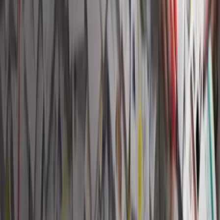
GAMBLING IN CANADA
Ontario
Quebec
Alberta
British Columbia
Manitoba
CASINOS BEGINNER'S GUIDE
Slots Guide
Blackjack Guide
Poker Guide
Casino VIP & Loyalty Programs
FREE HORSE RACING PICKS
Kentucky Derby Betting Guide
Aqueduct Picks
Santa Anita Picks
Saratoga Picks
Parx Picks