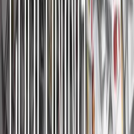
Bonus & Benefits
100% up to $1,500 Bonus
See our review »
FIFA Code: EGWCUP2026
Monthly Cash Prizes
Vast Lines and Games Selection
Play Now & Claim Bonus »
5
4.5/5 Review Rating
Bonus & Benefits
55% Welcome Bonus w/ code BNSB55
See our review »
$250 in Free Bets with First Deposit
Same Game Parlays
Frequent Odds Boosters
Play Now & Claim Bonus »
6
4.4/5 Review Rating
Bonus & Benefits