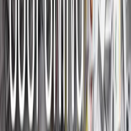
50% Up to $750
See our review »
Best Prop Bets Selection
Boosted Odds on Parlays
One of the Oldest and Trusted Sites
Play Now & Claim Bonus »
7
4.3/5 Review Rating
Bonus & Benefits
Multiple Bonuses for New Players
See our review »
125% Promo Bucks Up to $2,500
100% Cash Bonus Up to $2,000
Weekly Rebates!
Play Now & Claim Bonus »
8
4.2/5 Review Rating
Bonus & Benefits
Deposit $100, Get $50 Free
See our review »