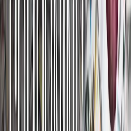
Get FREE Picks
Follow me on X
@_NZeee
for more plays and show updates!
Make sure you are following Betting News on
X
and
Twitch
to
keep up with everything we have going on! Turn those notis on!
Also tune in to one of our many streams during the week! You'll
have some fun and leave with winners!
1
4.9/5 Review Rating
Bonus & Benefits
Up to $1,250 + 50 Free Slots Spins
See our review »
$1,250 Welcome Bonus
Bet Live on Your Favorite Sports
Earn More with Rebel Rewards!
Play Now & Claim Bonus »
2