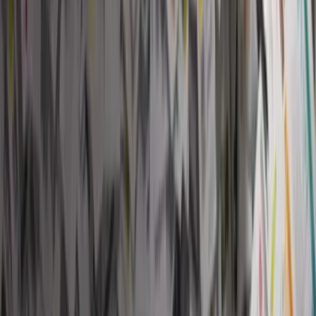
Gulfstream Park Picks
Join The Betting News Community
Betting News is your trusted source for betting picks and up to date
news and stats on the NFL, MLB, NHL and many other sports.
We analyze every game to help you find the best bets and best odds
to wager on today’s games.
We also review online gambling websites to help you find the best
sportsbooks and casino sites to play at.
We are Here to Help You Make Informed Betting Decisions and
help players have more fun and more wins when gambling online.
Terms & Conditions
Privacy Policy
About Us
Copyright © 2019 - 2026 Betting News All Rights Reserved.