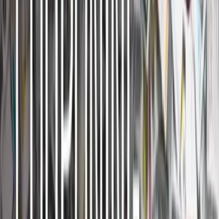
4.8/5 Review Rating
Bonus & Benefits
55% Welcome Bonus w/ code BNBOL55
See our review »
Up to $250 in Free Bets + 100 Spins
$10 Cash Bonus w/ Code BNEWS
Fastest Payouts
Play Now & Claim Bonus »
3
4.7/5 Review Rating
Bonus & Benefits
Get 20% Cashback Weekly
See our review »
10% Daily Cashback
10% Weekly Cashback Every Thursday
Get VIP Rewards for Your Sports Bets
Play Now & Claim Bonus »
4
4.6/5 Review Rating