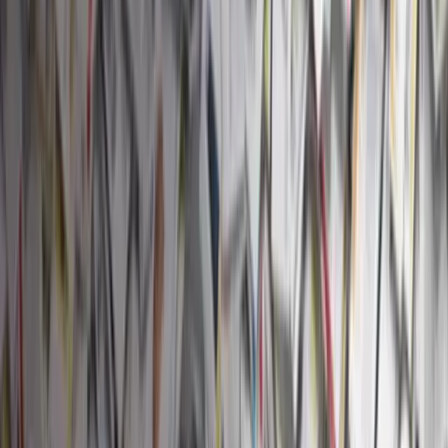
NHL Way Too Early Futures – The Calder Trophy
Brad Blakemore
NHL Betting News
NHL Best Bets – 2026 NHL Entry Draft pt II
Brad Blakemore
NHL Betting News
NHL Best Bets – 2026 NHL Entry Draft pt I
Brad Blakemore
NHL Betting News
NHL Best Bets – NHL Futures
Brad Blakemore