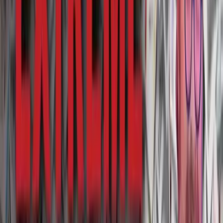
Sabres forward Josh Doan celebrates a goal with forward Josh Norris
Canadiens vs. Sabres Game 2 Picks and Predictions: Buffalo
Sabres Moneyline (-135)
Get a $1,250 deposit bonus & 50 Slot
Spins when you sign up with Lucky Rebel
Last game seemed like cruise control for the Sabres. They got ahead
earlier and never looked back. They're comfortable at home and I
think we see more of the same this game. Give me the Sabres
moneyline for decent value tonight.