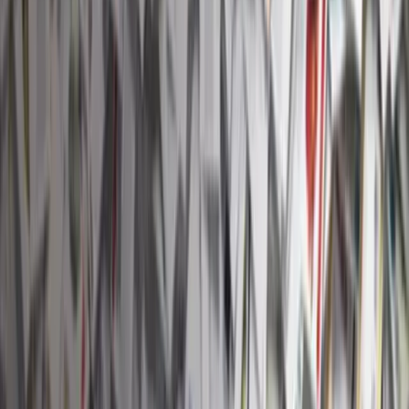
Nick Zanghi
Nick Zanghi is an avid hockey fan who loves to bet on the NHL
Props. He has also found a liking for the WNBA. Born and raised
on LI, NZ is a lifelong Islanders #isles fan and a new NY Liberty
fan #LIGHTITUPNYL. When not watching or attending sporting
events, he enjoys grilling and time with his wife and kids.
This site contains commercial content. We may be compensated for
the links provided on this page. The content on this page is for
informational purposes only. Betting News makes no representation
or warranty as to the accuracy of the information given or the
outcome of any game or event.
More NHL News
NHL Betting News
Kane Returns to Chicago: Can the Blackhawks End Their Playoff Drought
Next Season?
Eddie Griffin
NHL Betting News