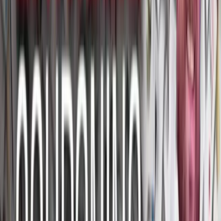
Montreal won a game vs. a talented team with 9 shots but peppered
the net in game one and couldn't get the win. Sabres goalie Alex
Lyon looked solid, and he definitely will come back prepared. Being
division rivals, each team knows each other and the Sabres exposed
the Canadiens.
I do lean with the under on this game. We should see more of a
chess match as I like to say. The Canadiens are going to come out
firing to not get behind again, but Lyon should be holding it down
again. Buffalo didn't shoot much in game one, so we'll look to see
the shots count go up in game two.
Give me Rasmus Dahlin to get 3 or more shots on goal. He is the
captain of this team and the quarterback of the power play. Dahlin
has also hit the mark in his least four games straight and five out of
six games.
Interested in More Content?
Get FREE Picks and Props Weekly
Sign up for
THE WEEKENDER NEWSLETTER