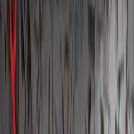
were scored by Jordan Greenway and Bowen Byram. From there, it
was the Sabres the rest of the way with a 4-2 lead and scoreless third
period.
Sabres goalie Alex Lyon played a good game. He stopped 26 of the
28 shots he faced for a .929 save percentage. On the other hand,
Canadiens goalie Jakub Dobes did not have a good game. He
allowed four goals on 16 shots for a .750 save percentage.
Check out the odds for this matchup and other NHL games at the
best online sportsbooks
.