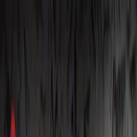
NHL: Canadiens vs. Sabres
Game 2 Picks and Odds | May
8, 2026
Written by
:
Nick Zanghi
Last Update
:
Fri May 15, 2026, 4:31 pm
ET
Read Time
:
4 minutes
Share
nhl
FINAL