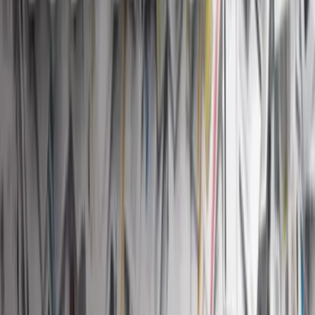
Reduced Juice for Spreads & Totals
Fast Crypto Deposits & Payouts
Winners & High Rollers Welcome!
Play Now & Claim Bonus »
9
4.1/5 Review Rating
Bonus & Benefits
125% Welcome Bonus
See our review »
Anonymous Crypto Betting
125% Welcome Bonus
Great Live Betting Selection
Play Now & Claim Bonus »
10
4.0/5 Review Rating
Bonus & Benefits
125% Deposit Bonus
See our review »
Fast & Easy Payouts