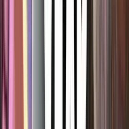
From the NFL, NBA, MLB, and NHL, you'll gain a deeper
understanding of how to wager on them. Our sports guides break
down the types of wagers you'll see. You can differentiate between
the various markets, and explain how to understand all of the
available options and odds. The sports betting guides also provide
education on how to handicap games and make better bets.
Those more interested in betting with online casinos are in luck, too.
Betting News also features an
online casino guide
, giving slot and
table game fans everything they need to get started gambling online.
Our
online poker guides
will give you all the information to get
started playing America's Card Game. With information on rules of
the various poker types, and strategy tips, our content will help you
go from fish to shark in no time!
The same goes for bettors strictly interested in wagering on the
ponies. We provide lots of useful details about all of the key horse
races at the most popular tracks around the country. This includes
handicapping education in our dedicated
horse racing betting
section.
Enjoy all of the coverage we have to offer, and read more about the
types of things you'll find at Betting News.