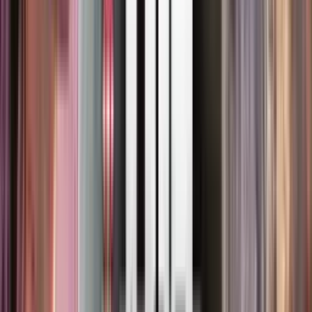
NHL Odds
(moneyline, puck line, total)
WNBA Odds
(moneyline, point spread, total)
NCAA Football Odds
(moneyline, point spread, total)
NCAA Basketball Odds
(moneyline, point spread, total)
Rather than waste your time searching each site for the best odds for
a certain market or game, we do that for you. On these pages, you
can compare odds from a variety of sources to ensure you're getting
the best price out there for every wager.
Gambling in the USA: Industry and
Regulatory Developments
Nowadays the gambling landscape seems to change day by day.
What events you can bet on and where you can gamble can be
confusing.
To help navigate all that, our journalists follows all the developments
to give you timely and precise information about the state of
Gambling in the USA
and the gambling laws of every state in the
country.
For our friends up North we do the same about
Canadian Gambling
and the laws of the different Provinces.