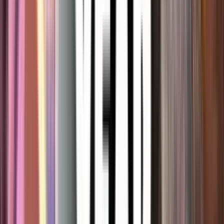
Some of the top casino sites include
Lucky
Bonanza
,
OnlineCasinoGames
,
Lucky Red Casino
,
Super Slots
Casino
, and
Red Stag Casino
. While on the sports betting side, we
maintain constant reporting on well-known operators like
Lucky
Rebel
,
BetOnline
,
Sportbet.one
, and
Everygame
.
Each of our reviews dives into available betting options, deposit and
payout methods, an overview of the mobile betting experience, and
a look at the bonuses and promos available. We cover a wide range
of sportsbooks and casinos, many of which now accept various
forms of cryptocurrency like Bitcoin for banking purposes.
And as we mentioned before, horse racing fans can find lots of
content and site reviews too, along with those looking for the
best
online poker sites
in the U.S.
Gambling Guides
Instead of feeling overwhelmed when looking to get started with
either sports or casino betting, we're here to help. We offer all the
information provided for the different stats and gaming platforms.
Moreover, we also provide an abundance of
sports betting guides
,
delivering all the basics novice bettors should take note of.
Here, you can read up on all of the major American sports leagues.