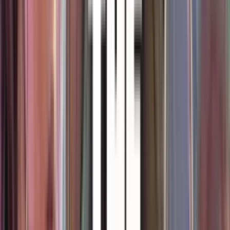
Canada Gambling
Unlock legal Canadian sports betting sites and expert wagering
insights.
What is Betting News?
Welcome to Betting News, come for the Winners, stay for the Vibes!
From sports betting picks and daily best bets articles, to a wide range
of honest reviews covering online casinos, poker, horse betting and
online sportsbooks, we're a one-stop shop for everything bettors
need.
Betting News caters to all types of bettors, including those just
learning the fundamentals of casino or sports betting. We also supply