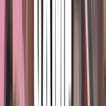
industry
Monday, 9:00 am ET
Load More Articles
Casino Offers and News
BetOnline Casino: Take the Prize Promo Offers $25K Cash
Pool
By:
Jonathan Rodriguez
casino
An hour ago
Hacksaw Gaming’s Le Prechaun Slot Goes Live at Bitz.io
By:
Jonathan Rodriguez
casino
Yesterday, 11:00 am ET
Play Moon Princess Extreme at Flush Casino Today
By:
Jonathan
Rodriguez
casino
Tuesday, 10:00 am ET