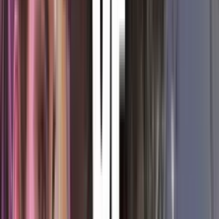
Jul 03, 2026, 7:57 pm ET
Game of the Year 2026: The Year of Grand Theft Auto VI?
By:
Sukh Brar
Misc.
Jun 21, 2026, 5:32 pm ET
Load More Articles
Sports Betting Guides
NHL Betting Guide
NFL Betting Guide
NBA Betting Guide
MLB Betting Guide
WNBA Betting Guide
College Football Betting Guide
Kentucky Derby Betting Guide
Super Bowl Betting Guide
March Madness Betting Guide
More Betting News