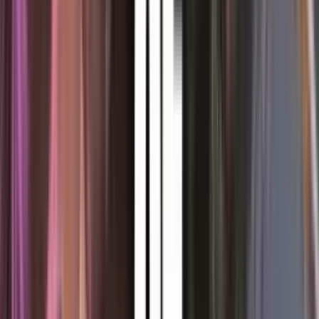
Wednesday, 11:00 am ET
Alberta iGaming Market Attracts More Global Gaming Brands
By:
Jonathan Rodriguez
industry
Wednesday, 9:00 am ET
Load More Articles
Entertainment & Prop Betting
BetOnline Avengers: Doomsday Odds & Value Picks
By:
Jonathan
Rodriguez
Misc.
Jul 23, 2026, 11:00 am ET
BetOnline Arizona Primary Odds: Hobbs, Feely Favored
By:
Jonathan Rodriguez
Misc.
Jul 21, 2026, 12:00 pm ET
2026 Nathan’s Hot Dog Eating Contest Odds, Predictions & Picks: