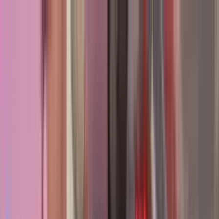
Welcome to Betting News
Come for the Winners & Stay for the
Vibes!
We are your go-to source for gambling information: sports matchups
and free picks, Horse racing handicapping tools, top-rated
sportsbooks and casinos, and more.
Follow Us
Watch our Daily Streams on Twitch &
YouTube