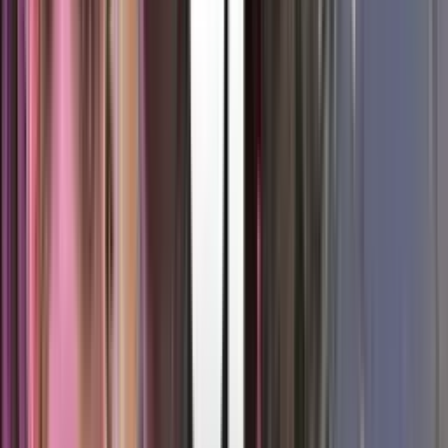
Where to Play
Best Online Sportsbooks
Find the betting site that works best for your needs and current
location.
Best US Online Casinos
Check out our list of the best USA-friendly online casinos.