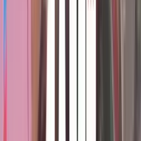
Yesterday, 2:18 pm ET
Saratoga Picks: Hall of Fame Stakes Analysis (8/7/2026)
By:
Chris
Adams
horses
An hour ago
2026 NFC East NFL Divisional Preview: Will Eagles Fly High for
Three-Peat?
By:
Nate Hornung
nfl
Yesterday, 5:48 pm ET
2026 AFC East NFL Divisional Preview: Will Bills Reclaim the Top
of the East?
By:
Nate Hornung
nfl
Yesterday, 3:38 pm ET
Carolina Panthers vs. Arizona Cardinals Picks and Predictions: NFL
Hall of Fame Game
By:
Nate Hornung
nfl
Yesterday, 2:18 pm ET