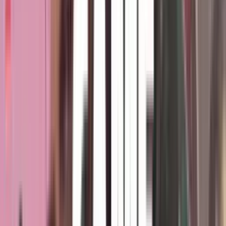
Load More Articles
Best Gambling Sites
Sports Betting News
Missouri Sports Betting Revenue Falls in June 2026
By:
Jonathan
Rodriguez
industry
Yesterday, 10:00 am ET
Allan Nascimento Dies at 34, UFC Community Pays Tribute
By:
Jonathan Rodriguez
mma
Wednesday, 8:00 am ET
WNBA Deletes Video of Reese-Bueckers Bet Over CBA Gambling
Rules
By:
Jonathan Rodriguez
wnba
Tuesday, 11:00 am ET