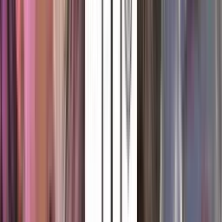
Sports Betting Guide
Master sports wagering with these comprehensive, free betting
guides.
Online Casinos Guide
Maximize your online casino payouts with these expert gambling
guides.
Gambling Regulation