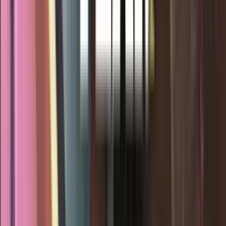
NHL PICKS TODAY
NHL Betting Odds
NHL Sports Betting News
NHL Betting Tips
Bet Stanley Cup 2025 - 2026
COLLEGE FOOTBALL PICKS
College Football Odds
College Football Betting News
College Football Betting Guide
COLLEGE BASKETBALL PICKS
College Basketball Odds
College Basketball Betting News
College Basketball Betting Guide
March Madness
BEST US SPORTSBOOKS