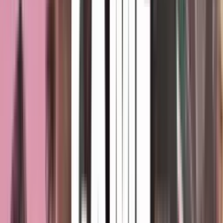
Nevada Sports Betting Revenue Climbs 20% in June 2026
By:
Jonathan Rodriguez
industry
Monday, 9:00 am ET
Missouri Sports Betting Revenue Falls in June 2026
By:
Jonathan
Rodriguez
industry
Yesterday, 10:00 am ET
Allan Nascimento Dies at 34, UFC Community Pays Tribute
By:
Jonathan Rodriguez
mma
Wednesday, 8:00 am ET
WNBA Deletes Video of Reese-Bueckers Bet Over CBA Gambling
Rules
By:
Jonathan Rodriguez
wnba
Tuesday, 11:00 am ET
Nevada Sports Betting Revenue Climbs 20% in June 2026
By:
Jonathan Rodriguez