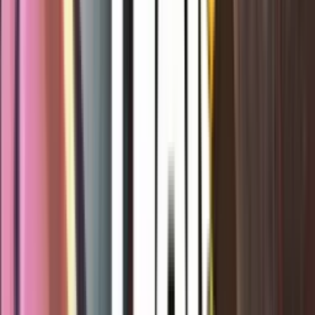
NFL Sports Betting News
NFL Betting Tips
Super Bowl Betting 2026
NBA PICKS TODAY
NBA Betting Odds
NBA Sports Betting News
NBA Betting Tips
How to Bet NBA Finals 2026
WNBA PICKS TODAY
WNBA Betting Odds
WNBA Sports Betting News
WNBA Betting Guide
WNBA Finals Betting
MLB PICKS TODAY
MLB Betting Odds
MLB Sports Betting News
MLB Betting Tips
MLB World Series 2026