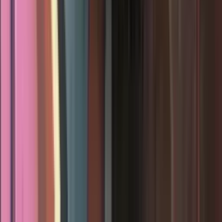
Lucky Rebel Sportsbook Review
BetOnline Sportsbook Review
Ybets Sportsbook Review
Everygame Sportsbook Review
Premium Sports Picks
Sports Betting Guides
BEST REAL MONEY CASINOS
Best Online Casinos
OCG Casino Review
Lucky Bonanza Casino Review
Wild Casino Review
Super Slots Casino Review
GAMBLING IN THE USA
California
Florida
Texas
Georgia
Missouri
GAMBLING IN CANADA