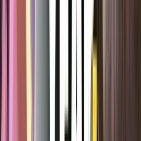
Top Betting Guides
Here are some of our top betting guides:
Moneyline vs. Spread Betting
– Moneyline and spread bets
are two of the main types of wagers you can make on NFL,
NBA, WNBA, NCAA football, and NCAA basketball
games. Read more about them here.
WNBA Betting Guide
– The WNBA is currently
experiencing an all-time high in popularity, thanks in part to
exciting young players like Caitlin Clark and Angel Reese.
Learn more about the league and how to bet on WNBA odds
here.
How to Bet on NBA Player Props
– Betting on NBA player
props is one of the most popular ways to bet on the NBA.
Throughout the season, we often provide NBA player prop
picks in our written, video, and social media content. Get a
refresher on NBA player prop betting here.
How Do Sportsbook Bonuses and Promos Work?
– For many
sports bettors, perks can be a big draw when determining
where to place their bets. Here, we jump into the different
types of bonuses, promotions, and reward programs you can
find at sports betting sites.
When Should You Hedge Your Bets?
– Successfully hedging
your wagers can be very valuable for your sports betting