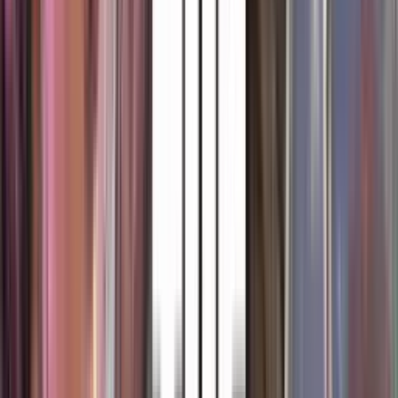
Gambling in the USA
Find safe and trusted online poker sites.
California Gambling
Discover the latest legal updates and top-rated California gambling
options.