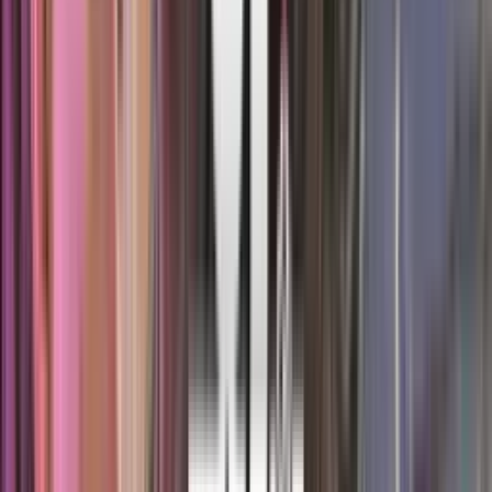
Horse Racing Betting Sites
Find reputable racebooks providing a safe and fair betting.
Betting Education
Sports Betting Picks
Explore a range of free and paid services available for betting picks.