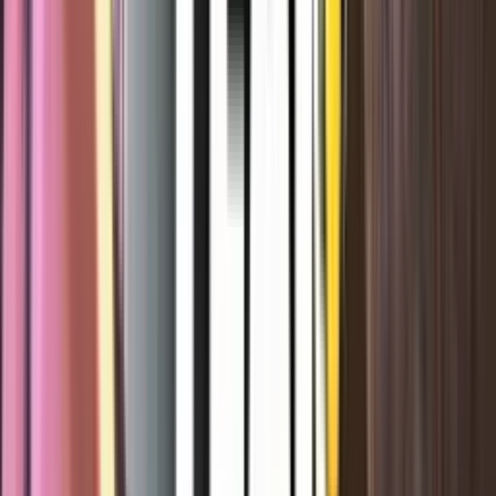
bankroll. But when should you consider hedging your bets?
Find out here.
How to Choose the Right Online Casino
This article details
many of the factors you must consider before choosing where
to play casino games at.
Snag Some Swag at the Betting News
Store
Are you a fan of the Betting News team and the content we
provide? Show off how much you enjoy what we bring to the table
by checking out the
Betting News store
.
Buy mugs, t-shirts,
hoodies, hats, and much more.
We also run regular giveaways and contests where you can win
Betting News merch. For example, we have contests for our Betting
News Bracket Mania contest during
March Madness
each year. So
be on the lookout on the site and our social channels. Don't miss
your chance to get your hands on some goodies!
NFL PICKS TODAY
NFL Betting Odds