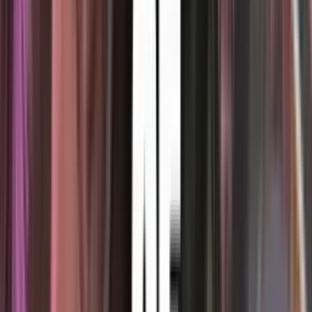
industry
Wednesday, 11:00 am ET
Alberta iGaming Market Attracts More Global Gaming Brands
By:
Jonathan Rodriguez
industry
Wednesday, 9:00 am ET
Tribal Leaders Push Congress on Prediction Markets
By:
Jonathan
Rodriguez
industry
6 minutes ago
Utah Court Upholds State Gambling Laws Against Kalshi
By:
Jonathan Rodriguez
industry
Yesterday, 7:00 am ET
Ohio Governor Race Puts Online Gambling in Focus
By:
Jonathan
Rodriguez
industry