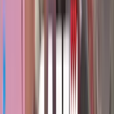
Sports Betting Analysis & Picks
Saratoga Picks: Hall of Fame Stakes Analysis (8/7/2026)
By:
Chris
Adams
horses
An hour ago
2026 NFC East NFL Divisional Preview: Will Eagles Fly High for
Three-Peat?
By:
Nate Hornung
nfl
Yesterday, 5:48 pm ET
2026 AFC East NFL Divisional Preview: Will Bills Reclaim the Top
of the East?
By:
Nate Hornung
nfl
Yesterday, 3:38 pm ET
Carolina Panthers vs. Arizona Cardinals Picks and Predictions: NFL
Hall of Fame Game
By:
Nate Hornung
nfl