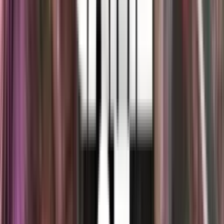
Tuesday, 8:00 am ET
Carlos Chadha Wins Borgata Summer Poker Open
Championship
By:
Jonathan Rodriguez
poker
Monday, 11:00 am ET
Lucas Jumalon Wins 2026 WSOP Main Event in Dominant
Fashion
By:
Jonathan Rodriguez
poker
Yesterday, 9:00 am ET
Jason Koon Inducted Into 2026 Poker Hall of Fame
By:
Jonathan
Rodriguez
poker
Wednesday, 10:00 am ET
ACR Poker Launches August 2026 Venom Vault Promo
By:
Jonathan Rodriguez
poker
Tuesday, 8:00 am ET