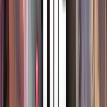
Along with the picks, you'll find game stats, trends, and predictions
from various sources as well as our team of experienced bettors.
Don't just read what we think are the smart moves for the sports
slate each evening, listen and watch as well! Our content team
records an incredible amount of useful video and audio, with
several
sports betting shows
and podcasts. We are live every day on
Twitch and YouTube giving you the latest news, picks, odds, and
predictions related to the day's top sporting events.
Sports Betting Odds
In addition to daily picks, Betting News features the most updated
odds for basically every active sport. Each page offers the day's
matchups and specific odds from some of the best sports betting sites
around, like
Lucky Rebel
,
BetOnline
,
Sportsbetting.ag
, and
Bovada
.
Which Sports Betting Odds Will You Find at Betting
News?
NFL Odds
(moneyline, point spread, total)
NBA Odds
(moneyline, point spread, total)
MLB Odds
(moneyline, run line, total)