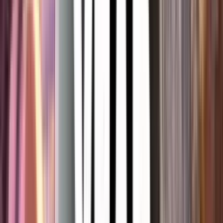
News across all of our social channels, where you can listen and
watch our handicappers break everything down on a daily basis.
Gambling Sites Reviews
In addition to plenty of analysis on today's biggest sporting events,
Betting News delivers lots more for prospective bettors. We provide
thorough breakdowns of everything you need to know about some
of the top sports betting and online casino sites in the U.S. Before
trying out one of these operators, be sure to read more about them
through our reviews.
Betting News features both casino and
sportsbook reviews
, which
have proven to be extremely helpful to bettors of all kinds. Our
trustworthy reviews allow new players to see all the advantages and
disadvantages of certain sites, giving them the power to choose the
right one for them depending on their style of play.
Note that our reviews are not one-and-done, our team regularly
updates the reviews to keep them up-to-date with the latest promos
as well as to make sure that the gambling sites in question maintain
the quality that made them deserve a spot on our
best online
sportsbooks
and
best online casinos
lists.