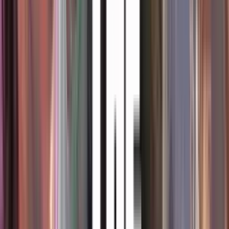
Betting News gives free picks daily for a bunch of different sports
and leagues. Depending on which season it is, you'll find new
stories covering games for MLB, the NBA, the NFL, the NHL, the
WNBA, NCAA Football (FBS), NCAA Basketball (Division I),
and several soccer leagues including the MLS and the Champion's
League.
Our team of sports betting experts research the games and players to
give out the best recommended props, parlays and plays for each
game. Bettors will have the best plays of the day for things like the
moneyline, run line, game total, along with even team and player
props. All for free!
Which Sports Betting Picks Will You Find at Betting
News?
NFL Picks
(moneyline, point spread, total)
NBA Picks
(moneyline, point spread, total)
MLB Picks
(moneyline, run line, total)
NHL Picks
(moneyline, puck line, total)
WNBA Picks
(moneyline, point spread, total)
NCAA Football Picks
(moneyline, point spread, total)
NCAA Basketball Picks
(moneyline, point spread, total)
Soccer Picks
(moneyline, spread, total)