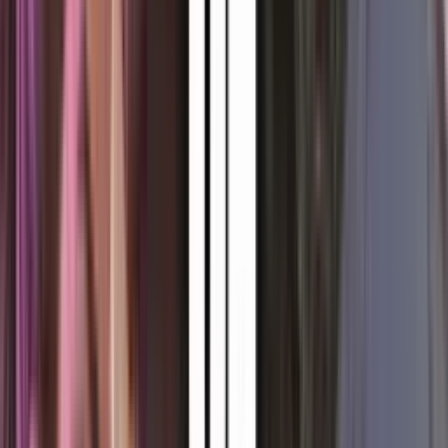
Will Chestnut and Sudo Dominate Again?
By:
Eddie Griffin
Misc.
Jul 03, 2026, 7:57 pm ET
Game of the Year 2026: The Year of Grand Theft Auto VI?
By:
Sukh Brar
Misc.
Jun 21, 2026, 5:32 pm ET
BetOnline Avengers: Doomsday Odds & Value Picks
By:
Jonathan
Rodriguez
Misc.
Jul 23, 2026, 11:00 am ET
BetOnline Arizona Primary Odds: Hobbs, Feely Favored
By:
Jonathan Rodriguez
Misc.
Jul 21, 2026, 12:00 pm ET
2026 Nathan’s Hot Dog Eating Contest Odds, Predictions & Picks:
Will Chestnut and Sudo Dominate Again?
By:
Eddie Griffin
Misc.