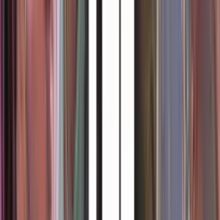
in-depth analysis on games, players, and big events, making us a
great resource for experienced players, as well.
New bettors can dive into our expansive reviews, taking all of the
useful information we provide to determine which online casino or
online sportsbook might be exactly right for them. We supply a list
of reviews for our
top online casinos
, as well as a similar setup for
the
best online sportsbooks
available in the U.S.
In addition to this website, we have
live Sports Betting shows
with
our experts streaming daily on X.com (Twitter), Twitch and
Youtube. You can also follow our picks and insights on our social
profiles!
Follow Betting News on Social Media
Betting News on "X"/Twitter
Betting News on Instagram
Betting News on Twitch
Betting News on TikTok
Betting News on YouTube
Free Picks for Today's Games