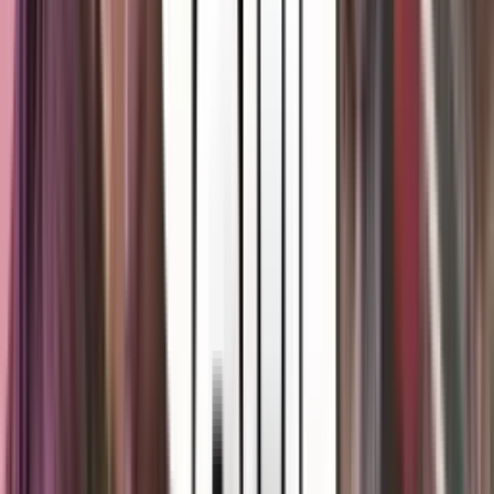
Rodriguez
casino
Tuesday, 9:00 am ET
Load More Articles
Poker News
Lucas Jumalon Wins 2026 WSOP Main Event in Dominant
Fashion
By:
Jonathan Rodriguez
poker
Yesterday, 9:00 am ET
Jason Koon Inducted Into 2026 Poker Hall of Fame
By:
Jonathan
Rodriguez
poker
Wednesday, 10:00 am ET
ACR Poker Launches August 2026 Venom Vault Promo
By:
Jonathan Rodriguez
poker