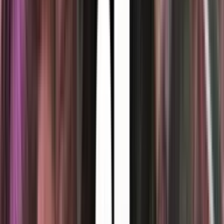
Carlos Chadha Wins Borgata Summer Poker Open
Championship
By:
Jonathan Rodriguez
poker
Monday, 11:00 am ET
Load More Articles
Gambling News
Tribal Leaders Push Congress on Prediction Markets
By:
Jonathan
Rodriguez
industry
6 minutes ago
Utah Court Upholds State Gambling Laws Against Kalshi
By:
Jonathan Rodriguez
industry
Yesterday, 7:00 am ET
Ohio Governor Race Puts Online Gambling in Focus
By:
Jonathan
Rodriguez