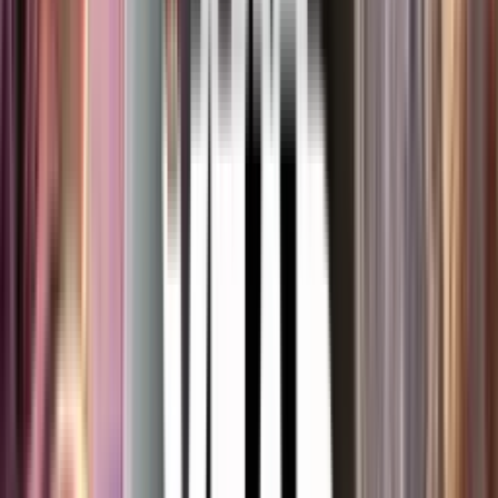
We also closely follow the news on the gambling industry. Our
researchers highlight all the bonus offers of sportsbooks and online
casinos, as well as new features of games that they offer. This way,
you can enjoy the best games and the most value at all times.
Sports Betting Analysis
Sports betting analysis is something you'll find consistently at
Betting News. New content is posted every day delivering insight
and tips for all of the biggest games on the schedule. We offer
quality information daily through our news articles, like the best
matchup of the night, the latest odds, and anything involving
breaking news, including substantial injury updates.
One of the best parts of our content is that we cover a wide range of
different sports and leagues, allowing fans of basically any sport to
discover useful betting information here. We supply analysis for
many niche sports aside from the major ones already mentioned.
These consist of Golf, Tennis, MMA (all major UFC events),
Boxing, motorsports (including many NASCAR Cup Series,
NASCAR Xfinity Series, NASCAR Truck Series, and
Formula
1
races), Rugby, Cricket, and more.
The insight doesn't stop there, though. Be sure to follow Betting