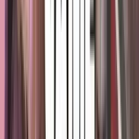
Betsoft’s The Governor Slot Now Live at mBitcasino
By:
Jonathan
Rodriguez
casino
Tuesday, 9:00 am ET
BetOnline Casino: Take the Prize Promo Offers $25K Cash
Pool
By:
Jonathan Rodriguez
casino
An hour ago
Hacksaw Gaming’s Le Prechaun Slot Goes Live at Bitz.io
By:
Jonathan Rodriguez
casino
Yesterday, 11:00 am ET
Play Moon Princess Extreme at Flush Casino Today
By:
Jonathan
Rodriguez
casino
Tuesday, 10:00 am ET
Betsoft’s The Governor Slot Now Live at mBitcasino
By:
Jonathan