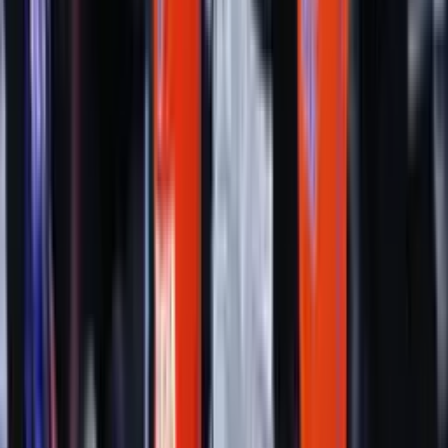
NBA Betting News
2026 NBA Draft Best Bets: Value on the Board tonight in the Big Apple