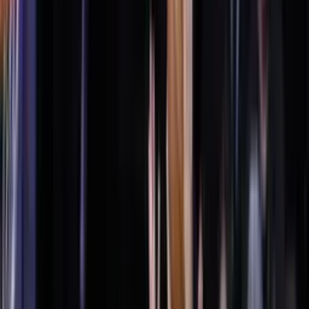
Matchup Information
Location: Paycom Center; Oklahoma City, Oklahoma
Date: Monday, May 18th, 2026
Tipoff: 8:40 PM EST