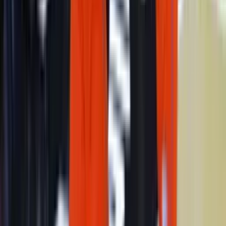
Texas
Georgia
Missouri
GAMBLING IN CANADA
Ontario
Quebec
Alberta
British Columbia
Manitoba
CASINOS BEGINNER'S GUIDE
Slots Guide
Blackjack Guide
Poker Guide
Casino VIP & Loyalty Programs
FREE HORSE RACING PICKS
Kentucky Derby Betting Guide
Aqueduct Picks
Santa Anita Picks