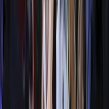
Julian Champagnie o14.5 P/R (-110) | Lucky Rebel
This is going to be a tough fought series between two of the best
defenses in the NBA and it's why I'm looking to bet one of San
Antonio's best wing defenders. Julian Champagnie is averaging 28.2
minutes per game in the postseason and has been a huge part of the
Spurs success this year.
Champagnie is averaging 10.9 points and 5.5 rebounds per game.
He's shooting 49.4% from the field, 45% from the perimeter and
averaging just under 2 stocks per game. The Spurs will need
Champagnie's ability to shoot from three in this series and tonight on
the road even more so.
4.9/5 Review Rating
Bonus & Benefits
Up to $1,250 + 50 Free Slots Spins
See our review »
$1,250 Welcome Bonus
Bet Live on Your Favorite Sports
Earn More with Rebel Rewards!
Play Now & Claim Bonus »