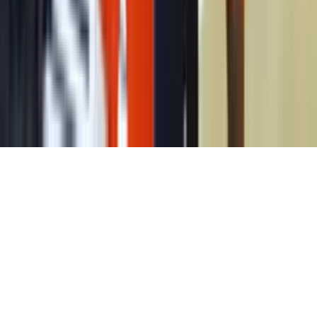
Content reserved for readers of 18+ years of age or legal majority in
their jurisdiction.
Responsible Gaming.
If you or someone you know has a gambling problem, crisis
counseling, and referral services can be accessed by calling 1-800-
GAMBLER (1-800-426-2537) (USA), 1-800-9-WITH-IT (IN
only), 1-800-NEXT-STEP (AZ only), 1-800-BETS-OFF (IA only)
or 1-800-522-4700 (CO only).