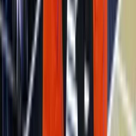
College Basketball Betting Guide
March Madness
BEST US SPORTSBOOKS
Lucky Rebel Sportsbook Review
BetOnline Sportsbook Review
Ybets Sportsbook Review
Everygame Sportsbook Review
Premium Sports Picks
Sports Betting Guides
BEST REAL MONEY CASINOS
Best Online Casinos
OCG Casino Review
Lucky Bonanza Casino Review
Wild Casino Review
Super Slots Casino Review
GAMBLING IN THE USA
California
Florida