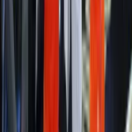
outcome of any game or event.
NFL PICKS TODAY
NFL Betting Odds
NFL Sports Betting News
NFL Betting Tips
Super Bowl Betting 2026
NBA PICKS TODAY
NBA Betting Odds
NBA Sports Betting News
NBA Betting Tips
How to Bet NBA Finals 2026
WNBA PICKS TODAY
WNBA Betting Odds
WNBA Sports Betting News
WNBA Betting Guide
WNBA Finals Betting
MLB PICKS TODAY