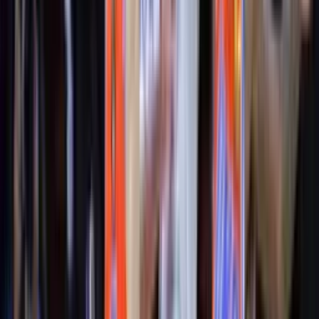
NBA Betting News
Lucky Rebel Odds: 76ers with James Poised for Playoff Success
Jonathan Rodriguez
Tue Jul 28 2026