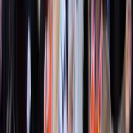
NBA Betting News
Lucky Rebel Odds: NBA Coach of the Year 2026-27 Favorites
Jonathan Rodriguez
Wed Jul 29 2026