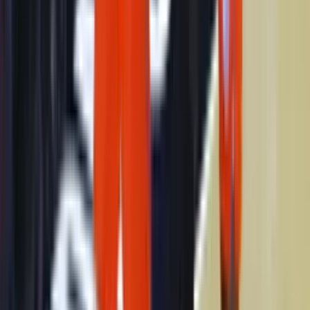
Saratoga Picks
Parx Picks
Gulfstream Park Picks
Join The Betting News Community
Betting News is your trusted source for betting picks and up to date
news and stats on the NFL, MLB, NHL and many other sports.
We analyze every game to help you find the best bets and best odds
to wager on today’s games.
We also review online gambling websites to help you find the best
sportsbooks and casino sites to play at.
We are Here to Help You Make Informed Betting Decisions and
help players have more fun and more wins when gambling online.
Terms & Conditions
Privacy Policy
About Us
Copyright © 2019 - 2026 Betting News All Rights Reserved.