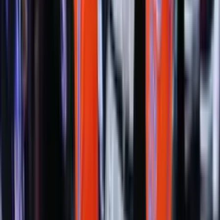
NBA Betting News
BetOnline NBA Odds: LeBron James' Next Team Favorites
Jonathan Rodriguez
Wed Jul 15 2026