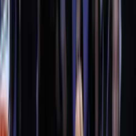
San Antonio Spurs
122
Oklahoma City Thunder
115
See Picks & Statistics For The Game
The Western Conference Finals tips off tonight with the Oklahoma
City Thunder hosting the San Antonio Spurs for for Game 1 of this
7-game series.
For additional information on picks, props, money lines and more
on today's
NBA
slate, take a look at our
NBA Picks Page
or
our
NBA Odds Page
.
Game Information