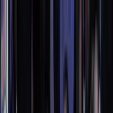
NBA Playoffs | Western
Conference Finals: Game 1
Written by
:
Varun Sharma
Published
:
Mon May 18, 2026, 6:17 pm
ET
Read Time
:
5 minutes
Share
nba
FINAL