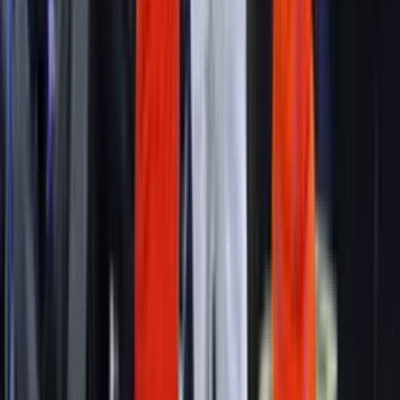
See our Matchup - Free Picks & Stats
Varun Sharma
You may know me as ‘VSaaauce’. I’ve been a die hard hoops fan
my entire life. I’ve been betting on the NBA/NCAAB/NFL/MLB
for six years now, each year gaining more and more knowledge
about being a profitable handicapper. I’m eager to learn, and eager
to pass on everything I’ve gained over the last few years. I started
my Twitter page four years ago, and this community makes me so
thankful I did. Outside of sports and handicapping, I enjoy traveling,
hoopin, a strong espresso and I’m currently studying to obtain my
MD. I’m all about the vibes, good vibes only. If that sounds like
you, follow me on 'X' @VSaaauce.
This site contains commercial content. We may be compensated for
the links provided on this page. The content on this page is for
informational purposes only. Betting News makes no representation
or warranty as to the accuracy of the information given or the