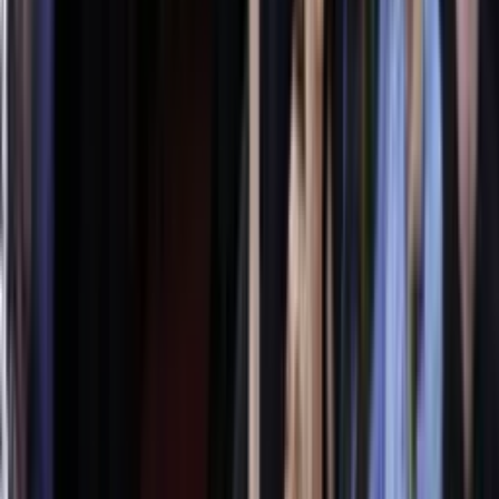
Most Valuable, Once Again
Shai Gilgeous-Alexander is your 2026 NBA's Most Valuable Player
(MVP). It's the second time he's won the award and he now
becomes just the 14th player in NBA history to win the award in
back to back years. Shai had an incredible regular season, fresh off
his first championship and first ever Finals MVP.
Shai averaged 33.2 points per game in the regular season and
through eight playoff games, he's still averaging 29.1 per game. He's
shooting over 50% from the field and his efficiency is exactly what