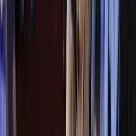
The Spurs had the third best defensive rating in the regular season
and currently rank first in the playoffs. San Antonio's giving up just
102.5 points per game in the playoffs and at the center of this
defense is their Defensive Player of the Year (DPOY); Victor
Wembanyama.
Vic's currently in his third year in the league, he just won his first
DPOY and he's made the Conference Finals in his first playoff run.
The kid is special and he continues to show it. In the playoffs, the
team's defensive rating improves by 11.4 points with him on the
floor. The team's got a +21.6 net rating with Wemby on the floor.
The Alien has landed and tonight he plays in the biggest game of his
career, so far.
Monday's Best Bets