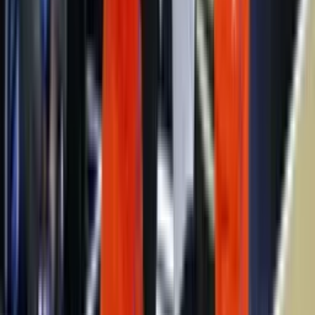
MLB Betting Odds
MLB Sports Betting News
MLB Betting Tips
MLB World Series 2026
NHL PICKS TODAY
NHL Betting Odds
NHL Sports Betting News
NHL Betting Tips
Bet Stanley Cup 2025 - 2026
COLLEGE FOOTBALL PICKS
College Football Odds
College Football Betting News
College Football Betting Guide
COLLEGE BASKETBALL PICKS
College Basketball Odds
College Basketball Betting News