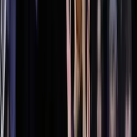
Postseason Performers
Victor Wembanyama (SAS): 28.8 MPG | 20.3 PPG | 10.7
RPG | 2.4 APG
Shai Gilgeous-Alexander (OKC): 34.9 MPG | 29.1 PPG | 3.0
RPG | 7.1 APG
Betting Odds
Odds via Lucky Rebel
, an industry leader in the sports betting
world.
Analysis & Breakdown