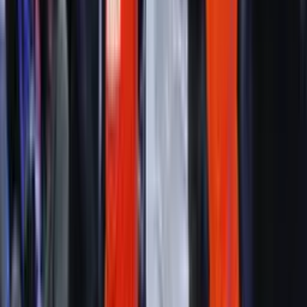
PJ Glasser
Tue Jun 23 2026
Get FREE Picks and Props Weekly
Sign up for
THE WEEKENDER NEWSLETTER
Get FREE Picks
Follow me on 'X' @VSaaauce
for all my
picks
and sports takes you
didn't ask for!
Follow Betting News on 'X'
and
Twitch
and catch us
on stream!
Betting News is also on
TikTok!
Follow us for more
picks, and news!
How to Bet NBA Player Props
NBA MVP Ladder
Best Canadian Basketball Players of All Time
MLB Betting Guide for Beginners
NBA Betting Guide for Beginners
Picks & Odds in the NHL
NHL Betting Guide for Beginners
Looking for a great promo for a new sportsbook?
Check out our
reviews of the best sportsbooks.