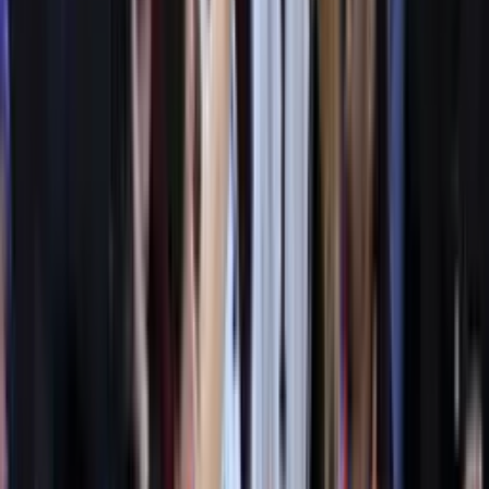
Looking for More
More NBA News