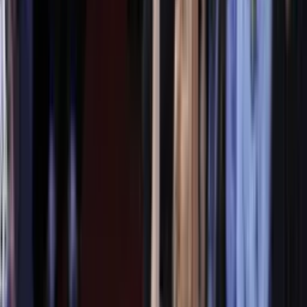
makes him so dangerous.
Oklahoma City's 2nd leading scorer, Jalen Williams, played just 33
games this year. He averaged under 30 minutes per game and
Oklahoma City still won 64 games. Williams has missed most of the
postseason so far, but has been cleared to return for Game 1 of this
Western Conference Final.
Despite having played more games than any other NBA team in the
last two years and dealing with countless injuries; the Thunder
haven't missed a beat. They finished atop the Western Conference,
won 64 games in the regular season and have now gone 8-0 so far
in the postseason.
Oklahoma City have a top five offense and a top five defense.
They've been great on both sides of the ball, disciplined and it's
exactly why they're right back here; in the Conference Final.
Victor Von Doom
If there's one team that can take down the Thunder, it's Victor
Wembanyama and the San Antonio Spurs. For the first time since
2017, we've got to 60-win teams going head to head in the
Conference Finals. Both teams have been incredible this year, on
both sides of the ball.