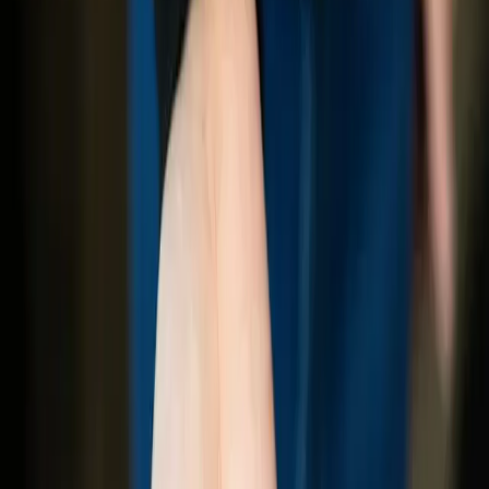
In addition, regulatory oversight remained robust. The state ensured
that iGaming stayed safe and transparent, with geolocation and age
verification in place. This helped maintain trust among players and
the public alike.
Importantly, the impact spilled over beyond casinos. The state's
general fund benefited significantly, receiving higher tax revenues
from the thriving online casino market. As a result, Rhode Island
continues to validate iGaming as a valuable revenue source.
Such initiatives resulted in player activity climbing. Gamblers
wagered tens of millions at authorized online casinos in May. This
marked a clear increase in consumer engagement compared to
previous months. Moreover, slot games accounted for the lion's
share of revenue, with table games adding valuable diversity.
Local Operator and RI Online Casino Industry
Projections are Strong
Looking ahead, momentum appears sustainable. Operators are
preparing new game launches and promotional events for summer.
Meanwhile, analysts expect another strong quarter for
real money
online casino
offerings in Rhode Island.