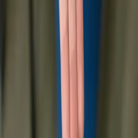
Wild Casino Review
Super Slots Casino Review
GAMBLING IN THE USA
California
Florida
Texas
Georgia
Missouri
GAMBLING IN CANADA
Ontario
Quebec
Alberta
British Columbia
Manitoba
CASINOS BEGINNER'S GUIDE
Slots Guide
Blackjack Guide
Poker Guide