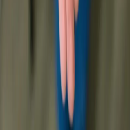
Casino VIP & Loyalty Programs
FREE HORSE RACING PICKS
Kentucky Derby Betting Guide
Aqueduct Picks
Santa Anita Picks
Saratoga Picks
Parx Picks
Gulfstream Park Picks
Join The Betting News Community
Betting News is your trusted source for betting picks and up to date
news and stats on the NFL, MLB, NHL and many other sports.
We analyze every game to help you find the best bets and best odds
to wager on today’s games.
We also review online gambling websites to help you find the best
sportsbooks and casino sites to play at.