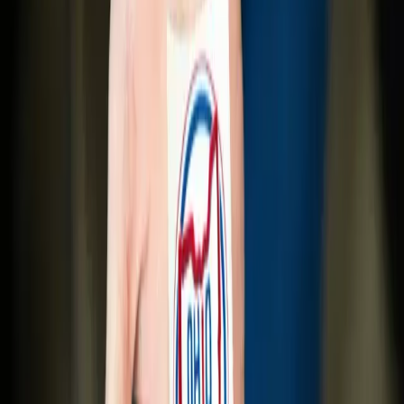
More Industry News
Betting Industry News
Kalshi Asks Court to Block Iowa Gambling Enforcement
Jonathan Rodriguez
Betting Industry News
Tribal Leaders Push Congress on Prediction Markets
Jonathan Rodriguez
Betting Industry News
Missouri Sports Betting Revenue Falls in June 2026
Jonathan Rodriguez
Betting Industry News
Utah Court Upholds State Gambling Laws Against Kalshi