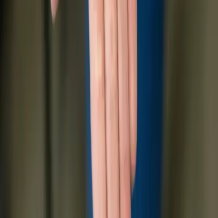
College Football Betting Guide
COLLEGE BASKETBALL PICKS
College Basketball Odds
College Basketball Betting News
College Basketball Betting Guide
March Madness
BEST US SPORTSBOOKS
Lucky Rebel Sportsbook Review
BetOnline Sportsbook Review
Ybets Sportsbook Review
Everygame Sportsbook Review
Premium Sports Picks
Sports Betting Guides
BEST REAL MONEY CASINOS
Best Online Casinos
OCG Casino Review
Lucky Bonanza Casino Review