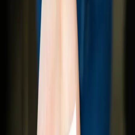
In conclusion, May 2025 represented a breakthrough month for
Rhode Island iGaming. With record-setting net revenues, rising
wagers, and supportive regulation, online casinos in the Ocean State
are delivering powerful economic results.
Jonathan Rodriguez
Jonathan is an avid basketball fan, and is often looking forward to
the next upcoming NBA season when not checking players' stats
during games. He also likes to keep his ears on the ground for the
latest rumblings in the online casino industry.
This site contains commercial content. We may be compensated for
the links provided on this page. The content on this page is for
informational purposes only. Betting News makes no representation
or warranty as to the accuracy of the information given or the
outcome of any game or event.