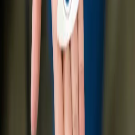
WNBA Betting Odds
WNBA Sports Betting News
WNBA Betting Guide
WNBA Finals Betting
MLB PICKS TODAY
MLB Betting Odds
MLB Sports Betting News
MLB Betting Tips
MLB World Series 2026
NHL PICKS TODAY
NHL Betting Odds
NHL Sports Betting News
NHL Betting Tips
Bet Stanley Cup 2025 - 2026
COLLEGE FOOTBALL PICKS
College Football Odds
College Football Betting News