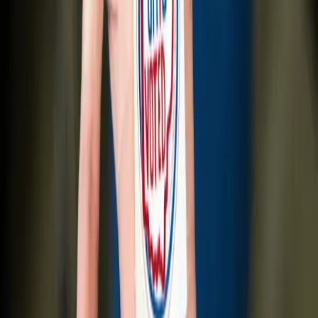
Jonathan Rodriguez
Betting Industry News
Ohio Governor Race Puts Online Gambling in Focus
Jonathan Rodriguez
NFL PICKS TODAY
NFL Betting Odds
NFL Sports Betting News
NFL Betting Tips
Super Bowl Betting 2026
NBA PICKS TODAY
NBA Betting Odds
NBA Sports Betting News
NBA Betting Tips
How to Bet NBA Finals 2026
WNBA PICKS TODAY