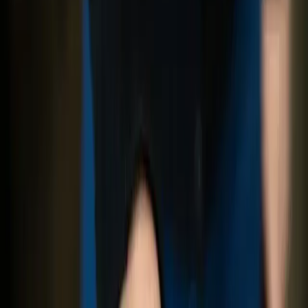
In May, combined wagers surged from $61.2 million to $129.1
million, marking a 110.9% year-over-year increase. At the same
time, combined prizes also climbed sharply, rising from $59 million
to $124.3 million – an annual growth of 110.8%.
Moreover, online slots gaming led the charge in net gaming revenue,
generating $3.7 million for the month. In comparison, online table
games brought in $1.1 million. Notably, these figures reflected year-
over-year gains of 128.9% for slots and 73.7% for table games.
May's net gaming revenue surpassed April's figures – when
iGaming posted about $4.8 million, representing a 113.5% year-
over-year rise. Although April was strong, May exceeded that
benchmark, setting a new monthly record.
User Experience A Key Factor in Rhode
Island iGaming Growth
Furthermore, operators attributed growth to enhanced user
experiences. They cited improved mobile interfaces, live-dealer
integrations, and targeted promotions that attracted and retained
more players. These enhancements encouraged players to log in
more frequently – and wager at real money online casino platforms.