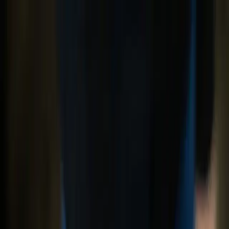
Rhode Island iGaming Tallies
Record Revenue in May 2025
Written by
:
Jonathan Rodriguez
Last Update
:
Wed Jul 02, 2025, 12:00 pm
ET
Read Time
:
2 minutes
Share
industry
Rhode Island's iGaming revenue surged to record highs in May
2025, as the state's
online casinos
continued a strong momentum.
According to a report from the Rhode Island Lottery, the real money
online casino sector produced its highest net gaming revenue ever,
thanks mainly to impressive slot and table game performance.