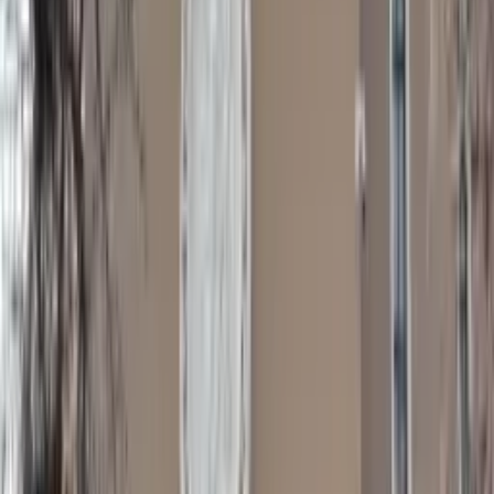
Prediction market operators continue to reject that interpretation and
maintain that federal regulators have primary authority.
As legal disputes continue across the country, the future relationship
between prediction markets and US online sportsbooks remains
uncertain. Meanwhile, the New Mexico gambling lawsuit adds
another important test case to a debate that could reshape sports
event contract regulation nationwide.
More Industry News