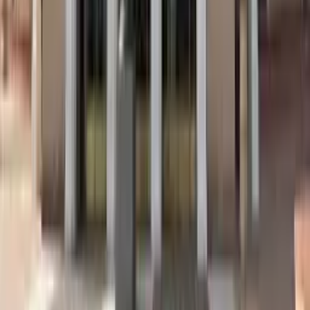
MLB PICKS TODAY
MLB Betting Odds
MLB Sports Betting News
MLB Betting Tips
MLB World Series 2026
NHL PICKS TODAY
NHL Betting Odds
NHL Sports Betting News
NHL Betting Tips
Bet Stanley Cup 2025 - 2026
COLLEGE FOOTBALL PICKS
College Football Odds
College Football Betting News
College Football Betting Guide
COLLEGE BASKETBALL PICKS
College Basketball Odds