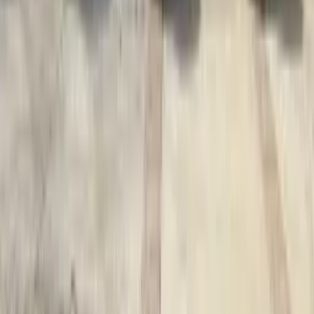
Aqueduct Picks
Santa Anita Picks
Saratoga Picks
Parx Picks
Gulfstream Park Picks
Join The Betting News Community
Betting News is your trusted source for betting picks and up to date
news and stats on the NFL, MLB, NHL and many other sports.
We analyze every game to help you find the best bets and best odds
to wager on today’s games.
We also review online gambling websites to help you find the best
sportsbooks and casino sites to play at.
We are Here to Help You Make Informed Betting Decisions and
help players have more fun and more wins when gambling online.
Terms & Conditions
Privacy Policy
About Us
Copyright © 2019 - 2026 Betting News All Rights Reserved.