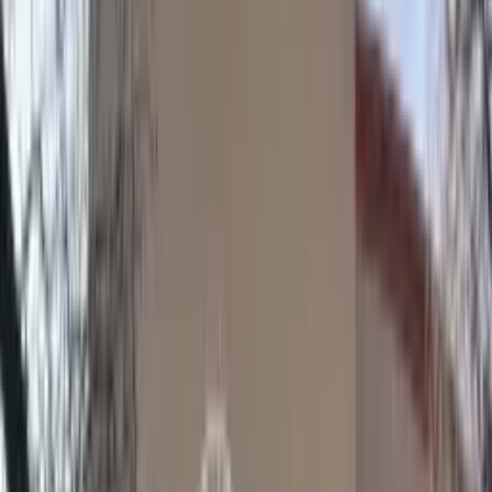
the Mescalero Apache Tribe, Pueblo of Isleta, Pueblo of Pojoaque,
and Pueblo of Sandia as plaintiffs.
The tribes argue that Kalshi's sports event contracts infringe upon
tribal gaming rights protected under existing agreements. They also
contend that the products threaten gaming revenues generated
through tribal-state compacts.
According to the tribes, gaming operations fund essential
government services, infrastructure projects, and economic
development programs. Consequently, they argue that unregulated
sports event contracts could harm a critical source of tribal revenue.
The separate lawsuit adds another dimension to the growing legal
battle surrounding prediction markets.
Why the New Mexico Lawsuit Matters
The case could have far-reaching implications for the ongoing
dispute between prediction market operators and state gaming
regulators.
Kalshi maintains that its event contracts fall under the exclusive
authority of the Commodity Futures Trading Commission (CFTC).
The company argues that federal law governs its products and