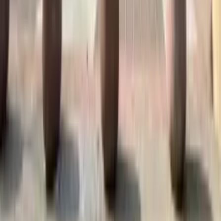
Florida
Texas
Georgia
Missouri
GAMBLING IN CANADA
Ontario
Quebec
Alberta
British Columbia
Manitoba
CASINOS BEGINNER'S GUIDE
Slots Guide
Blackjack Guide
Poker Guide
Casino VIP & Loyalty Programs
FREE HORSE RACING PICKS
Kentucky Derby Betting Guide