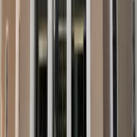
Betting Industry News
Missouri Sports Betting Revenue Falls in June 2026
Jonathan Rodriguez
Thu Aug 6 2026
Jonathan Rodriguez
Jonathan is an avid basketball fan, and is often looking forward to
the next upcoming NBA season when not checking players' stats
during games. He also likes to keep his ears on the ground for the
latest rumblings in the online casino industry.
This site contains commercial content. We may be compensated for
the links provided on this page. The content on this page is for