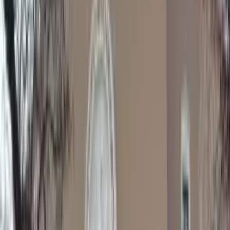
preempts conflicting state gambling regulations.
However, state officials disagree. They maintain that contracts tied
to sports outcomes closely resemble traditional sports betting
products and should comply with state gaming laws.
The outcome of the lawsuit could influence future court decisions
involving prediction markets nationwide.
A victory for New Mexico could strengthen state efforts to regulate
sports event contracts. Conversely, a win for Kalshi could reinforce
federal oversight of prediction markets.
New Mexico Becomes the Latest State to Challenge Prediction
Markets
New Mexico joins a growing list of states taking action against
prediction market operators and their sports event contracts.
Nevada was among the earliest jurisdictions
to challenge these
offerings. Since then,
Arizona
,
Massachusetts
, Maryland, New
Jersey, and several other states have pursued enforcement actions or
regulatory challenges.
These states generally argue that sports event contracts function as
sports wagers and should be subject to state gaming regulations.