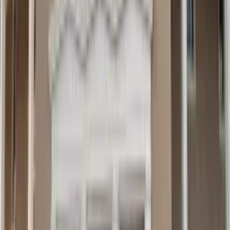
Betting Industry News
Tribal Leaders Push Congress on Prediction Markets
Jonathan Rodriguez
Fri Aug 7 2026