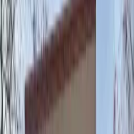
laws.
The complaint also raises significant consumer protection concerns.
One of the most notable allegations involves age restrictions.
Kalshi permits users who are at least 18 years old to trade on its
platform. However, New Mexico law requires individuals to be at
least 21 years old to participate in legal sports betting activities. The
attorney general argues that this discrepancy allows individuals who
would be considered underage gamblers under state law to access
sports-related contracts.
Additionally, the lawsuit points to Kalshi's own marketing materials
as evidence that the company has presented itself as a sports betting
platform.
According to the filing, Kalshi previously promoted itself as "The
First Nationwide Legal Sports Betting Platform." The company also
advertised that it offered "Sports Betting Legal in All 50 States."
New Mexico argues that these statements undermine Kalshi's
position that its sports contracts are fundamentally different from
sports wagering products offered by traditional operators.
New Mexico AG Alleges Kalshi is Working Outside State