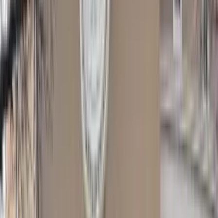
Betting Industry News
WILL Sues to Block Wisconsin Online Sports Betting
Jonathan Rodriguez
Fri Aug 7 2026