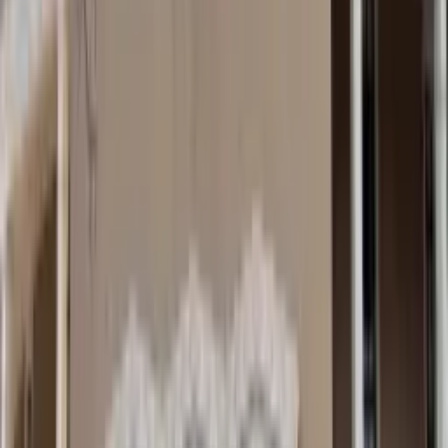
Betting Industry News
Kalshi Asks Court to Block Iowa Gambling Enforcement
Jonathan Rodriguez
Fri Aug 7 2026