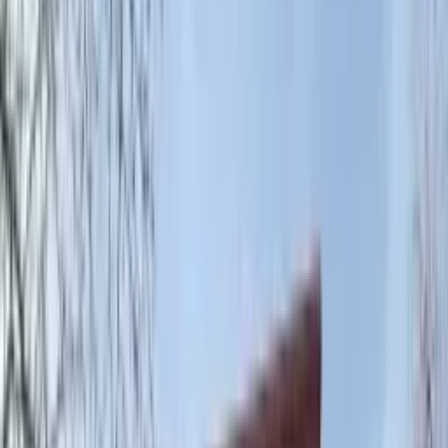
The lawsuit represents the latest challenge against prediction markets
that offer sports event contracts across the United States. State
officials argue that these products function as sports wagers and
should be regulated under existing gambling laws.
Torrez's office is seeking to stop Kalshi from offering sports-related
contracts in New Mexico. The state also claims the company has
bypassed licensing requirements and consumer protections that
apply to regulated betting operators.
Why New Mexico Filed a Lawsuit Against
Kalshi
At the center of the lawsuit is a straightforward argument from
Torrez's office. According to the complaint, Kalshi's sports event
contracts "look like a sportsbook, act like a sportsbook, and
proverbially quack like a sportsbook." The attorney general argues
that the products allow users to wager on sporting outcomes in much
the same way as traditional sportsbooks.
State officials contend that Kalshi has offered these contracts to New
Mexico residents without obtaining approval through the state's
regulated gaming framework. As a result, the lawsuit alleges that the
company is operating outside established
New Mexico gambling