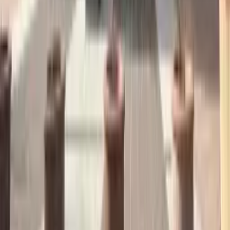
College Basketball Betting News
College Basketball Betting Guide
March Madness
BEST US SPORTSBOOKS
Lucky Rebel Sportsbook Review
BetOnline Sportsbook Review
Ybets Sportsbook Review
Everygame Sportsbook Review
Premium Sports Picks
Sports Betting Guides
BEST REAL MONEY CASINOS
Best Online Casinos
OCG Casino Review
Lucky Bonanza Casino Review
Wild Casino Review
Super Slots Casino Review
GAMBLING IN THE USA
California