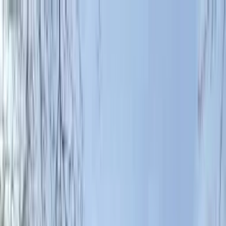
New Mexico AG Sues Kalshi
Over Sports Betting Claims
Written by
:
Jonathan Rodriguez
Published
:
Mon Jun 08, 2026, 7:00 am
ET
Read Time
:
4 minutes
Share
industry
New Mexico Attorney General Raul Torrez has
filed a lawsuit
against prediction market operator Kalshi, alleging the company is
illegally offering sports betting products to residents without
complying with state gaming laws.