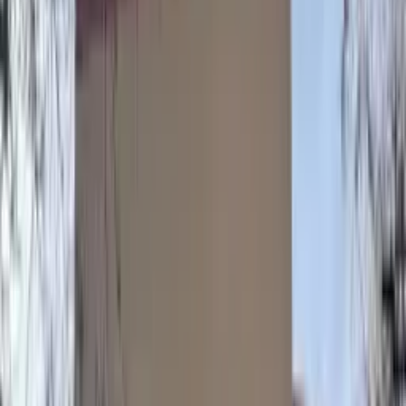
Regulations
The state further maintains that Kalshi operates outside safeguards
required of licensed gaming companies. Those protections include
regulatory oversight, responsible gambling measures, and
compliance requirements that apply to
US online sportsbooks
.
In a statement
announcing the lawsuit, Torrez emphasized the
importance of preserving the state's existing regulatory structure.
"New Mexico has a longstanding and carefully balanced system for
regulating gaming that protects consumers, ensures accountability,
and respects tribal sovereignty," Torrez said.
The attorney general argues that allowing unlicensed operators to
offer sports-related contracts could undermine those protections
while creating an uneven regulatory environment for licensed
gaming operators.
Four Native American Tribes Filed a Separate Legal
Challenge
New Mexico's lawsuit follows a separate legal action brought by
four prominent New Mexico Native American tribes. This includes