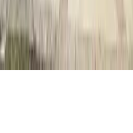
Content reserved for readers of 18+ years of age or legal majority in
their jurisdiction.
Responsible Gaming.
If you or someone you know has a gambling problem, crisis
counseling, and referral services can be accessed by calling 1-800-
GAMBLER (1-800-426-2537) (USA), 1-800-9-WITH-IT (IN
only), 1-800-NEXT-STEP (AZ only), 1-800-BETS-OFF (IA only)
or 1-800-522-4700 (CO only).