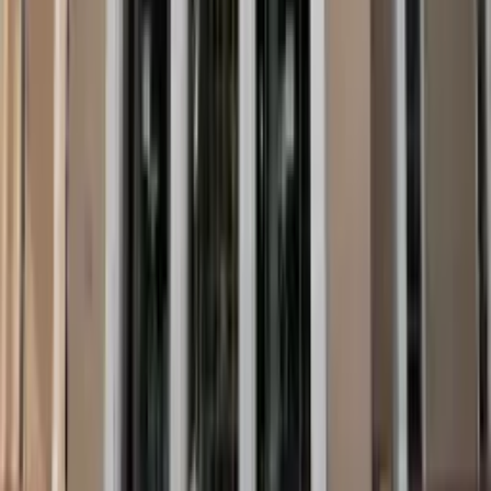
informational purposes only. Betting News makes no representation
or warranty as to the accuracy of the information given or the
outcome of any game or event.
NFL PICKS TODAY
NFL Betting Odds
NFL Sports Betting News
NFL Betting Tips
Super Bowl Betting 2026
NBA PICKS TODAY
NBA Betting Odds
NBA Sports Betting News
NBA Betting Tips
How to Bet NBA Finals 2026
WNBA PICKS TODAY
WNBA Betting Odds
WNBA Sports Betting News
WNBA Betting Guide
WNBA Finals Betting