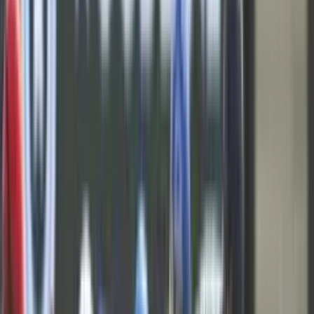
Post Time: 2:50 PM ET; Maiden Special Weight $115.1k; 5 F All
Weather; Field of 7 runners.
#2 JUSTINE (2-1):
Prime Win Player. Hernandez puts this
one in with a chance. Barn has been solid.
#5 MEW N ME (5-2):
Contender. Looks to get a bit easier
group here.
#6 QUEEN JUNO (6-1):
Underneath. This one's a fighter in
the late stages. Barn has been sending out runners.
#4 GOLDEN SUNSET (20-1):
Underneath. Trainer's horses
have been running.
Selections:
2 – 5 – 6 – 4
The Plays
Win:
#2 at 7-5
Pick 3 (Races 4-6):
#2,5 with #1 with #5,6
Exacta:
2 / 5,6
Woodbine Picks – Race 5