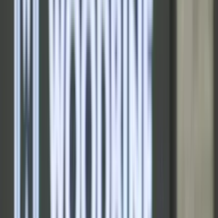
Woodbine Picks – Race 2
Post Time: 1:49 PM ET; Claiming $39.9k; 6 F All Weather; Field of
7 runners.
#1 ISAAC LEO (2-1):
Top Pick. Looks good based on the
82 speed rating which is among the top in the group. Barn has
been solid.
#4 TIME ZAPPER (5-2):
Major Player. Can run with these.
Hernandez puts this one in with a chance.
#6 TEMPLE HALL (3-1):
Contender. Barn has been
sending out runners. Could wear these ones down late.
#5 DONTGOBACKONURWORD (12-1):
Contender.
Competitive numbers early and late. Fukumoto puts this one
in with a chance.
Selections:
1 – 4 – 6 – 5
The Plays
Win:
#1 at 7-5
Exacta:
1 / 4,5