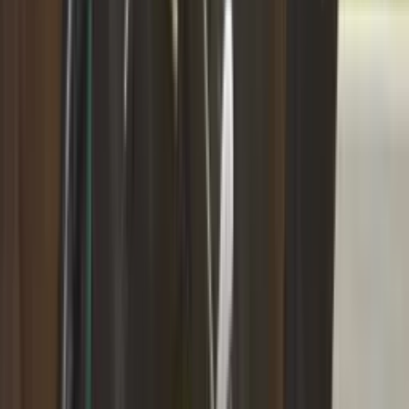
Horse Betting News
Del Mar Picks: Sorrento Stakes Analysis (8/9/2026)
Chris Adams
22 hours ago