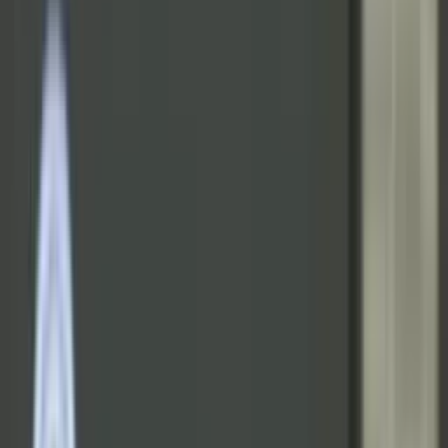
horse racing betting sites
. Use promo code
BNBOL55
at signup to
get a 55% first deposit match when you bet with
BetOnline
!
Woodbine Full Card Analysis