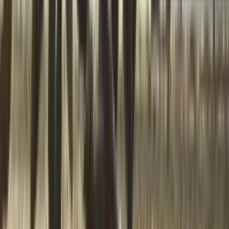
Parx Picks
Gulfstream Park Picks
Join The Betting News Community
Betting News is your trusted source for betting picks and up to date
news and stats on the NFL, MLB, NHL and many other sports.
We analyze every game to help you find the best bets and best odds
to wager on today’s games.
We also review online gambling websites to help you find the best
sportsbooks and casino sites to play at.
We are Here to Help You Make Informed Betting Decisions and
help players have more fun and more wins when gambling online.
Terms & Conditions
Privacy Policy
About Us
Copyright © 2019 - 2026 Betting News All Rights Reserved.