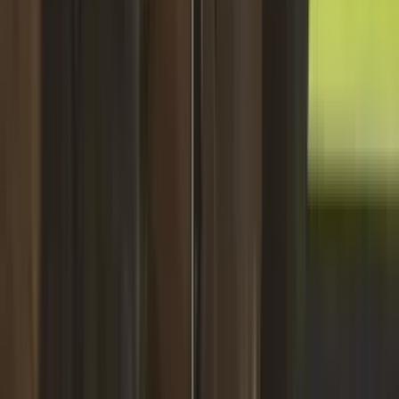
Horse Betting News