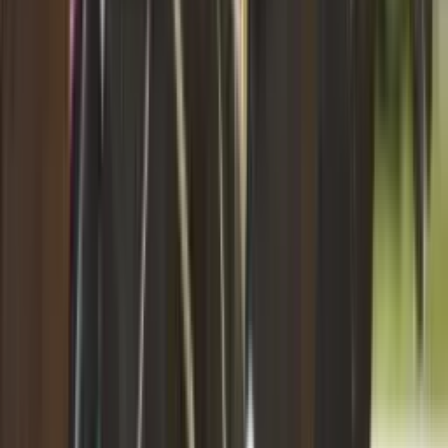
More Horses News