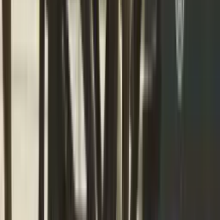
March Madness
BEST US SPORTSBOOKS
Lucky Rebel Sportsbook Review
BetOnline Sportsbook Review
Ybets Sportsbook Review
Everygame Sportsbook Review
Premium Sports Picks
Sports Betting Guides
BEST REAL MONEY CASINOS
Best Online Casinos
OCG Casino Review
Lucky Bonanza Casino Review
Wild Casino Review
Super Slots Casino Review
GAMBLING IN THE USA
California
Florida
Texas