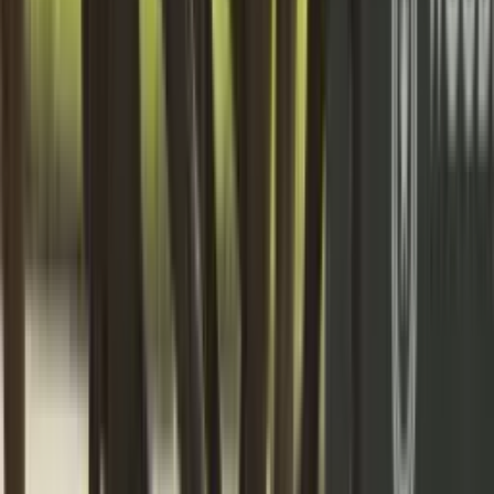
MLB Betting Odds
MLB Sports Betting News
MLB Betting Tips
MLB World Series 2026
NHL PICKS TODAY
NHL Betting Odds
NHL Sports Betting News
NHL Betting Tips
Bet Stanley Cup 2025 - 2026
COLLEGE FOOTBALL PICKS
College Football Odds
College Football Betting News
College Football Betting Guide
COLLEGE BASKETBALL PICKS
College Basketball Odds
College Basketball Betting News
College Basketball Betting Guide