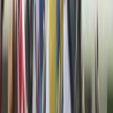
#1 GO KART MOZART (9-5):
Best Bet of the Card.
Stamina to outlast the competition. Bet today's best bet with
industry-leading rebates on
BetOnline.
#6 SCORCHING (8-5):
Major Player. Demonstrated success
under similar conditions.
#5 MAGIC POWER (12-1):
Contender. Consistent presence
throughout the race. Has experience at this level.
#7 GILT EDGE (8-1):
Contender. Likely to win the battle if
challenged in the stretch. Recent races are solid.
Selections:
1 – 6 – 5 – 7