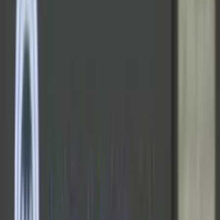
Woodbine Picks: Eclipse Stakes (5/30/2026)
Do the same for this one.
8:46 PM
Claude responded: Woodbine Picks –
Race 1