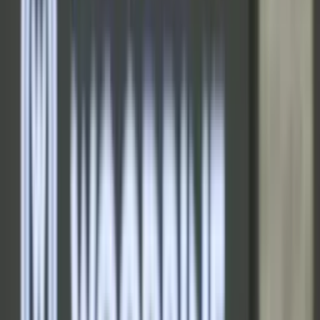
Woodbine Picks – Race 1
Post Time: 1:20 PM ET; Claiming $52.4k; 6 F All Weather; Field of
6 runners.
#1 BRENGUNGIRL (2-1):
Top Pick. Comes in with solid
form. Proven competitor at this configuration.
#3 MOBULA (3-1):
Major Player. Seems to be up against the
right competition. Should still be running strong in the closing
stages.
#5 CATCH THE DRIFT (6-1):
Major Player. Previous
success in similar race types. The 85 speed rating is among
the best in the field.
#6 ENCHANTED FOREST (8-1):
Major Player. Ran at
this level last out. Speed figs are a bit slow, but not completely
hopeless against the top of the field.
Selections:
1 – 3 – 5 – 6
The Plays
Win:
#1 at 7-5
Exacta:
1 / 3,5,6