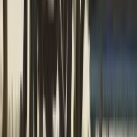
Georgia
Missouri
GAMBLING IN CANADA
Ontario
Quebec
Alberta
British Columbia
Manitoba
CASINOS BEGINNER'S GUIDE
Slots Guide
Blackjack Guide
Poker Guide
Casino VIP & Loyalty Programs
FREE HORSE RACING PICKS
Kentucky Derby Betting Guide
Aqueduct Picks
Santa Anita Picks
Saratoga Picks