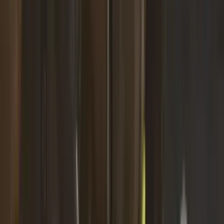
Saratoga Picks: Whitney Analysis (8/8/2026)
Chris Adams
Sat Aug 8 2026
Betting News Horse Racing Coverage
Don't miss all the horse racing action covered by Betting News each
and every week. Coverage includes free handicapping tools,
comprehensive guides, and in-depth analysis of the week's biggest
cards. Check out our full card analysis for this week's upcoming big
races.
Friday Analysis
Penn National
Picks featuring the Grade 3 Penn Mile Stakes
Saturday Analysis
Churchill Downs
Stakes featuring the Grade 2 Shawnee
Stakes
Santa Anita
Picks featuring the Grade 2 Santa Margarita
Stakes
Woodbine
Picks featuring the Grade 2 Eclipse Stakes