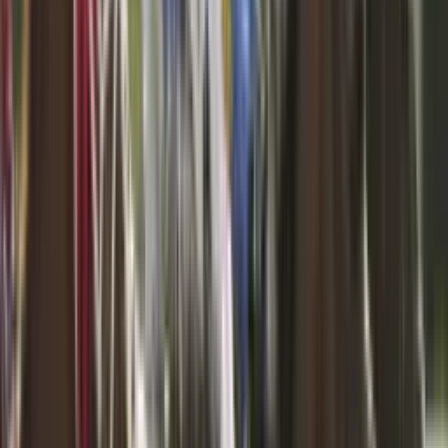
Win:
#4 at 7-5
Exacta:
4 / 1,7,3
Woodbine Picks – Race 8
Post Time: 4:50 PM ET; Allowance Optional Claiming $114.6k; 6
F All Weather; Field of 9 runners.
#3 WAGNER (7-2):
Top Pick. Races competitive with the
top contenders. Vives puts this one in with a chance.
#2 HUMBER RIVER (10-1):
Major Player. Speed figures
match this group well. Trainer is having a great meet.
#6 WAR STRATEGY (5-2):
Major Player. Hard to argue
with the recent races. The 93 speed rating is among the best in
the field.
#9 LAST AMERICAN EXIT (10-1):
Major Player. Top
connections on the circuit with Aebly and Macrae. Can
compete from a speed figure standpoint.
Selections:
3 – 2 – 6 – 9
The Plays
Win:
#3 at 3-1