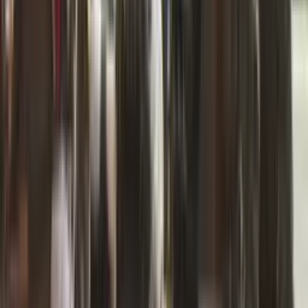
Exacta Box:
3,6
Woodbine Picks – Race 9
Post Time: 5:20 PM ET; Jacques Cartier Stakes $150k; 6 F All
Weather; Field of 8 runners.
#5 POSSIBLEMENTE (7-2):
Top Pick. Race sets up
perfectly. Fits well with this group.
#6 PLAYMEA TUNE (3-1):
Major Player. Trainer is having
a great meet. Demonstrated success under similar conditions.
#4 G T FIVE HUNDRED (5-2):
Major Player. Speed figs
match up nicely. Has experience at this level.
#7 LITHE SPIRIT (8-1):
Major Player. Recent races are
solid. May be getting a weaker field than last out.
Selections:
5 – 6 – 4 – 7
The Plays
Win:
#5 at 3-1
Exacta:
5 / 6,7