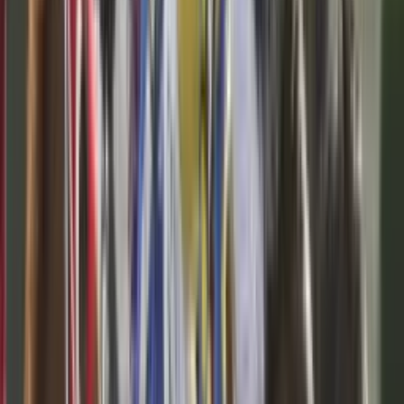
The Plays
Win:
#1 at 1-1
Exacta:
1 / 5,7
Woodbine Picks – Race 6
Post Time: 3:50 PM ET; Belle Mahone Stakes $150k; 1 1/16 M All
Weather; Field of 7 runners.
#5 ELYSIAN FIELD (8-5):
Top Pick. Could be ready for a
top effort. Fits well with this group.
#6 STYLISH SUE (3-1):
Major Player. Should still be
running strong in the closing stages. Top connections on the
circuit with Hernandez and Sharp.
#1 NO TIME (7-2):
Contender. Consistent presence
throughout the race.
#7 HURRICANE CLAIR (6-1):
Contender. Could be ready
to hit a peak performance. Competitive numbers early and
late.
Selections:
5 – 6 – 1 – 7