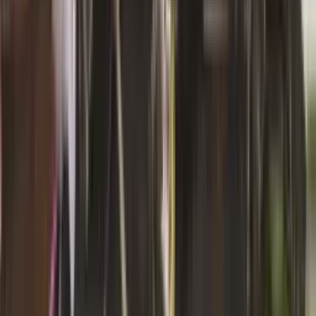
Woodbine Picks – Race 10
Post Time: 5:50 PM ET; Allowance Optional Claiming $114.6k; 1
1/16 M All Weather; Field of 10 runners.
#6 TALBOT'S RIPLYN (7-2):
Top Pick. Comes in with
solid form. Looks good based on the 85 speed rating which is
among the top in the group.
#3 DUNMORE BEACH (6-1):
Major Player. Aebly puts
this one in with a chance. Like this one if a stretch duel
ensues.
#8 LA CULASSE (10-1):
Major Player. May be able to find
the right setup. Likely to maintain its stamina reserves for a
strong finish.
#10 MIKELLE (3-1):
Major Player. Ran at this level last out.
Selections:
6 – 3 – 8 – 10
The Plays
Win:
#6 at 3-1
Exacta:
6 / 3,8,10