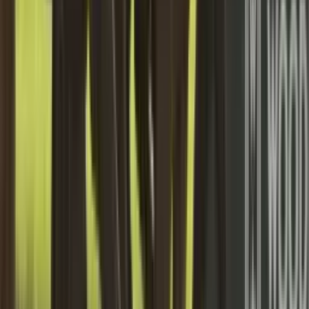
NFL PICKS TODAY
NFL Betting Odds
NFL Sports Betting News
NFL Betting Tips
Super Bowl Betting 2026
NBA PICKS TODAY
NBA Betting Odds
NBA Sports Betting News
NBA Betting Tips
How to Bet NBA Finals 2026
WNBA PICKS TODAY
WNBA Betting Odds
WNBA Sports Betting News
WNBA Betting Guide
WNBA Finals Betting
MLB PICKS TODAY