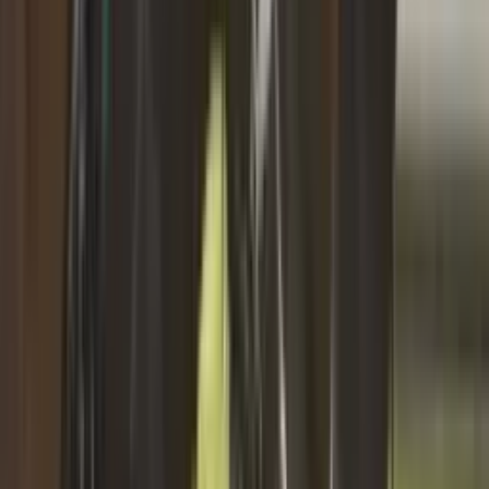
Horse Betting News