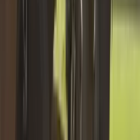
Saratoga Picks: Troy Stakes Analysis (8/9/2026)
Chris Adams
23 hours ago