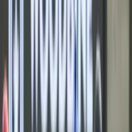
Woodbine Picks – Race 3
Post Time: 2:20 PM ET; Optional Claiming $63.8k; 7 F All
Weather; Field of 6 runners.
#3 TEQUILASOUPERNOVA (8-5):
Top Pick. Barn has
been solid. Pace figures factor early and late.
#1 WHY EM SEA AY (3-1):
Major Player. Good race flow
for this runner. Seems to be up against the right competition.
#5 SECRET LOAD (5-2):
Major Player. This one's a fighter
in the late stages. Nicholls puts this one in with a chance.
#6 I GOT MURPHED (6-1):
Major Player. Race shape
gives this one an edge. Likely to win the battle if challenged
in the stretch.
Selections:
3 – 1 – 5 – 6
The Plays
Win:
#3 at 6-5
Exacta:
3 / 1,6
Woodbine Picks – Race 4