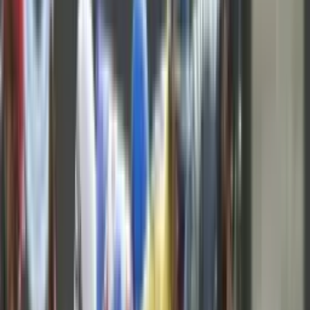
Post Time: 3:20 PM ET; Allowance Optional Claiming $117.6k; 5
1/2 F All Weather; Field of 7 runners.