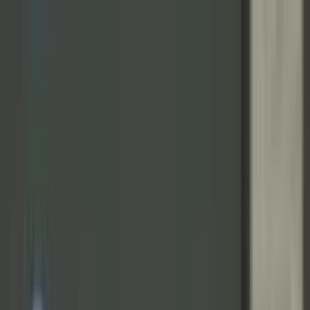
Woodbine Picks: Eclipse
Stakes (5/30/2026)
Written by
:
Chris Adams
Published
:
Sat May 30, 2026, 8:00 am
ET
Read Time
:
7 minutes
Share
horses
The racing action from Woodbine on Saturday features the bet365
Eclipse Stakes. @HandicappingT3 has all the Woodbine picks for
the entire card!
Be sure to check out all the races and odds provided at the
best