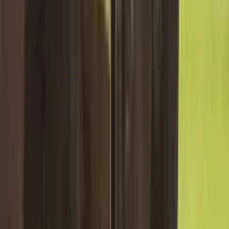
Horse Betting News
Del Mar Picks: Yellow Ribbon Stakes Analysis (8/8/2026)
Chris Adams
Sat Aug 8 2026