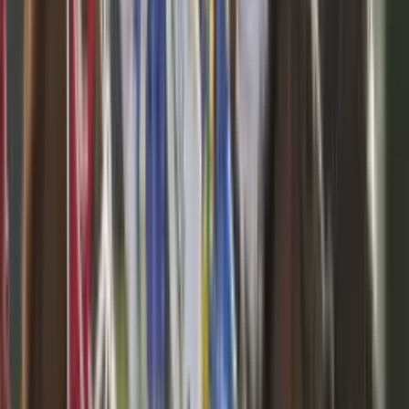
The Plays
Win:
#5 at 6-5
Exacta:
5 / 6,7
Woodbine Picks – Race 7
Post Time: 4:20 PM ET; bet365 Eclipse Stakes $175k; 1 1/16 M All
Weather; Field of 7 runners.
#4 JOKESTAR (2-1):
Top Pick. Love the heart this one
shows in a fight. Stamina to outlast the competition.
#1 STANLEY HOUSE (10-1):
Major Player. Running well
of late. Trainer is having a great meet.
#7 RUNAWAY AGAIN (8-1):
Major Player. Barn has been
sending out runners. Previous success in similar race types.
#3 SWIFT DELIVERY (7-2):
Major Player. Recent races
are solid. Potential to get the pace of the race flow.
Selections:
4 – 1 – 7 – 3
The Plays