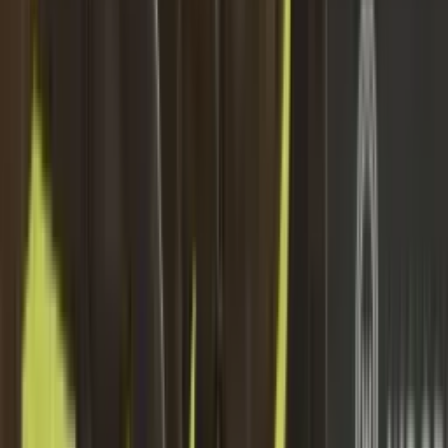
Sunday Analysis
Santa Anita
Picks featuring the Grade 3 Triple Bend Stakes
Chris Adams
Chris first got introduced to horse racing in 2009 at Canterbury Park
(Shakopee, MN). Along with handicapping and betting, Chris has
worked as a teller at his local track and participated in ownership
partnerships. He now enjoys sharing his passion with his wife and
two young daughters who love going out to the track each and
every summer.
This site contains commercial content. We may be compensated for
the links provided on this page. The content on this page is for
informational purposes only. Betting News makes no representation
or warranty as to the accuracy of the information given or the
outcome of any game or event.