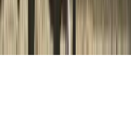
Content reserved for readers of 18+ years of age or legal majority in
their jurisdiction.
Responsible Gaming.
If you or someone you know has a gambling problem, crisis
counseling, and referral services can be accessed by calling 1-800-
GAMBLER (1-800-426-2537) (USA), 1-800-9-WITH-IT (IN
only), 1-800-NEXT-STEP (AZ only), 1-800-BETS-OFF (IA only)
or 1-800-522-4700 (CO only).