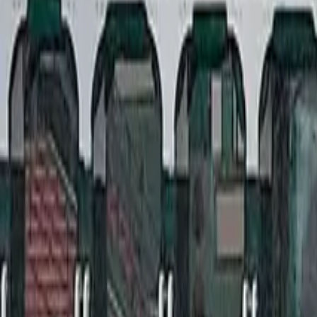
Pick 3 (Races 1-3):
#2,4 with #1 with #5,4
Santa Anita Picks – Race 2
Post Time: 1:30 PM PT; Claiming $18k; 5 1/2 F Dirt; Field of 6 runn