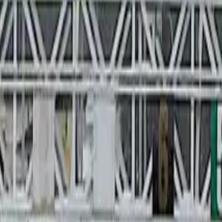
 of 6 runners.
tion.
ere.
ding out runners. Previous success in similar race types.
f foot. Likely to win the battle if challenged in the stretch.