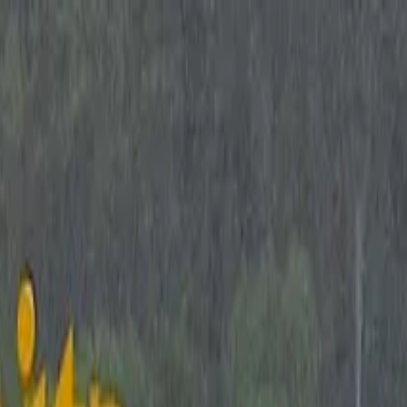
 card!
% first deposit match when you bet with
BetOnline
!