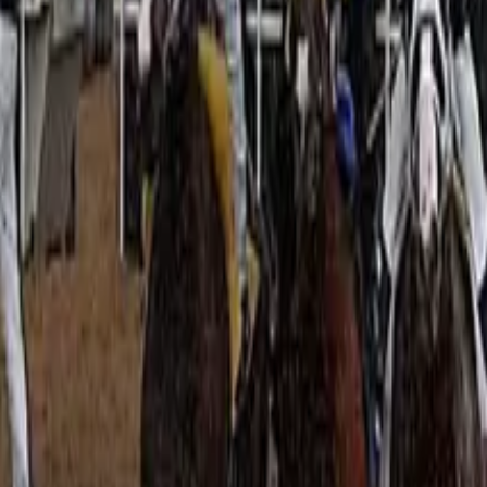
.
. Jaramillo puts this one in with a chance.
a great meet. Speed figures match this group well.
y be able to find the right setup.
foot. Could be grinding down the competition late.