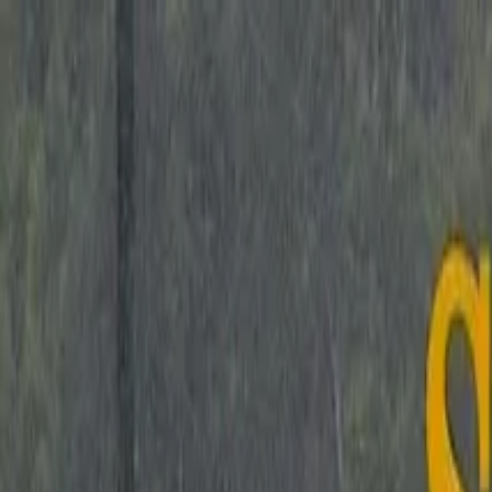
Santa Anita Picks: Triple Bend 
Written by
:
Chris Adams
Published
:
Sun May 31, 2026, 10:00 am
ET
Read Time
:
6 minutes
Share
horses
The racing action from Santa Anita on Sunday features the Triple Ben
Be sure to check out all the races and odds provided at the
best horse 
Santa Anita Full Card Analysis