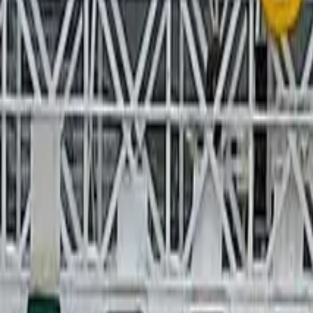
Santa Anita Picks: Triple Bend Stakes (5/31/2026)
Santa Anita Picks – Race 1
Post Time: 1:00 PM PT; Maiden Special Weight $65k; 5 F Turf; Field
#2 NYLIE (5-2):
Top Pick. Proven competitor at this configura
#4 REPO (2-1):
Major Player. Looks to get a bit easier group h
#1 SHADOW NATION (9-5):
Major Player. Barn has been sen
#3 SIMPLE MAJORITY (6-1):
Fringe Contender. Solid turn o
Selections:
2 – 4 – 1 – 3
The Plays
Win:
#2 at 2-1
Exacta:
2 / 4,3