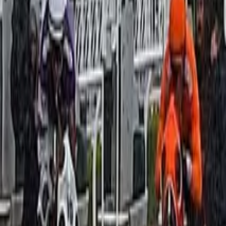
#1 JUST DEAL (8-5):
Best Bet of the Card. Top connections on
#3 NEXT TRICK (9-5):
Major Player. Trainer is having a grea
#5 HE'S A GANGSTER (4-1):
Contender. May be able to find
#2 MEEKING (5-1):
Contender. Trainer's horses have been ru
Selections:
1 – 3 – 5 – 2