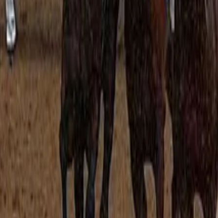
eld of 8 runners.
. Proven competitor at this configuration.
aving a great meet. Looks to get a bit easier group here.
recent races. Likely in the mix early.
een running. Race conditions fit this one well.
; Field of 7 runners.
tly. Jaramillo and Baltas team up on this one.
 of late. Trainer is having a great meet.
ess in similar race types. Speed figs match up nicely.
t this one well. Shouldn't be disadvantaged by the flow of the race.