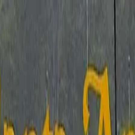
Stakes (5/31/2026)
d Stakes. @HandicappingT3 has all the Santa Anita picks for the entire
racing betting sites
. Use promo code
BNBOL55
at signup to get a 55