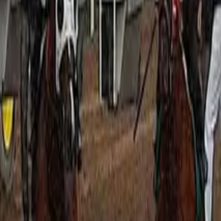
The Plays
Win:
#1 at 1-1
Exacta:
1 / 5,2
Santa Anita Picks – Race 3
Post Time: 2:00 PM PT; Claiming $27k; 1 M Turf; Field of 5 runners
#5 ANGELICA BAY (5-2):
Top Pick. Fits well with this group
#4 LADY OF POWER (2-1):
Major Player. Trainer is having 
#1 MOTET (9-5):
Major Player. Potential to kick home late. Ma
#3 NEWPORT DREAMZ (3-1):
Major Player. Solid turn of 
Selections:
5 – 4 – 1 – 3
The Plays
Win:
#5 at 2-1
Exacta Box:
5,4
Santa Anita Picks – Race 4