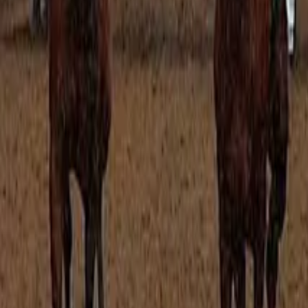
Post Time: 2:30 PM PT; Maiden Special Weight $65k; 4 1/2 F Dirt; Fi
#8 LYING ZERO (5-2):
Prime Win Player. Barn has been solid
#5 ICECREAM ONTHESIDE (3-1):
Contender. Trainer is h
#6 STAY MY GIRL (10-1):
Contender. Hard to argue with the 
#3 JOLENE FURY (2-1):
Underneath. Trainer's horses have b
Selections:
8 – 5 – 6 – 3
The Plays
Win:
#8 at 2-1
Exacta:
8 / 5,6
Santa Anita Picks – Race 5
Post Time: 3:00 PM PT; Allowance Optional Claiming $67k; 1 M Turf
#2 JENNYS WINE GIRL (9-5):
Top Pick. Race sets up perfec
#7 FRENCH MOONLIGHT (5-2):
Major Player. Running well
#3 QUANTUM INNERGY (4-1):
Major Player. Previous succ
#4 HELLO KID O KID O (6-1):
Contender. Race conditions fi