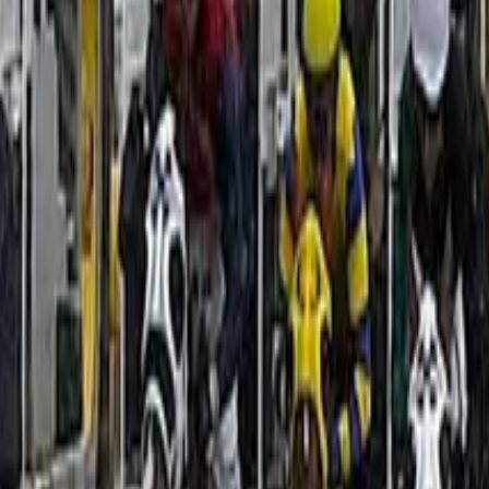
 the circuit with Fresu and O'Neill. Race sets up perfectly. Bet today'
t meet. Should still be running strong in the closing stages.
 the right setup.
nning. Can compete from a speed figure standpoint.