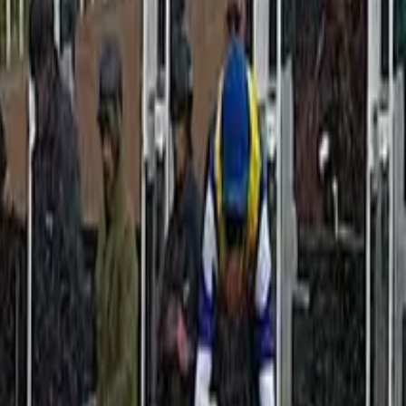
s best bet with industry-leading rebates on
BetOnline.