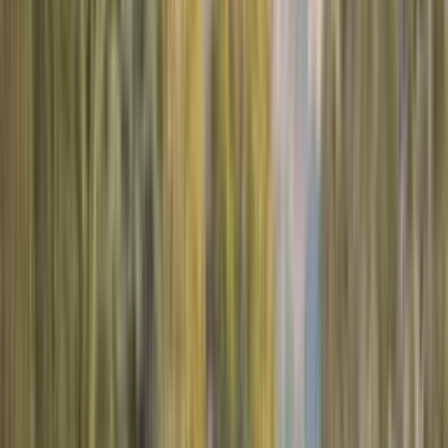
#4 MALARCHUK (8-5):
Best Bet of the Card. Race sets up
perfectly. Favorable class relief in this spot. Bet today's best
bet with industry-leading rebates on
BetOnline.
#5 BRITISH ISLES (3-1):
Major Player. Running well of
late. Trainer is having a great meet.
#1 FORGED STEEL (4-1):
Major Player. Top connections
on the circuit with Prat and Joseph. Barn has been sending out
runners.
#3 SUBSANADOR (2-1):
Contender. Recent races are solid.
Smith and Mandella team up on this one.
Selections:
4 – 5 – 1 – 3
The Plays
Win:
#4 at 1-1
Exacta:
4 / 5,1
Santa Anita Picks – Race 6