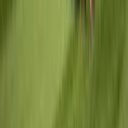
MLB PICKS TODAY
MLB Betting Odds
MLB Sports Betting News
MLB Betting Tips
MLB World Series 2026
NHL PICKS TODAY
NHL Betting Odds
NHL Sports Betting News
NHL Betting Tips
Bet Stanley Cup 2025 - 2026
COLLEGE FOOTBALL PICKS
College Football Odds
College Football Betting News
College Football Betting Guide
COLLEGE BASKETBALL PICKS
College Basketball Odds