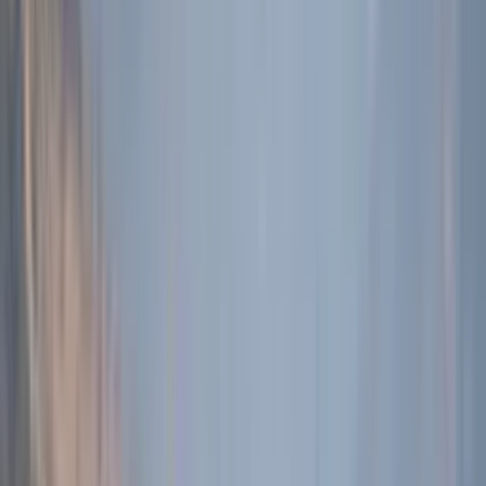
Santa Anita Picks: Shoemaker Mile Stakes (05/25/2026)
Santa Anita Picks – Race 1
Post Time: 1:00 PM PT; Allowance Optional Claiming $67k; 6 F
Turf; Field of 8 runners.
#7 SEPTEMBERSIXTYFOUR (3-1):
Top Pick. Comes in
with solid form. Race sets up perfectly.
#4 YACOWLEF (9-2):
Major Player. Seems to be up against