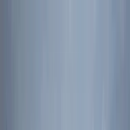
Santa Anita Picks: Shoemaker
Mile Stakes (05/25/2026)
Written by
:
Chris Adams
Published
:
Mon May 25, 2026, 10:00 am
ET
Read Time
:
7 minutes
Share
horses
The racing action from Santa Anita on Monday features the
Shoemaker Mile Stakes. @HandicappingT3 has all the Santa Anita
picks for the entire card!
Be sure to check out all the races and odds provided at the
best