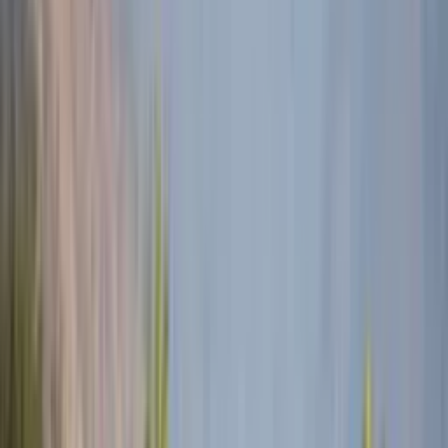
the right competition. Trainer is having a great meet.
#8 SIR ROCKET (5-1):
Major Player. Should sit a good
trip.
#3 PURE MADNESS (7-2):
Contender. Ayuso puts this one
in with a chance. Fast enough on paper to compete.
Selections:
7 – 4 – 8 – 3
The Plays
Win:
#7 at 5-2
Exacta:
7 / 4,8
Santa Anita Picks – Race 2
Post Time: 1:30 PM PT; Claiming $20k; 6 F Dirt; Field of 6
runners.
#2 FIX IT QUICK (2-1):
Top Pick. Comes in with solid
form. Barn has been solid.
#6 YA'LL COME (8-5):
Major Player. May be able to take
advantage of the pace.
#5 NOVINOPHOBIA (8-1):
Contender. The 84 speed rating
is among the best in the field. Ayuso and Mclean team up on