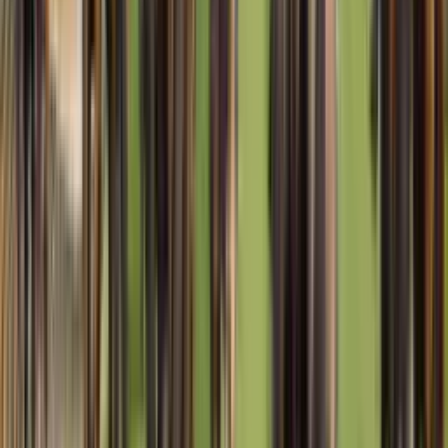
Horse Betting News