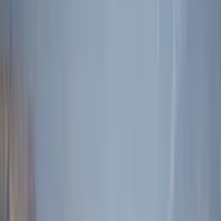
horse racing betting sites
. Use promo code
BNBOL55
at signup to
get a 55% first deposit match when you bet with
BetOnline
!
Santa Anita Full Card Analysis