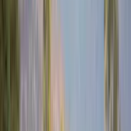
#5 DARLIN' DUCHESS (12-1):
Fringe Contender. Should
still have enough in the reserves if there in the final furlong.
Selections:
3 – 2 – 8 – 5
The Plays
Win:
#3 at 3-1
Exacta:
3 / 2,5
Santa Anita Picks – Race 4
Post Time: 2:30 PM PT; Allowance Optional Claiming $67k; 1 1/8
M Turf; Field of 7 runners.
#7 RESOLVE (2-1):
Top Pick. Comes in with solid form.
Fits well with this group.
#4 GOING DEEP (10-1):
Major Player. Should still be
running strong in the closing stages. Top connections on the
circuit with Maldonado and Glatt.
#5 STOP DIGGING (8-1):
Major Player. Previous success in
similar race types. Barn has been sending out runners.
#2 THE MIZEN QUEEN (6-1):
Contender. Solid turn of
foot.