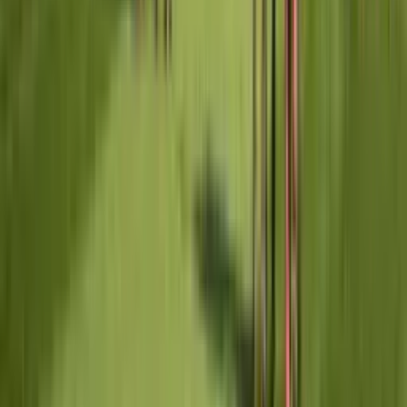
informational purposes only. Betting News makes no representation
or warranty as to the accuracy of the information given or the
outcome of any game or event.
NFL PICKS TODAY
NFL Betting Odds
NFL Sports Betting News
NFL Betting Tips
Super Bowl Betting 2026
NBA PICKS TODAY
NBA Betting Odds
NBA Sports Betting News
NBA Betting Tips
How to Bet NBA Finals 2026
WNBA PICKS TODAY
WNBA Betting Odds
WNBA Sports Betting News
WNBA Betting Guide
WNBA Finals Betting