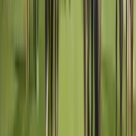
Horse Betting News
CDI, NYRA Launch Thoroughbred Championship Series
Jonathan Rodriguez
Thu Aug 6 2026
Betting News Horse Racing Coverage
Don't miss all the horse racing action covered by Betting News each
and every week. Coverage includes free handicapping tools,
comprehensive guides, and in-depth analysis of the week's biggest
cards. Check out our full card analysis for this week's upcoming big
races.
Saturday Analysis
Belmont at the Big A
Picks featuring the Paradise Creek
Stakes
Churchill Downs
Stakes featuring the Keertana Stakes
Santa Anita
Picks featuring the Crystal Water Stakes