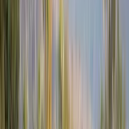
Selections:
7 – 4 – 5 – 2
The Plays
Win:
#7 at 7-5
Pick 3 (Races 4-6):
#7,4 with #4 with #5,7
Exacta:
7 / 4,5
Santa Anita Picks – Race 5
Post Time: 3:00 PM PT; Hollywood Gold Cup Stakes $200k; 1 1/4
M Dirt; Field of 5 runners.