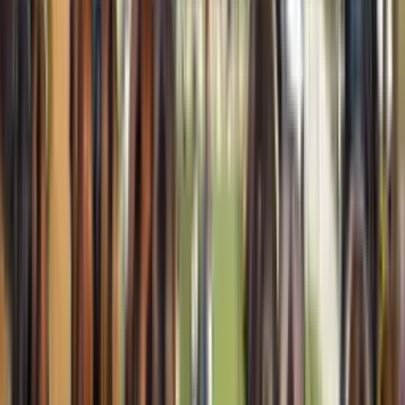
Horse Betting News
Del Mar Picks: Yellow Ribbon Stakes Analysis (8/8/2026)
Chris Adams
7 hours ago