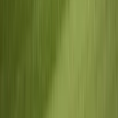
Aqueduct Picks
Santa Anita Picks
Saratoga Picks
Parx Picks
Gulfstream Park Picks
Join The Betting News Community
Betting News is your trusted source for betting picks and up to date
news and stats on the NFL, MLB, NHL and many other sports.
We analyze every game to help you find the best bets and best odds
to wager on today’s games.
We also review online gambling websites to help you find the best
sportsbooks and casino sites to play at.
We are Here to Help You Make Informed Betting Decisions and
help players have more fun and more wins when gambling online.
Terms & Conditions
Privacy Policy
About Us
Copyright © 2019 - 2026 Betting News All Rights Reserved.