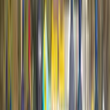
#2 REFOCUS (8-1):
Longshot Play of the Day. Should be
able to work out a trip. Barn has been solid. Bet today's live
longshot on
MyBookie
.
#8 THE G M (6-1):
Major Player. Good race flow for this
runner. Trainer is having a great meet.
#4 SEE THROUGH IT (7-2):
Contender. Potential to have
this pace fall just right. Previous success in similar race types.
#11 SUPERNAL (6-1):
Contender. Potential to get the pace
of the race flow. Race conditions fit this one well.
Selections:
2 – 8 – 4 – 11
The Plays
Win:
#2 at 5-1
Trifecta:
2 / 8,4 / 8,4,11