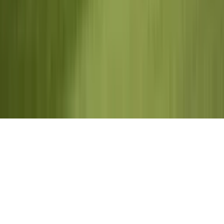
Content reserved for readers of 18+ years of age or legal majority in
their jurisdiction.
Responsible Gaming.
If you or someone you know has a gambling problem, crisis
counseling, and referral services can be accessed by calling 1-800-
GAMBLER (1-800-426-2537) (USA), 1-800-9-WITH-IT (IN
only), 1-800-NEXT-STEP (AZ only), 1-800-BETS-OFF (IA only)
or 1-800-522-4700 (CO only).