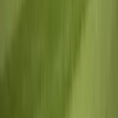
California
Florida
Texas
Georgia
Missouri
GAMBLING IN CANADA
Ontario
Quebec
Alberta
British Columbia
Manitoba
CASINOS BEGINNER'S GUIDE
Slots Guide
Blackjack Guide
Poker Guide
Casino VIP & Loyalty Programs
FREE HORSE RACING PICKS
Kentucky Derby Betting Guide