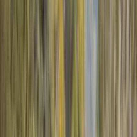
Post Time: 3:30 PM PT; Gamely Stakes $300k; 1 1/8 M Turf; Field
of 8 runners.
#5 THOUGHT PROCESS (7-5):
Top Pick. Barn has been
solid. Favorable class relief in this spot.
#7 RASHMI (9-2):
Major Player. Trainer is having a great
meet. Can run with these.
#8 MAY DAY READY (6-1):
Major Player. Hard to argue
with the recent races. Previous success in similar race types.
#2 HANG THE MOON (8-1):
Major Player. Top
connections on the circuit with Prat and Joseph. Solid turn of
foot.
Selections:
5 – 7 – 8 – 2
The Plays
Win:
#5 at 6-5
Exacta:
5 / 7,8,2
Santa Anita Picks – Race 7
Post Time: 4:00 PM PT; Claiming $24k; 5 1/2 F Dirt; Field of 9
runners.