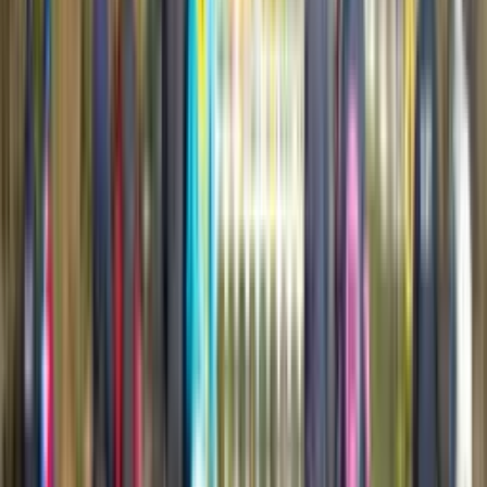
Santa Anita Picks – Race 10
Post Time: 5:30 PM PT; Maiden Special Weight $65k; 6 1/2 F Turf;
Field of 14 runners.
#4 BIG BILL (2-1):
Prime Win Player. Proven competitor at
this configuration. Looks good based on the 92 speed rating
which is among the top in the group.
#7 STILL BULLETPROOF (10-1):
Fringe Contender.
Looks fast enough off previous efforts.
#9 ROYAL RUMOR (8-1):
Underneath. Should sit a good
trip. Jaramillo and Gaines team up on this one.
#8 GOING NOWHERE (15-1):
Underneath. Race shape
gives this one an edge.
Selections:
4 – 7 – 9 – 8
The Plays
Win:
#4 at 7-5
Exacta:
4 / 7,9
More Horses News