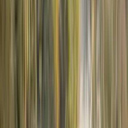
#1 EL POTENTE (3-1):
Major Player. Trainer is having a
great meet. Demonstrated success under similar conditions.
#5 ALMENDARES (5-1):
Major Player. May be able to find
the right setup. The 96 speed rating is among the best in the
field.
#3 KING OF GOSFORD (10-1):
Contender. Expect this one
to be able to carry the distance. Ran at this level last out.
Selections:
2 – 1 – 5 – 3
The Plays
Win:
#2 at 6-5
Exacta:
2 / 1,5,3
Santa Anita Picks – Race 9
Post Time: 5:00 PM PT; Allowance Optional Claiming $67k; 5 1/2
F Dirt; Field of 12 runners.