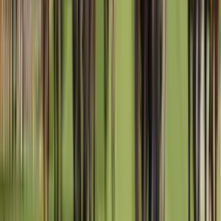
Saratoga Picks: Hall of Fame Stakes Analysis (8/7/2026)
Chris Adams
Fri Aug 7 2026