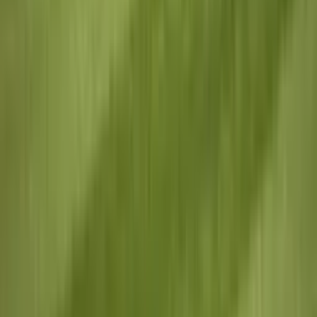
College Basketball Betting News
College Basketball Betting Guide
March Madness
BEST US SPORTSBOOKS
Lucky Rebel Sportsbook Review
BetOnline Sportsbook Review
Ybets Sportsbook Review
Everygame Sportsbook Review
Premium Sports Picks
Sports Betting Guides
BEST REAL MONEY CASINOS
Best Online Casinos
OCG Casino Review
Lucky Bonanza Casino Review
Wild Casino Review
Super Slots Casino Review
GAMBLING IN THE USA