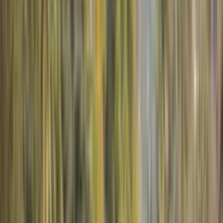
#9 DIRTY WORDS (2-1):
Prime Win Player. Shouldn't have
trouble getting the distance.
#1 ATOMIC DROP (6-1):
Contender. Trainer is having a
great meet.
#3 ONE SMOKIN DUDE (9-5):
Contender. Likely in the
mix early. Potential to have this pace fall just right.
#8 INSTINCT D' ORO (15-1):
Contender. Ran at this level
last out.
Selections:
9 – 1 – 3 – 8
The Plays
Win:
#9 at 7-5
Exacta:
9 / 1,8
Santa Anita Picks – Race 8
Post Time: 4:30 PM PT; Shoemaker Mile Stakes $300k; 1 M Turf;
Field of 9 runners.
#2 FORMIDABLE MAN (7-5):
Top Pick. Proven
competitor at this configuration. Barn has been solid.