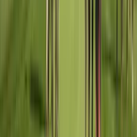
Monday Analysis
Churchill Downs
Stakes featuring the Grade 3 Winning
Colors Stakes
Santa Anita
Picks featuring the Grade 1 Shoemaker Mile
Chris Adams
Chris first got introduced to horse racing in 2009 at Canterbury Park
(Shakopee, MN). Along with handicapping and betting, Chris has
worked as a teller at his local track and participated in ownership
partnerships. He now enjoys sharing his passion with his wife and
two young daughters who love going out to the track each and
every summer.
This site contains commercial content. We may be compensated for
the links provided on this page. The content on this page is for