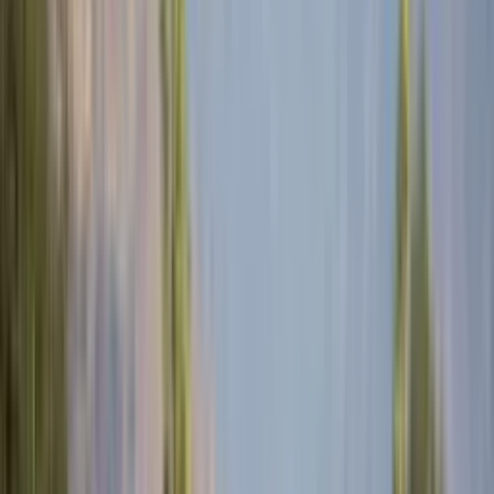
this one.
#1 CUPID'S CRUSADER (6-1):
Contender. Ran at this
level last out. Can compete from a speed figure standpoint.
Selections:
2 – 6 – 5 – 1
The Plays
Win:
#2 at 7-5
Exacta:
2 / 5,1
Santa Anita Picks – Race 3
Post Time: 2:00 PM PT; Maiden Claiming $21k; 6 F Dirt; Field of
9 runners.
#3 MANHATTAN BEAUTY (7-2):
Prime Win Player.
Favorable class relief in this spot. Should be able to work out
a trip.
#2 SALTY SISS (4-1):
Contender. Demonstrated success
under similar conditions. Trainer is having a great meet.
#8 OLIVIA (2-1):
Contender. Hard to argue with the recent
races. Previous success in similar race types.