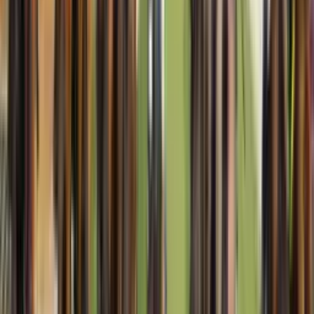
Horse Betting News
Saratoga Picks: Whitney Analysis (8/8/2026)
Chris Adams
8 hours ago