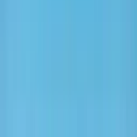
Be sure to check out all the races and odds provided at the
best
horse racing betting sites
. Use promo code
BNBOL55
at signup to
get a 55% first deposit match when you bet with
BetOnline
!
Gulfstream Park Full Card Analysis