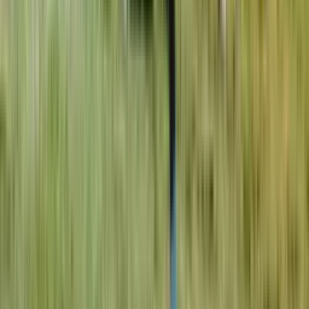
OCG Casino Review
Lucky Bonanza Casino Review
Wild Casino Review
Super Slots Casino Review
GAMBLING IN THE USA
California
Florida
Texas
Georgia
Missouri
GAMBLING IN CANADA
Ontario
Quebec
Alberta
British Columbia
Manitoba
CASINOS BEGINNER'S GUIDE
Slots Guide