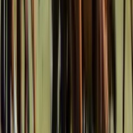
Horse Betting News
Saratoga Picks: Hall of Fame Stakes Analysis (8/7/2026)
Chris Adams
Fri Aug 7 2026