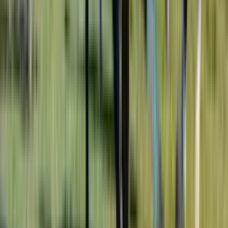
WNBA PICKS TODAY
WNBA Betting Odds
WNBA Sports Betting News
WNBA Betting Guide
WNBA Finals Betting
MLB PICKS TODAY
MLB Betting Odds
MLB Sports Betting News
MLB Betting Tips
MLB World Series 2026
NHL PICKS TODAY
NHL Betting Odds
NHL Sports Betting News
NHL Betting Tips
Bet Stanley Cup 2025 - 2026
COLLEGE FOOTBALL PICKS