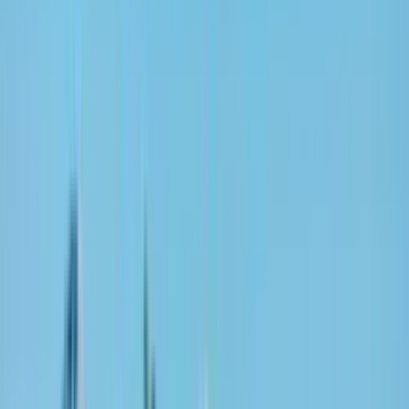
Best Bet of the Card
#5 FIGHTING THE WARS (4-1):
Best Bet of the Card.
Race sets up perfectly. Bet today's best bet with industry-
leading rebates on
BetOnline.
#1 ROAD MISCHIEF (6-1):
Contender. Balanced pace
figures. Like this one if a stretch duel ensues.
#2 STARSHIP JAY (5-2):
Contender. Potential to have this
pace fall just right. Barn has been sending out runners.
#8 KY'S LAW (10-1):
Fringe Contender. Should still have
enough in the reserves if there in the final furlong.
Selections:
5 – 1 – 2 – 8