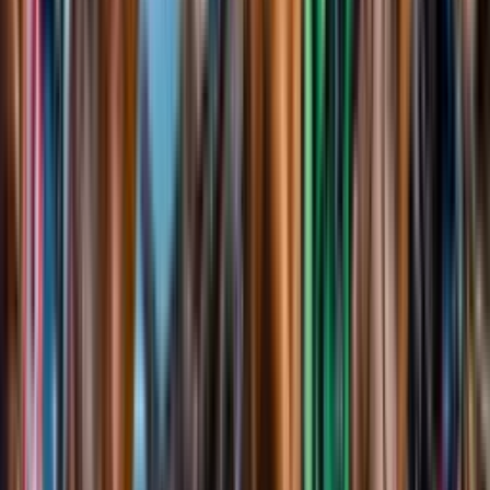
Longshot Play of the Day
#6 DREAMING OF JOY (8-1):
Longshot Play of the Day.
Race may setup for this runner. Bet today's live longshot on
MyBookie
.
#7 ON MY TIME (10-1):
Major Player. Good race flow for
this runner.
#9 LITTLE GEORGIE (9-2):
Major Player. Should sit a
good trip.
#3 ELENIQUE (7-2):
Major Player. Saez puts this one in
with a chance. Solid turn of foot.