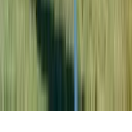
sportsbooks and casino sites to play at.
We are Here to Help You Make Informed Betting Decisions and
help players have more fun and more wins when gambling online.
Terms & Conditions
Privacy Policy
About Us
Copyright © 2019 - 2026 Betting News All Rights Reserved.
Content reserved for readers of 18+ years of age or legal majority in
their jurisdiction.
Responsible Gaming.
If you or someone you know has a gambling problem, crisis
counseling, and referral services can be accessed by calling 1-800-
GAMBLER (1-800-426-2537) (USA), 1-800-9-WITH-IT (IN
only), 1-800-NEXT-STEP (AZ only), 1-800-BETS-OFF (IA only)
or 1-800-522-4700 (CO only).