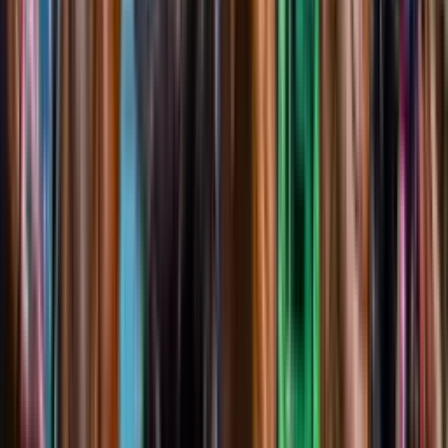
Selections:
6 – 7 – 9 – 3
The Plays
Win:
#6 at 5-1
Trifecta:
6 / 7,9 / 3,7,9
More Horses News