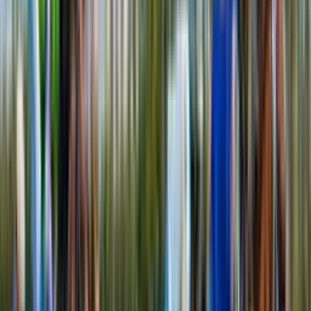
Win:
#4 at 3-1
Exacta:
4 / 7,9
Gulfstream Park Picks – Race 7
Post Time: 4:04 PM ET; Claiming $26.5k; 1 M 70 Y All Weather;
Field of 11 runners.
#5 POCKET PAIR (2-1):
Top Pick. Pace figures factor early
and late. Love the heart this one shows in a fight.
#10 IT'S JUST A GAME (6-1):
Major Player. Seems to be
up against the right competition. Trainer is having a great
meet.
#11 VINO FOR THE QUEEN (9-2):
Major Player.
Consistent presence throughout the race.
#6 FURYS CHARM (8-1):
Major Player. Ran at this level
last out. Competitive numbers early and late.
Selections:
5 – 10 – 11 – 6
The Plays
Win:
#5 at 7-5