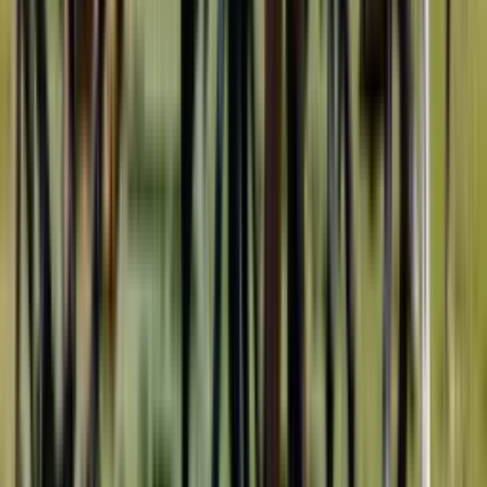
races.
Saturday Analysis
Aqueduct
Picks featuring the Grade 3 Peter Pan Stakes
Churchill Downs
Stakes featuring the William Walker Stakes
Gulfstream Park
Picks featuring the Royal Palm Juvenile
Stakes
Santa Anita
Picks featuring the Grade 3 Senorita Stakes
Sunday Analysis
Monmouth Park
Picks featuring the Long Branch Stakes
Chris Adams
Chris first got introduced to horse racing in 2009 at Canterbury Park
(Shakopee, MN). Along with handicapping and betting, Chris has