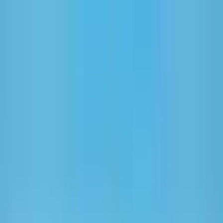
Gulfstream Park Picks: Royal
Palm Juvenile Stakes
(05/09/2026)
Written by
:
Chris Adams
Published
:
Sat May 09, 2026, 10:00 am
ET
Read Time
:
7 minutes
Share
horses
The racing action from Gulfstream Park on Saturday features the
Royal Palm Juvenile Stakes. @HandicappingT3 has all the
Gulfstream Park picks for the entire card!