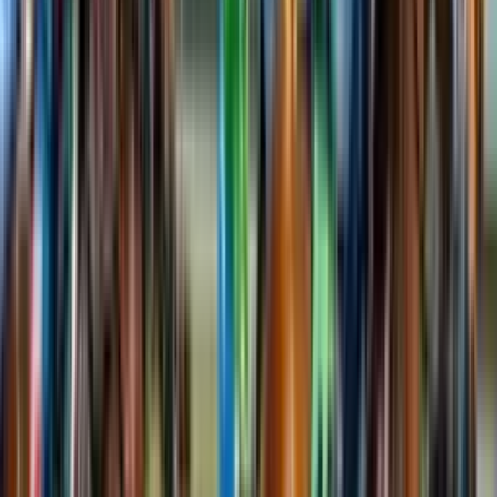
Field of 11 runners.