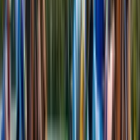
Exacta:
5 / 10,11,6
Gulfstream Park Picks – Race 8
Post Time: 4:34 PM ET; Royal Palm Juvenile Fillies Stakes $125k;
5 F Turf; Field of 9 runners.
#7 POT'S RIGHT (2-1):
Top Pick. Should be able to work
out a trip. Proven competitor at this configuration.
#9 BOOTS (9-2):
Major Player. Speed figures match this
group well. Comes home strong.
#4 LIBERTY RINGS (10-1):
Major Player. Should step
forward from the first start. Speed figs match up nicely.
#1 JOKER'S CHIC (6-1):
Contender. May be a better effort
in the 2nd start. Race conditions fit this one well.
Selections:
7 – 9 – 4 – 1
The Plays
Win:
#7 at 7-5
Exacta:
7 / 4,1