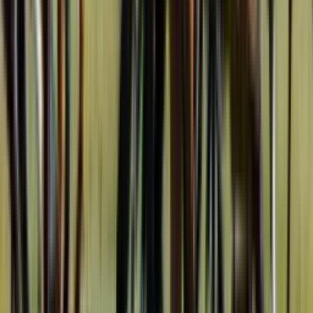
Horse Betting News
CDI, NYRA Launch Thoroughbred Championship Series
Jonathan Rodriguez
Thu Aug 6 2026
Betting News Horse Racing Coverage
Don't miss all the horse racing action covered by Betting News each
and every week. Coverage includes free handicapping tools,
comprehensive guides, and in-depth analysis of the week's biggest
cards. Check out our full card analysis for this week's upcoming big