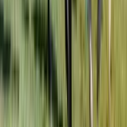
College Football Odds
College Football Betting News
College Football Betting Guide
COLLEGE BASKETBALL PICKS
College Basketball Odds
College Basketball Betting News
College Basketball Betting Guide
March Madness
BEST US SPORTSBOOKS
Lucky Rebel Sportsbook Review
BetOnline Sportsbook Review
Ybets Sportsbook Review
Everygame Sportsbook Review
Premium Sports Picks
Sports Betting Guides
BEST REAL MONEY CASINOS
Best Online Casinos