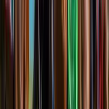
Horse Betting News
Del Mar Picks: Yellow Ribbon Stakes Analysis (8/8/2026)
Chris Adams
8 hours ago