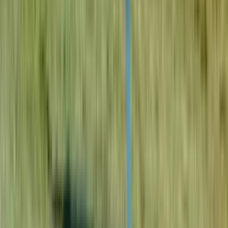
Blackjack Guide
Poker Guide
Casino VIP & Loyalty Programs
FREE HORSE RACING PICKS
Kentucky Derby Betting Guide
Aqueduct Picks
Santa Anita Picks
Saratoga Picks
Parx Picks
Gulfstream Park Picks
Join The Betting News Community
Betting News is your trusted source for betting picks and up to date
news and stats on the NFL, MLB, NHL and many other sports.
We analyze every game to help you find the best bets and best odds
to wager on today’s games.
We also review online gambling websites to help you find the best