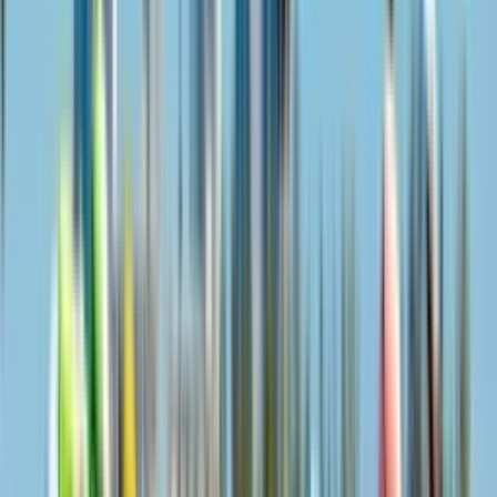
The Plays
Win:
#2 at 5-2
Exacta:
2 / 5,8
Gulfstream Park Picks – Race 5
Post Time: 2:58 PM ET; Starter Optional Claiming $35k; 6 F Dirt;
Field of 6 runners.
#5 JUST A PHILLY (4-1):
Top Pick. Stamina to outlast the
competition. Should be able to work out a trip.
#3 ST. OLAF ROSE (8-5):
Major Player. Should still be
running strong in the closing stages. Should take a liking to
the race shape.
#6 GIRVIN STAR (12-1):
Contender. Has been running
well enough recently. Torrealba puts this one in with a
chance.
#2 JOKES UP (5-2):
Fringe Contender. Race shape gives
this one an edge. Could be grinding down the competition
late.
Selections:
5 – 3 – 6 – 2