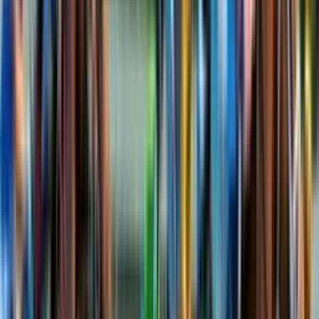
Gulfstream Park Picks – Race 9
Post Time: 5:05 PM ET; Claiming $29k; 1 1/16 M All Weather;
Field of 8 runners.
#3 CORTA FUEGO (9-2):
Top Pick. Stamina to outlast the
competition. Should be able to work out a trip.
#7 SPACE LAUNCH (3-1):
Major Player. Running well of
late.
#4 HONESTO (8-1):
Major Player. Consistent presence
throughout the race. Previous success in similar race types.
#5 LIGHT FURY (7-5):
Major Player. Gonzalez and
Fawkes team up on this one. Race conditions fit this one well.
Selections:
3 – 7 – 4 – 5
The Plays
Win:
#3 at 7-2
Trifecta:
3 / 7,4 / 7,4,5
Gulfstream Park Picks – Race 10
Post Time: 5:37 PM ET; Maiden Special Weight $68k; 7 1/2 F Turf;