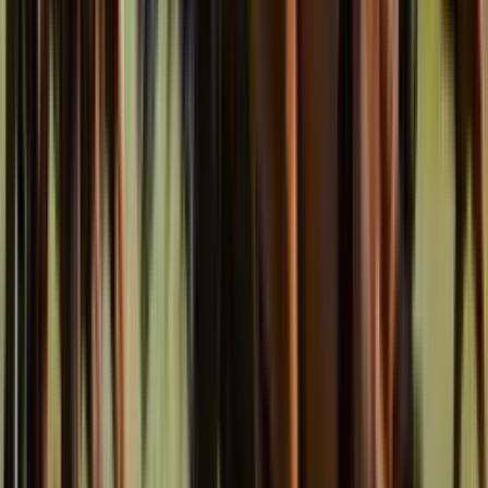
Horse Betting News
Saratoga Picks: Whitney Analysis (8/8/2026)
Chris Adams
9 hours ago