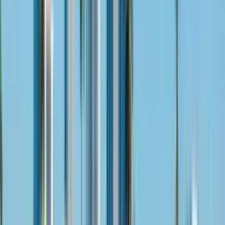
The Plays
Win:
#6 at 2-1
Exacta:
6 / 3,2
Gulfstream Park Picks – Race 4
Post Time: 2:26 PM ET; Maiden Special Weight $65k; 5 F Turf;
Field of 8 runners.
#2 LONDON (3-1):
Top Pick. Looks good based on the 75
speed rating which is among the top in the group. Should be
able to work out a trip.
#5 LUCKY WIN COCO (8-1):
Major Player. Demonstrated
success under similar conditions.
#8 DIVINE SECRETS (10-1):
Contender. Barn has been
sending out runners.
#1 KNOWS EVERYTHING (5-2):
Fringe Contender. Race
conditions fit this one well.
Selections:
2 – 5 – 8 – 1