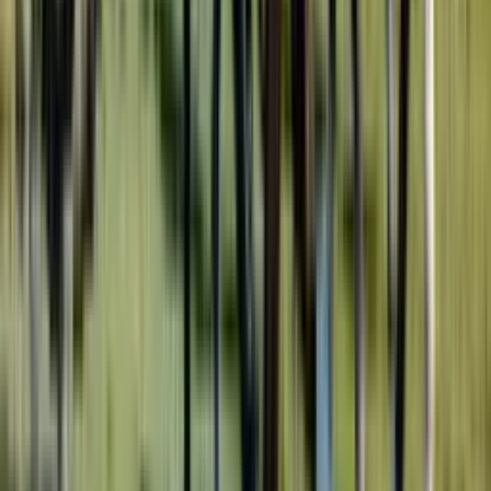
worked as a teller at his local track and participated in ownership
partnerships. He now enjoys sharing his passion with his wife and
two young daughters who love going out to the track each and
every summer.
This site contains commercial content. We may be compensated for
the links provided on this page. The content on this page is for
informational purposes only. Betting News makes no representation
or warranty as to the accuracy of the information given or the
outcome of any game or event.
NFL PICKS TODAY
NFL Betting Odds
NFL Sports Betting News
NFL Betting Tips
Super Bowl Betting 2026
NBA PICKS TODAY
NBA Betting Odds
NBA Sports Betting News
NBA Betting Tips
How to Bet NBA Finals 2026