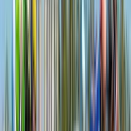
The Plays
Win:
#5 at 3-1
Exacta:
5 / 6,2
Gulfstream Park Picks – Race 6
Post Time: 3:30 PM ET; Royal Palm Juvenile Stakes $125k; 5 F
Turf; Field of 9 runners.
#4 BRAUMS RUN (7-2):
Top Pick. Barn has been solid.
Camacho and Casse team up on this one.
#7 AUTOMATIC PRESS (12-1):
Major Player. Trainer is
having a great meet. Good race flow for this runner.
#8 SKARA BRAE (8-5):
Contender. Potential to kick home
late. Barn has been sending out runners.
#9 IOLANA (15-1):
Contender. Race conditions fit this one
well. Meneses puts this one in with a chance.
Selections:
4 – 7 – 8 – 9
The Plays