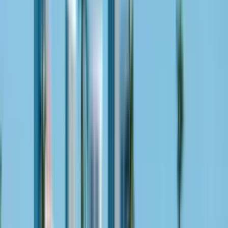
Selections:
6 – 2 – 5 – 1
The Plays
Win:
#6 at 7-5
Exacta Box:
6,2
Gulfstream Park Picks – Race 3
Post Time: 1:54 PM ET; Maiden Claiming $31k; 7 F Dirt; Field of
8 runners.
#6 VEKOMA VELOCITY (5-2):
Top Pick. Love the heart
this one shows in a fight. Solid breeding for this spot.
#3 MORE THAN CUTE (10-1):
Major Player. Productive
recent form. Trainer is having a great meet.
#5 FINDING CANDY (2-1):
Fringe Contender. Could wear
these ones down late. Speed figs match up nicely.
#2 BEAU BLACK (9-2):
Fringe Contender. Early pace figs
should have this one involved from the start. Race shape gives
this one an edge.
Selections:
6 – 3 – 5 – 2