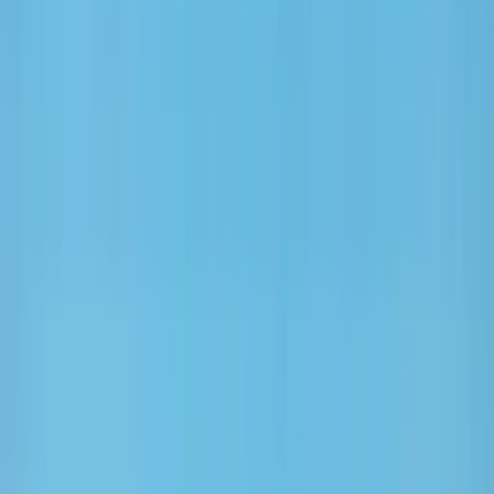
Gulfstream Park Picks: Royal Palm Juvenile Stakes (05/09/2026)
Gulfstream Park Picks – Race 1
Post Time: 12:50 PM ET; Maiden Claiming $28.5k; 5 1/2 F All
Weather; Field of 9 runners.