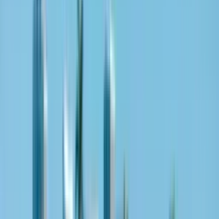
The Plays
Win:
#5 at 1-1
Exacta:
5 / 1,8
Pick 3 (Races 1-3):
#5 with #6,2 with #6,3
Gulfstream Park Picks – Race 2
Post Time: 1:22 PM ET; Allowance Optional Claiming $71k; 5 F
Turf; Field of 6 runners.
#6 SOD SIREN (9-5):
Top Pick. Husbands puts this one in
with a chance.
#2 GREENFIELD COUGAR (9-2):
Major Player. Should
still be running strong in the closing stages. Like this one if a
stretch duel ensues.
#5 TREE C'S KAI (6-1):
Major Player. Likely to maintain
its stamina reserves for a strong finish. Top connections on the
circuit with Camacho and Puckett.
#1 TIFFANY GOLD (8-5):
Major Player. Race conditions
fit this one well. Gonzalez and Barboza team up on this one.