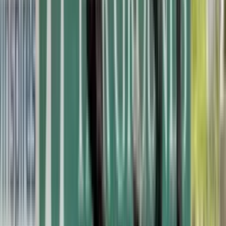
Horse Betting News
Woodbine Picks: Grade 3 Seagram Stakes (8/01/2026)
Chris Adams
Sat Aug 1 2026
Betting News Horse Racing Coverage