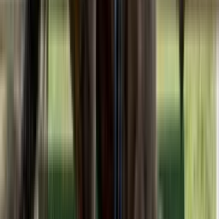
Win:
#2 at 2-1
Exacta:
2 / 6,10,1
More Horses News