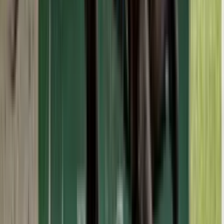
Horse Betting News
CDI, NYRA Launch Thoroughbred Championship Series
Jonathan Rodriguez
Thu Aug 6 2026