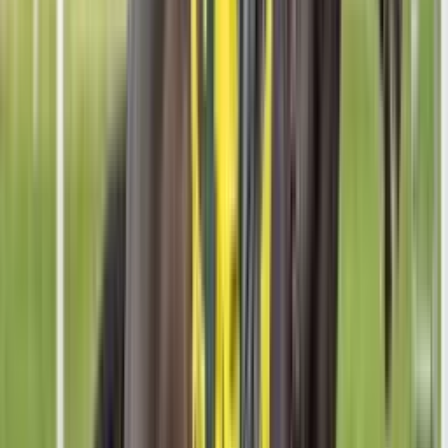
#8 HEY TUFF GUY (9-5):
Top Pick. Favorable class relief
in this spot. Race may setup for this runner.
#4 SARGENT BILKO (6-1):
Major Player. Looks to get a
bit easier group here. Trainer is having a great meet.
#5 CAPTAIN LUKE (5-1):
Major Player. Potential to have
this pace fall just right. Barn has been sending out runners.
#7 HE IS NO LIE (3-1):
Contender. May be a better effort in
the 2nd start. Shouldn't be disadvantaged by the flow of the
race.
Selections:
8 – 4 – 5 – 7
The Plays
Win:
#8 at 7-5
Exacta:
8 / 4,5
Churchill Downs Picks – Race 9
Post Time: 4:56 PM ET; Maxfield Stakes $250k; 7 F Dirt; Field of 8
runners.