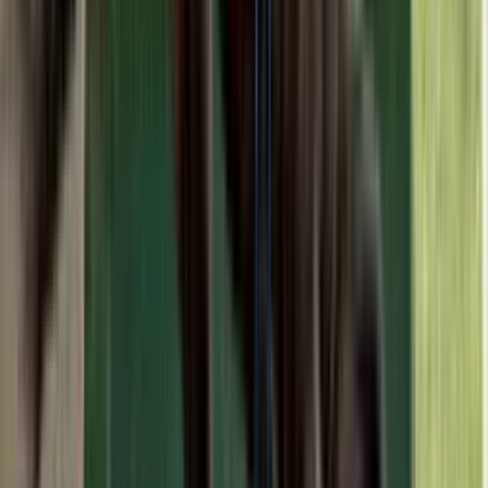
Horse Betting News
Saratoga Picks: Hall of Fame Stakes Analysis (8/7/2026)
Chris Adams
20 hours ago