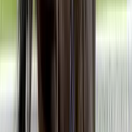
The Plays
Win:
#4 at 1-1
Exacta:
4 / 7,6,1
Churchill Downs Picks – Race 10
Post Time: 5:28 PM ET; Hanshin Stakes Presented by JRA $300k;
1 M Dirt; Field of 10 runners.
#8 NU WHAT'S NEW (10-1):
Top Pick. Looks good based
on the 107 speed rating which is among the top in the group.
Fits well with this group.
#4 IMAGINATION (6-1):
Major Player. May be able to take
advantage of the pace. Prat puts this one in with a chance.
#10 TOUR PLAYER (9-2):
Major Player. This one's a
fighter in the late stages. Previous success in similar race
types.
#5 DRAGOON GUARD (4-1):
Major Player. Could be
grinding down the competition late. Speed figs are a bit slow,
but not completely hopeless against the top of the field.
Selections:
8 – 4 – 10 – 5