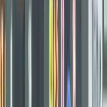
Churchill Downs Picks: Grade 3 Maxfield Stakes (6/28/2026)
Churchill Downs Picks – Race 1
Post Time: 12:45 PM ET; Claiming $86k; 1 1/16 M Dirt; Field of 8
runners.
#1 SECRET CHAT (12-1):
Top Pick. Proven competitor at
this configuration.