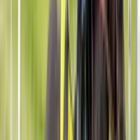
1/2 F Turf; Field of 9 runners.
#2 MAE TOWN (3-1):
Top Pick. Comes in with solid form.
Race sets up perfectly.
#4 BIG TROUBLE (8-1):
Major Player. Demonstrated
success under similar conditions. Gaffalione and Foley team
up on this one.
#6 ME GOVERNOR (10-1):
Major Player. Ortiz puts this
one in with a chance. This one's a fighter in the late stages.
#7 SATIN BLUE (9-2):
Major Player. Race shape gives this
one an edge. Trainer's horses have been running.
Selections:
2 – 4 – 6 – 7
The Plays
Win:
#2 at 5-2
Exacta:
2 / 4,6,7
Churchill Downs Picks – Race 7
Post Time: 3:53 PM ET; Debutante Stakes $225k; 6 F Dirt; Field of
9 runners.