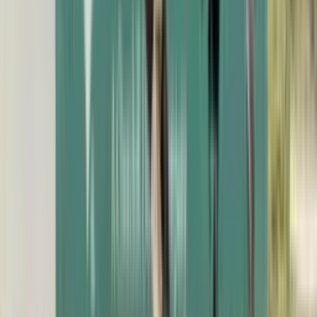
NBA Betting Odds
NBA Sports Betting News
NBA Betting Tips
How to Bet NBA Finals 2026
WNBA PICKS TODAY
WNBA Betting Odds
WNBA Sports Betting News
WNBA Betting Guide
WNBA Finals Betting
MLB PICKS TODAY
MLB Betting Odds
MLB Sports Betting News
MLB Betting Tips
MLB World Series 2026
NHL PICKS TODAY
NHL Betting Odds
NHL Sports Betting News