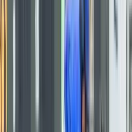
group well. Likely to get forward position.
#1 SASSY PRINCESS (6-1):
Contender. Previous success
in similar race types. May be able to find the right setup.
#9 CERVARO DELLA SALA (10-1):
Contender.
Competitive enough in recent efforts. Likely to win the battle
if challenged in the stretch.
Selections:
7 – 8 – 1 – 9
The Plays
Win:
#7 at 5-2
Exacta:
7 / 8,1,9
Churchill Downs Picks – Race 3
Post Time: 1:44 PM ET; Maiden Special Weight $120k; 6 F Dirt;
Field of 16 runners.
#4 CRUISING AGAIN (7-2):
Prime Win Player. Favorable
class relief in this spot. Proven competitor at this
configuration.
#16 HORMESIS (6-1):
Contender. Looks to get a bit easier
group here. Demonstrated success under similar conditions.