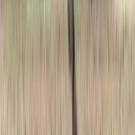
BEST REAL MONEY CASINOS
Best Online Casinos
OCG Casino Review
Lucky Bonanza Casino Review
Wild Casino Review
Super Slots Casino Review
GAMBLING IN THE USA
California
Florida
Texas
Georgia
Missouri
GAMBLING IN CANADA
Ontario
Quebec
Alberta
British Columbia
Manitoba