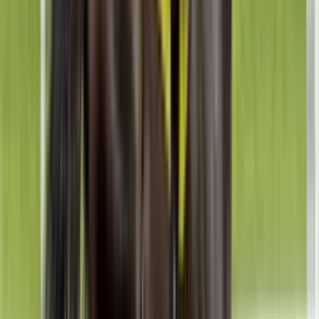
#4 BRANT (3-1):
Best Bet of the Card. Looks good based
on the 102 speed rating which is among the top in the group.
Barn has been solid. Bet today's best bet with industry-leading
rebates on
BetOnline.
#7 DEEP FLAME (9-5):
Major Player. Trainer is having a
great meet. Expected to maintain its energy reserves into the
final stretch.
#6 PRIZE PICK (6-1):
Major Player. Potential to have this
pace fall just right. Barn has been sending out runners.
#1 IGNITER (12-1):
Major Player. Can compete from a
speed figure standpoint. Expect this one to be able to carry the
distance.
Selections:
4 – 7 – 6 – 1