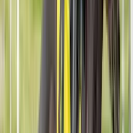
#6 LACK OF RIESLING (5-2):
Top Pick. Proven
competitor at this configuration.
#2 PIERETTE (3-1):
Major Player. Running well of late.
Demonstrated success under similar conditions.
#5 VALKYRIE (10-1):
Major Player. Has been running well
enough recently. Previous success in similar race types.
#9 LIBERTY RINGS (12-1):
Major Player. Race conditions
fit this one well. Could be grinding down the competition late.
Selections:
6 – 2 – 5 – 9
The Plays
Win:
#6 at 2-1
Pick 3 (Races 7-9):
#6,2 with #8,4 with #4
Exacta:
6 / 2,5,9
Churchill Downs Picks – Race 8
Post Time: 4:25 PM ET; Bashford Manor Stakes $225k; 6 F Dirt;
Field of 9 runners.