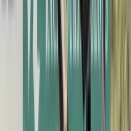
Chris Adams
Chris first got introduced to horse racing in 2009 at Canterbury Park
(Shakopee, MN). Along with handicapping and betting, Chris has
worked as a teller at his local track and participated in ownership
partnerships. He now enjoys sharing his passion with his wife and
two young daughters who love going out to the track each and
every summer.
This site contains commercial content. We may be compensated for
the links provided on this page. The content on this page is for
informational purposes only. Betting News makes no representation
or warranty as to the accuracy of the information given or the
outcome of any game or event.
NFL PICKS TODAY
NFL Betting Odds
NFL Sports Betting News
NFL Betting Tips
Super Bowl Betting 2026
NBA PICKS TODAY