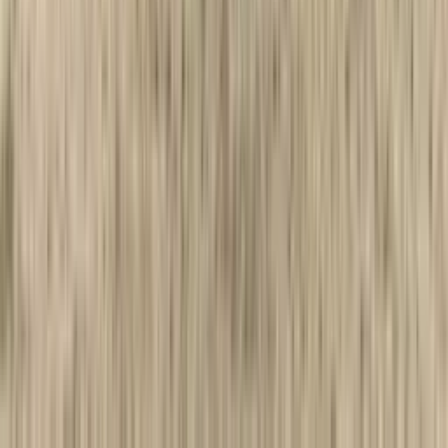
We analyze every game to help you find the best bets and best odds
to wager on today’s games.
We also review online gambling websites to help you find the best
sportsbooks and casino sites to play at.
We are Here to Help You Make Informed Betting Decisions and
help players have more fun and more wins when gambling online.
Terms & Conditions
Privacy Policy
About Us
Copyright © 2019 - 2026 Betting News All Rights Reserved.
Content reserved for readers of 18+ years of age or legal majority in
their jurisdiction.
Responsible Gaming.
If you or someone you know has a gambling problem, crisis
counseling, and referral services can be accessed by calling 1-800-
GAMBLER (1-800-426-2537) (USA), 1-800-9-WITH-IT (IN
only), 1-800-NEXT-STEP (AZ only), 1-800-BETS-OFF (IA only)
or 1-800-522-4700 (CO only).