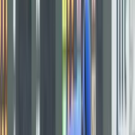
#5 LIGHT THE WAY (10-1):
Major Player. Running well
of late.
#6 ALTERNATE REALITY (5-2):
Major Player. Has
experience at this level. Top connections on the circuit with
Ortiz and Sharp.
#4 HOUSE UNITED (4-1):
Contender. Ran at this level last
out. Expect this one to be able to carry the distance.
Selections:
1 – 5 – 6 – 4
The Plays
Win:
#1 at 5-1
Exacta:
1 / 5,6,4
Churchill Downs Picks – Race 2
Post Time: 1:15 PM ET; Allowance Optional Claiming $134k; 6
1/2 F Dirt; Field of 9 runners.
#7 BLUE FIRE (3-1):
Top Pick. Barn has been solid. Races
competitive with the top contenders.
#8 TALIESIN (9-2):
Major Player. Speed figures match this