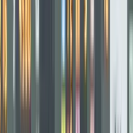
horse racing betting sites
. Use promo code
BNBOL55
at signup to
get a 55% first deposit match when you bet with
BetOnline
!
Churchill Downs Full Card Analysis