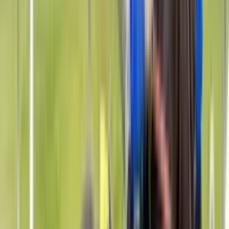
Post Time: 2:47 PM ET; Allowance Optional Claiming $141k; 1
1/16 M Dirt; Field of 8 runners.
#2 CHUNK OF GOLD (8-5):
Top Pick. Comes in with solid
form. Barn has been solid.
#6 PUBLISHER (5-1):
Major Player. Trainer is having a
great meet. Good race flow for this runner.
#7 ADMIRAL DENNIS (8-1):
Major Player. Hard to argue
with the recent races. Should find today's group a bit softer
than the last race.
#5 GOULD'S GOLD (3-1):
Major Player. Race conditions
fit this one well.
Selections:
2 – 6 – 7 – 5
The Plays
Win:
#2 at 6-5
Exacta:
2 / 6,7,5
Churchill Downs Picks – Race 6
Post Time: 3:19 PM ET; Allowance Optional Claiming $141k; 5