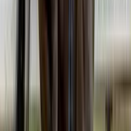
The Plays
Win:
#8 at 5-1
Exacta:
8 / 4,10,5
Churchill Downs Picks – Race 11
Post Time: 5:59 PM ET; Maiden Special Weight $120k; 6 1/2 F
Dirt; Field of 14 runners.
#2 MOONA LISA (5-2):
Prime Win Player. Barn has been
solid. Love the heart this one shows in a fight.
#6 ZENGRAYA (8-1):
Fringe Contender. Looks fast enough
off previous efforts. Potentially cycling to a top performance.
#10 AUDRA (3-1):
Fringe Contender. Should step forward
from the first start. Should sit a good trip.
#1 LEXI V. (15-1):
Underneath. Trainer's horses have been
running. Speed figs are a bit slow, but not completely
hopeless against the top of the field.
Selections:
2 – 6 – 10 – 1
The Plays