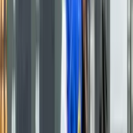
#7 LUXOR MAGIC (12-1):
Contender. Should sit a good
trip.
#5 EZ MISS SASSY (9-2):
Contender. Speed figs are a bit
slow, but not completely hopeless against the top of the field.
Ortiz and Casse team up on this one.
Selections:
4 – 16 – 7 – 5
The Plays
Win:
#4 at 3-1
Exacta:
4 / 16,7,5
Churchill Downs Picks – Race 4
Post Time: 2:15 PM ET; Maiden Special Weight $120k; 5 F Turf;
Field of 16 runners.