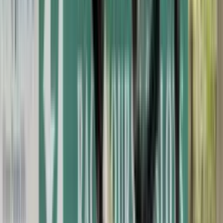
Don't miss all the horse racing action covered by Betting News each
and every week. Coverage includes free handicapping tools,
comprehensive guides, and in-depth analysis of the week's biggest
cards. Check out our full card analysis for this week's upcoming big
races.
Saturday Analysis
Canterbury Park Picks featuring the Canterbury Derby
Churchill Downs
Picks featuring the Grade 1 Stephen Foster
Stakes (
Breeders' Cup Win and You're In
)
Woodbine
Picks featuring the Grade 3 Royal North Stakes
Sunday Analysis
Belmont at the Big A
Picks featuring the John Hettinger
Stakes and the final day of the historic Aqueduct race track
Churchill Downs
Picks featuring the Grade 3 Maxfield Stakes