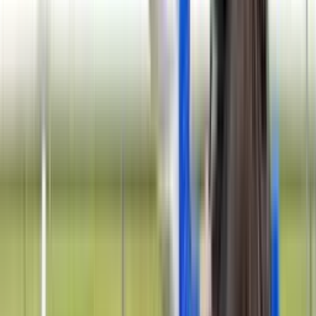
#15 DISMISS (6-1):
Longshot Play of the Day. Could be
ready for a top effort. Proven competitor at this configuration.
Bet today's live longshot on
MyBookie
.
#8 THUNDER APPEAL (4-1):
Major Player. Demonstrated
success under similar conditions.
#5 RED SQUARE (3-1):
Contender. Previous success in
similar race types. Barn has been sending out runners.
#9 GHOST PROTOCOL (12-1):
Contender. Race
conditions fit this one well.
Selections:
15 – 8 – 5 – 9
The Plays
Win:
#15 at 5-1
Trifecta:
15 / 8,5 / 8,5,9
Churchill Downs Picks – Race 5