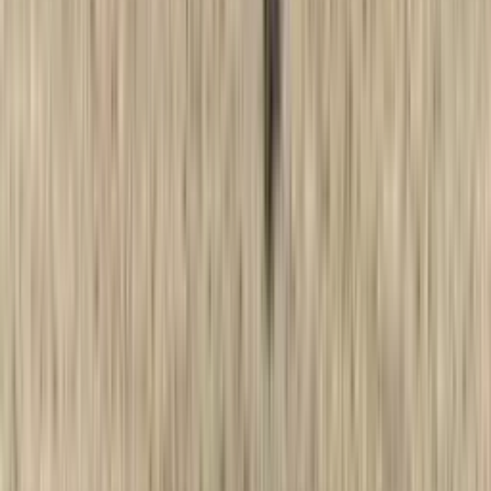
CASINOS BEGINNER'S GUIDE
Slots Guide
Blackjack Guide
Poker Guide
Casino VIP & Loyalty Programs
FREE HORSE RACING PICKS
Kentucky Derby Betting Guide
Aqueduct Picks
Santa Anita Picks
Saratoga Picks
Parx Picks
Gulfstream Park Picks
Join The Betting News Community
Betting News is your trusted source for betting picks and up to date
news and stats on the NFL, MLB, NHL and many other sports.