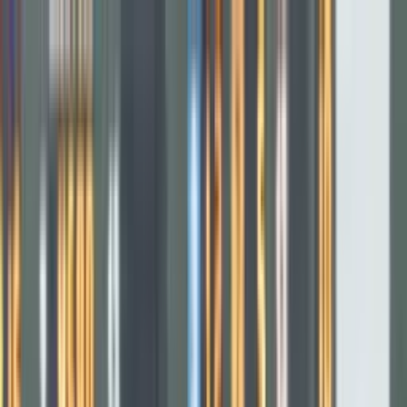
Churchill Downs Picks: Grade
3 Maxfield Stakes (6/28/2026)
Written by
:
Chris Adams
Published
:
Sun Jun 28, 2026, 7:00 am
ET
Read Time
:
8 minutes
Share
horses
The racing action from Churchill Downs on Sunday features the
Maxfield Stakes. @HandicappingT3 has all the Churchill Downs
picks for the entire card!
Be sure to check out all the races and odds provided at the
best