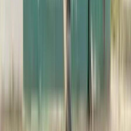
NHL Betting Tips
Bet Stanley Cup 2025 - 2026
COLLEGE FOOTBALL PICKS
College Football Odds
College Football Betting News
College Football Betting Guide
COLLEGE BASKETBALL PICKS
College Basketball Odds
College Basketball Betting News
College Basketball Betting Guide
March Madness
BEST US SPORTSBOOKS
Lucky Rebel Sportsbook Review
BetOnline Sportsbook Review
Ybets Sportsbook Review
Everygame Sportsbook Review
Premium Sports Picks
Sports Betting Guides