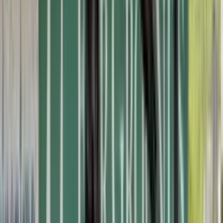
Horse Betting News
Del Mar Picks: Grade 1 Clement L. Hirsch Stakes (8/01/2026)
Chris Adams
Sat Aug 1 2026