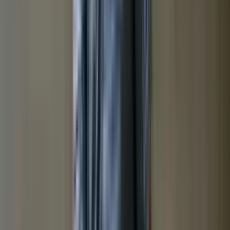
never teed it up here at the JDC.
It's been quite some time since Pavon picked up approach and off-
the-tee strokes to this degree — you'd have to look back to his 2024
season around his Farmers Insurance win for a comparable stretch.
He also had a run earlier this season where he gained strokes putting
in four of five tournaments, and we'll need that flat stick to come
back. This is a disgusting, low-risk, high-reward play — probably
the grossest bet I'll make this summer. God forbid he puts it all
together at this massive number, and eight places is quite reasonable.
Good luck!
Still Didn't Get Your Betting Fix?
Follow me on X
for all my picks, analysis and plenty more. Also be
sure to
follow Betting News on 'X'
and
Twitch
to catch us on
stream! Betting News is also on
TikTok!
Follow us for more
sports
picks
and news every day and check out our Free Expert Picks for
every major sports league.
More Golf News