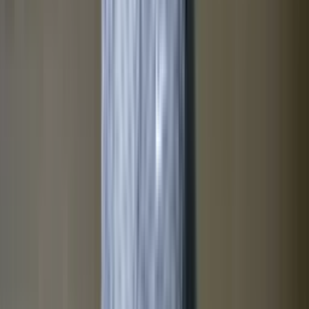
history. This is a really nice number on an easy course, another guy
who thrives in these birdie fests.
Max Homa: To Win (+6500)