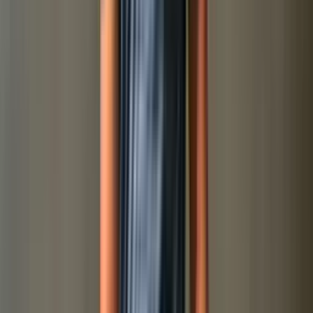
Golf Betting News
Wyndham Championship 2026 Odds, Preview & Picks
Justin Carlucci
Wed Aug 5 2026