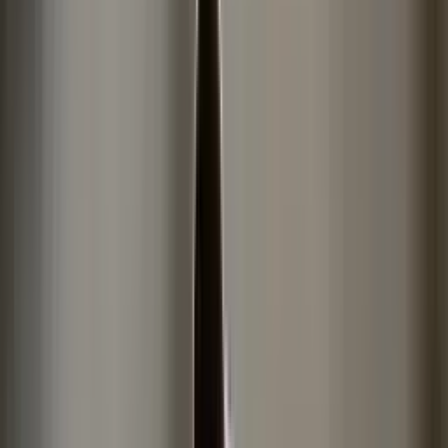
the JDC. The tightest-priced players on most books sit anywhere
between +1400 and +1600, and this is a course that plays extremely
easily. I'm hunting guys who are great with their irons and can putt.
However, if I can grab a strong iron player at a generous price and
hope for a spike putting week, I'm still interested. Let's dive into my
best John Deere Classic picks!
2026 John Deere Classic Odds