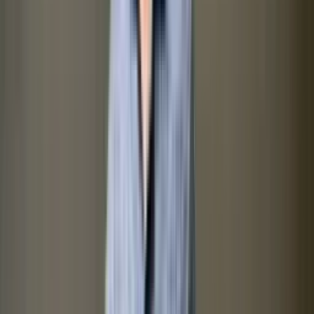
like this?
He has fantastic course history here, going back to 2023: a T-17, a
T-2, and a T-21, gaining strokes on approach and off the tee in those
appearances. Those trends fit the bill perfectly. He's had some nice
finishes this year, including a T-3 at the WM Phoenix Open and a T-
16 two weeks ago at the Charles Schwab. Yes, he's really long and
bombs it off the tee, but I think he's a more well-rounded golfer than
the public gives him credit for. If he can catch a spike putting week,
he's a name that could surprise some people at the top of the board.
He clearly likes it here.
Aldrich Potgieter: To Win (+5000)
Best Bet: 80-1, three places
This might not feel like a great course fit for him, but there's a real
chance Potgieter just bullies this place into submission and brutes
some of the drivable holes. And he's shown a lot more than just
being extremely long off the tee, which is what people know him
for.
This summer, he's gained putting strokes on the field in five straight
tournaments. That's an awesome development considering he lost a