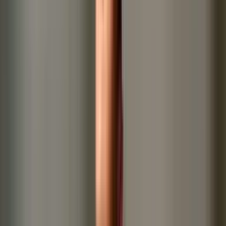
Didn't make the card but considered: Eric Cole, Doug Ghim,
AJ Ewart
TPC Deere Run Course Preview
Location:
Silvis, Illinois
Par & Length:
Par 71, easy scoring level
Recent Winners:
Brian Campbell (-18), Davis Thompson
(-28), Sepp Straka (-21)
The winning scores tell the story here — we're talking -18 to a
ridiculous -28 across the last three years. This is a birdie-fest where
putting and iron play reign supreme, and scrambling barely matters.
I'm looking for guys who hit their irons well and can roll the rock,
with a heavy lean toward players priced generously enough to make
a spike putting week pay off in a big way.
Ben Griffin: To Win (+1600)
Best Bet: To win outright at 16-1