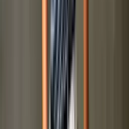
WNBA Betting Odds
WNBA Sports Betting News
WNBA Betting Guide
WNBA Finals Betting
MLB PICKS TODAY
MLB Betting Odds
MLB Sports Betting News
MLB Betting Tips
MLB World Series 2026
NHL PICKS TODAY
NHL Betting Odds
NHL Sports Betting News
NHL Betting Tips
Bet Stanley Cup 2025 - 2026
COLLEGE FOOTBALL PICKS
College Football Odds
College Football Betting News