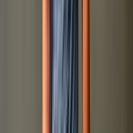
Golf Betting News
3M Open 2026 Odds, Preview & Picks
Justin Carlucci
Wed Jul 22 2026