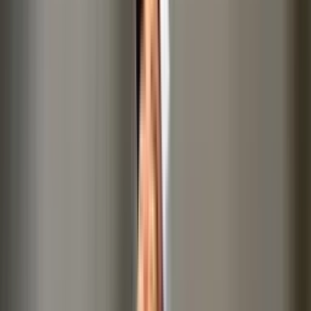
Chris Gotterup +1600
Jackson Koivun +2200
Keith Mitchell +2500
Tom Kim +2500
J.T. Poston +2800
Keegan Bradley +2800
Eric Cole +3000
Michael Thorbjornsen +3000
Jacob Bridgeman +3500
Jordan Spieth +3500
Andrew Novak +4000
Denny McCarthy +4000
Michael Brennan +4000