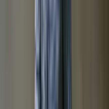
years, with two consecutive T-5 finishes in the last two. He gained
strokes putting and on approach in both of those events. This is a
true moonshot, but the recent course history is excellent, the form is
there, and he's coming off a big spike round, which can be an
indicator of what's to come. If this were a tougher course, I wouldn't
even consider it, but since it's so gettable, I'm willing to take a guy
who's grease-fire hot with great form.
Matthieu Pavon: To Win (+15000)
Best Bet: 140-1, eight places
This is probably a ridiculous bet here. We're talking half of a Pizza
Hut personal pan pizza in unit size. It hasn't been pretty for Pavon,
but he's popped on TOUR in the last couple of years, and we're
hunting for a reason to play someone at absurd odds.
He's gained approach strokes in four of his last five tournaments and
gained strokes off the tee in five of his last six. Still, some mixed and
ugly results, but it's an easy course, and if he does those two things
here, anything is possible.
Our Pizza Hut money play of the week is typically an average
putter, and we'll need that to show up. But he did post a T-20 at the
RBC Canadian, which was a good sign. As far as I can tell, he's