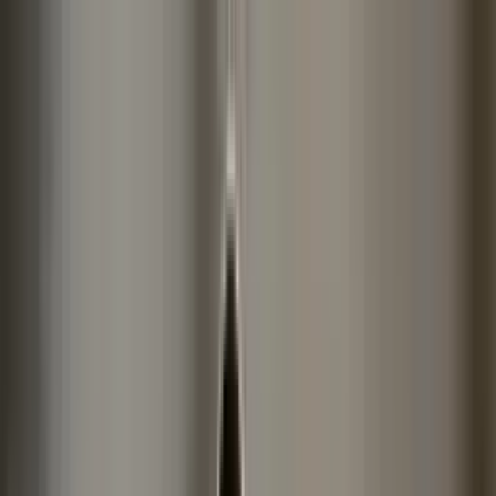
John Deere Classic 2026 Odds,
Preview & Picks
Written by
:
Justin Carlucci
Published
:
Tue Jun 30, 2026, 7:00 pm
ET
Read Time
:
12 minutes
Share
golf
We're back to the John Deere Classic after some bonus golf
last
week at the Travelers
. There aren't many superstar names in this
field, but that doesn't mean making golf picks this week will be any
less complicated! Despite not having any Rorys or Scotties of the
world playing, there is still some good, young talent teeing it up at