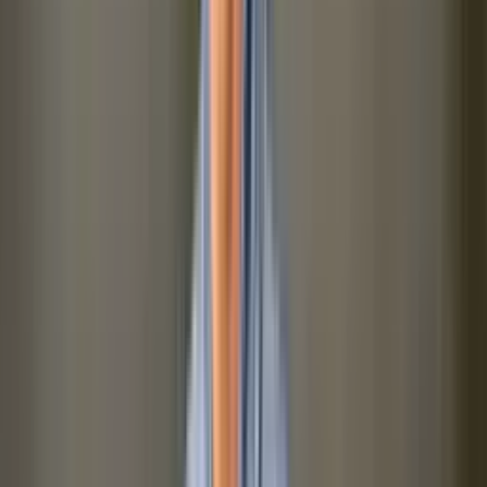
off a solo third at the U.S. Open and a T-15 the week before at the
RBC Canadian. We might be able to bottle some lightning here at
the right time, and perhaps that misleading missed cut from last year
is throwing some people off. Kim carries the fifth-best "trending
golfer" bonus in my model this week.
Michael Thorbjornsen: To Win (+3000)