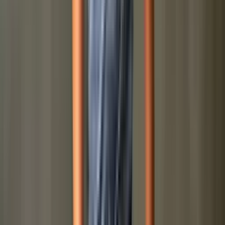
has developed trust issues from "trusting the process." Follow him
on X @ThejCarlucci!
This site contains commercial content. We may be compensated for
the links provided on this page. The content on this page is for
informational purposes only. Betting News makes no representation
or warranty as to the accuracy of the information given or the
outcome of any game or event.
NFL PICKS TODAY
NFL Betting Odds
NFL Sports Betting News
NFL Betting Tips
Super Bowl Betting 2026
NBA PICKS TODAY
NBA Betting Odds
NBA Sports Betting News
NBA Betting Tips
How to Bet NBA Finals 2026
WNBA PICKS TODAY