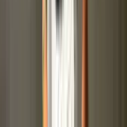
Wild Casino Review
Super Slots Casino Review
GAMBLING IN THE USA
California
Florida
Texas
Georgia
Missouri
GAMBLING IN CANADA
Ontario
Quebec
Alberta
British Columbia
Manitoba
CASINOS BEGINNER'S GUIDE
Slots Guide
Blackjack Guide
Poker Guide