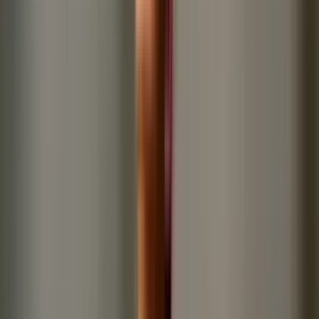
We'll start at the top. Griffin had a pretty miserable start to the
season, but he's really picked things up. In fact, he's the highest-
ranked golfer in my personal model this week. It's not by much, but
it's nice to see, and he also grades out with the highest course fit.
Griffin missed the cut here last year but tied for fifth in 2024. His
iron play looks back on track after a Jekyll-and-Hyde couple of
months to start 2026, but he's now gained strokes on approach in
four straight tournaments. The one thing we know that's typically
sticky about Griffin's game is that he's a great putter, and that part of
his game looks to be humming again too. Off the tee has been a bit
hit-or-miss, but zoom out, and he's gained strokes in 10 of his last 12
tournaments. None were exactly spike weeks, but the floor is high.
With the approach play back and the putter mostly rolling, I think he
has a very good chance to win this thing. Griffin has two finishes of
T-3 or better since the beginning of May, and he's fresh off a T-10 at
the Travelers and an impressive T-17 in those brutal U.S. Open
conditions.
Jackson Koivun: To Win (+2200)
Best Bet: To win outright at 22-1