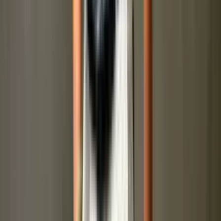
College Football Betting Guide
COLLEGE BASKETBALL PICKS
College Basketball Odds
College Basketball Betting News
College Basketball Betting Guide
March Madness
BEST US SPORTSBOOKS
Lucky Rebel Sportsbook Review
BetOnline Sportsbook Review
Ybets Sportsbook Review
Everygame Sportsbook Review
Premium Sports Picks
Sports Betting Guides
BEST REAL MONEY CASINOS
Best Online Casinos
OCG Casino Review
Lucky Bonanza Casino Review