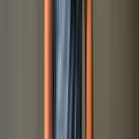
Golf Betting News
Rocket Classic 2026 Odds, Preview & Picks
Justin Carlucci
Tue Jul 28 2026