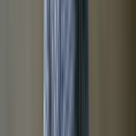
The one thing that's remained consistent throughout his career is his
putting. Homa is typically one of the best putters on TOUR, and
that's not an issue right now. Across the last seven tournaments, he
only lost strokes putting at the PGA Championship, which I'll give a
pass. The question is whether the iron play will be there, and your
guess is as good as mine. He has mixed history here but pulled a T-5
last year on the back of gaining strokes on approach and off the tee.
We know the putter will show up, and putting will be huge this
week with scores approaching or eclipsing -20. I'm cool with a little
bet on Homa on a course like this.
Carson Young: To Win (+10000)
Best Bet: 90-1, five places
Now we're talking tiny, tiny sprinkles — the kind of degenerate
long-shot bets where if you can find a reason, you go for it. Young
has been around a while now; he's 31 and hasn't always stuck on
TOUR. But he's playing really good golf on the Korn Ferry Tour
right now, and — what if I told you he shot a 61 in one of the
rounds during last week's KFT event?
Zoom out, and he's played the John Deere each of the last three