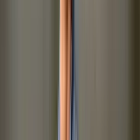
Best Bet: 45-1, three places
Kim has been on a roll lately, and he actually ranks 10th in my
model overall, so I love this number on him. With Kim, the narrative
is always: can he putt? Let's just say there's a perception out there
that he can't, but he's actually a slightly above-average PGA TOUR
putter. He's gained strokes putting in three straight tournaments,
which I really like, and his iron game has been awesome too,
gaining strokes on the field in six straight starts. Kim is hot at the
right time.
He missed the cut at the John Deere last year, but he actually picked
up well over two strokes on approach there and just lost over two
off the tee, which is a true anomaly number for him. Kim is coming