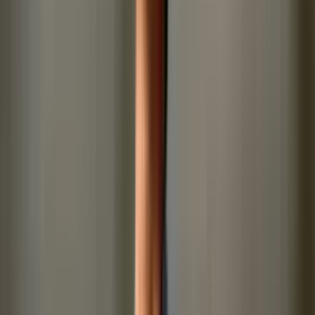
Tom Kim: To Win (+2500)