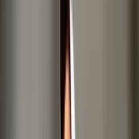
This is a really interesting betting board. I'm spreading my bets out a
bit wider than usual and going a little cheaper, looking for some
longer odds after my first couple of bets. Notable PGA odds via
Lucky Rebel:
Ben Griffin +1600