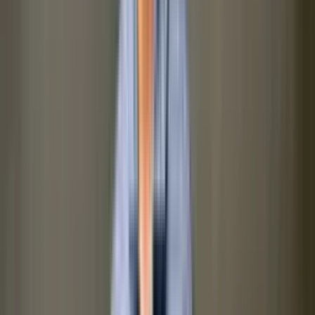
Best Bet: 50-1, three places
Thorbjornsen ranks eighth in my model this week, and he has the
third-best course fit out of anybody in the field. We haven't seen him
break through on TOUR yet — so why not now, in a tournament