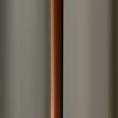
The kid is going to be a beast, but is he ready now? This feels like a
bit of a fish pick, but I can't help myself here. Koivun has been
absolutely dominant at the collegiate level, and he's looked good
during his PGA TOUR appearances. According to Data Golf, he
carries the top amateur ratings out there. Historically, he ranks up
there with some elite company when you compare his strokes-
gained numbers to other amateurs just before they turned pro.
Some interesting context I picked up from Bet The Number Golf
(@BTNGolf): notable amateurs in their first pro starts have opened
at numbers like Ludvig Aberg at 50-1 and Luke Clanton at 35-1.
Koivun is right in that conversation in terms of talent, and he's on
the short list of favored golfers this week. The youngster is also a
great putter, and he finished T-11 here at the John Deere last year —
and that was while losing well over a stroke on approach! He's
looked the part in his PGA starts as an amateur, too, finishing T-23
at the U.S. Open while gaining strokes in all four major facets of the
game on a brutal Shinnecock Hills track, which is seriously
impressive.
I don't love having two guys on my card in the 20-to-22-1 range, but
I cannot pass on a piece of the pie with a kid who can win this thing
on a very scorable layout. This event is annually winnable for
almost anyone, and I love that Koivun can putt with the best of
them.