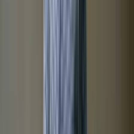
Best Bet: 90-1, three places
Starting to really scale down the unit size here. Homa is a household
name with a weird recent career trajectory. Honestly, maybe I should
take the shorter number and bet him five places, but I can't get over
this price. We know a couple of things about Homa: he's won on the
PGA TOUR multiple times, and even through a stretch of not-so-
great finishes, he's reeled off two straight top-25s.