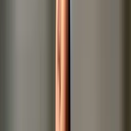
Bets
A quick note before we dive in: just like at the Travelers, I'm leaning
into each-way bets this week, given how scorable this course is. I'll
list the outright Lucky Rebel number for each guy and also note the
each-way/places structure I'm playing. I'm spreading the card wide
and going cheaper down the board. Here are the win-only odds via
Lucky Rebel:
Ben Griffin (+1600)
Jackson Koivun (+2200)
Tom Kim (+2500)
Michael Thorbjornsen (+3000)
Aldrich Potgieter (+5000)
Emiliano Grillo (+6000)
Max Homa (+6500)
Carson Young (+10000 – pizza money)
Matthieu Pavon (+15000 – Pizza Hut money)