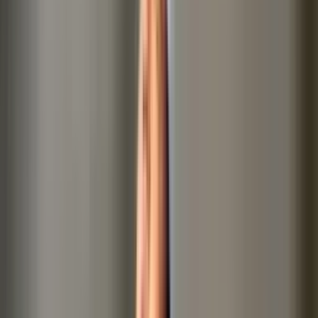
Rickie Fowler +4000
Matt Wallace +4500
Pierceson Coody +4500
Ryo Hisatsune +4500
Sungjae Im +4500
Aldrich Potgieter +5000
Blades Brown +5000
Daniel Berger +5000
Davis Thompson +5000
Doug Ghim +5000
Jackson Suber +5000
Michael Kim +5000
2026 John Deere Classic Picks & Best