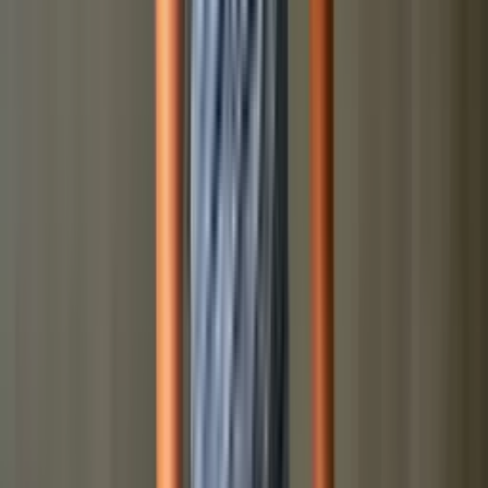
NBA Betting Guide for Beginners
Picks & Odds in the NHL
NHL Betting Guide for Beginners
Justin Carlucci
Carlucci spent nearly a decade as a reporter, editor, and on-air talent
in the Poconos. His transition into the fantasy sports and sports
betting industries began in 2016 with roles at Daily Fantasy Insider
and Daily Roto Sharks, which led to positions at Better Collective
(RotoGrinders). During this period, his work gained national
recognition through regular contributions to the New York Post and
featured appearances on SiriusXM Fantasy Sports Radio. Carlucci
has also contributed to Fantasy Alarm and most recently served as
Managing Editor at Third Planet Media (Props.com), where he led
content strategy, editorial direction, and served as the forward-facing
voice of the brand through live streams and podcasts. You can also
find his work at Matthew Berry's Fantasy Life and Hard Rock
Digital. He's for some reason a die-hard Titans and 76ers fan and