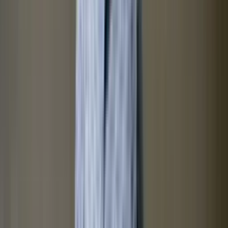
ton of strokes on the greens in the previous four. His approach game
comes and goes, but he's gained strokes there in three of the last
four. He's coming off a T-8 at the RBC Canadian earlier in June and
has made five straight cuts. He typically capitalizes on easy courses,
and with his approach looking solid and his putting money by his
standards, the 21-year-old could be a dark horse to finally break
through this week.
Emiliano Grillo: To Win (+6000)
Best Bet: 80-1, three places
Grillo has always been a model darling. He typically pops because
he's so accurate off the tee with solid approach play. He's playing
decent golf right now, coming off two straight top-25 finishes, and
he's gained strokes putting in two straight tournaments. I love that
his ball will be in the fairway on an easy course, giving him plenty
of chances to attack pins if the approach game shows up.
His course history is tremendous, and while that's not something to
hang your entire hat on, it's a nice ingredient in the recipe. In three
starts at the John Deere, he has a T-2, a solo second, and a missed
cut. He gained strokes on approach in two of those three
appearances, off the tee in all three, and putting in two of three.
Decent form, a hot putter for two weeks running, and great course