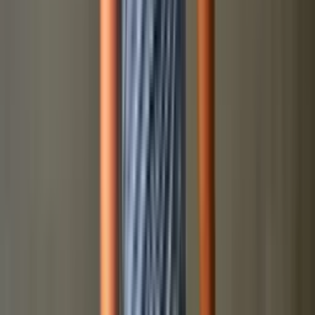
Golf Betting News
The Open Championship 2026 Best Bets at Royal Birkdale
PJ Glasser
Wed Jul 15 2026
Get FREE Picks and Props Weekly
Sign up for
THE WEEKENDER NEWSLETTER
Get FREE Picks
Check Out All of Our Betting Resources
at Betting News
Picks & Odds for the NFL
NFL Betting Guide for Beginners
Pick & Odds for NCAAF
NCAAF Betting Guide for Beginners
Picks & Odds in the MLB
MLB Betting Guide for Beginners
Picks & Odds in the NBA