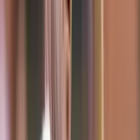
Best Bet: Quarter unit at 60-1, five places.
Poston is flat-out hot right now. In my model, he grades out as one
of the hottest golfers in the field over the last 30 days relative to his
12-month baseline, and he profiles as one of the better value plays
per his odds.
We know Poston can putt, and he's had spike putting weeks in each
of the last two tourneys. He won the Memorial and continued some
really strong, almost surprising play at the U.S. Open with a T-4,
where he was excellent around the greens and on the surface, even
while losing approach strokes. He's typically one of the more
accurate drivers in the field with a solid approach game, so he
checks a lot of boxes for me.
His Travelers' track record is straight up ugly— four missed cuts
since 2017 — but he does have a T-2 here, so you're saying there's a
chance! He's been slightly positive since January in the 150-200
yard bucket from the fairway, so this is another guy who could drain
some putts if he has an above-average iron week. I'm happy to
sprinkle him onto the card at this generous number. Plus, he's hotter
than a pistol.
Ryan Gerard: To Win (+7500) | 5 Places