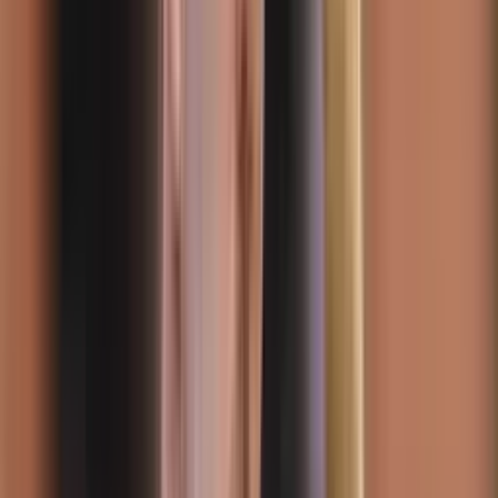
Best Bet: Half unit at 66-1, three places.
When you think of a guy who pairs elite driving accuracy with
quality approach play, Aaron Rai is right at the top of the list. In fact,