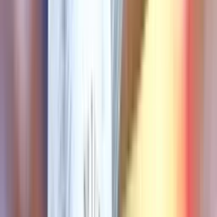
Justin Carlucci
Tue Jul 28 2026