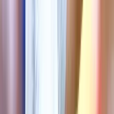
Golf Betting News
Rocket Classic 2026 Odds, Preview & Picks