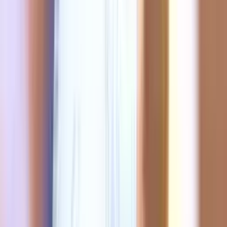
Best Bet: 0.2 units at 180-1, eight places.
Each-way betting isn't for everybody, but I love grabbing some
really long odds on a trending guy with a hedge to cash even if he
doesn't win. That's the name of the game with a lot of these bets this
week.
Suber is an up-and-coming player, and we've seen two top-5
finishes across his last four appearances. He's not as accurate of a
driver as I'd ideally like, but he was really trending before the U.S.
Open, where he was only barely negative in terms of accuracy per
Data Golf. Suber put together four straight weeks of positive driving
accuracy off the tee with the approach game clicking before that.
The putter comes and goes, but at this price, you're expecting a ton
of volatility anyway. He's been pretty good from 100-150 yards
from the fairway this season, so if he catches an accurate driving
week, he can give himself a chance to roll in some putts and finish
in the top eight — or, by some punter's miracle, grab his first career
TOUR victory. He's a long shot for a reason, but the upside is fun at
this number.
Good luck, and let's find a winner!