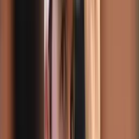
and has a handful of other top-10s this season. He was a T-2 here at
the Travelers last year, hasn't missed a cut here in his last five
appearances, and has gained approach strokes on the field every
single time he's teed it up at this course.
Now the numbers that really seal it. According to Data Golf, since
January 1, Henley owns the third-best strokes gained per shot from
100-150 yards from the fairway on TOUR — and he's also positive
from 150-200 yards. There aren't many guys who check both boxes
that highly. There isn't a better get-right spot for him on the calendar.
If he can just roll in a couple of putts, I'm betting Henley gets right
back on track this week.
Aaron Rai: To Win (+4500) | E/W 3
Places (+6600)