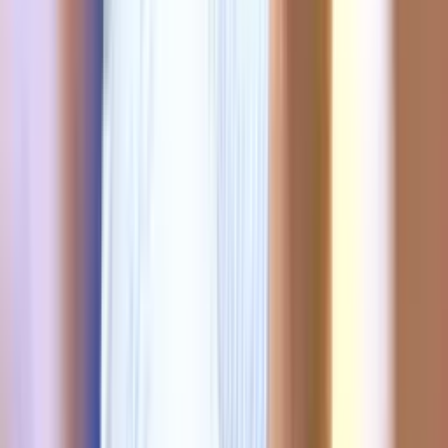
Still Didn't Get Your Betting Fix?
Follow me on X
for all my picks, analysis, and plenty more. Also,
be sure to
follow Betting News on 'X'
and
Twitch
to catch us on
stream! Betting News is also on
TikTok!
Follow us for more
sports
picks
and news every day, and check out our Free Expert Picks for
every major sports league.
More Golf News