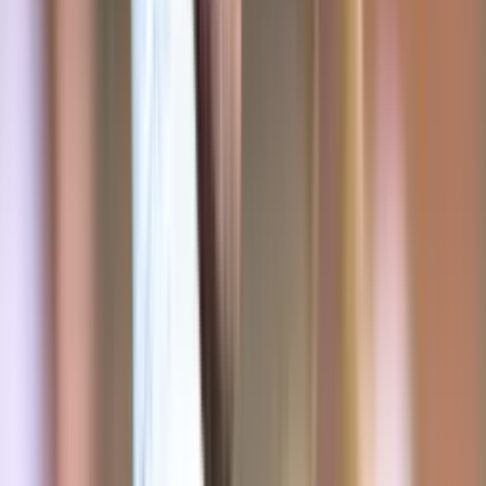
Best Bet: Quarter unit at 60-1, five places — considering adding
more by Thursday.
The whole thing with Gerard lately has been the putter.
Smylie
Kaufman talked about it
on Yahoo via SportsGrid, mentioning how
Gerard carries around multiple putters and just hasn't found the
magic. But here's the most interesting nugget I dug up: Gerard
parted ways with his caddie around the PGA Championship and
immediately reeled off two spike putting weeks at the Charles
Schwab and the Memorial, gaining well over two strokes putting en
route to a T-10 and a solo second place.
He was cut last week at the U.S. Open, but again — I'm willing to