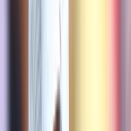
Check Out All of Our Betting Resources
at Betting News
Picks & Odds for the NFL
NFL Betting Guide for Beginners
Pick & Odds for NCAAF
NCAAF Betting Guide for Beginners
Picks & Odds in the MLB
MLB Betting Guide for Beginners
Picks & Odds in the NBA
NBA Betting Guide for Beginners
Picks & Odds in the NHL
NHL Betting Guide for Beginners
Justin Carlucci
Carlucci spent nearly a decade as a reporter, editor, and on-air talent