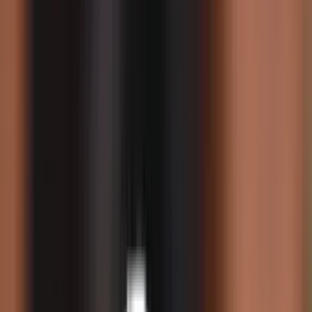
things to keep in mind about the tournament!
4.9/5 Review Rating
Bonus & Benefits
Up to $1,250 + 50 Free Slots Spins
See our review »
$1,250 Welcome Bonus
Bet Live on Your Favorite Sports
Earn More with Rebel Rewards!
Play Now & Claim Bonus »
Here's the thing to wrap your head around this week: this course
couldn't be more of a polar opposite to what Shinnecock demanded.
At just 6,844 yards as a Par 70 with no cut, the Travelers is a
scorable, birdie-friendly setup where scrambling and around-the-
green play matter far less than they did last week. We should see
plenty of red numbers. That changes my entire approach — I'm
going further down the board, leaning into each-way
winner/placement bets, and hunting guys who fit a very specific
profile. Let's get into it.
2026 Travelers Championship Odds