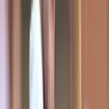
(E/W +6000)