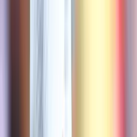
Golf Betting News
The Open Championship 2026 Best Bets at Royal Birkdale
PJ Glasser
Wed Jul 15 2026
Get FREE Picks and Props Weekly
Sign up for
THE WEEKENDER NEWSLETTER
Get FREE Picks