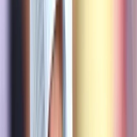
in the Poconos. His transition into the fantasy sports and sports
betting industries began in 2016 with roles at Daily Fantasy Insider
and Daily Roto Sharks, which led to positions at Better Collective
(RotoGrinders). During this period, his work gained national
recognition through regular contributions to the New York Post and
featured appearances on SiriusXM Fantasy Sports Radio. Carlucci
has also contributed to Fantasy Alarm and most recently served as
Managing Editor at Third Planet Media (Props.com), where he led
content strategy, editorial direction, and served as the forward-facing
voice of the brand through live streams and podcasts. You can also
find his work at Matthew Berry's Fantasy Life and Hard Rock
Digital. He's for some reason a die-hard Titans and 76ers fan and
has developed trust issues from "trusting the process." Follow him
on X @ThejCarlucci!
This site contains commercial content. We may be compensated for
the links provided on this page. The content on this page is for
informational purposes only. Betting News makes no representation
or warranty as to the accuracy of the information given or the
outcome of any game or event.
NFL PICKS TODAY
NFL Betting Odds