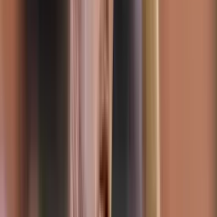
guess who ranks first and second on TOUR in driving accuracy per
the TOUR's data? Aaron Rai and Russell Henley, respectively.
Rai was put on the map for a lot of people after his PGA
Championship win, but he's continued his strong play since, and his
approach game has been tremendous. He just finished 11th at the
U.S. Open, which was great to see. Like Henley, he's dialed in those
exact approach buckets I'm zeroed in on this week. Rai ranks 13th
in strokes gained from 100-150 yards from the fairway and 15th
from 150-200 yards since the beginning of the year. Two guys who
should find the fairway off the tee and execute on the majority of
this golf course.
His Travelers history is a quiet riser. From 2022 to 2025, he climbed
the leaderboard every single year — T-40, T-24, T-17 last season.
The ironic part is that he actually lost approach strokes in his last
two appearances here despite the high finishes, and I'd be shocked if
that happened again. Crisp approach play has been a staple of his
2026. Rai only lost approach strokes once in his last 13 tournaments.
If the putter cooperates, this is a guy I fully expect to be in
contention on Sunday.
J.T. Poston: To Win (+6500) | 5 Places
(E/W +6000)