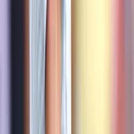
NFL Sports Betting News
NFL Betting Tips
Super Bowl Betting 2026
NBA PICKS TODAY
NBA Betting Odds
NBA Sports Betting News
NBA Betting Tips
How to Bet NBA Finals 2026
WNBA PICKS TODAY
WNBA Betting Odds
WNBA Sports Betting News
WNBA Betting Guide
WNBA Finals Betting
MLB PICKS TODAY
MLB Betting Odds
MLB Sports Betting News
MLB Betting Tips
MLB World Series 2026