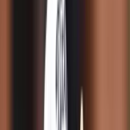
Notable PGA odds via
Lucky Rebel
Scottie Scheffler +450
Tommy Fleetwood +1600
Xander Schauffele +1800
Ludvig Aberg +2000
Matt Fitzpatrick +2000
Sam Burns +2000
Cameron Young +2500