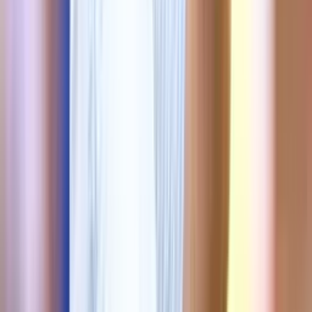
Golf Betting News
Wyndham Championship 2026 Odds, Preview & Picks
Justin Carlucci
Wed Aug 5 2026