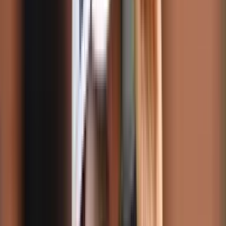
Best Bet: Quarter unit to win outright, and 0.75 units at 28-1, five
places.
I actually sprinkled Henley at 41/1 elsewhere before I even did any
research on Monday morning, and I added more at 28/1, five places.
I'm willing to throw the U.S. Open out the window, and there are a
lot of reasons why. The variance was enormous, the course was
unbelievably difficult — exactly as we expected — and TPC River
Highlands couldn't be more of a polar opposite in what it demands.
Henley was atrocious for most of last week, which genuinely
surprised me given how good a scrambler he is and how highly he
ranks in bogey avoidance. He made the cut but finished 65th,
including an absurd 80 in the third round. That said, it's worth
noting he closed with a 71 on Sunday and ranked second in the field
in Strokes Gained: Approach in the final round, which is an
encouraging sign he's getting back to his norm.
Here's why this is the perfect get-right spot. Henley is the definition
of a plotter, and his only real knock — driving distance — doesn't
matter one bit at the Travelers. Zoom out past the noise: he won the
Charles Schwab Challenge at the end of May (less than four weeks
ago) with a huge spike approach week, finished T-3 at the Masters,