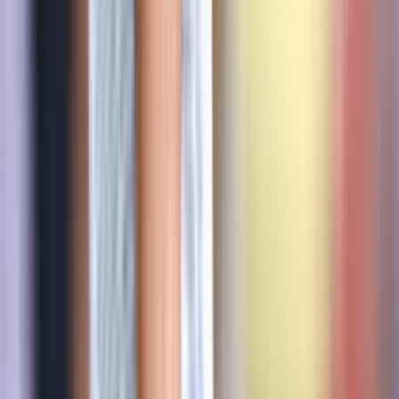
NHL PICKS TODAY
NHL Betting Odds
NHL Sports Betting News
NHL Betting Tips
Bet Stanley Cup 2025 - 2026
COLLEGE FOOTBALL PICKS
College Football Odds
College Football Betting News
College Football Betting Guide
COLLEGE BASKETBALL PICKS
College Basketball Odds
College Basketball Betting News
College Basketball Betting Guide
March Madness
BEST US SPORTSBOOKS
Lucky Rebel Sportsbook Review