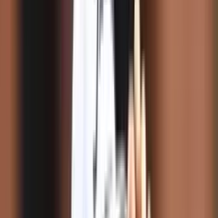
Justin Thomas +2500
Si Woo Kim +2500
Collin Morikawa +3000
Patrick Cantlay +3000
Russell Henley +3000
Wyndham Clark +3000
Keegan Bradley +4000
Viktor Hovland +4000
Aaron Rai +4500
Maverick McNealy +4500
Ben Griffin +5000
Brian Harman +5000
Chris Gotterup +5000