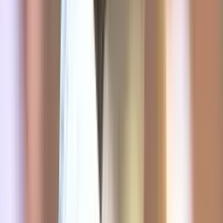
throw that variance-soaked grind out the window, and he was only
barely negative putting there anyway. The bigger draws are that he's
accurate off the tee and typically money on approach. This season
alone, dating back to the Sony Open, he's had seven tournaments
where he gained over a full approach stroke on the field per Data
Golf, and he's positive in both of the 100-200 yard buckets I've been
targeting.
I can't help but wonder if that caddie change flipped a switch. If
Gerard finds the putter, this is exactly the course where his accuracy
and approach game should pay off in a big way. I really like this
number — quarter unit for now, but I may add more by Thursday.
Alex Smalley: To Win (+10000) | 8 Places
(E/W +8000)