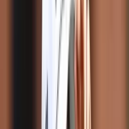
Harris English +5000
J.J. Spaun +5000
Kurt Kitayama +5000
2026 Travelers Championship Picks &
Best Bets
A quick note before we dive in: Again, I'm leaning into each-way
bets this week, given how scorable this course might be. I'll list the
outright Lucky Rebel number for each guy and also note the each-
way/places structure I'm playing. I'm putting just over two units total
in play this week. Some of the numbers down the board are too
good to pass up. Here are the win-only odds via Lucky Rebel:
Russell Henley (+3000)
Aaron Rai (+4500)
J.T. Poston (+6500)
Ryan Gerard (+7500)
Alex Smalley (+10000)