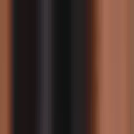
Travelers Championship 2026
Odds, Preview & Picks
Written by
:
Justin Carlucci
Last Update
:
Tue Jun 23, 2026, 6:43 pm
ET
Read Time
:
11 minutes
Share
golf
There's no time to sleep on the PGA TOUR, and honestly, I'm not
complaining! That brutal, grind-it-out U.S. Open at Shinnecock got
really fun on Sunday, but we head straight to TPC River Highlands
in Cromwell, Connecticut, for another signature event. Let's dive
into the best Travelers Championship picks this week and some