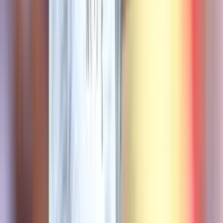
Golf Betting News
3M Open 2026 Odds, Preview & Picks
Justin Carlucci
Wed Jul 22 2026