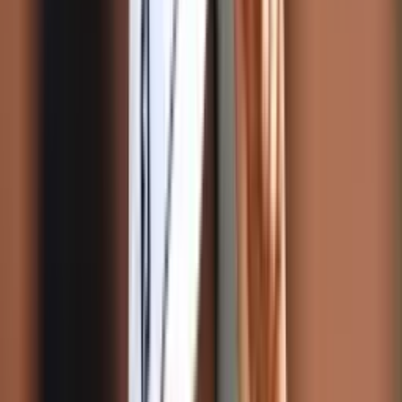
Jackson Suber (+20000)
TPC River Highlands Course Preview
Field:
72 golfers, no cut
Location:
Cromwell, Connecticut
Par & Length:
Par 70, 6,844 yards
Recent Winners:
Keegan Bradley (-15), Scottie Scheffler
(-22), Keegan Bradley (-23), Xander Schauffele (-19)
The winning scores tell the story here. We're talking -15 to -23, a
complete 180 from the +1 type number that wins a U.S. Open. This
is a plotter's golf course. You're looking for guys who hit it straight
off the tee and have elite approach numbers, specifically from inside
that 100-to-200-yard range. Driving distance is largely irrelevant. If
you can find the fairway and stuff your irons in that scoring zone,
you can go low all week.
Russell Henley: To Win (+3000) | E/W 5
Places (+2800)