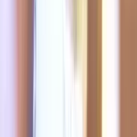
Best Bet: 0.2 units at 80-1, eight places.
There might be some recency bias to fight here, because Smalley
was brutal the last two weeks. He was completely lost on the greens
at the U.S. Open, and I really don't know what happened to his
approach game last week or at the Memorial. Just terrible. But this is
a light enough bet that I'm willing to splash, betting that nothing is
actually wrong with him.
Because before that ugly two-week stretch, Smalley was absolutely
cooking. Look at the track record from less than a month ago: a T-3
at the Charles Schwab, a T-2 at the PGA Championship, a T-17 at
the Truist, a T-7 at the Cadillac, and a T-2 at the Zurich team event.
His approach game and putter were clicking, and he earned a ton of
national TV time that put him on the map.
He's typically slightly above average in driving accuracy with an
approach game that's usually nailed down. On top of that, he posted
a T-9 here at the Travelers the last time he played it in 2023, with a
monster approach week. Getting this generous a number on a guy
who was playing some of the best golf of his career just weeks ago
is well worth a sprinkle.
Jackson Suber: To Win (+20000) | 8
Places (E/W +18000)