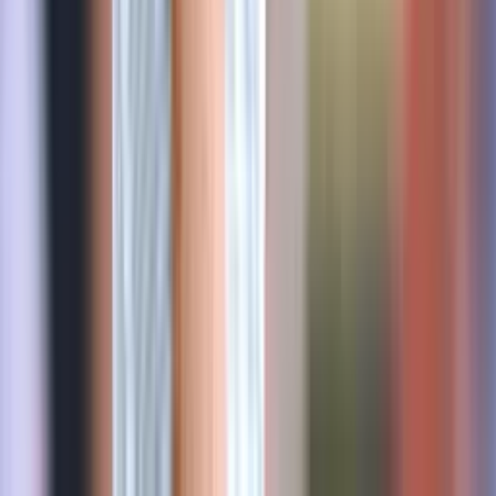
Ontario
Quebec
Alberta
British Columbia
Manitoba
CASINOS BEGINNER'S GUIDE
Slots Guide
Blackjack Guide
Poker Guide
Casino VIP & Loyalty Programs
FREE HORSE RACING PICKS
Kentucky Derby Betting Guide
Aqueduct Picks
Santa Anita Picks
Saratoga Picks
Parx Picks
Gulfstream Park Picks
Join The Betting News Community