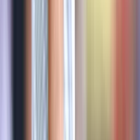
BetOnline Sportsbook Review
Ybets Sportsbook Review
Everygame Sportsbook Review
Premium Sports Picks
Sports Betting Guides
BEST REAL MONEY CASINOS
Best Online Casinos
OCG Casino Review
Lucky Bonanza Casino Review
Wild Casino Review
Super Slots Casino Review
GAMBLING IN THE USA
California
Florida
Texas
Georgia
Missouri
GAMBLING IN CANADA