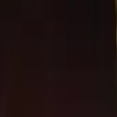
CFL Betting News
Hamilton Tiger-Cats vs. Montreal Alouettes CFL Week 8 Prediction & Picks:
Eddie Griffin
CFL Betting News
Toronto Argonauts vs. BC Lions CFL Week 8 Prediction & Picks: Struggling S
Eddie Griffin
CFL Betting News
Elks vs. Roughriders CFL Week 8 Prediction & Picks: Three Picks to Target f
Eddie Griffin
CFL Betting News
Alouettes vs. Stampeders CFL Week 7 Prediction & Picks: Will Montreal & C
Eddie Griffin