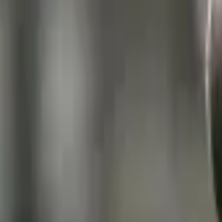
The Elks came back down to earth a bit in Week 5 against BC, who brok
with the Saskatchewan Roughriders.
That is a big step in the right direction, given that Edmonton started 1-
More forward movement looks likely this week, as the Elks carry a c
Ottawa Redblacks vs. Edmonton Elks Odd
Odds are from Lucky Rebel, where new players can get a
125% bon
Team
Spread
Moneyline
Total
Ottawa Redblacks
+6 (-108)
+240
Over 58.5 (-110)
Edmonton Elks
-6 (-112)
-290
Under 58.5 (-110)
4.9/5 Review Rating
Bonus & Benefits
Up to $1,250 + 50 Free Slots Spins
See our review »
$1,250 Welcome Bonus