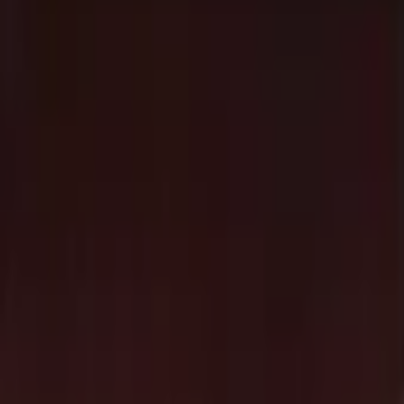
NFL PICKS TODAY
NFL Betting Odds
NFL Sports Betting News
NFL Betting Tips
Super Bowl Betting 2026
NBA PICKS TODAY
NBA Betting Odds
NBA Sports Betting News
NBA Betting Tips
How to Bet NBA Finals 2026
WNBA PICKS TODAY
WNBA Betting Odds
WNBA Sports Betting News
WNBA Betting Guide
WNBA Finals Betting
MLB PICKS TODAY