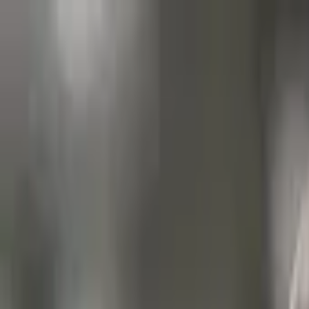
Ottawa Redblacks vs. Edmonton
to the Win Column?
Written by
:
Eddie Griffin
Published
:
Thu Jul 09, 2026, 6:00 am
ET
Read Time
:
3 minutes
Share
cfl
Edmonton's unexpected perfect start ended last Saturday in against a fa
Redblacks, the CFL's lone remaining winless team.
Edmonton's season started with a 29-21 win in Ottawa, then delivered D