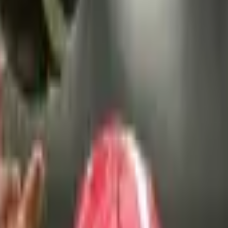
5.5 Receiving Yards (-115 at Lucky Rebel)
take some work for someone to post a worse record than the Redblacks (and 
ender or a pretender.
 here even they should be.
 at home.
e double-digit loss this season. Along with their eight-point loss to E