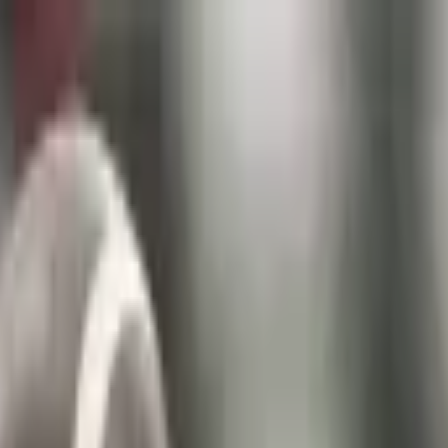
 Elks CFL Week 6 Prediction &
mished pride of Lions, but it has been a positive start for the Elks. And
avis Alexander's first regular season loss with the Montreal Alouettes 