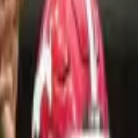
er in the last two games than he was in the first two games.
efense. And I foresee another long night for Ottawa against Edmonton 
lks' Week 1 win and is averaging 165 rushing (101.5) + receiving (63.5
 1 (22 of 37, 203 yards), it likely won't be enough for the Redblacks t
a decade and has been with Betting News since 2021. For more of his tho
 links provided on this page. The content on this page is for informat
e or event.