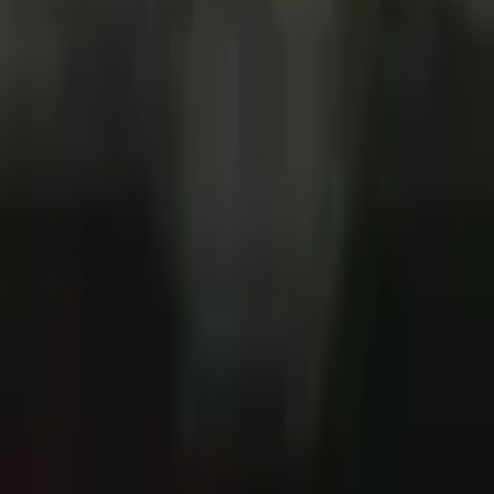
RB Justin Rankin, who racked up 196 yards on only 18 touches (102
) yards per game thus far.
o have a serious chance to upset the odds at Commonwealth Stadium.
ughts on sports and sports betting, you can follow him on X, formerly
ional purposes only. Betting News makes no representation or warranty