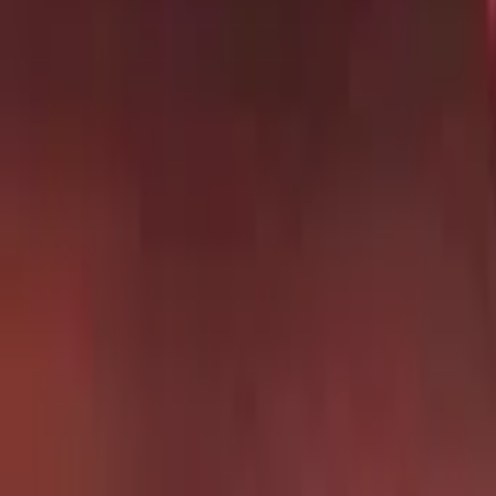
March Madness
BEST US SPORTSBOOKS
Lucky Rebel Sportsbook Review
BetOnline Sportsbook Review
Ybets Sportsbook Review
Everygame Sportsbook Review
Premium Sports Picks
Sports Betting Guides
BEST REAL MONEY CASINOS
Best Online Casinos
OCG Casino Review
Lucky Bonanza Casino Review
Wild Casino Review
Super Slots Casino Review
GAMBLING IN THE USA
California
Florida
Texas