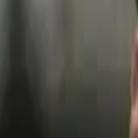
Bet Live on Your Favorite Sports
Earn More with Rebel Rewards!
Play Now & Claim Bonus »
Bet
Implied Probability
True Probability
Ottawa +6 (-108)
51.92%
49.57%
Edmonton -6 (-112)
52.83%
50.43%
Ottawa Moneyline (+240)
29.41%
28.35%
Edmonton Moneyline (-290)
74.36%
71.65%
Over 58.5 (-110)
52.38%
50.00%
Under 58.5 (-110)
52.38%
50.00%
Redblacks vs. Elks Prediction and Picks
Elks -6 (-112 at Lucky Rebel)
&
Justin Rankin Over 4
It is still fairly early in the season, and while it looks like it will 
Tiger-Cats), it still very much remains to be seen if the Elks are a cont
Therefore, it isn't a big surprise that the Elks are not favored by more
That said, it does open up a nice opportunity to take the Elks to cover
A 44-24 home loss to the Toronto Argonauts in Week 3 is Ottawa's lon