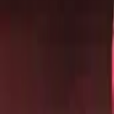
MLB Betting Odds
MLB Sports Betting News
MLB Betting Tips
MLB World Series 2026
NHL PICKS TODAY
NHL Betting Odds
NHL Sports Betting News
NHL Betting Tips
Bet Stanley Cup 2025 - 2026
COLLEGE FOOTBALL PICKS
College Football Odds
College Football Betting News
College Football Betting Guide
COLLEGE BASKETBALL PICKS
College Basketball Odds
College Basketball Betting News
College Basketball Betting Guide