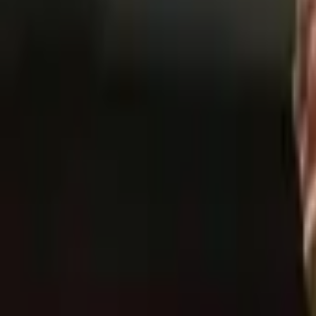
(37-35) and five at home to the Roughriders (27-22).
They certainly aren't uncompetitive, and QB Jake Maier was much bett
But the Redblacks are not a very good team overall, especially on d
and a touchdown on 13 carries and 94 more on seven catches) in the E
Even if Maier has a better game against the Elks than he did in Week
Eddie Griffin
Eddie Griffin has been writing about and betting on sports for over 
known as Twitter.
This site contains commercial content. We may be compensated for the
as to the accuracy of the information given or the outcome of any gam
More CFL News