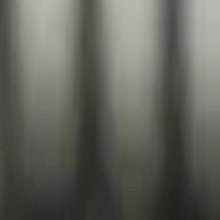
that's even if Bo Levi Mitchell is out for the season for the Hamilton
dmonton in the opening week, the Redblacks lost by two at Montreal