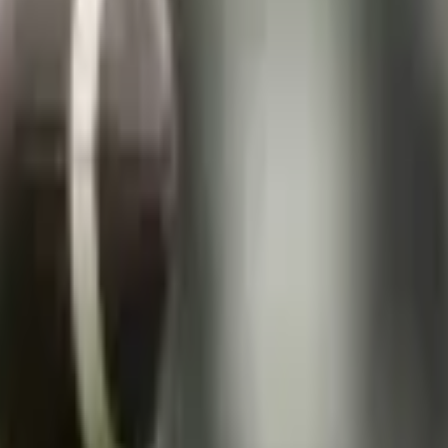
e through for its first win of the season with a 36-24 win in Kelowna.
6 last season.
lear advantage over the Redblacks at
Lucky Rebel
and other
top online 
Check Out Our CFL Betting Guide »
s
us up to $1250
(and 50 casino free spins) to bet on CFL odds and m