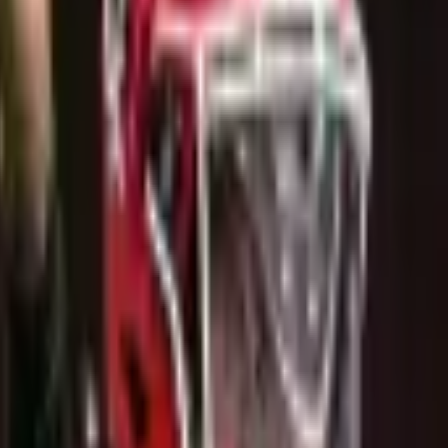
 Expect a Mismatch at Molson Stadium?
quads Vie for Victory in Vancouver
or This Week’s Opener
algary Light Up the Scoreboard Again?