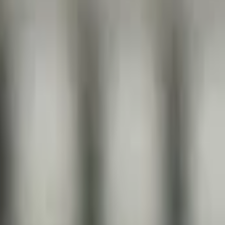
 Still, they enter Week 6 tied atop the West Division record-wise
sportsbooks
.
uch more.