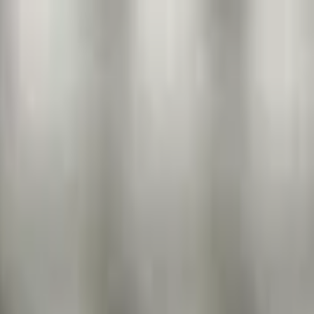
 Picks: Will Edmonton Return
 the odds favor it continuing tonight against the visiting Ottawa
and picked up a thrilling win in Winnipeg to start 3-0.