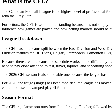
What Is the CFL?
The Canadian Football League is the highest level of professional foot
with the Grey Cup.
For bettors, the CFL is worth understanding because it is not simply th
influence how games are played and how betting markets should be 
League Breakdown
The CFL has nine teams split between the East Division and West Div
Division features the BC Lions, Calgary Stampeders, Edmonton Elk
Because there are nine teams, the schedule works a little differently
need to pay close attention to rest, travel, injuries, and scheduling spot
The 2026 CFL season is also a notable one because the league has int
For 2026, the rouge (single) has been modified, the league has moved
earlier and use a revamped playoff format.
Season Format
The CFL regular season runs from June through October, followed by 