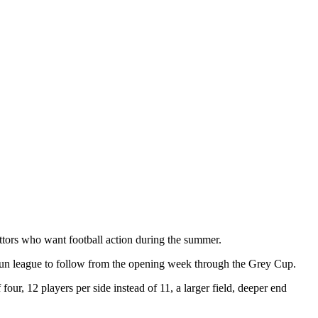
bettors who want football action during the summer.
 a fun league to follow from the opening week through the Grey Cup.
four, 12 players per side instead of 11, a larger field, deeper end