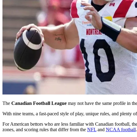
The
Canadian Football League
may not have the same profile in the 
With nine teams, a fast-paced style of play, unique rules, and plenty
For American bettors who are less familiar with Canadian football, there
zones, and scoring rules that differ from the
NFL
and
NCAA football
.