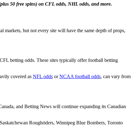
(plus 50 free spins) on CFL odds, NHL odds, and more.
l markets, but not every site will have the same depth of props,
CFL betting odds. These sites typically offer football betting
eavily covered as
NFL odds
or
NCAA football odds
, can vary from
n Canada, and Betting News will continue expanding its Canadian
the Saskatchewan Roughriders, Winnipeg Blue Bombers, Toronto