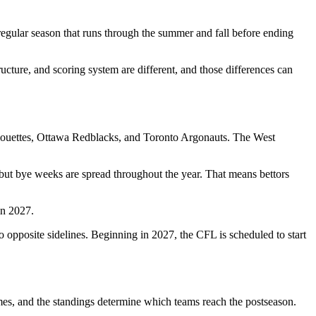
 regular season that runs through the summer and fall before ending
ructure, and scoring system are different, and those differences can
Alouettes, Ottawa Redblacks, and Toronto Argonauts. The West
, but bye weeks are spread throughout the year. That means bettors
in 2027.
opposite sidelines. Beginning in 2027, the CFL is scheduled to start
es, and the standings determine which teams reach the postseason.