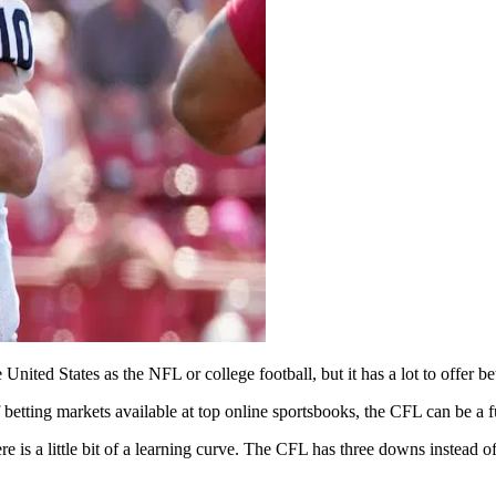
United States as the NFL or college football, but it has a lot to offer 
 of betting markets available at top online sportsbooks, the CFL can be
 is a little bit of a learning curve. The CFL has three downs instead of 