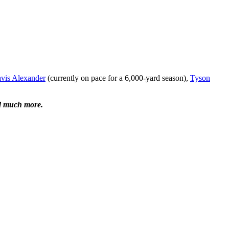
vis Alexander
(currently on pace for a 6,000-yard season),
Tyson
and much more.