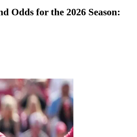
nd Odds for the 2026 Season: