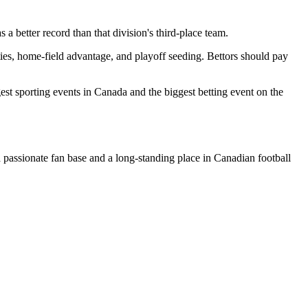
 a better record than that division's third-place team.
ities, home-field advantage, and playoff seeding. Bettors should pay
est sporting events in Canada and the biggest betting event on the
 passionate fan base and a long-standing place in Canadian football