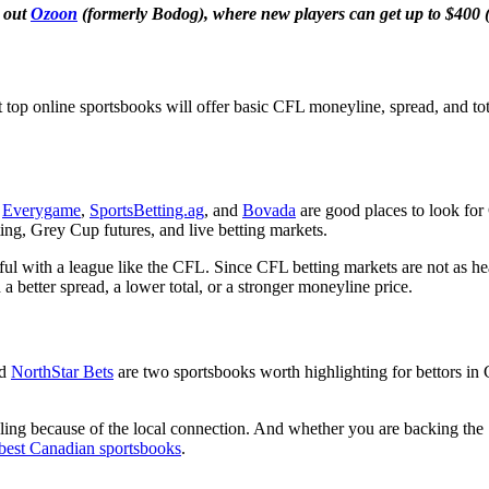
 out
Ozoon
(formerly Bodog), where new players can get up to $400 
op online sportsbooks will offer basic CFL moneyline, spread, and tota
,
Everygame
,
SportsBetting.ag
, and
Bovada
are good places to look for 
ing, Grey Cup futures, and live betting markets.
seful with a league like the CFL. Since CFL betting markets are not as h
 better spread, a lower total, or a stronger moneyline price.
d
NorthStar Bets
are two sportsbooks worth highlighting for bettors i
ealing because of the local connection. And whether you are backing 
best Canadian sportsbooks
.