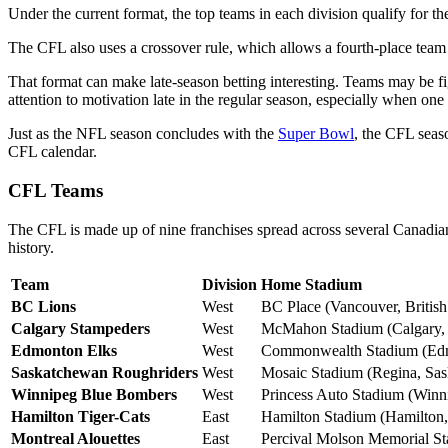
Under the current format, the top teams in each division qualify for th
The CFL also uses a crossover rule, which allows a fourth-place team fro
That format can make late-season betting interesting. Teams may be fig
attention to motivation late in the regular season, especially when one
Just as the NFL season concludes with the
Super Bowl
, the CFL seas
CFL calendar.
CFL Teams
The CFL is made up of nine franchises spread across several Canadian
history.
Team
Division
Home Stadium
BC Lions
West
BC Place (Vancouver, Britis
Calgary Stampeders
West
McMahon Stadium (Calgary, 
Edmonton Elks
West
Commonwealth Stadium (Edm
Saskatchewan Roughriders
West
Mosaic Stadium (Regina, Sa
Winnipeg Blue Bombers
West
Princess Auto Stadium (Winn
Hamilton Tiger-Cats
East
Hamilton Stadium (Hamilton,
Montreal Alouettes
East
Percival Molson Memorial St