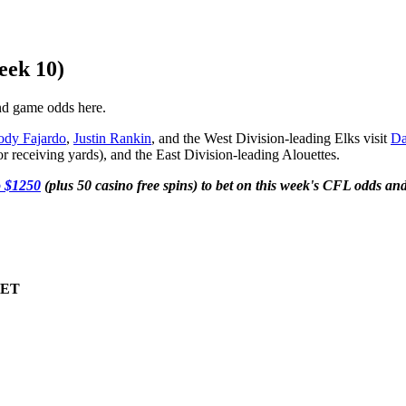
eek 10)
nd game odds here.
ody Fajardo
,
Justin Rankin
, and the West Division-leading Elks visit
Da
or receiving yards), and the East Division-leading Alouettes.
o $1250
(plus 50 casino free spins) to bet on this week's CFL odds 
. ET