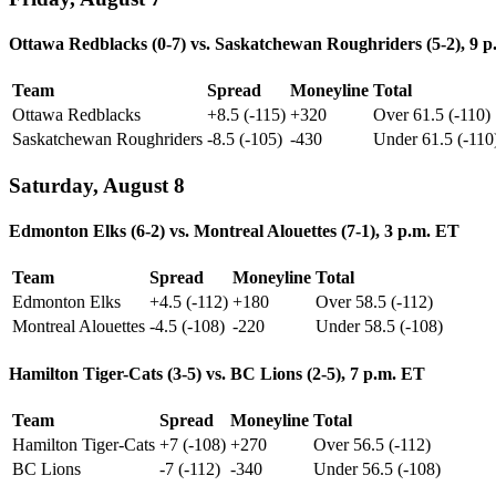
Ottawa Redblacks (0-7) vs. Saskatchewan Roughriders (5-2), 9 
Team
Spread
Moneyline
Total
Ottawa Redblacks
+8.5 (-115)
+320
Over 61.5 (-110)
Saskatchewan Roughriders
-8.5 (-105)
-430
Under 61.5 (-110
Saturday, August 8
Edmonton Elks (6-2) vs. Montreal Alouettes (7-1), 3 p.m. ET
Team
Spread
Moneyline
Total
Edmonton Elks
+4.5 (-112)
+180
Over 58.5 (-112)
Montreal Alouettes
-4.5 (-108)
-220
Under 58.5 (-108)
Hamilton Tiger-Cats (3-5) vs. BC Lions (2-5), 7 p.m. ET
Team
Spread
Moneyline
Total
Hamilton Tiger-Cats
+7 (-108)
+270
Over 56.5 (-112)
BC Lions
-7 (-112)
-340
Under 56.5 (-108)