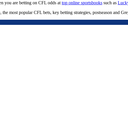
hen you are betting on CFL odds at
top online sportsbooks
such as
Luck
, the most popular CFL bets, key betting strategies, postseason and Gre