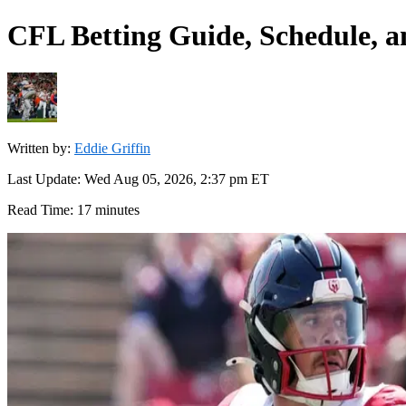
CFL Betting Guide, Schedule, a
Written by
:
Eddie Griffin
Last Update
:
Wed Aug 05, 2026, 2:37 pm
ET
Read Time
:
17 minutes