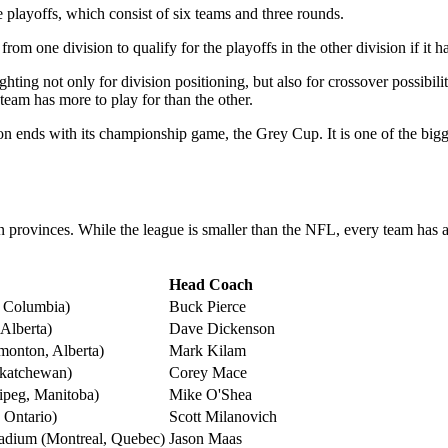
e playoffs, which consist of six teams and three rounds.
m one division to qualify for the playoffs in the other division if it has
hting not only for division positioning, but also for crossover possibil
 team has more to play for than the other.
on ends with its championship game, the Grey Cup. It is one of the bigg
 provinces. While the league is smaller than the NFL, every team has a
Head Coach
h Columbia)
Buck Pierce
Alberta)
Dave Dickenson
onton, Alberta)
Mark Kilam
skatchewan)
Corey Mace
ipeg, Manitoba)
Mike O'Shea
 Ontario)
Scott Milanovich
adium (Montreal, Quebec)
Jason Maas