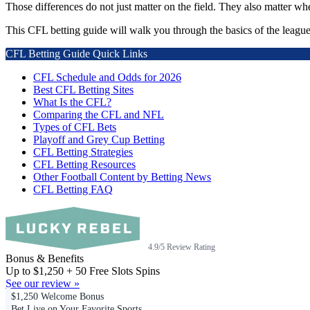
Those differences do not just matter on the field. They also matter w
This CFL betting guide will walk you through the basics of the league
CFL Betting Guide Quick Links
CFL Schedule and Odds for 2026
Best CFL Betting Sites
What Is the CFL?
Comparing the CFL and NFL
Types of CFL Bets
Playoff and Grey Cup Betting
CFL Betting Strategies
CFL Betting Resources
Other Football Content by Betting News
CFL Betting FAQ
4.9/5 Review Rating
Bonus & Benefits
Up to $1,250 + 50 Free Slots Spins
See our review »
$1,250 Welcome Bonus
Bet Live on Your Favorite Sports