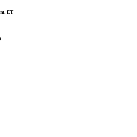
p.m. ET
)