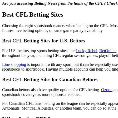
Are you accessing Betting News from the home of the CFL? Check
Best CFL Betting Sites
Choosing the right sportsbook matters when betting on the CFL. Most t
futures, live betting options, or same game parlay availability.
Best CFL Betting Sites for U.S. Bettors
For U.S. bettors, top sports betting sites like
Lucky Rebel
,
BetOnline
throughout the year, including CFL regular season games, playoff bett
Line shopping
is important with any sport, but it can be especially u
sportsbook to sportsbook. Having multiple accounts can help you find a
Best CFL Betting Sites for Canadian Bettors
Canadian bettors also have quality options for CFL betting.
Ozoon
an
sportsbook coverage as more options are added.
For Canadian CFL fans, betting on the league can be especially app
Argonauts, Montreal Alouettes, or another team, you can do so at the