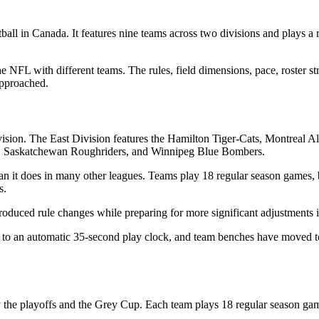
ball in Canada. It features nine teams across two divisions and plays a
e NFL with different teams. The rules, field dimensions, pace, roster st
approached.
ision. The East Division features the Hamilton Tiger-Cats, Montreal 
s, Saskatchewan Roughriders, and Winnipeg Blue Bombers.
 than it does in many other leagues. Teams play 18 regular season games
s.
roduced rule changes while preparing for more significant adjustments 
 to an automatic 35-second play clock, and team benches have moved to 
the playoffs and the Grey Cup. Each team plays 18 regular season gam