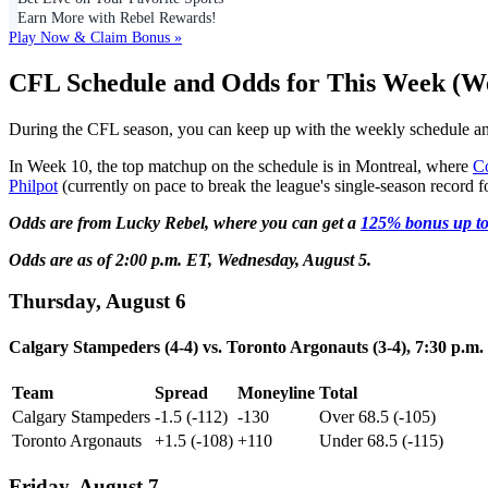
Earn More with Rebel Rewards!
Play Now & Claim Bonus »
CFL Schedule and Odds for This Week (W
During the CFL season, you can keep up with the weekly schedule a
In Week 10, the top matchup on the schedule is in Montreal, where
C
Philpot
(currently on pace to break the league's single-season record f
Odds are from Lucky Rebel, where you can get a
125% bonus up t
Odds are as of 2:00 p.m. ET, Wednesday, August 5.
Thursday, August 6
Calgary Stampeders (4-4) vs. Toronto Argonauts (3-4), 7:30 p.m
Team
Spread
Moneyline
Total
Calgary Stampeders
-1.5 (-112)
-130
Over 68.5 (-105)
Toronto Argonauts
+1.5 (-108)
+110
Under 68.5 (-115)
Friday, August 7