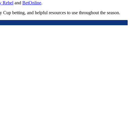
y Rebel
and
BetOnline
.
y Cup betting, and helpful resources to use throughout the season.