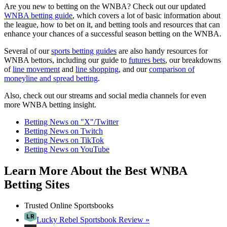
Are you new to betting on the WNBA? Check out our updated
WNBA betting guide
, which covers a lot of basic information about
the league, how to bet on it, and betting tools and resources that can
enhance your chances of a successful season betting on the WNBA.
Several of our
sports betting guides
are also handy resources for
WNBA bettors, including our guide to
futures bets
, our breakdowns
of
line movement
and
line shopping
, and our
comparison of
moneyline and spread betting
.
Also, check out our streams and social media channels for even
more WNBA betting insight.
Betting News on "X"/Twitter
Betting News on Twitch
Betting News on TikTok
Betting News on YouTube
Learn More About the Best WNBA
Betting Sites
Trusted Online Sportsbooks
Lucky Rebel Sportsbook Review »