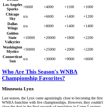
Los Angeles
+6600
+4000
+1100
+1000
Sparks
Chicago
n/a
+6600
+1400
+1200
Sky
Dallas
n/a
+8000
+1400
+1400
Wings
Golden
State
+10000
+20000
+1800
+2200
Valkyries
Washington
+50000
+25000
+2000
+2200
Mystics
Connecticut
n/a
+30000
+9000
+6600
Sun
Who Are This Season's WNBA
Championship Favorites?
Minnesota Lynx
Last season, the Lynx came agonizingly close to becoming the first
WNBA franchise with five championships. However, they couldn't
close the deal in the final seconds of regulation in Game 5 against