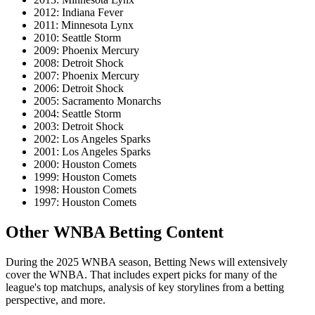
2012: Indiana Fever
2011: Minnesota Lynx
2010: Seattle Storm
2009: Phoenix Mercury
2008: Detroit Shock
2007: Phoenix Mercury
2006: Detroit Shock
2005: Sacramento Monarchs
2004: Seattle Storm
2003: Detroit Shock
2002: Los Angeles Sparks
2001: Los Angeles Sparks
2000: Houston Comets
1999: Houston Comets
1998: Houston Comets
1997: Houston Comets
Other WNBA Betting Content
During the 2025 WNBA season, Betting News will extensively
cover the WNBA. That includes expert picks for many of the
league's top matchups, analysis of key storylines from a betting
perspective, and more.