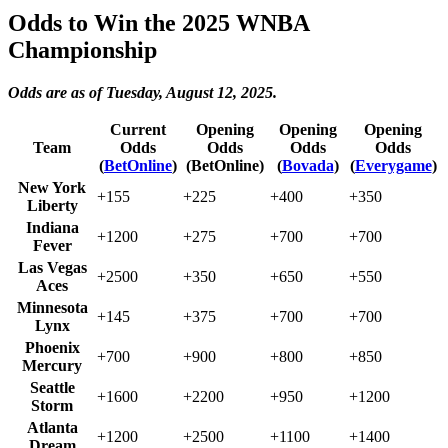
Odds to Win the 2025 WNBA
Championship
Odds are as of Tuesday, August 12, 2025.
Current
Opening
Opening
Opening
Team
Odds
Odds
Odds
Odds
(
BetOnline
)
(BetOnline)
(
Bovada
)
(
Everygame
)
New York
+155
+225
+400
+350
Liberty
Indiana
+1200
+275
+700
+700
Fever
Las Vegas
+2500
+350
+650
+550
Aces
Minnesota
+145
+375
+700
+700
Lynx
Phoenix
+700
+900
+800
+850
Mercury
Seattle
+1600
+2200
+950
+1200
Storm
Atlanta
+1200
+2500
+1100
+1400
Dream