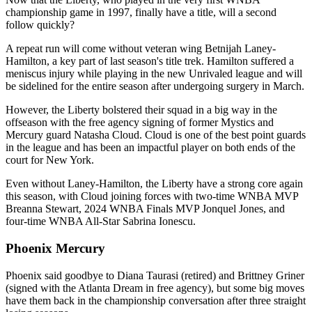
championship game in 1997, finally have a title, will a second
follow quickly?
A repeat run will come without veteran wing Betnijah Laney-
Hamilton, a key part of last season's title trek. Hamilton suffered a
meniscus injury while playing in the new Unrivaled league and will
be sidelined for the entire season after undergoing surgery in March.
However, the Liberty bolstered their squad in a big way in the
offseason with the free agency signing of former Mystics and
Mercury guard Natasha Cloud. Cloud is one of the best point guards
in the league and has been an impactful player on both ends of the
court for New York.
Even without Laney-Hamilton, the Liberty have a strong core again
this season, with Cloud joining forces with two-time WNBA MVP
Breanna Stewart, 2024 WNBA Finals MVP Jonquel Jones, and
four-time WNBA All-Star Sabrina Ionescu.
Phoenix Mercury
Phoenix said goodbye to Diana Taurasi (retired) and Brittney Griner
(signed with the Atlanta Dream in free agency), but some big moves
have them back in the championship conversation after three straight