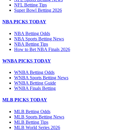
NFL Betting Tips
Super Bowl Betting 2026
NBA PICKS TODAY
NBA Betting Odds
NBA Sports Betting News
NBA Betting Tips
How to Bet NBA Finals 2026
WNBA PICKS TODAY
WNBA Betting Odds
WNBA Sports Betting News
WNBA Betting Guide
WNBA Finals Betting
MLB PICKS TODAY
MLB Betting Odds
MLB Sports Betting News
MLB Betting Tips
MLB World Series 2026