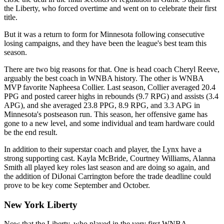
the Liberty, who forced overtime and went on to celebrate their first
title.
But it was a return to form for Minnesota following consecutive
losing campaigns, and they have been the league's best team this
season.
There are two big reasons for that. One is head coach Cheryl Reeve,
arguably the best coach in WNBA history. The other is WNBA
MVP favorite Napheesa Collier. Last season, Collier averaged 20.4
PPG and posted career highs in rebounds (9.7 RPG) and assists (3.4
APG), and she averaged 23.8 PPG, 8.9 RPG, and 3.3 APG in
Minnesota's postseason run. This season, her offensive game has
gone to a new level, and some individual and team hardware could
be the end result.
In addition to their superstar coach and player, the Lynx have a
strong supporting cast. Kayla McBride, Courtney Williams, Alanna
Smith all played key roles last season and are doing so again, and
the addition of DiJonai Carrington before the trade deadline could
prove to be key come September and October.
New York Liberty
Now that the Liberty, who played in the very first WNBA