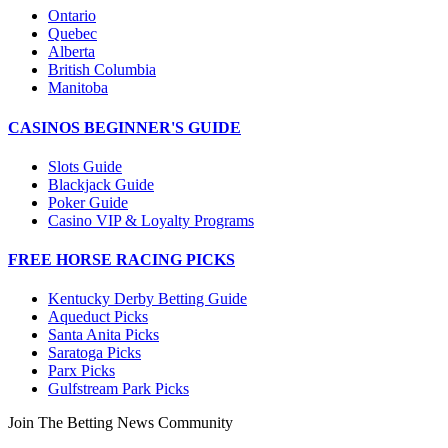
Ontario
Quebec
Alberta
British Columbia
Manitoba
CASINOS BEGINNER'S GUIDE
Slots Guide
Blackjack Guide
Poker Guide
Casino VIP & Loyalty Programs
FREE HORSE RACING PICKS
Kentucky Derby Betting Guide
Aqueduct Picks
Santa Anita Picks
Saratoga Picks
Parx Picks
Gulfstream Park Picks
Join The Betting News Community