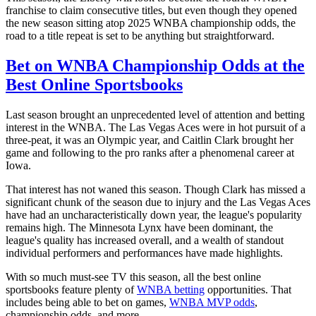
franchise to claim consecutive titles, but even though they opened
the new season sitting atop 2025 WNBA championship odds, the
road to a title repeat is set to be anything but straightforward.
Bet on WNBA Championship Odds at the
Best Online Sportsbooks
Last season brought an unprecedented level of attention and betting
interest in the WNBA. The Las Vegas Aces were in hot pursuit of a
three-peat, it was an Olympic year, and Caitlin Clark brought her
game and following to the pro ranks after a phenomenal career at
Iowa.
That interest has not waned this season. Though Clark has missed a
significant chunk of the season due to injury and the Las Vegas Aces
have had an uncharacteristically down year, the league's popularity
remains high. The Minnesota Lynx have been dominant, the
league's quality has increased overall, and a wealth of standout
individual performers and performances have made highlights.
With so much must-see TV this season, all the best online
sportsbooks feature plenty of
WNBA betting
opportunities. That
includes being able to bet on games,
WNBA MVP odds
,
championship odds, and more.