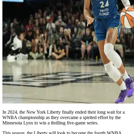
In 2024, the New York Liberty finally ended their long wait for a
WNBA championship as they overcame a spirited effort by the
Minnesota Lynx to win a thrilling five-game series.
This season, the Liberty will look to become the fourth WNBA