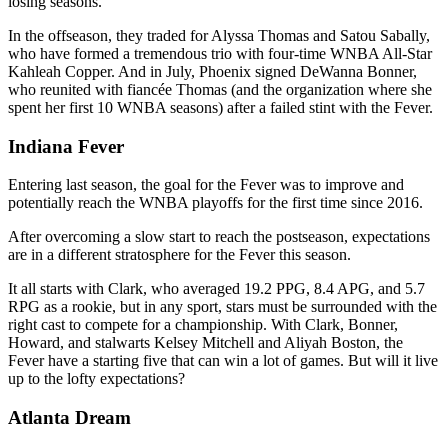
losing seasons.
In the offseason, they traded for Alyssa Thomas and Satou Sabally,
who have formed a tremendous trio with four-time WNBA All-Star
Kahleah Copper. And in July, Phoenix signed DeWanna Bonner,
who reunited with fiancée Thomas (and the organization where she
spent her first 10 WNBA seasons) after a failed stint with the Fever.
Indiana Fever
Entering last season, the goal for the Fever was to improve and
potentially reach the WNBA playoffs for the first time since 2016.
After overcoming a slow start to reach the postseason, expectations
are in a different stratosphere for the Fever this season.
It all starts with Clark, who averaged 19.2 PPG, 8.4 APG, and 5.7
RPG as a rookie, but in any sport, stars must be surrounded with the
right cast to compete for a championship. With Clark, Bonner,
Howard, and stalwarts Kelsey Mitchell and Aliyah Boston, the
Fever have a starting five that can win a lot of games. But will it live
up to the lofty expectations?
Atlanta Dream