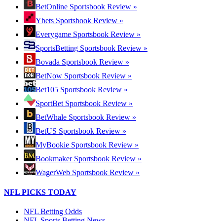
BetOnline Sportsbook Review »
Ybets Sportsbook Review »
Everygame Sportsbook Review »
SportsBetting Sportsbook Review »
Bovada Sportsbook Review »
BetNow Sportsbook Review »
Bet105 Sportsbook Review »
SportBet Sportsbook Review »
BetWhale Sportsbook Review »
BetUS Sportsbook Review »
MyBookie Sportsbook Review »
Bookmaker Sportsbook Review »
WagerWeb Sportsbook Review »
NFL PICKS TODAY
NFL Betting Odds
NFL Sports Betting News