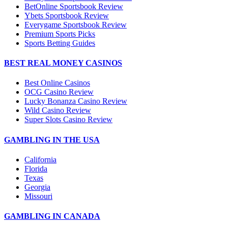
BetOnline Sportsbook Review
Ybets Sportsbook Review
Everygame Sportsbook Review
Premium Sports Picks
Sports Betting Guides
BEST REAL MONEY CASINOS
Best Online Casinos
OCG Casino Review
Lucky Bonanza Casino Review
Wild Casino Review
Super Slots Casino Review
GAMBLING IN THE USA
California
Florida
Texas
Georgia
Missouri
GAMBLING IN CANADA