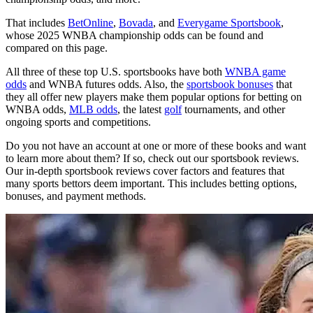
That includes
BetOnline
,
Bovada
, and
Everygame Sportsbook
,
whose 2025 WNBA championship odds can be found and
compared on this page.
All three of these top U.S. sportsbooks have both
WNBA game
odds
and WNBA futures odds. Also, the
sportsbook bonuses
that
they all offer new players make them popular options for betting on
WNBA odds,
MLB odds
, the latest
golf
tournaments, and other
ongoing sports and competitions.
Do you not have an account at one or more of these books and want
to learn more about them? If so, check out our sportsbook reviews.
Our in-depth sportsbook reviews cover factors and features that
many sports bettors deem important. This includes betting options,
bonuses, and payment methods.