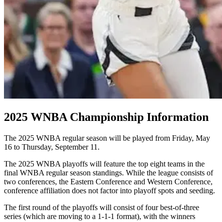
2025 WNBA Championship Information
The 2025 WNBA regular season will be played from Friday, May
16 to Thursday, September 11.
The 2025 WNBA playoffs will feature the top eight teams in the
final WNBA regular season standings. While the league consists of
two conferences, the Eastern Conference and Western Conference,
conference affiliation does not factor into playoff spots and seeding.
The first round of the playoffs will consist of four best-of-three
series (which are moving to a 1-1-1 format), with the winners