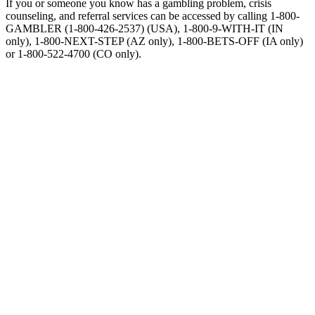
If you or someone you know has a gambling problem, crisis
counseling, and referral services can be accessed by calling 1-800-
GAMBLER (1-800-426-2537) (USA), 1-800-9-WITH-IT (IN
only), 1-800-NEXT-STEP (AZ only), 1-800-BETS-OFF (IA only)
or 1-800-522-4700 (CO only).