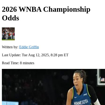
2026 WNBA Championship
Odds
Written by
:
Eddie Griffin
Last Update
:
Tue Aug 12, 2025, 8:28 pm
ET
Read Time
:
8 minutes