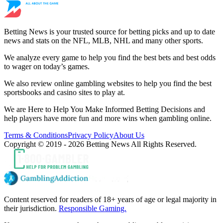
Betting News is your trusted source for betting picks and up to date
news and stats on the NFL, MLB, NHL and many other sports.
We analyze every game to help you find the best bets and best odds
to wager on today’s games.
We also review online gambling websites to help you find the best
sportsbooks and casino sites to play at.
We are Here to Help You Make Informed Betting Decisions and
help players have more fun and more wins when gambling online.
Terms & Conditions
Privacy Policy
About Us
Copyright © 2019 - 2026 Betting News All Rights Reserved.
Content reserved for readers of 18+ years of age or legal majority in
their jurisdiction.
Responsible Gaming.