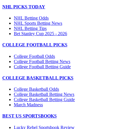
NHL PICKS TODAY
NHL Betting Odds
NHL Sports Betting News
NHL Betting Tips
Bet Stanley Cup 2025 - 2026
COLLEGE FOOTBALL PICKS
College Football Odds
College Football Betting News
College Football Betting Guide
COLLEGE BASKETBALL PICKS
College Basketball Odds
College Basketball Betting News
College Basketball Betting Guide
March Madness
BEST US SPORTSBOOKS
Lucky Rebel Sportsbook Review