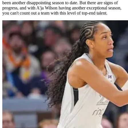
been another disappointing season to date. But there are signs of
progress, and with A'ja Wilson having another exceptional season,
you can't count out a team with this level of top-end talent.