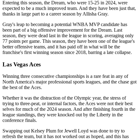
Entering this season, the Dream, who were 15-25 in 2024, were
expected to be a much improved team. And they have been just that,
thanks in large part to a career season by Allisha Gray.
Gray's leap to becoming a potential WNBA MVP candidate has
been part of a big offensive improvement for the Dream. Last
season, they were dead last in the league in scoring, averaging only
77 points per game. This season, they have been one of the league's
better offensive teams, and it has paid off in what will be the
franchise's first winning season since 2018, barring a late collapse.
Las Vegas Aces
Winning three consecutive championships is a rare feat in any of
North America's major professional sports leagues, and the chase got
the best of the Aces.
Whether it was the distraction of the Olympic year, the stress of
trying to three-peat, or internal factors, the Aces were not their best
selves for much of the 2024 season. And after finishing fourth in the
league standings, they were knocked out by the Liberty in the
conference finals.
Swapping out Kelsey Plum for Jewell Loyd was done to try to
refresh the team, but it has not worked out as hoped, and this has