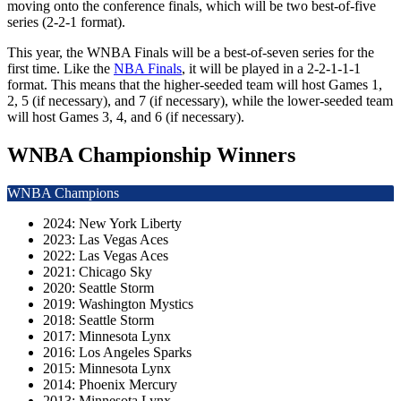
moving onto the conference finals, which will be two best-of-five
series (2-2-1 format).
This year, the WNBA Finals will be a best-of-seven series for the
first time. Like the
NBA Finals
, it will be played in a 2-2-1-1-1
format. This means that the higher-seeded team will host Games 1,
2, 5 (if necessary), and 7 (if necessary), while the lower-seeded team
will host Games 3, 4, and 6 (if necessary).
WNBA Championship Winners
WNBA Champions
2024: New York Liberty
2023: Las Vegas Aces
2022: Las Vegas Aces
2021: Chicago Sky
2020: Seattle Storm
2019: Washington Mystics
2018: Seattle Storm
2017: Minnesota Lynx
2016: Los Angeles Sparks
2015: Minnesota Lynx
2014: Phoenix Mercury
2013: Minnesota Lynx