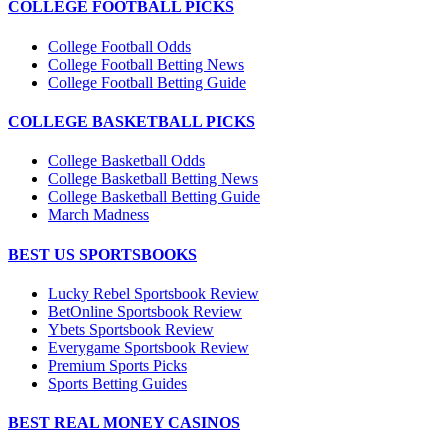
COLLEGE FOOTBALL PICKS
College Football Odds
College Football Betting News
College Football Betting Guide
COLLEGE BASKETBALL PICKS
College Basketball Odds
College Basketball Betting News
College Basketball Betting Guide
March Madness
BEST US SPORTSBOOKS
Lucky Rebel Sportsbook Review
BetOnline Sportsbook Review
Ybets Sportsbook Review
Everygame Sportsbook Review
Premium Sports Picks
Sports Betting Guides
BEST REAL MONEY CASINOS