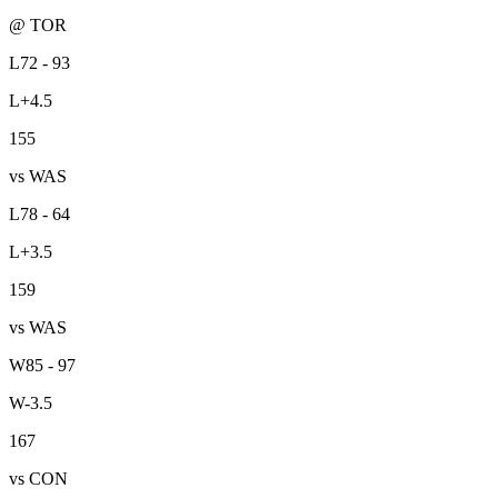
@ TOR
L
72 - 93
L
+4.5
155
vs WAS
L
78 - 64
L
+3.5
159
vs WAS
W
85 - 97
W
-3.5
167
vs CON