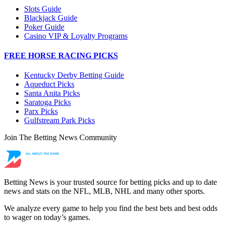
Slots Guide
Blackjack Guide
Poker Guide
Casino VIP & Loyalty Programs
FREE HORSE RACING PICKS
Kentucky Derby Betting Guide
Aqueduct Picks
Santa Anita Picks
Saratoga Picks
Parx Picks
Gulfstream Park Picks
Join The Betting News Community
Betting News is your trusted source for betting picks and up to date
news and stats on the NFL, MLB, NHL and many other sports.
We analyze every game to help you find the best bets and best odds
to wager on today’s games.