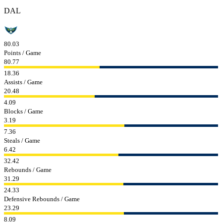
DAL
80.03
Points / Game
80.77
18.36
Assists / Game
20.48
4.09
Blocks / Game
3.19
7.36
Steals / Game
6.42
32.42
Rebounds / Game
31.29
24.33
Defensive Rebounds / Game
23.29
8.09