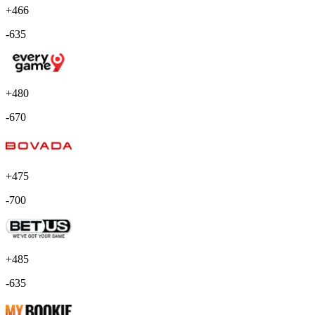
+466
-635
+480
-670
+475
-700
+485
-635