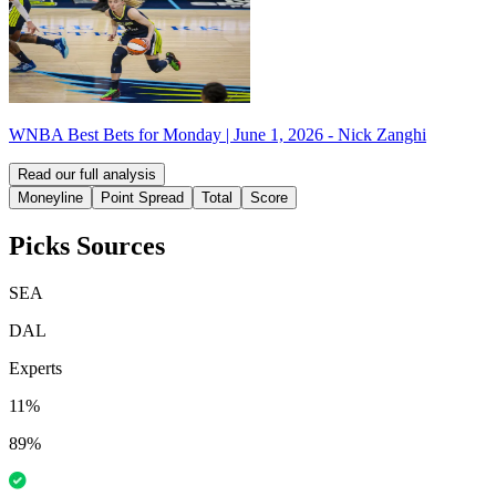
WNBA Best Bets for Monday | June 1, 2026
-
Nick Zanghi
Read our full analysis
Moneyline
Point Spread
Total
Score
Picks Sources
SEA
DAL
Experts
11%
89%