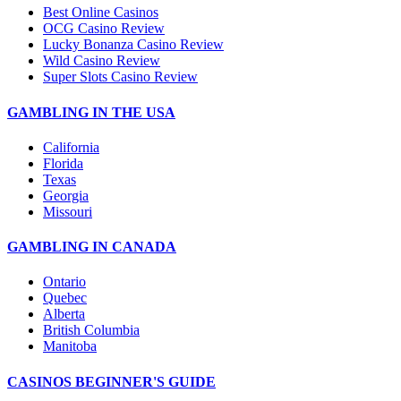
Best Online Casinos
OCG Casino Review
Lucky Bonanza Casino Review
Wild Casino Review
Super Slots Casino Review
GAMBLING IN THE USA
California
Florida
Texas
Georgia
Missouri
GAMBLING IN CANADA
Ontario
Quebec
Alberta
British Columbia
Manitoba
CASINOS BEGINNER'S GUIDE