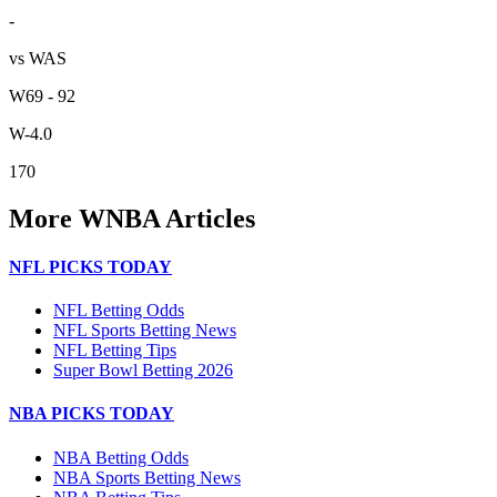
-
vs WAS
W
69 - 92
W
-4.0
170
More
WNBA
Articles
NFL PICKS TODAY
NFL Betting Odds
NFL Sports Betting News
NFL Betting Tips
Super Bowl Betting 2026
NBA PICKS TODAY
NBA Betting Odds
NBA Sports Betting News