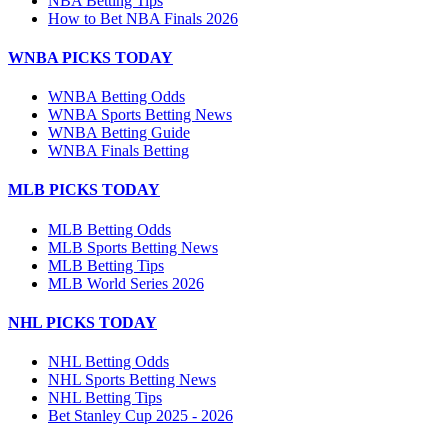
NBA Betting Tips
How to Bet NBA Finals 2026
WNBA PICKS TODAY
WNBA Betting Odds
WNBA Sports Betting News
WNBA Betting Guide
WNBA Finals Betting
MLB PICKS TODAY
MLB Betting Odds
MLB Sports Betting News
MLB Betting Tips
MLB World Series 2026
NHL PICKS TODAY
NHL Betting Odds
NHL Sports Betting News
NHL Betting Tips
Bet Stanley Cup 2025 - 2026