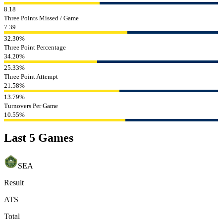
8.18
Three Points Missed / Game
7.39
32.30%
Three Point Percentage
34.20%
25.33%
Three Point Attempt
21.58%
13.79%
Turnovers Per Game
10.55%
Last 5 Games
SEA
Result
ATS
Total