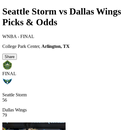
Seattle Storm vs Dallas Wings
Picks & Odds
WNBA
- FINAL
College Park Center
,
Arlington, TX
Share
FINAL
Seattle Storm
56
Dallas Wings
79