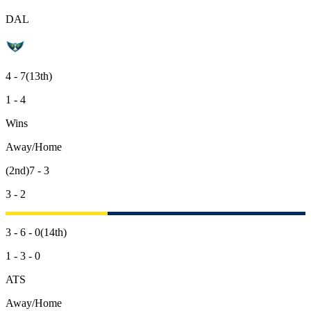
DAL
4 - 7
(13th)
1 - 4
Wins
Away/Home
(2nd)
7 - 3
3 - 2
3 - 6 - 0
(14th)
1 - 3 - 0
ATS
Away/Home