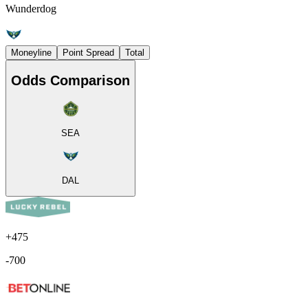
Wunderdog
Moneyline
Point Spread
Total
Odds Comparison
SEA
DAL
+475
-700