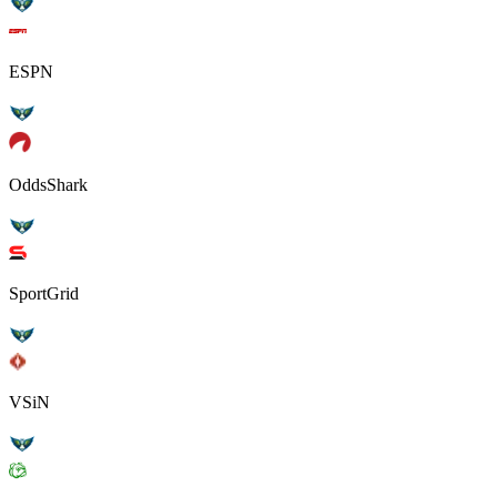
ESPN
OddsShark
SportGrid
VSiN