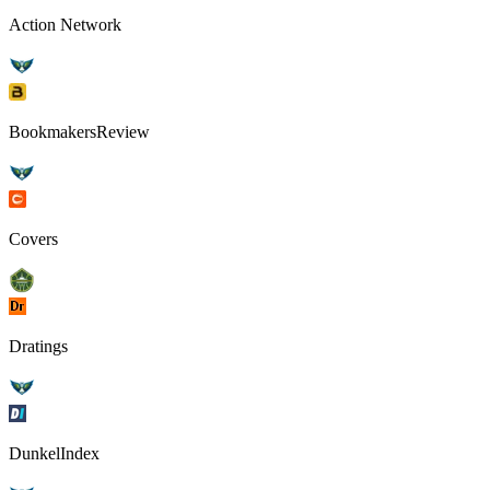
Action Network
BookmakersReview
Covers
Dratings
DunkelIndex