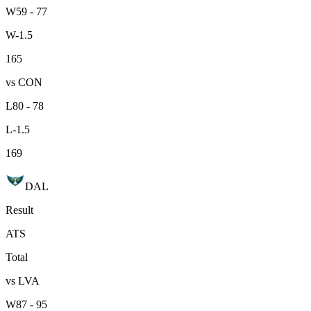
W
59 - 77
W
-1.5
165
vs CON
L
80 - 78
L
-1.5
169
DAL
Result
ATS
Total
vs LVA
W
87 - 95