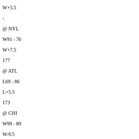
W
+5.5
-
@ NYL
W
91 - 76
W
+7.5
177
@ ATL
L
69 - 86
L
+5.5
173
@ CHI
W
99 - 89
W
-9.5