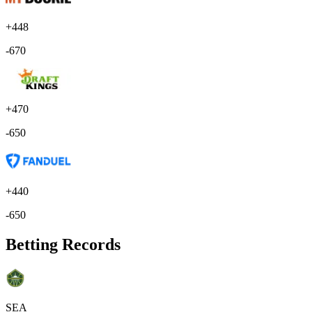
+448
-670
+470
-650
+440
-650
Betting Records
SEA