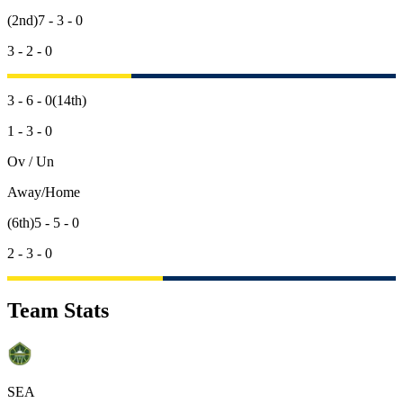
(2nd)
7 - 3 - 0
3 - 2 - 0
3 - 6 - 0
(14th)
1 - 3 - 0
Ov / Un
Away/Home
(6th)
5 - 5 - 0
2 - 3 - 0
Team Stats
SEA