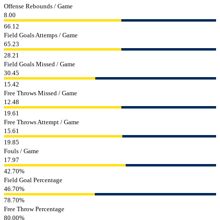
Offense Rebounds / Game
8.00
66.12
Field Goals Attemps / Game
65.23
28.21
Field Goals Missed / Game
30.45
15.42
Free Throws Missed / Game
12.48
19.61
Free Throws Attempt / Game
15.61
19.85
Fouls / Game
17.97
42.70%
Field Goal Percentage
46.70%
78.70%
Free Throw Percentage
80.00%