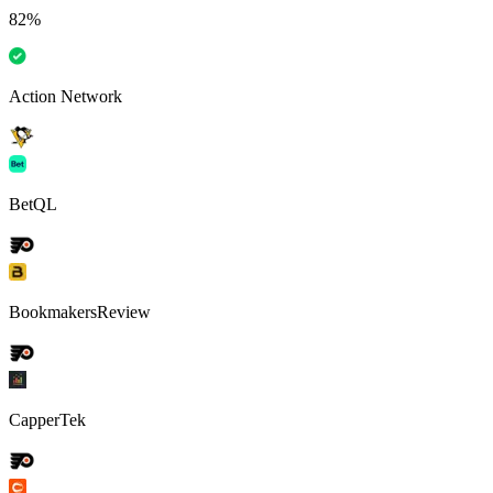
82%
Action Network
BetQL
BookmakersReview
CapperTek