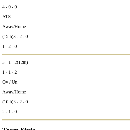
4 - 0 - 0
ATS
Away/Home
(15th)
3 - 2 - 0
1 - 2 - 0
3 - 1 - 2
(12th)
1 - 1 - 2
Ov / Un
Away/Home
(10th)
3 - 2 - 0
2 - 1 - 0
Team Stats