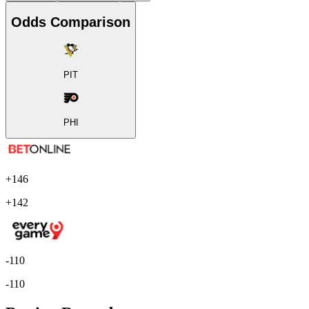
Odds Comparison
PIT
PHI
+146
+142
-110
-110