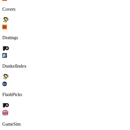
Covers
Dratings
DunkelIndex
FlashPicks
GameSim