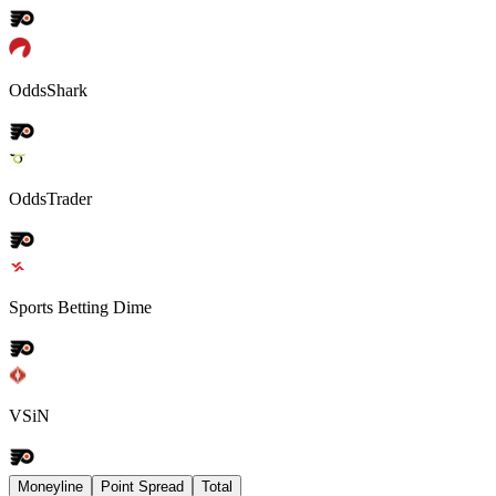
OddsShark
OddsTrader
Sports Betting Dime
VSiN
Moneyline
Point Spread
Total