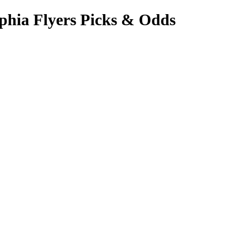
lphia Flyers Picks & Odds