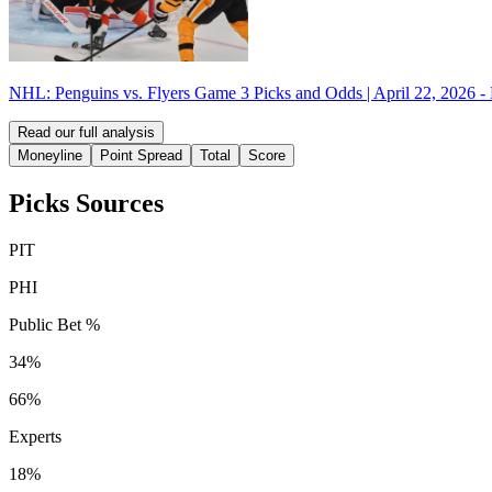
NHL: Penguins vs. Flyers Game 3 Picks and Odds | April 22, 2026
-
Read our full analysis
Moneyline
Point Spread
Total
Score
Picks Sources
PIT
PHI
Public Bet %
34%
66%
Experts
18%