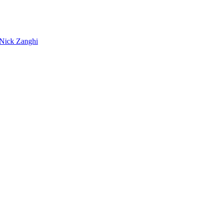
Nick Zanghi