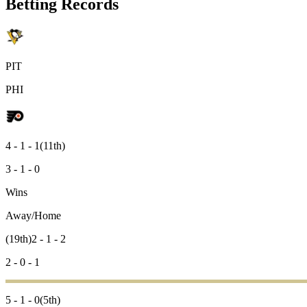
Betting Records
PIT
PHI
4 - 1 - 1
(11th)
3 - 1 - 0
Wins
Away/Home
(19th)
2 - 1 - 2
2 - 0 - 1
5 - 1 - 0
(5th)