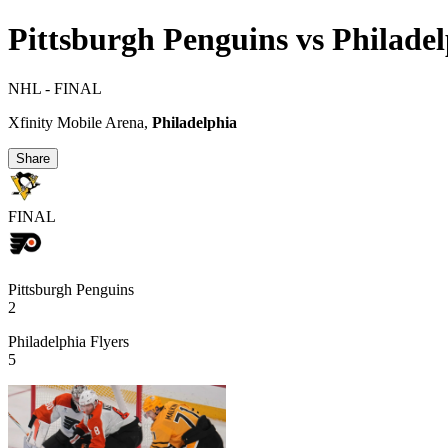
Pittsburgh Penguins vs Philade
NHL
- FINAL
Xfinity Mobile Arena
,
Philadelphia
Share
FINAL
Pittsburgh Penguins
2
Philadelphia Flyers
5