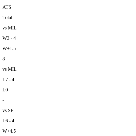
ATS
Total
vs MIL
W
3 - 4
W
+1.5
8
vs MIL
L
7 - 4
L
0
-
vs SF
L
6 - 4
W
+4.5