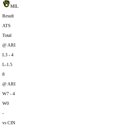
MIL
Result
ATS
Total
@ ARI
L
3 - 4
L
-1.5
8
@ ARI
W
7 - 4
W
0
-
vs CIN