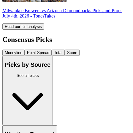
Milwaukee Brewers vs Arizona Diamondbacks Picks and Props
July 4th, 2026
-
TonesTakes
Read our full analysis
Consensus Picks
Moneyline
Point Spread
Total
Score
Picks by Source
See all picks