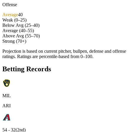
Offense
Average
40
Weak (0–25)
Below Avg (25–40)
Average (40–55)
Above Avg (55–70)
Strong (70+)
Projection is based on current pitcher, bullpen, defense and offense
ratings. Ratings are percentile-based from 0–100.
Betting Records
MIL
ARI
54 - 32
(2nd)