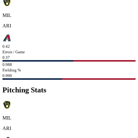
MIL
ARI
0.42
Errors / Game
0.37
0.988
Fielding %
0.990
Pitching Stats
MIL
ARI