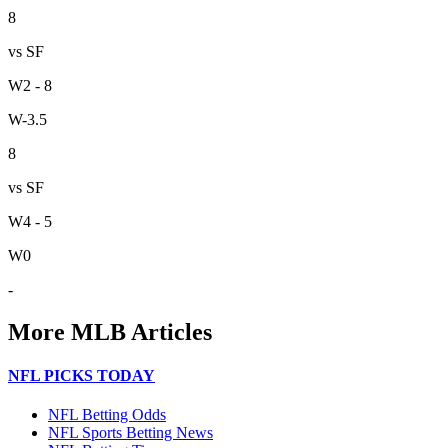
8
vs SF
W
2 - 8
W
-3.5
8
vs SF
W
4 - 5
W
0
-
More
MLB
Articles
NFL PICKS TODAY
NFL Betting Odds
NFL Sports Betting News