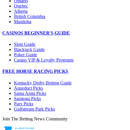
Ontario
Quebec
Alberta
British Columbia
Manitoba
CASINOS BEGINNER'S GUIDE
Slots Guide
Blackjack Guide
Poker Guide
Casino VIP & Loyalty Programs
FREE HORSE RACING PICKS
Kentucky Derby Betting Guide
Aqueduct Picks
Santa Anita Picks
Saratoga Picks
Parx Picks
Gulfstream Park Picks
Join The Betting News Community