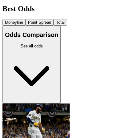
Best Odds
Moneyline
Point Spread
Total
Odds Comparison
See all odds