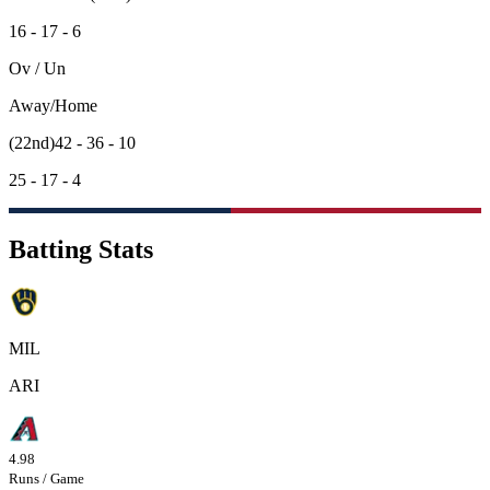
16 - 17 - 6
Ov / Un
Away/Home
(22nd)
42 - 36 - 10
25 - 17 - 4
Batting Stats
MIL
ARI
4.98
Runs / Game