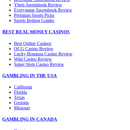
Ybets Sportsbook Review
Everygame Sportsbook Review
Premium Sports Picks
Sports Betting Guides
BEST REAL MONEY CASINOS
Best Online Casinos
OCG Casino Review
Lucky Bonanza Casino Review
Wild Casino Review
Super Slots Casino Review
GAMBLING IN THE USA
California
Florida
Texas
Georgia
Missouri
GAMBLING IN CANADA