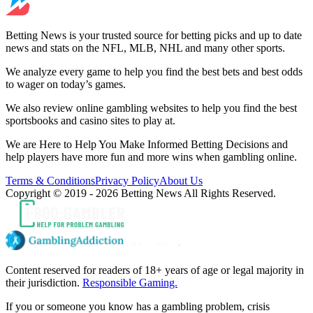
Betting News is your trusted source for betting picks and up to date
news and stats on the NFL, MLB, NHL and many other sports.
We analyze every game to help you find the best bets and best odds
to wager on today’s games.
We also review online gambling websites to help you find the best
sportsbooks and casino sites to play at.
We are Here to Help You Make Informed Betting Decisions and
help players have more fun and more wins when gambling online.
Terms & Conditions
Privacy Policy
About Us
Copyright © 2019 - 2026 Betting News All Rights Reserved.
Content reserved for readers of 18+ years of age or legal majority in
their jurisdiction.
Responsible Gaming.
If you or someone you know has a gambling problem, crisis