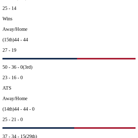
25 - 14
Wins
Away/Home
(15th)
44 - 44
27 - 19
50 - 36 - 0
(3rd)
23 - 16 - 0
ATS
Away/Home
(14th)
44 - 44 - 0
25 - 21 - 0
37 - 34 - 15
(29th)