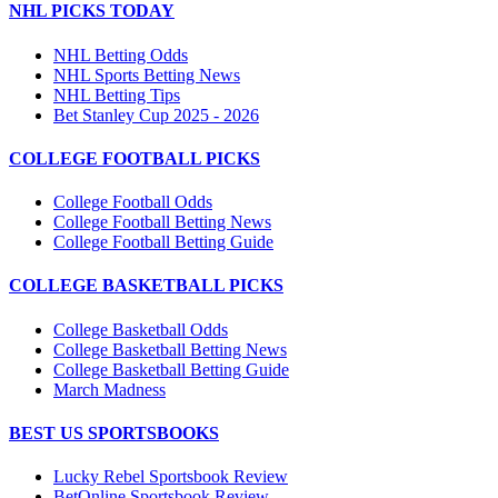
NHL PICKS TODAY
NHL Betting Odds
NHL Sports Betting News
NHL Betting Tips
Bet Stanley Cup 2025 - 2026
COLLEGE FOOTBALL PICKS
College Football Odds
College Football Betting News
College Football Betting Guide
COLLEGE BASKETBALL PICKS
College Basketball Odds
College Basketball Betting News
College Basketball Betting Guide
March Madness
BEST US SPORTSBOOKS
Lucky Rebel Sportsbook Review
BetOnline Sportsbook Review