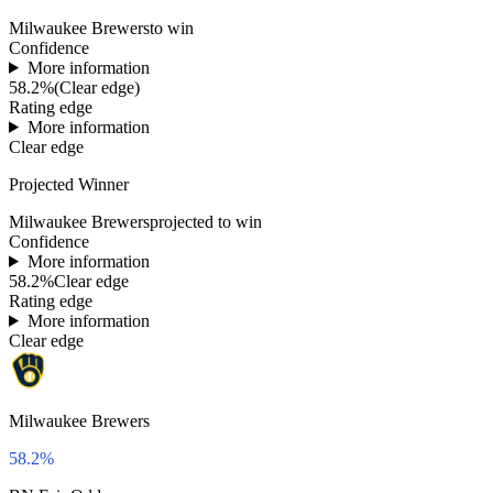
Milwaukee Brewers
to win
Confidence
More information
58.2%
(
Clear edge
)
Rating edge
More information
Clear edge
Projected Winner
Milwaukee Brewers
projected to win
Confidence
More information
58.2%
Clear edge
Rating edge
More information
Clear edge
Milwaukee Brewers
58.2%