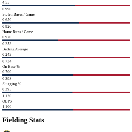
4.55
0.990
Stolen Bases / Game
0.650
0.920
Home Runs / Game
0.970
0.253
Batting Average
0.243
0.734
On Base %
0.709
0.398
Slugging %
0.395
1.130
OBPS
1.100
Fielding Stats