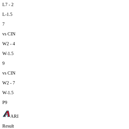
L
7 - 2
L
-1.5
7
vs CIN
W
2 - 4
W
-1.5
9
vs CIN
W
2 - 7
W
-1.5
P
9
ARI
Result