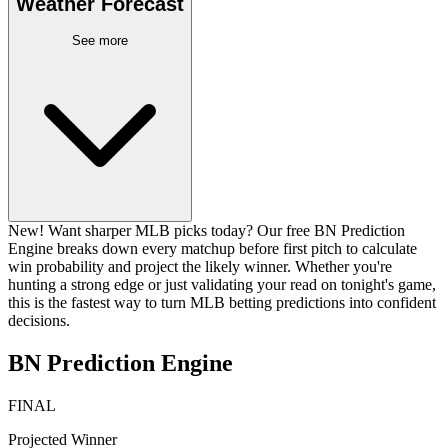
Weather Forecast
See more
New!
Want sharper MLB picks today? Our free BN Prediction
Engine breaks down every matchup before first pitch to calculate
win probability and project the likely winner. Whether you're
hunting a strong edge or just validating your read on tonight's game,
this is the fastest way to turn MLB betting predictions into confident
decisions.
BN Prediction Engine
FINAL
Projected Winner