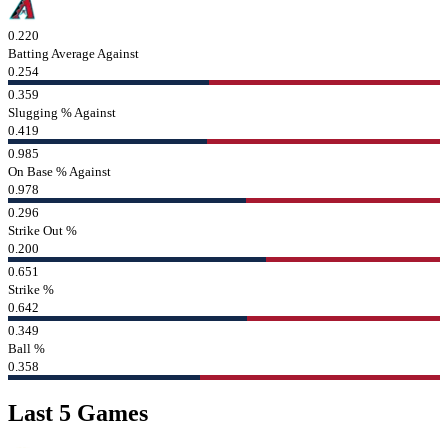
0.220
Batting Average Against
0.254
0.359
Slugging % Against
0.419
0.985
On Base % Against
0.978
0.296
Strike Out %
0.200
0.651
Strike %
0.642
0.349
Ball %
0.358
Last 5 Games