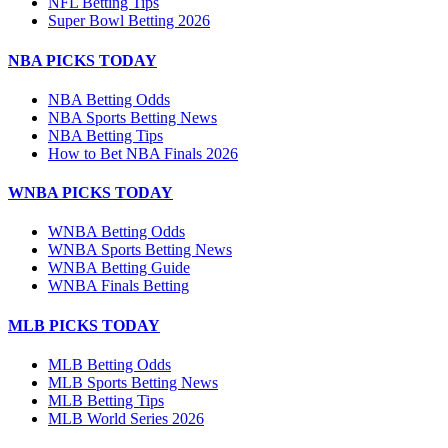
NFL Betting Tips
Super Bowl Betting 2026
NBA PICKS TODAY
NBA Betting Odds
NBA Sports Betting News
NBA Betting Tips
How to Bet NBA Finals 2026
WNBA PICKS TODAY
WNBA Betting Odds
WNBA Sports Betting News
WNBA Betting Guide
WNBA Finals Betting
MLB PICKS TODAY
MLB Betting Odds
MLB Sports Betting News
MLB Betting Tips
MLB World Series 2026