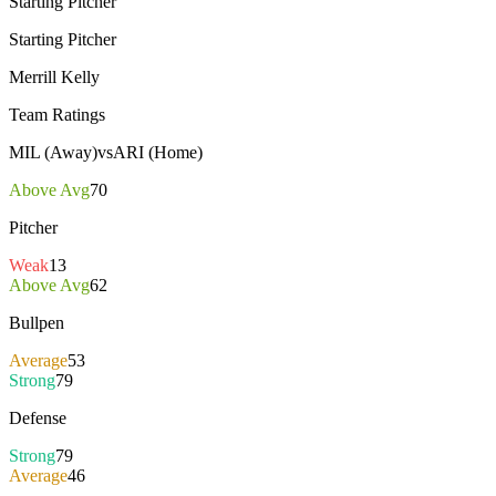
Starting Pitcher
Starting Pitcher
Merrill Kelly
Team Ratings
MIL
(Away)
vs
ARI
(Home)
Above Avg
70
Pitcher
Weak
13
Above Avg
62
Bullpen
Average
53
Strong
79
Defense
Strong
79
Average
46