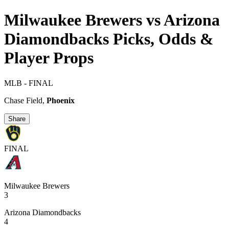
Milwaukee Brewers vs Arizona
Diamondbacks Picks, Odds &
Player Props
MLB
- FINAL
Chase Field
,
Phoenix
Share
FINAL
Milwaukee Brewers
3
Arizona Diamondbacks
4