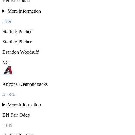
BN Fair Odds
More information
-139
Starting Pitcher
Starting Pitcher
Brandon Woodruff
VS
Arizona Diamondbacks
41.8%
More information
BN Fair Odds
+139