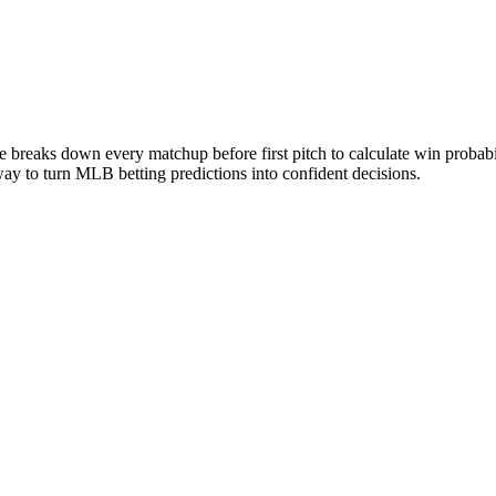
eaks down every matchup before first pitch to calculate win probabili
t way to turn MLB betting predictions into confident decisions.