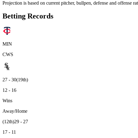
Projection is based on current pitcher, bullpen, defense and offense r
Betting Records
MIN
CWS
27 - 30
(19th)
12 - 16
Wins
Away/Home
(12th)
29 - 27
17 - 11