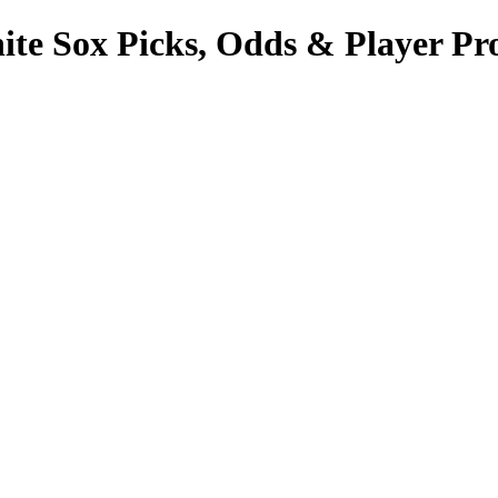
ite Sox Picks, Odds & Player Pr