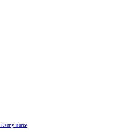
-
Danny Burke