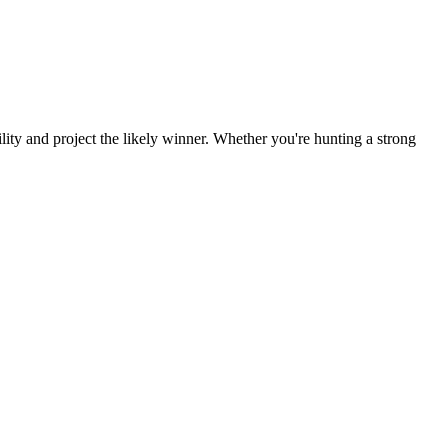
ty and project the likely winner. Whether you're hunting a strong