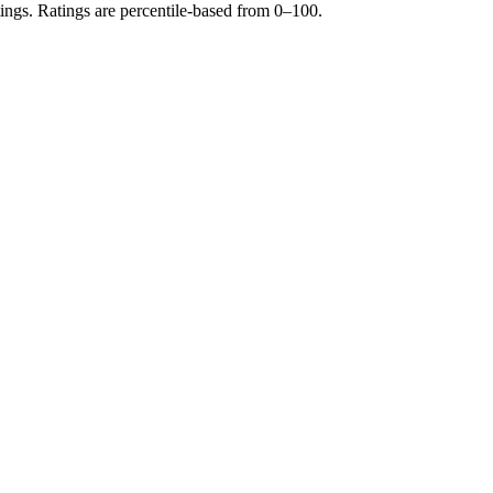
atings. Ratings are percentile-based from 0–100.