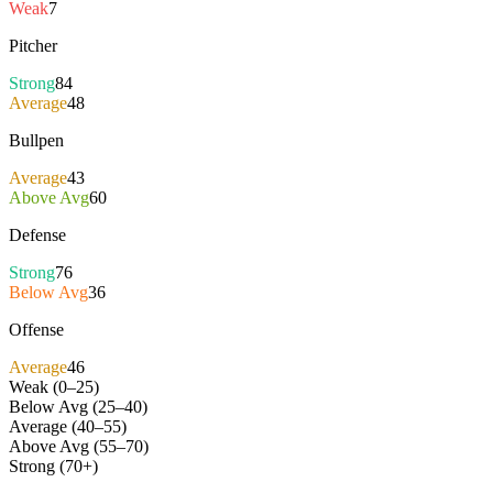
Weak
7
Pitcher
Strong
84
Average
48
Bullpen
Average
43
Above Avg
60
Defense
Strong
76
Below Avg
36
Offense
Average
46
Weak (0–25)
Below Avg (25–40)
Average (40–55)
Above Avg (55–70)
Strong (70+)