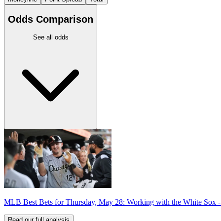
Odds Comparison
See all odds
MLB Best Bets for Thursday, May 28: Working with the White Sox
Read our full analysis