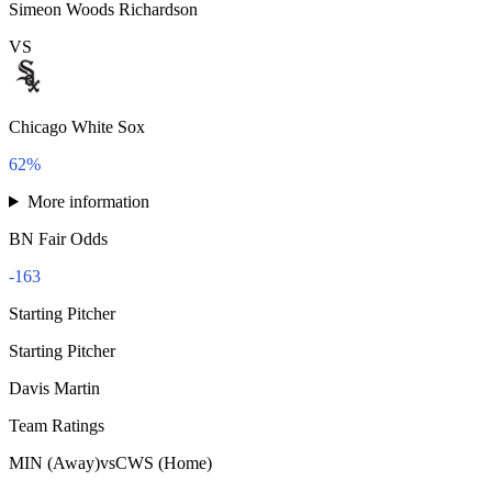
Simeon Woods Richardson
VS
Chicago White Sox
62%
More information
BN Fair Odds
-163
Starting Pitcher
Starting Pitcher
Davis Martin
Team Ratings
MIN
(Away)
vs
CWS
(Home)