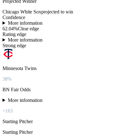
Projected Winner
Chicago White Sox
projected to win
Confidence
More information
62.04%
Clear edge
Rating edge
More information
Strong edge
Minnesota Twins
38%
BN Fair Odds
More information
+163
Starting Pitcher
Starting Pitcher