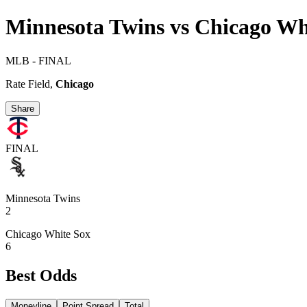
Minnesota Twins vs Chicago Wh
MLB
- FINAL
Rate Field
,
Chicago
Share
FINAL
Minnesota Twins
2
Chicago White Sox
6
Best Odds
Moneyline
Point Spread
Total