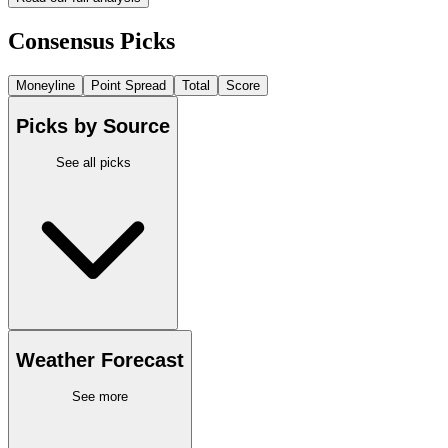
Consensus Picks
Moneyline
Point Spread
Total
Score
Picks by Source
See all picks
Weather Forecast
See more