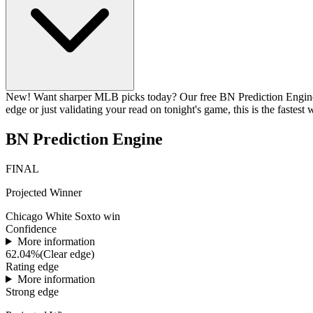
New!
Want sharper MLB picks today? Our free BN Prediction Engine br
edge or just validating your read on tonight's game, this is the fastes
BN Prediction Engine
FINAL
Projected Winner
Chicago White Sox
to win
Confidence
More information
62.04%
(
Clear edge
)
Rating edge
More information
Strong edge