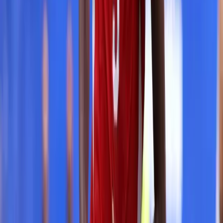
Nate Hornung
NFL PICKS TODAY
NFL Betting Odds
NFL Sports Betting News
NFL Betting Tips
Super Bowl Betting 2026
NBA PICKS TODAY
NBA Betting Odds
NBA Sports Betting News
NBA Betting Tips
How to Bet NBA Finals 2026
WNBA PICKS TODAY
WNBA Betting Odds
WNBA Sports Betting News
WNBA Betting Guide
WNBA Finals Betting