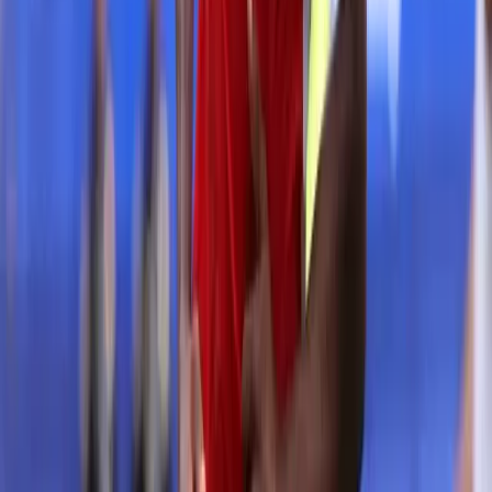
MLB PICKS TODAY
MLB Betting Odds
MLB Sports Betting News
MLB Betting Tips
MLB World Series 2026
NHL PICKS TODAY
NHL Betting Odds
NHL Sports Betting News
NHL Betting Tips
Bet Stanley Cup 2025 - 2026
COLLEGE FOOTBALL PICKS
College Football Odds
College Football Betting News
College Football Betting Guide
COLLEGE BASKETBALL PICKS
College Basketball Odds