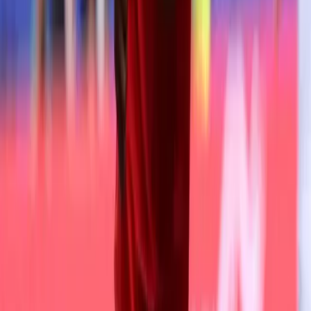
Florida
Texas
Georgia
Missouri
GAMBLING IN CANADA
Ontario
Quebec
Alberta
British Columbia
Manitoba
CASINOS BEGINNER'S GUIDE
Slots Guide
Blackjack Guide
Poker Guide
Casino VIP & Loyalty Programs
FREE HORSE RACING PICKS
Kentucky Derby Betting Guide
Aqueduct Picks