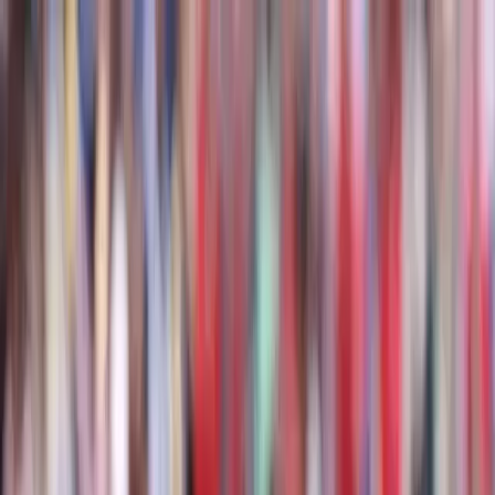
Benfica vs. Chelsea Prediction
& Picks: Will the Eagles Soar
in Charlotte?
Written by
:
Eddie Griffin
Published
:
Sat Jun 28, 2025, 3:30 am
ET
Read Time
:
4 minutes
Share
soccer
Bayern Munich was expected to secure top spot in Group C of the
2025 FIFA Club World Cup, but Benfica had other ideas. Can they
upset the odds again and book a ticket to the quarterfinals? Read on