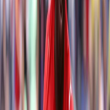
Draw +252
Over/Under
Over 2.75 (-108)
Under 2.75 (-112)
Benfica vs. Chelsea Prediction and Picks
This is the point where the Club World Cup's massive prize fund
really starts to pay out, as the team that can muster four more wins
will come away with a nine-figure payday. Even being a losing
finalist will net a high eight-figure sum in prize money alone.
It is also where we find out what the nine European clubs who
reached the round of 16 have in the tank at the end of a long season.
In a lot of tournaments like these, knockout matches can be cagey,
low-scoring affairs as teams prioritize trying not to lose over trying
to win. Might that be the case here, especially with the financial
incentives involved?
It is entirely possible, but physical and mental fatigue may also
factor heavily from here on.