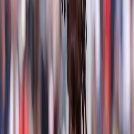
Play Now & Claim Bonus »
Benfica Bidding for Another Big Win
After Taking Down Bayern
After opening the Club World Cup by falling behind 2-0 and
needing a late equalizer to secure a 2-2 draw with Boca Juniors, it
looked like Benfica might face a serious challenge for the second
qualification spot in Group C.
The first half against Auckland City did nothing to dispel that, as the
game's opening goal didn't come until Angel di Maria converted a
penalty in the eighth minute of stoppage time.
The eventual result against the tournament's most overmatched side
was a 6-0 win, but Benfica still went into Tuesday's group finale
against Bayern Munich at risk of elimination.
Then they produced one of the most surprising results of the group
th
stage, as Andreas Schjelderup's 13
-minute goal delivered a 1-0
win in Charlotte. More importantly, it also delivered top spot in
Group C ahead of Bayern, one of the favorites to win the
tournament.