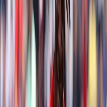
Today, the Eagles will return to Bank of America Stadium looking
to set up a quarterfinal matchup with the winner of the all-Brazilian
battle between Palmeiras and Botafogo, which, fittingly enough,
would take place on July 4 at Lincoln Financial Field, the home of
the Super Bowl champion Philadelphia Eagles.
The odds are also against Benfica in this matchup, but Chelsea did
not win Group D as expected. Wins over Los Angeles FC (2-0) and
Esperance de Tunis (3-0) were sandwiched around a 3-1 loss to
Flamengo, who topped the group with seven points.
Benfica vs. Chelsea Odds
Odds are courtesy of
BetOnline
.
Spread
Benfica +0.5 (-120)
Chelsea -0.5 (+100)
Moneyline
Benfica to win +298
Chelsea to win +100