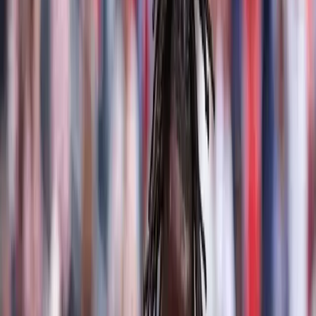
Best Prop Bets Selection
Boosted Odds on Parlays
One of the Oldest and Trusted Sites
Play Now & Claim Bonus »
4.6/5 Review Rating
Bonus & Benefits
100% up to $1,500 Bonus
See our review »
FIFA Code: EGWCUP2026
Monthly Cash Prizes
Vast Lines and Games Selection
Play Now & Claim Bonus »
4.5/5 Review Rating
Bonus & Benefits
55% Welcome Bonus w/ code BNSB55
See our review »
$250 in Free Bets with First Deposit
Same Game Parlays
Frequent Odds Boosters