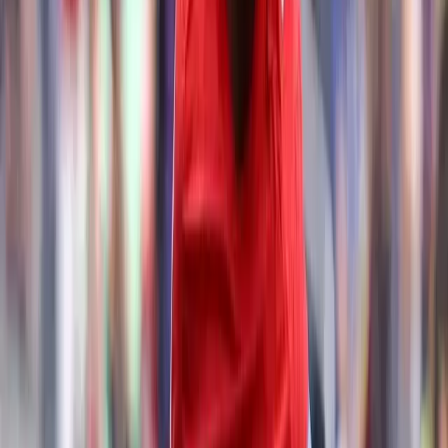
With that in mind, BTTS and the over both are worth taking a look
at for this match and potentially any upcoming all-UEFA contests.
For this match, BTTS carries a lot of juice, but sometimes, having to
pay out that extra little bit for something that stands a solid chance of
hitting proves to be worth it.
In this spot, it is hard to see either team in this matchup managing to
come away with a clean sheet. Benfica did well to hold Bayern
scoreless, but even if they eliminate Chelsea (which they are very
well-equipped to do, as the win over Bayern showed), it is difficult
to see them doing so while pitching another shutout.
Also, an extra sprinkle on Benfica to advance is a worthwhile
addition to the board. Chelsea will field a strong starting XI, but
Benfica won't be intimidated whatsoever after seeing off Bayern.
Benfica vs. Chelsea Prediction:
Benfica to advance
Benfica vs. Chelsea Picks:
Benfica/Chelsea BTTS (-160 at
Bovada
) & Benfica to advance (+170 at
Everygame
)
Other Soccer Betting Content