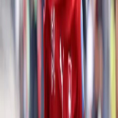
Betting News provides coverage and betting content for club and
international soccer year-round, and we have plenty in store for the
coming weeks. For the 2025 FIFA Club World Cup, we are
providing predictions and picks for numerous games, including
Benfica vs. Chelsea. Additionally, we are covering the knockout
rounds of the CONCACAF Gold Cup, and we may even offer a
betting slant on the top transfers in this summer's transfer window.
2025 FIFA Club World Cup Betting Guide
2025 CONCACAF Gold Cup Odds, Predictions & Picks
Are you new to betting on soccer? Several of our sports betting
guides can be handy for betting on soccer games and competitions.
That includes our guide to
live betting
, our
over/under betting
guide,
and our
line shopping
guide.
Also, check out our streams and social media channels daily for
more soccer betting insight and general sports betting insight.
Betting News on "X"/Twitter
Betting News on Twitch
Betting News on TikTok
Betting News on YouTube