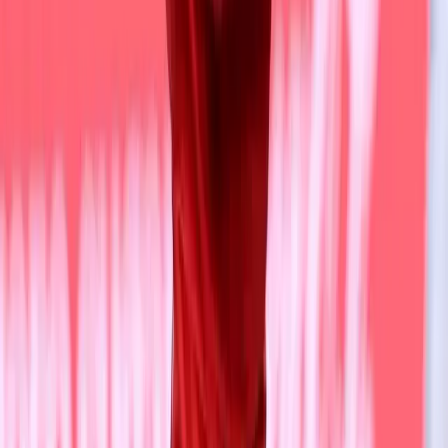
Santa Anita Picks
Saratoga Picks
Parx Picks
Gulfstream Park Picks
Join The Betting News Community
Betting News is your trusted source for betting picks and up to date
news and stats on the NFL, MLB, NHL and many other sports.
We analyze every game to help you find the best bets and best odds
to wager on today’s games.
We also review online gambling websites to help you find the best
sportsbooks and casino sites to play at.
We are Here to Help You Make Informed Betting Decisions and
help players have more fun and more wins when gambling online.
Terms & Conditions
Privacy Policy
About Us
Copyright © 2019 - 2026 Betting News All Rights Reserved.