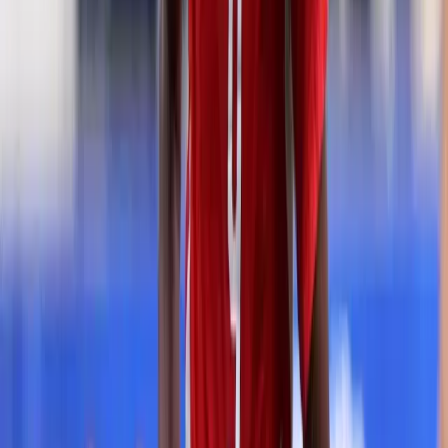
BettingThePitch
Soccer Betting News
Leagues Cup Picks and Predictions for August 6, 2026
Nate Hornung
Soccer Betting News
Leagues Cup Best Bets For Today (8/5)
BettingThePitch
Soccer Betting News
Leagues Cup Picks and Predictions for August 4, 2026
Nate Hornung
Soccer Betting News
Top Summer Transfers: EPL, La Liga and Others Prepare for New Faces for
Upcoming Season