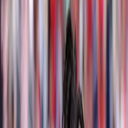
for a Benfica vs. Chelsea prediction and picks for today's round of
16 clash at Bank of America Stadium in Charlotte.
Bet on the FIFA Club World Cup at the
Best Online Sportsbooks
4.8/5 Review Rating
Bonus & Benefits
55% Welcome Bonus w/ code BNBOL55
See our review »
Up to $250 in Free Bets + 100 Spins
$10 Cash Bonus w/ Code BNEWS
Fastest Payouts
Play Now & Claim Bonus »
4.4/5 Review Rating
Bonus & Benefits
50% Up to $750
See our review »