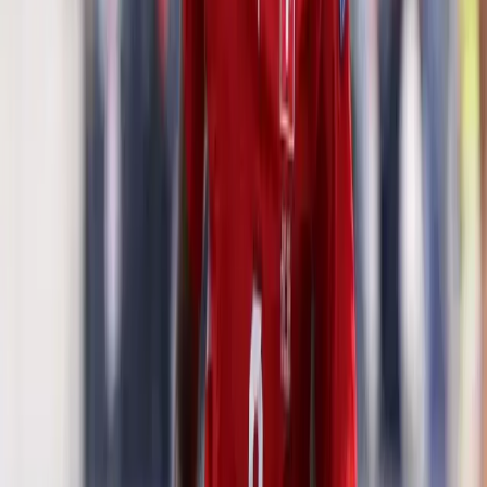
Eddie Griffin
Eddie Griffin has been writing about and betting on sports for over a
decade and has been with Betting News since 2021. For more of his
thoughts on sports and sports betting, you can follow him on X,
formerly known as Twitter.
This site contains commercial content. We may be compensated for
the links provided on this page. The content on this page is for
informational purposes only. Betting News makes no representation
or warranty as to the accuracy of the information given or the
outcome of any game or event.
More Soccer News
Soccer Betting News
Leagues Cup Best Bets For Today (8/7)