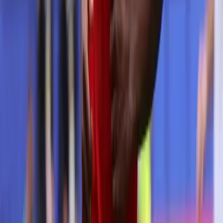
College Basketball Betting News
College Basketball Betting Guide
March Madness
BEST US SPORTSBOOKS
Lucky Rebel Sportsbook Review
BetOnline Sportsbook Review
Ybets Sportsbook Review
Everygame Sportsbook Review
Premium Sports Picks
Sports Betting Guides
BEST REAL MONEY CASINOS
Best Online Casinos
OCG Casino Review
Lucky Bonanza Casino Review
Wild Casino Review
Super Slots Casino Review
GAMBLING IN THE USA
California